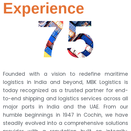
Experience
75
Founded with a vision to redefine maritime
logistics in India and beyond, MBK Logistics is
today recognized as a trusted partner for end-
to-end shipping and logistics services across all
major ports in India and the UAE. From our
humble beginnings in 1947 in Cochin, we have
steadily evolved into a comprehensive solutions