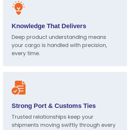
Knowledge That Delivers
Deep product understanding means
your cargo is handled with precision,
every time.
Strong Port & Customs Ties
Trusted relationships keep your
shipments moving swiftly through every