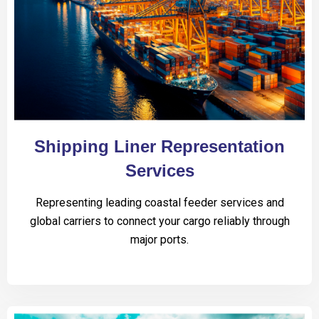
Shipping Liner Representation
Services
Representing leading coastal feeder services and
global carriers to connect your cargo reliably through
major ports.