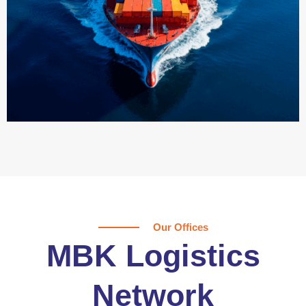
Our Offices
MBK Logistics
Network