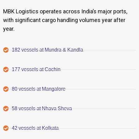
MBK Logistics operates across India’s major ports,
with significant cargo handling volumes year after
year.
182 vessels at Mundra & Kandla
177 vessels at Cochin
80 vessels at Mangalore
58 vessels at Nhava Sheva
42 vessels at Kolkata