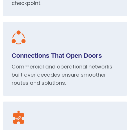
checkpoint.
Connections That Open Doors
Commercial and operational networks
built over decades ensure smoother
routes and solutions.