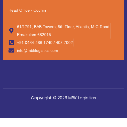
Head Office - Cochin
61/1791, BAB Towers, 5th Floor, Atlantis, M G Road,
Ernakulam 682015
+91 0484-486 1740 / 403 7002
info@mbklogistics.com
Copyright © 2026 MBK Logistics