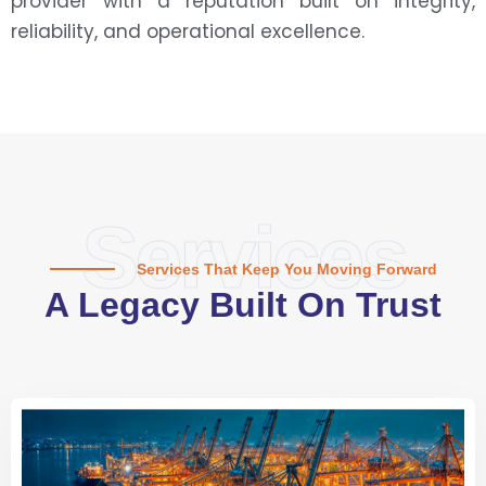
provider with a reputation built on integrity,
reliability, and operational excellence.
Services
Services That Keep You Moving Forward
A Legacy Built On Trust