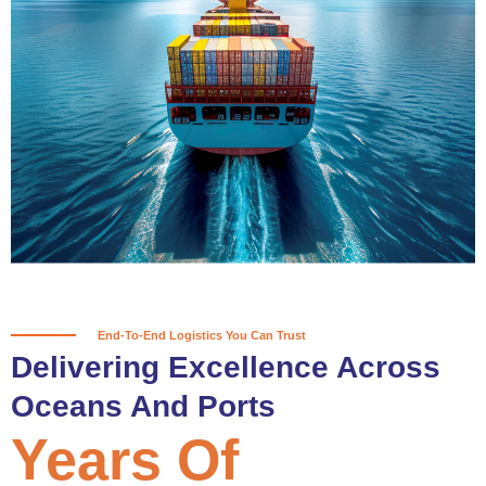
True progress is more than reaching
a port; it’s about the enduring
partnerships and shared trust that
keep every journey moving forward,
mile after mile.
Partner With Us
End-To-End Logistics You Can Trust
Delivering Excellence Across
Oceans And Ports
Years Of