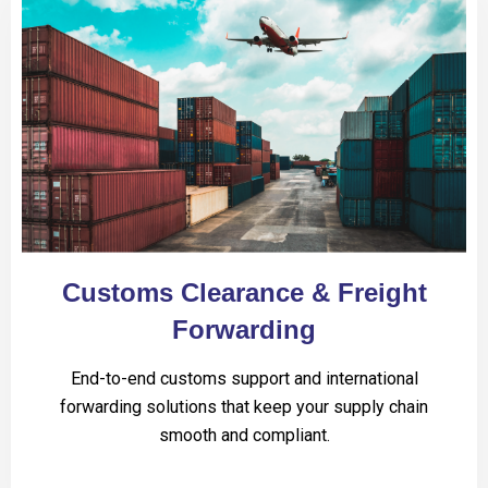
Customs Clearance & Freight
Forwarding
End-to-end customs support and international
forwarding solutions that keep your supply chain
smooth and compliant.