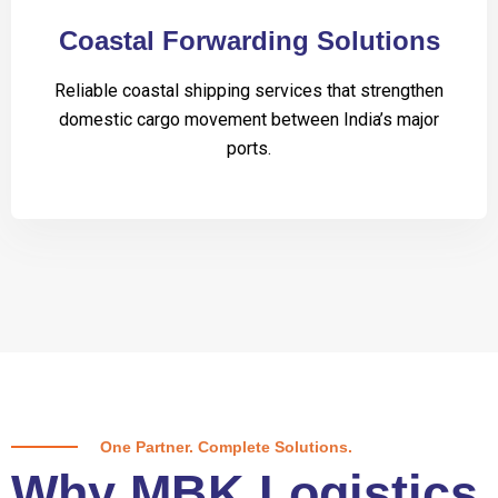
Coastal Forwarding Solutions
Reliable coastal shipping services that strengthen
domestic cargo movement between India’s major
ports.
One Partner. Complete Solutions.
Why MBK Logistics