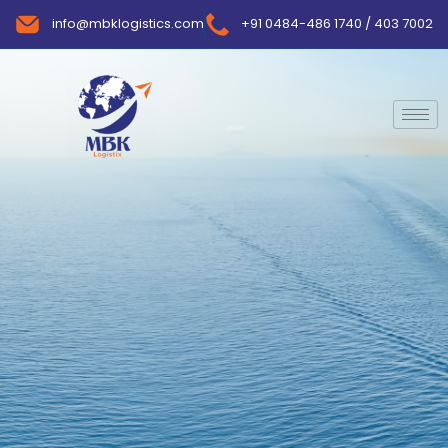
info@mbklogistics.com
+91 0484-486 1740 / 403 7002