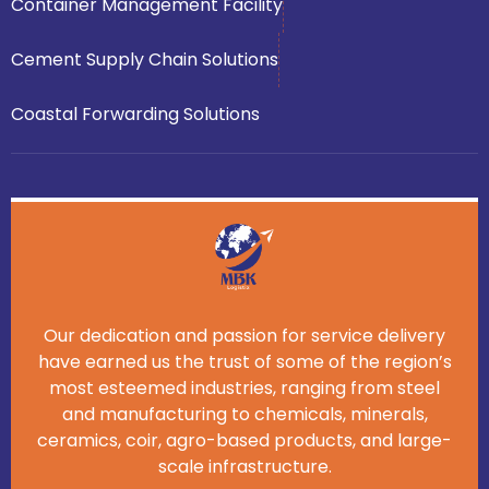
Container Management Facility
Cement Supply Chain Solutions
Coastal Forwarding Solutions
Our dedication and passion for service delivery
have earned us the trust of some of the region’s
most esteemed industries, ranging from steel
and manufacturing to chemicals, minerals,
ceramics, coir, agro-based products, and large-
scale infrastructure.