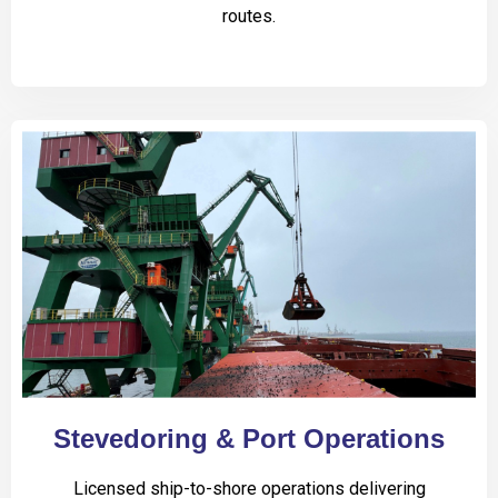
routes.
Stevedoring & Port Operations
Licensed ship-to-shore operations delivering