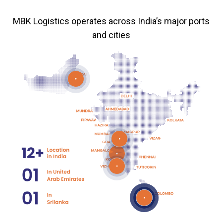
MBK Logistics operates across India’s major ports
and cities