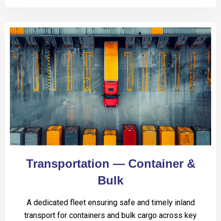
Transportation — Container &
Bulk
A dedicated fleet ensuring safe and timely inland
transport for containers and bulk cargo across key