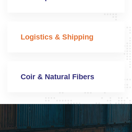
Logistics & Shipping
Coir & Natural Fibers