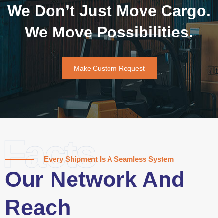
We Don’t Just Move Cargo.
We Move Possibilities.
Make Custom Request
Facts
Every Shipment Is A Seamless System
Our Network And
Reach