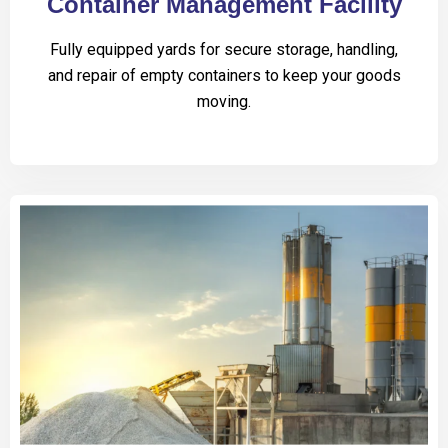
Container Management Facility
Fully equipped yards for secure storage, handling,
and repair of empty containers to keep your goods
moving.