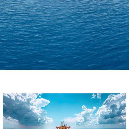
Delivering Confidence
Across Oceans