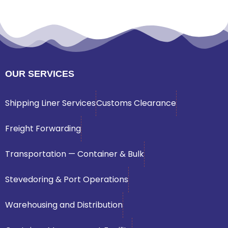
OUR SERVICES
Shipping Liner Services
Customs Clearance
Freight Forwarding
Transportation — Container & Bulk
Stevedoring & Port Operations
Warehousing and Distribution