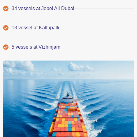
34 vessels at Jebel Ali Dubai
13 vessel at Kattupalli
5 vessels at Vizhinjam