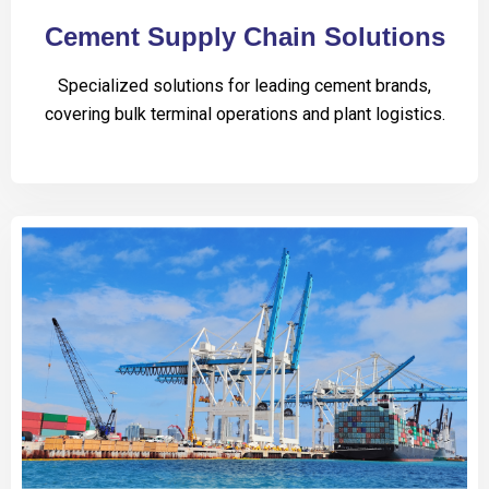
Cement Supply Chain Solutions
Specialized solutions for leading cement brands,
covering bulk terminal operations and plant logistics.