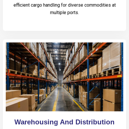
efficient cargo handling for diverse commodities at
multiple ports.
Warehousing And Distribution