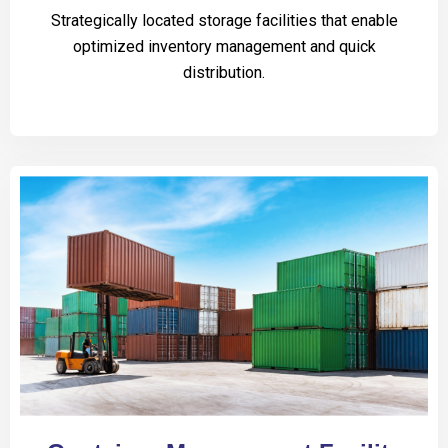
Strategically located storage facilities that enable
optimized inventory management and quick
distribution.