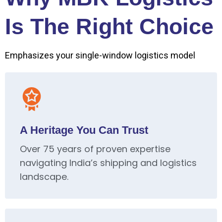
Is The Right Choice
Emphasizes your single-window logistics model
A Heritage You Can Trust
Over 75 years of proven expertise
navigating India’s shipping and logistics
landscape.