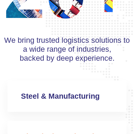
We bring trusted logistics solutions to
a wide range of industries,
backed by deep experience.
Steel & Manufacturing