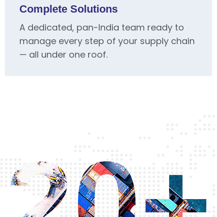
Complete Solutions
A dedicated, pan-India team ready to
manage every step of your supply chain
— all under one roof.
20+