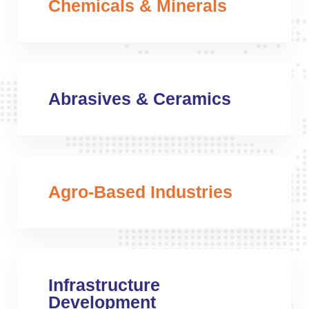
Chemicals & Minerals
Abrasives & Ceramics
Agro-Based Industries
Infrastructure
Development