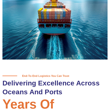
True progress is more than reaching
a port; it’s about the enduring
partnerships and shared trust that
keep every journey moving forward,
mile after mile.
Partner With Us
End-To-End Logistics You Can Trust
Delivering Excellence Across
Oceans And Ports
Years Of