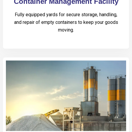
Container Management Facility
Fully equipped yards for secure storage, handling,
and repair of empty containers to keep your goods
moving.