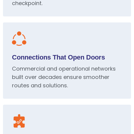
checkpoint.
Connections That Open Doors
Commercial and operational networks
built over decades ensure smoother
routes and solutions.