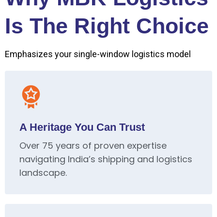
Is The Right Choice
Emphasizes your single-window logistics model
A Heritage You Can Trust
Over 75 years of proven expertise
navigating India’s shipping and logistics
landscape.