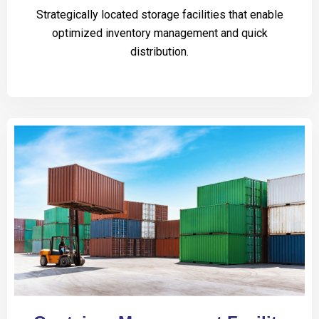
Strategically located storage facilities that enable
optimized inventory management and quick
distribution.