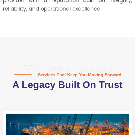
provider with a reputation built on integrity,
reliability, and operational excellence.
Services
Services That Keep You Moving Forward
A Legacy Built On Trust