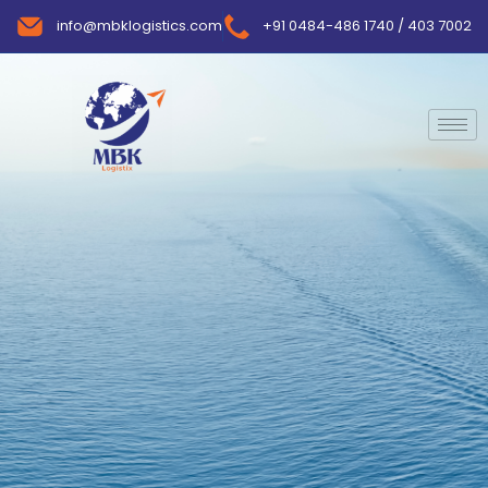
info@mbklogistics.com
+91 0484-486 1740 / 403 7002