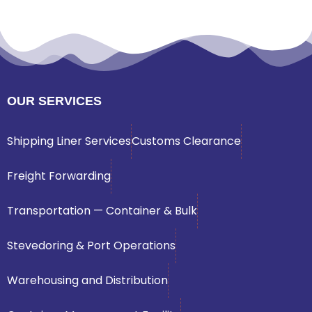
OUR SERVICES
Shipping Liner Services
Customs Clearance
Freight Forwarding
Transportation — Container & Bulk
Stevedoring & Port Operations
Warehousing and Distribution