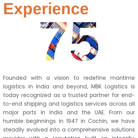
Experience
75
Founded with a vision to redefine maritime
logistics in India and beyond, MBK Logistics is
today recognized as a trusted partner for end-
to-end shipping and logistics services across all
major ports in India and the UAE. From our
humble beginnings in 1947 in Cochin, we have
steadily evolved into a comprehensive solutions