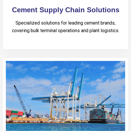
Cement Supply Chain Solutions
Specialized solutions for leading cement brands,
covering bulk terminal operations and plant logistics.