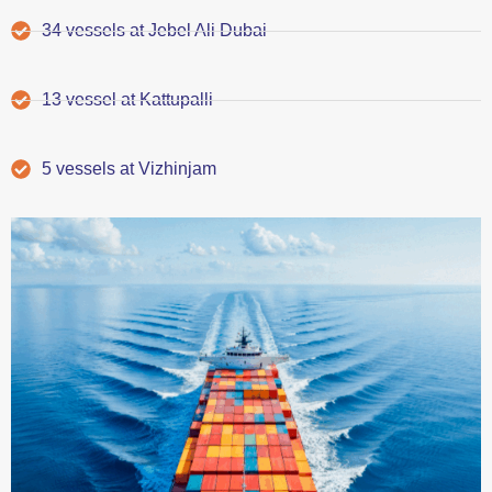
34 vessels at Jebel Ali Dubai
13 vessel at Kattupalli
5 vessels at Vizhinjam