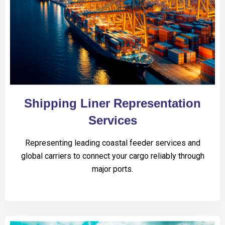
Shipping Liner Representation
Services
Representing leading coastal feeder services and
global carriers to connect your cargo reliably through
major ports.