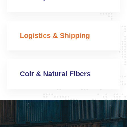
Logistics & Shipping
Coir & Natural Fibers