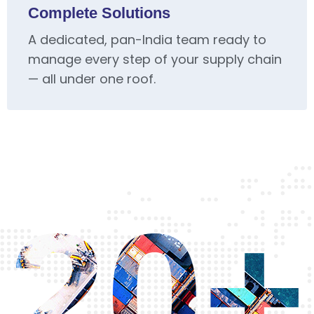
Complete Solutions
A dedicated, pan-India team ready to
manage every step of your supply chain
— all under one roof.
20+