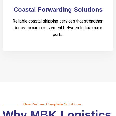
Coastal Forwarding Solutions
Reliable coastal shipping services that strengthen
domestic cargo movement between India’s major
ports.
One Partner. Complete Solutions.
Why MBK Logistics