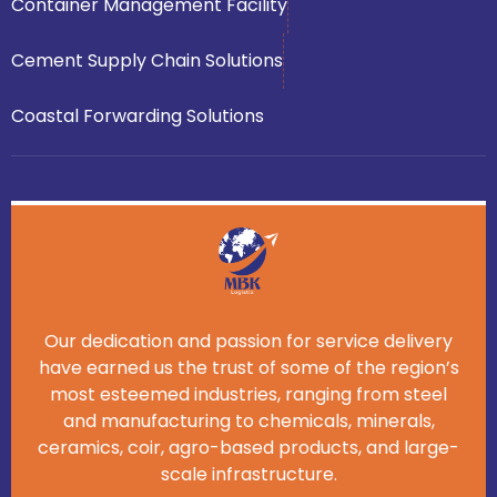
Container Management Facility
Cement Supply Chain Solutions
Coastal Forwarding Solutions
Our dedication and passion for service delivery
have earned us the trust of some of the region’s
most esteemed industries, ranging from steel
and manufacturing to chemicals, minerals,
ceramics, coir, agro-based products, and large-
scale infrastructure.