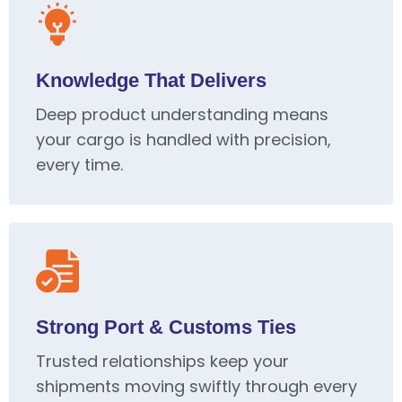
Knowledge That Delivers
Deep product understanding means
your cargo is handled with precision,
every time.
Strong Port & Customs Ties
Trusted relationships keep your
shipments moving swiftly through every