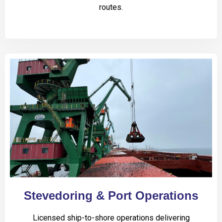
routes.
Stevedoring & Port Operations
Licensed ship-to-shore operations delivering