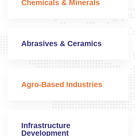
Chemicals & Minerals
Abrasives & Ceramics
Agro-Based Industries
Infrastructure
Development