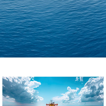
Delivering Confidence
Across Oceans