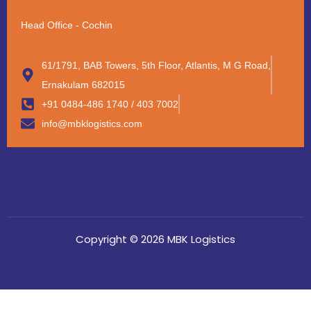
Head Office - Cochin
61/1791, BAB Towers, 5th Floor, Atlantis, M G Road,
Ernakulam 682015
+91 0484-486 1740 / 403 7002
info@mbklogistics.com
Copyright © 2026 MBK Logistics