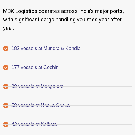
MBK Logistics operates across India’s major ports,
with significant cargo handling volumes year after
year.
182 vessels at Mundra & Kandla
177 vessels at Cochin
80 vessels at Mangalore
58 vessels at Nhava Sheva
42 vessels at Kolkata