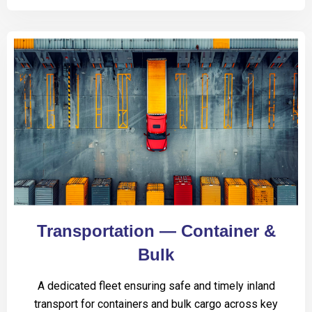
Transportation — Container &
Bulk
A dedicated fleet ensuring safe and timely inland
transport for containers and bulk cargo across key