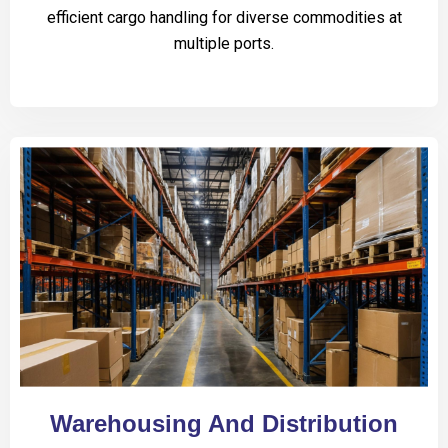
efficient cargo handling for diverse commodities at
multiple ports.
Warehousing And Distribution