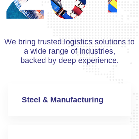
We bring trusted logistics solutions to
a wide range of industries,
backed by deep experience.
Steel & Manufacturing