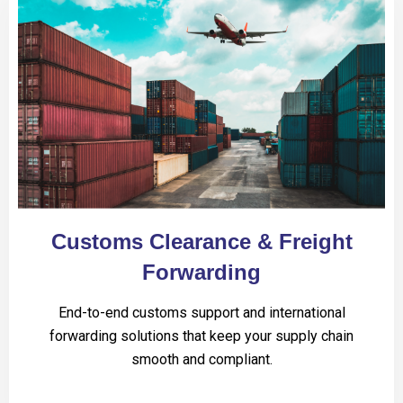
Customs Clearance & Freight
Forwarding
End-to-end customs support and international
forwarding solutions that keep your supply chain
smooth and compliant.