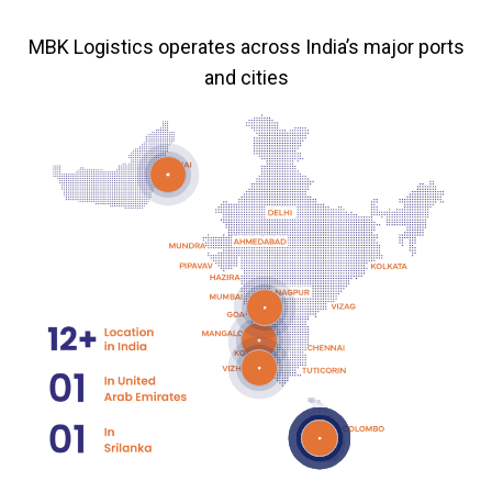
MBK Logistics operates across India’s major ports
and cities