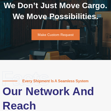
We Don’t Just Move Cargo.
We Move Possibilities.
Make Custom Request
Facts
Every Shipment Is A Seamless System
Our Network And
Reach