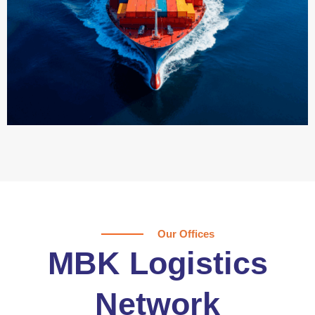
Our Offices
MBK Logistics
Network