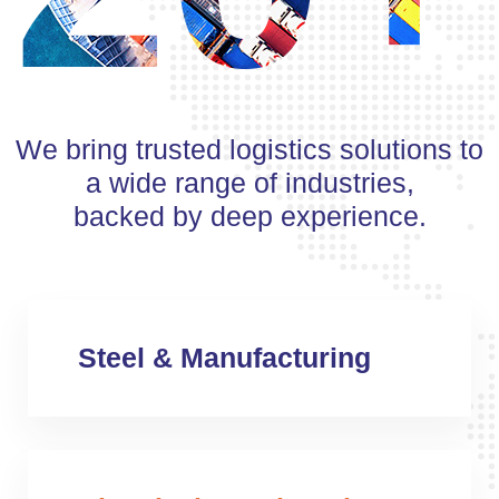
We bring trusted logistics solutions to
a wide range of industries,
backed by deep experience.
Steel & Manufacturing