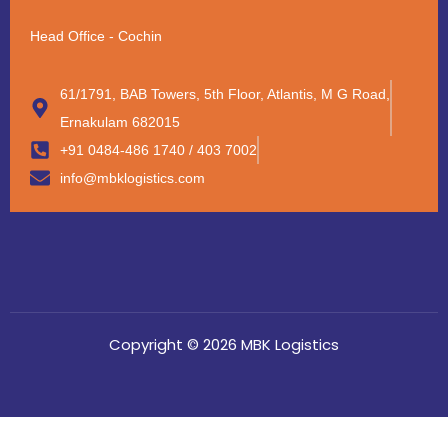
Head Office - Cochin
61/1791, BAB Towers, 5th Floor, Atlantis, M G Road,
Ernakulam 682015
+91 0484-486 1740 / 403 7002
info@mbklogistics.com
Copyright © 2026 MBK Logistics