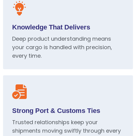
Knowledge That Delivers
Deep product understanding means
your cargo is handled with precision,
every time.
Strong Port & Customs Ties
Trusted relationships keep your
shipments moving swiftly through every