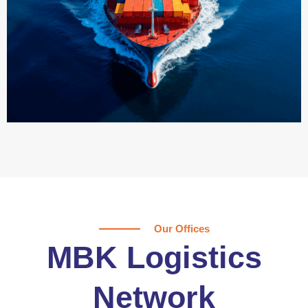
Our Offices
MBK Logistics
Network