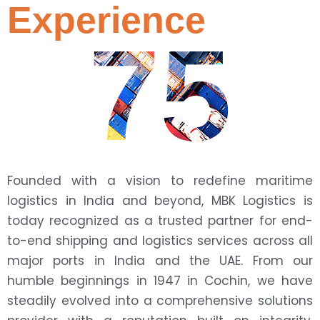
Experience
75
Founded with a vision to redefine maritime
logistics in India and beyond, MBK Logistics is
today recognized as a trusted partner for end-
to-end shipping and logistics services across all
major ports in India and the UAE. From our
humble beginnings in 1947 in Cochin, we have
steadily evolved into a comprehensive solutions