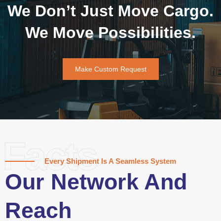
We Don’t Just Move Cargo.
We Move Possibilities.
Make Custom Request
Facts
Every Shipment Is A Seamless System
Our Network And
Reach