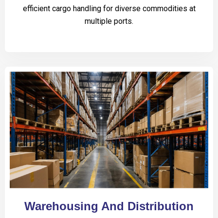
efficient cargo handling for diverse commodities at
multiple ports.
Warehousing And Distribution