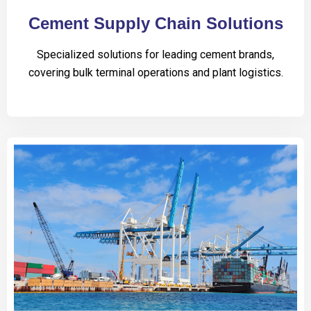
Cement Supply Chain Solutions
Specialized solutions for leading cement brands,
covering bulk terminal operations and plant logistics.