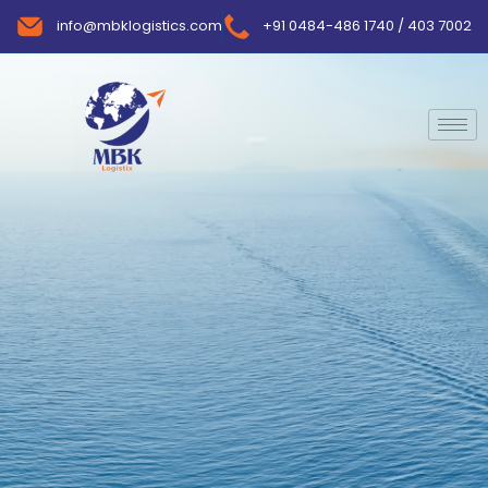
info@mbklogistics.com
+91 0484-486 1740 / 403 7002