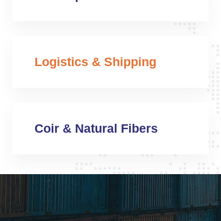
Logistics & Shipping
Coir & Natural Fibers