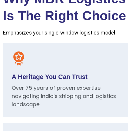
Is The Right Choice
Emphasizes your single-window logistics model
A Heritage You Can Trust
Over 75 years of proven expertise
navigating India’s shipping and logistics
landscape.