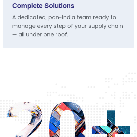
Complete Solutions
A dedicated, pan-India team ready to
manage every step of your supply chain
— all under one roof.
20+