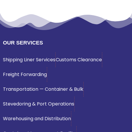
OUR SERVICES
Shipping Liner Services
Customs Clearance
Freight Forwarding
Transportation — Container & Bulk
Stevedoring & Port Operations
Warehousing and Distribution