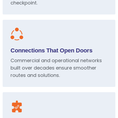
checkpoint.
Connections That Open Doors
Commercial and operational networks
built over decades ensure smoother
routes and solutions.