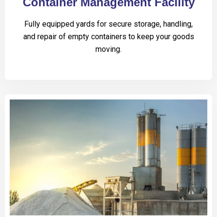
Container Management Facility
Fully equipped yards for secure storage, handling,
and repair of empty containers to keep your goods
moving.