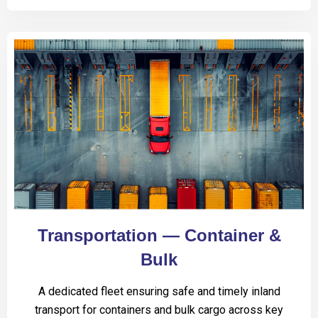
Transportation — Container &
Bulk
A dedicated fleet ensuring safe and timely inland
transport for containers and bulk cargo across key