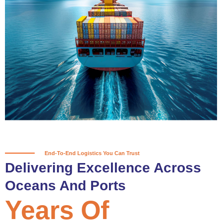
True progress is more than reaching
a port; it’s about the enduring
partnerships and shared trust that
keep every journey moving forward,
mile after mile.
Partner With Us
End-To-End Logistics You Can Trust
Delivering Excellence Across
Oceans And Ports
Years Of