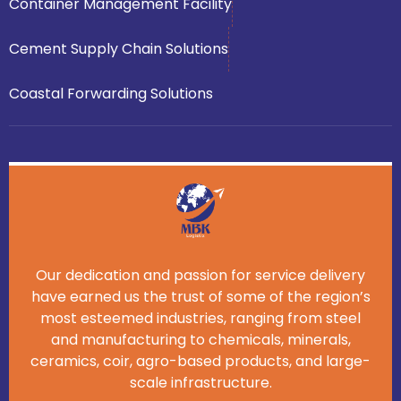
Container Management Facility
Cement Supply Chain Solutions
Coastal Forwarding Solutions
Our dedication and passion for service delivery
have earned us the trust of some of the region’s
most esteemed industries, ranging from steel
and manufacturing to chemicals, minerals,
ceramics, coir, agro-based products, and large-
scale infrastructure.