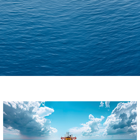
Delivering Confidence
Across Oceans