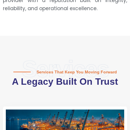
provider with a reputation built on integrity,
reliability, and operational excellence.
Services
Services That Keep You Moving Forward
A Legacy Built On Trust