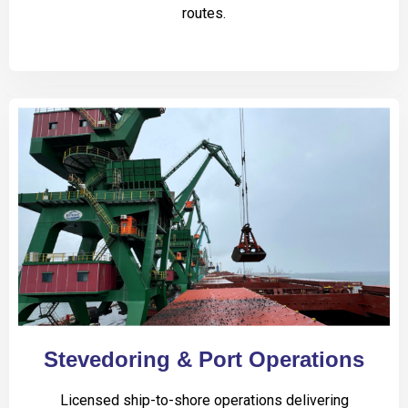
routes.
Stevedoring & Port Operations
Licensed ship-to-shore operations delivering