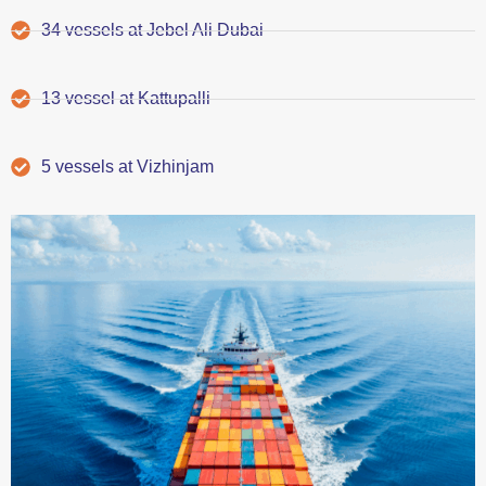
34 vessels at Jebel Ali Dubai
13 vessel at Kattupalli
5 vessels at Vizhinjam