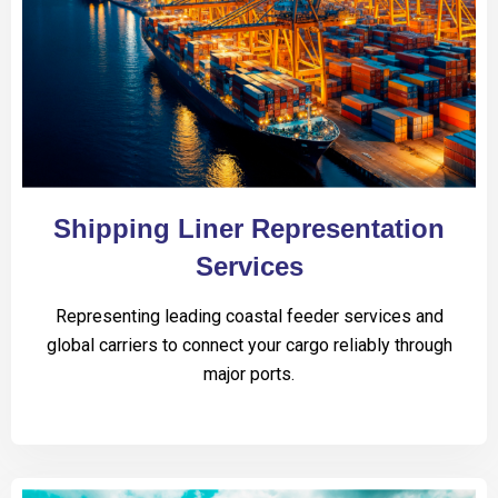
Shipping Liner Representation
Services
Representing leading coastal feeder services and
global carriers to connect your cargo reliably through
major ports.