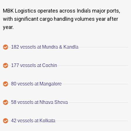
MBK Logistics operates across India’s major ports,
with significant cargo handling volumes year after
year.
182 vessels at Mundra & Kandla
177 vessels at Cochin
80 vessels at Mangalore
58 vessels at Nhava Sheva
42 vessels at Kolkata