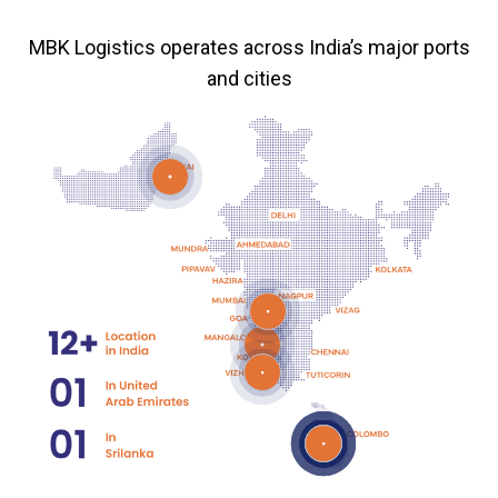
MBK Logistics operates across India’s major ports
and cities