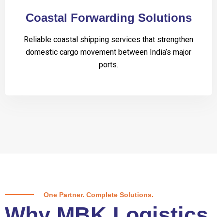
Coastal Forwarding Solutions
Reliable coastal shipping services that strengthen
domestic cargo movement between India’s major
ports.
One Partner. Complete Solutions.
Why MBK Logistics