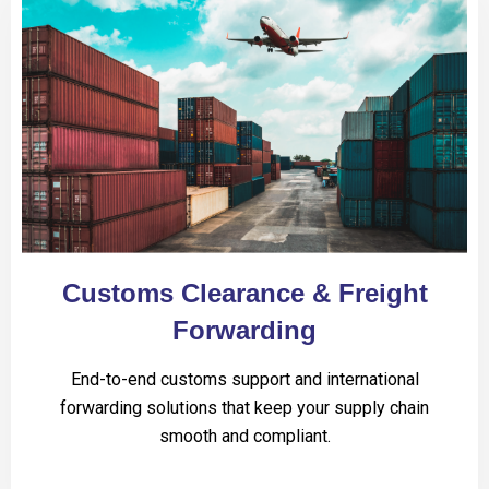
Customs Clearance & Freight
Forwarding
End-to-end customs support and international
forwarding solutions that keep your supply chain
smooth and compliant.