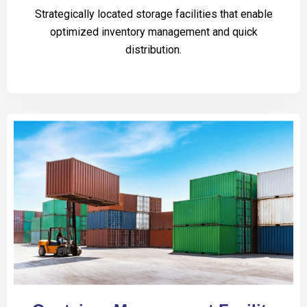
Strategically located storage facilities that enable
optimized inventory management and quick
distribution.