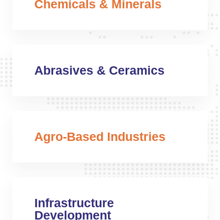
Chemicals & Minerals
Abrasives & Ceramics
Agro-Based Industries
Infrastructure
Development