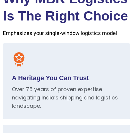
Is The Right Choice
Emphasizes your single-window logistics model
A Heritage You Can Trust
Over 75 years of proven expertise
navigating India’s shipping and logistics
landscape.