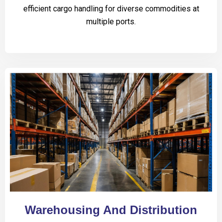
efficient cargo handling for diverse commodities at
multiple ports.
Warehousing And Distribution