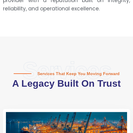
provider with a reputation built on integrity,
reliability, and operational excellence.
Services
Services That Keep You Moving Forward
A Legacy Built On Trust