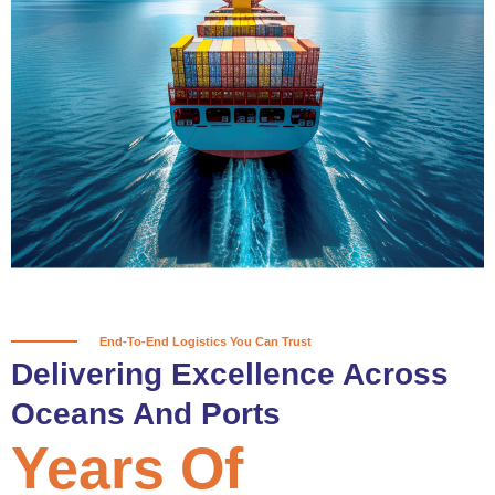
True progress is more than reaching
a port; it’s about the enduring
partnerships and shared trust that
keep every journey moving forward,
mile after mile.
Partner With Us
End-To-End Logistics You Can Trust
Delivering Excellence Across
Oceans And Ports
Years Of