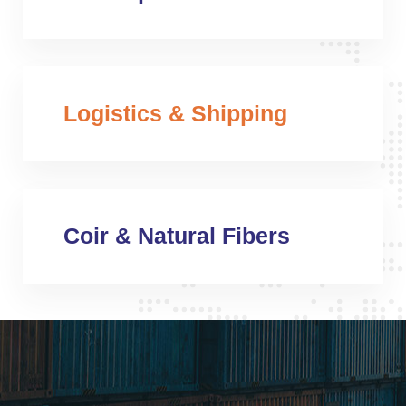
Logistics & Shipping
Coir & Natural Fibers