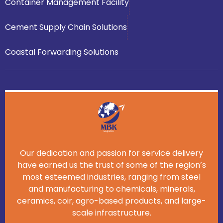
Container Management Facility
Cement Supply Chain Solutions
Coastal Forwarding Solutions
Our dedication and passion for service delivery
have earned us the trust of some of the region’s
most esteemed industries, ranging from steel
and manufacturing to chemicals, minerals,
ceramics, coir, agro-based products, and large-
scale infrastructure.