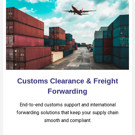
Customs Clearance & Freight
Forwarding
End-to-end customs support and international
forwarding solutions that keep your supply chain
smooth and compliant.