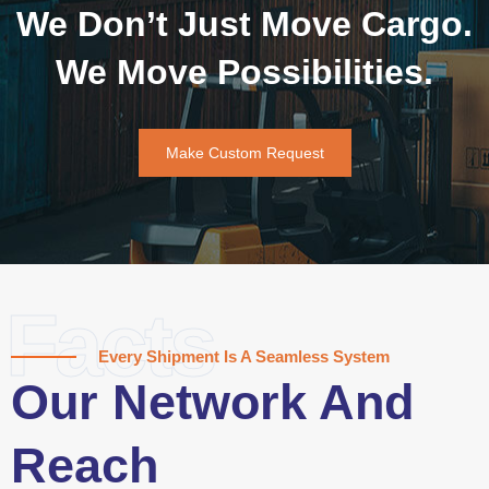
We Don’t Just Move Cargo.
We Move Possibilities.
Make Custom Request
Facts
Every Shipment Is A Seamless System
Our Network And
Reach