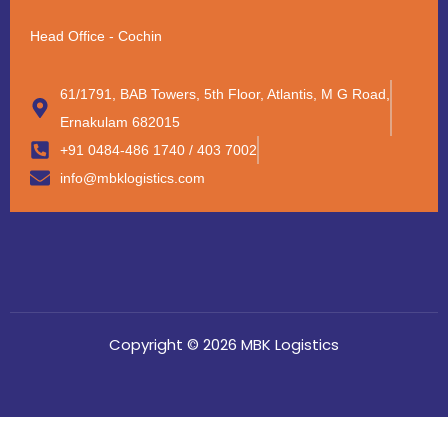
Head Office - Cochin
61/1791, BAB Towers, 5th Floor, Atlantis, M G Road,
Ernakulam 682015
+91 0484-486 1740 / 403 7002
info@mbklogistics.com
Copyright © 2026 MBK Logistics