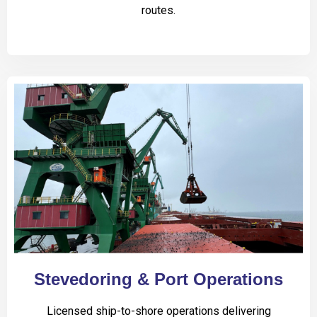
routes.
Stevedoring & Port Operations
Licensed ship-to-shore operations delivering