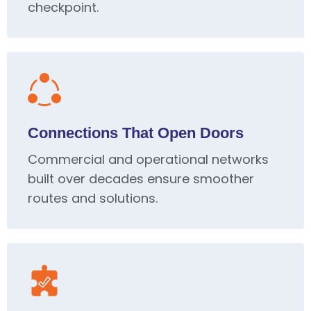
checkpoint.
Connections That Open Doors
Commercial and operational networks
built over decades ensure smoother
routes and solutions.