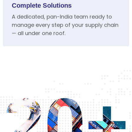
Complete Solutions
A dedicated, pan-India team ready to
manage every step of your supply chain
— all under one roof.
20+