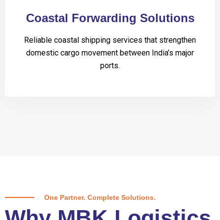
Coastal Forwarding Solutions
Reliable coastal shipping services that strengthen
domestic cargo movement between India’s major
ports.
One Partner. Complete Solutions.
Why MBK Logistics