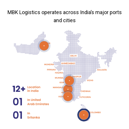
MBK Logistics operates across India’s major ports
and cities