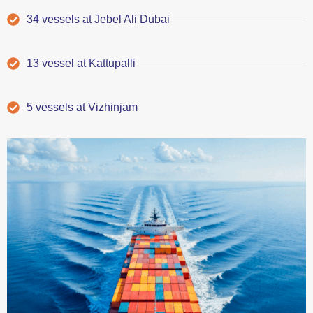
34 vessels at Jebel Ali Dubai
13 vessel at Kattupalli
5 vessels at Vizhinjam