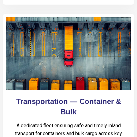
Transportation — Container &
Bulk
A dedicated fleet ensuring safe and timely inland
transport for containers and bulk cargo across key