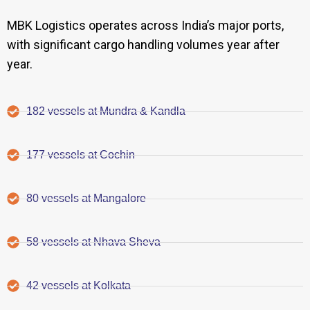
MBK Logistics operates across India’s major ports,
with significant cargo handling volumes year after
year.
182 vessels at Mundra & Kandla
177 vessels at Cochin
80 vessels at Mangalore
58 vessels at Nhava Sheva
42 vessels at Kolkata