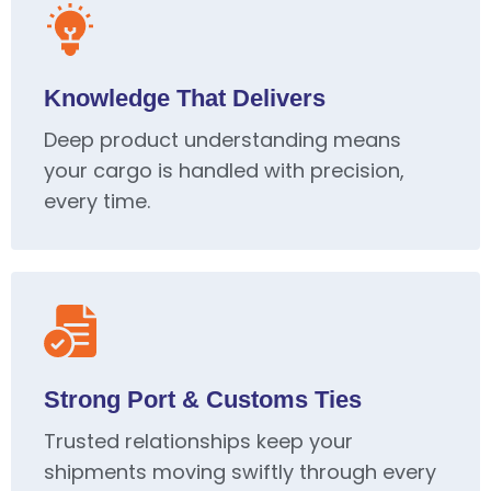
Knowledge That Delivers
Deep product understanding means
your cargo is handled with precision,
every time.
Strong Port & Customs Ties
Trusted relationships keep your
shipments moving swiftly through every