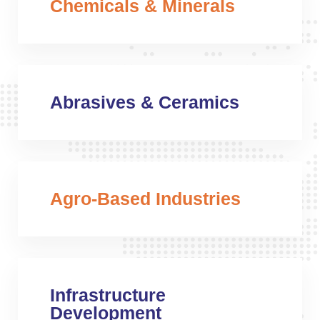
Chemicals & Minerals
Abrasives & Ceramics
Agro-Based Industries
Infrastructure
Development