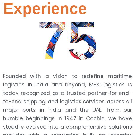
Experience
75
Founded with a vision to redefine maritime
logistics in India and beyond, MBK Logistics is
today recognized as a trusted partner for end-
to-end shipping and logistics services across all
major ports in India and the UAE. From our
humble beginnings in 1947 in Cochin, we have
steadily evolved into a comprehensive solutions