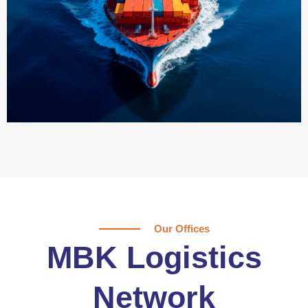
Our Offices
MBK Logistics
Network