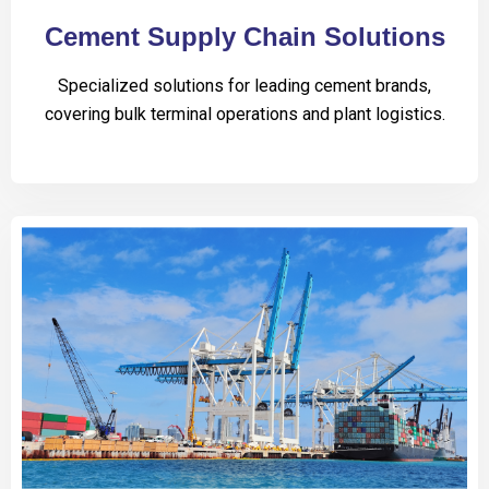
Cement Supply Chain Solutions
Specialized solutions for leading cement brands,
covering bulk terminal operations and plant logistics.