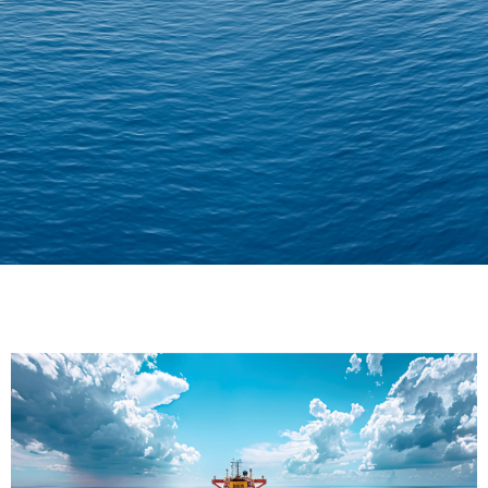
Delivering Confidence
Across Oceans