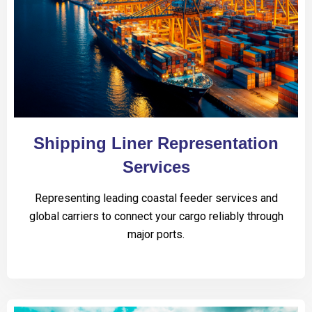
Shipping Liner Representation
Services
Representing leading coastal feeder services and
global carriers to connect your cargo reliably through
major ports.