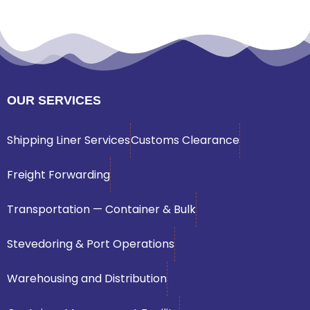
OUR SERVICES
Shipping Liner Services
Customs Clearance
Freight Forwarding
Transportation — Container & Bulk
Stevedoring & Port Operations
Warehousing and Distribution