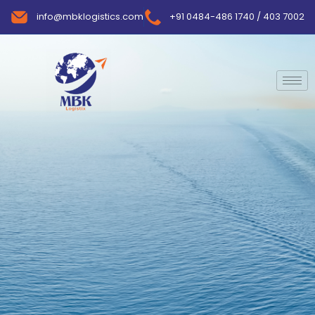
info@mbklogistics.com
+91 0484-486 1740 / 403 7002