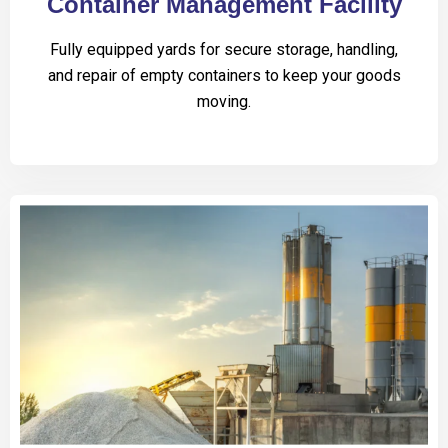
Container Management Facility
Fully equipped yards for secure storage, handling,
and repair of empty containers to keep your goods
moving.