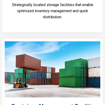
Strategically located storage facilities that enable
optimized inventory management and quick
distribution.