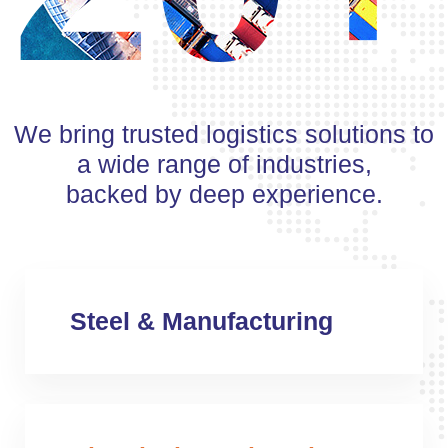
We bring trusted logistics solutions to
a wide range of industries,
backed by deep experience.
Steel & Manufacturing