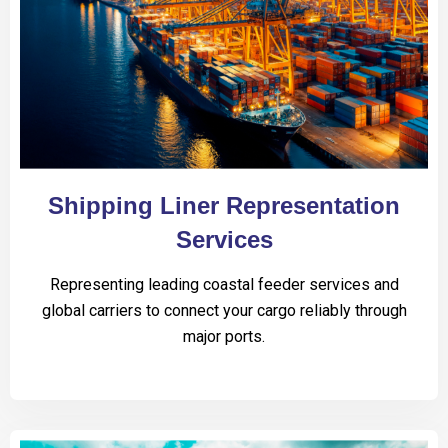
Shipping Liner Representation
Services
Representing leading coastal feeder services and
global carriers to connect your cargo reliably through
major ports.