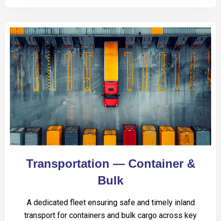
Transportation — Container &
Bulk
A dedicated fleet ensuring safe and timely inland
transport for containers and bulk cargo across key