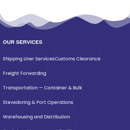
OUR SERVICES
Shipping Liner Services
Customs Clearance
Freight Forwarding
Transportation — Container & Bulk
Stevedoring & Port Operations
Warehousing and Distribution