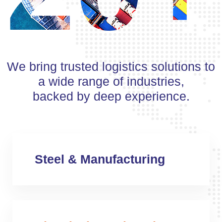
We bring trusted logistics solutions to
a wide range of industries,
backed by deep experience.
Steel & Manufacturing