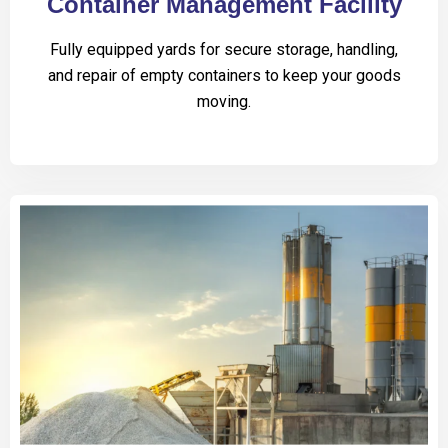
Container Management Facility
Fully equipped yards for secure storage, handling,
and repair of empty containers to keep your goods
moving.