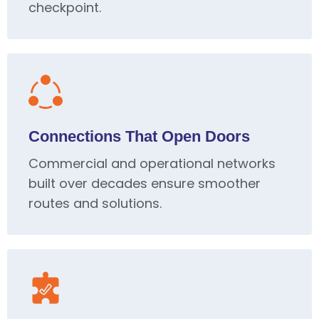
checkpoint.
Connections That Open Doors
Commercial and operational networks
built over decades ensure smoother
routes and solutions.