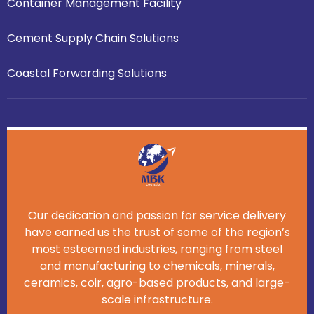
Container Management Facility
Cement Supply Chain Solutions
Coastal Forwarding Solutions
Our dedication and passion for service delivery
have earned us the trust of some of the region’s
most esteemed industries, ranging from steel
and manufacturing to chemicals, minerals,
ceramics, coir, agro-based products, and large-
scale infrastructure.