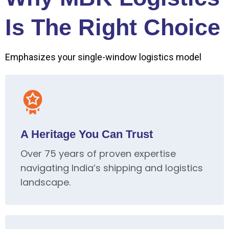
Is The Right Choice
Emphasizes your single-window logistics model
A Heritage You Can Trust
Over 75 years of proven expertise
navigating India’s shipping and logistics
landscape.