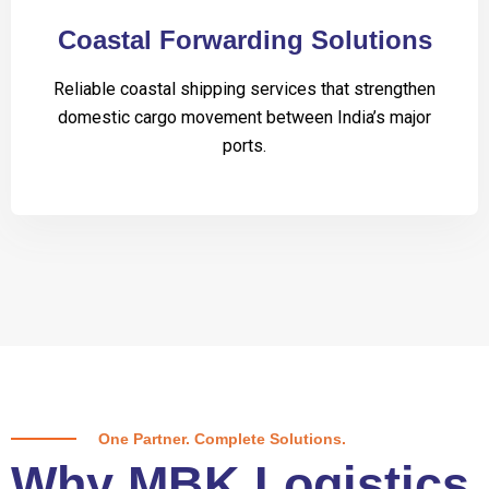
Coastal Forwarding Solutions
Reliable coastal shipping services that strengthen
domestic cargo movement between India’s major
ports.
One Partner. Complete Solutions.
Why MBK Logistics