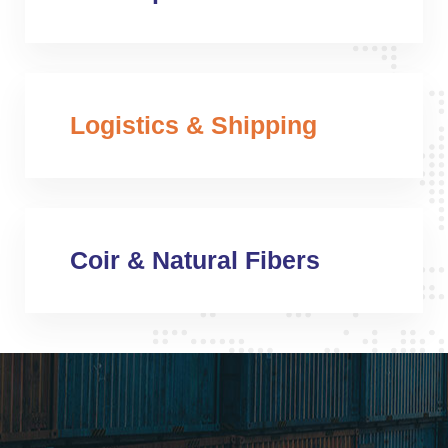
Logistics & Shipping
Coir & Natural Fibers