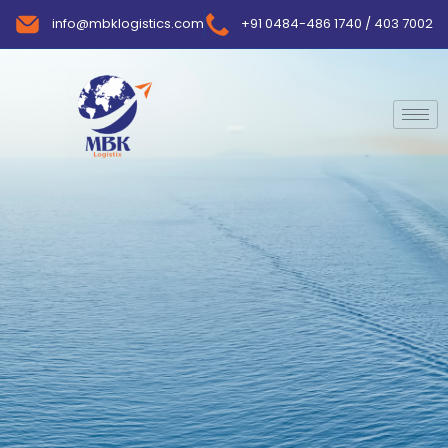
info@mbklogistics.com
+91 0484-486 1740 / 403 7002