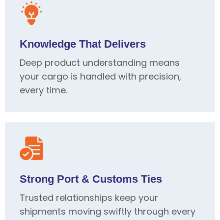
Knowledge That Delivers
Deep product understanding means
your cargo is handled with precision,
every time.
Strong Port & Customs Ties
Trusted relationships keep your
shipments moving swiftly through every