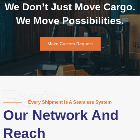
We Don’t Just Move Cargo.
We Move Possibilities.
Make Custom Request
Facts
Every Shipment Is A Seamless System
Our Network And
Reach