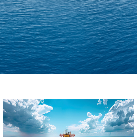
Delivering Confidence
Across Oceans