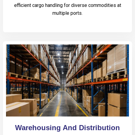
efficient cargo handling for diverse commodities at
multiple ports.
Warehousing And Distribution