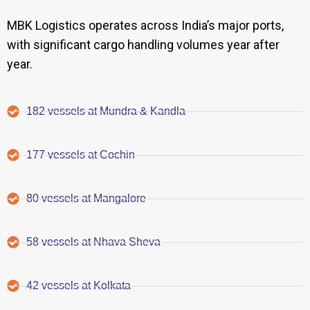
MBK Logistics operates across India’s major ports,
with significant cargo handling volumes year after
year.
182 vessels at Mundra & Kandla
177 vessels at Cochin
80 vessels at Mangalore
58 vessels at Nhava Sheva
42 vessels at Kolkata