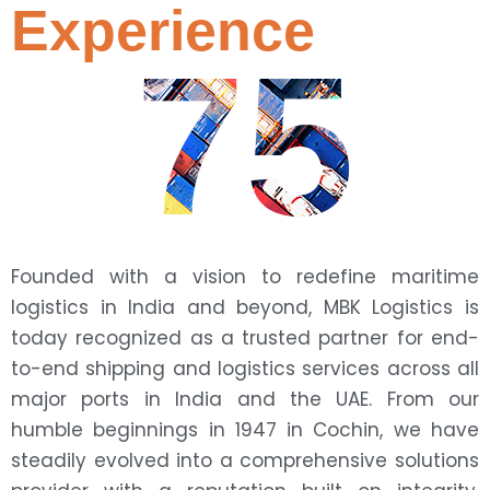
Experience
75
Founded with a vision to redefine maritime
logistics in India and beyond, MBK Logistics is
today recognized as a trusted partner for end-
to-end shipping and logistics services across all
major ports in India and the UAE. From our
humble beginnings in 1947 in Cochin, we have
steadily evolved into a comprehensive solutions