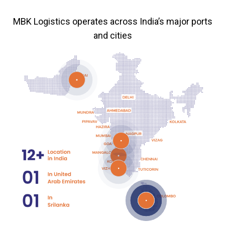
MBK Logistics operates across India’s major ports
and cities