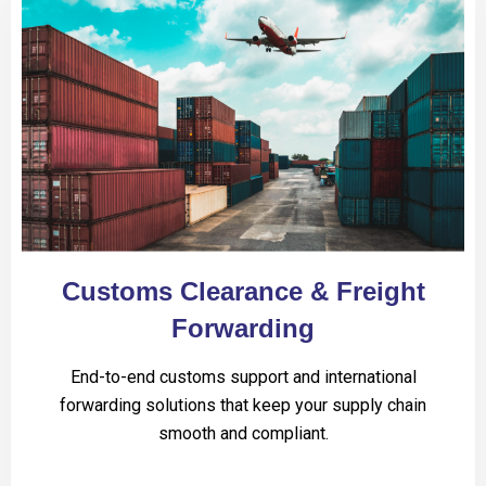
Customs Clearance & Freight
Forwarding
End-to-end customs support and international
forwarding solutions that keep your supply chain
smooth and compliant.