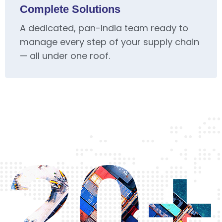
Complete Solutions
A dedicated, pan-India team ready to
manage every step of your supply chain
— all under one roof.
20+