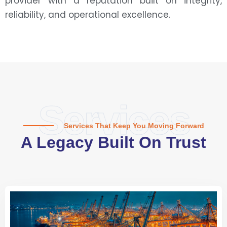
provider with a reputation built on integrity,
reliability, and operational excellence.
Services
Services That Keep You Moving Forward
A Legacy Built On Trust