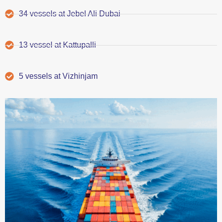
34 vessels at Jebel Ali Dubai
13 vessel at Kattupalli
5 vessels at Vizhinjam