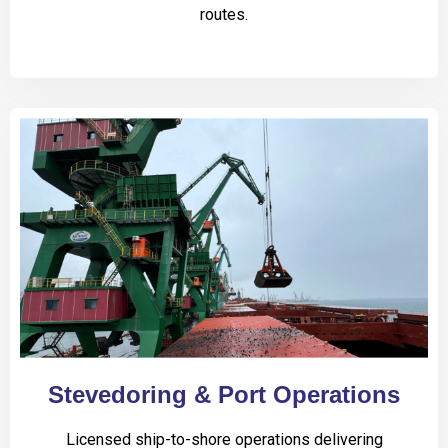
routes.
Stevedoring & Port Operations
Licensed ship-to-shore operations delivering