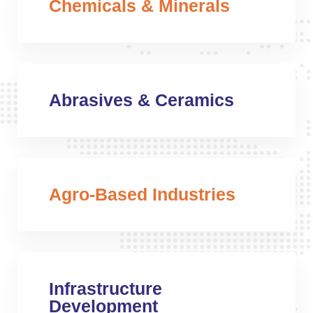
Chemicals & Minerals
Abrasives & Ceramics
Agro-Based Industries
Infrastructure
Development