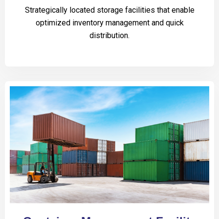
Strategically located storage facilities that enable
optimized inventory management and quick
distribution.