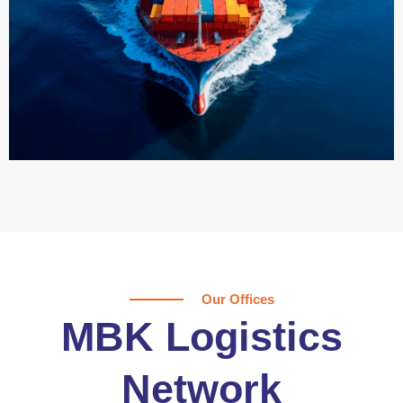
Our Offices
MBK Logistics
Network