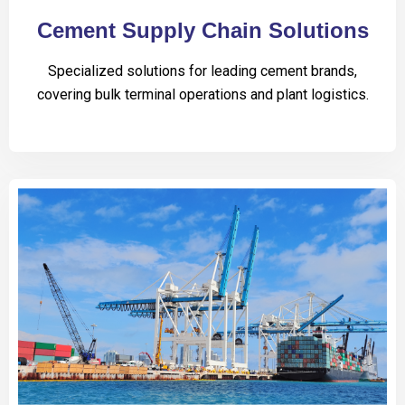
Cement Supply Chain Solutions
Specialized solutions for leading cement brands,
covering bulk terminal operations and plant logistics.