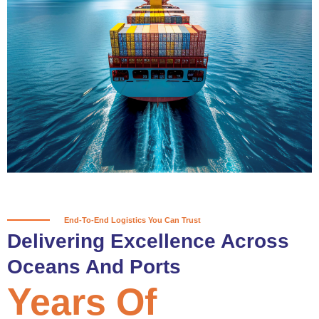
True progress is more than reaching
a port; it’s about the enduring
partnerships and shared trust that
keep every journey moving forward,
mile after mile.
Partner With Us
End-To-End Logistics You Can Trust
Delivering Excellence Across
Oceans And Ports
Years Of