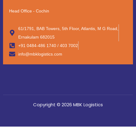
Head Office - Cochin
61/1791, BAB Towers, 5th Floor, Atlantis, M G Road,
Ernakulam 682015
+91 0484-486 1740 / 403 7002
info@mbklogistics.com
Copyright © 2026 MBK Logistics