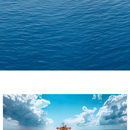
Delivering Confidence
Across Oceans