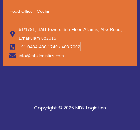
Head Office - Cochin
61/1791, BAB Towers, 5th Floor, Atlantis, M G Road,
Ernakulam 682015
+91 0484-486 1740 / 403 7002
info@mbklogistics.com
Copyright © 2026 MBK Logistics