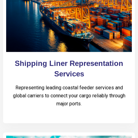
Shipping Liner Representation
Services
Representing leading coastal feeder services and
global carriers to connect your cargo reliably through
major ports.