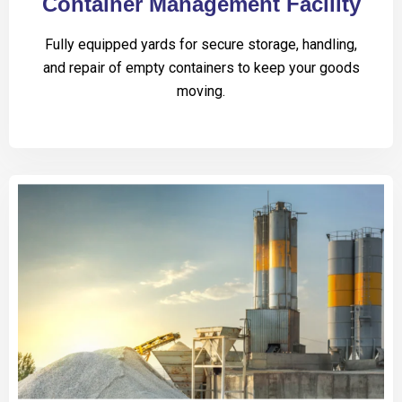
Container Management Facility
Fully equipped yards for secure storage, handling,
and repair of empty containers to keep your goods
moving.