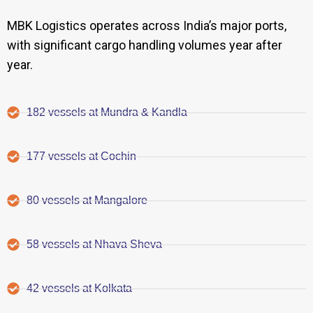
MBK Logistics operates across India’s major ports,
with significant cargo handling volumes year after
year.
182 vessels at Mundra & Kandla
177 vessels at Cochin
80 vessels at Mangalore
58 vessels at Nhava Sheva
42 vessels at Kolkata