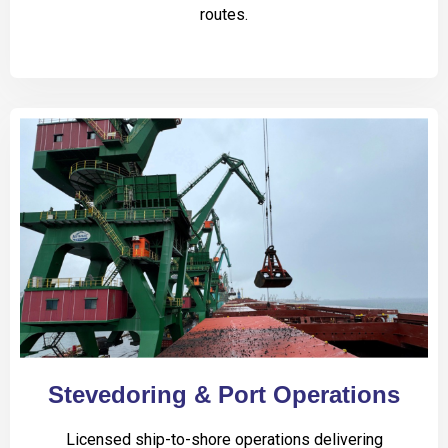
routes.
Stevedoring & Port Operations
Licensed ship-to-shore operations delivering