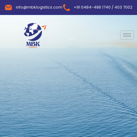
info@mbklogistics.com
+91 0484-486 1740 / 403 7002