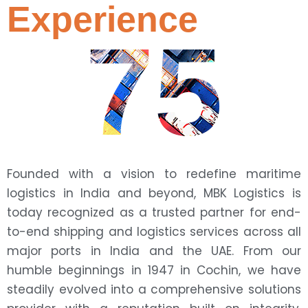
Experience
75
Founded with a vision to redefine maritime
logistics in India and beyond, MBK Logistics is
today recognized as a trusted partner for end-
to-end shipping and logistics services across all
major ports in India and the UAE. From our
humble beginnings in 1947 in Cochin, we have
steadily evolved into a comprehensive solutions