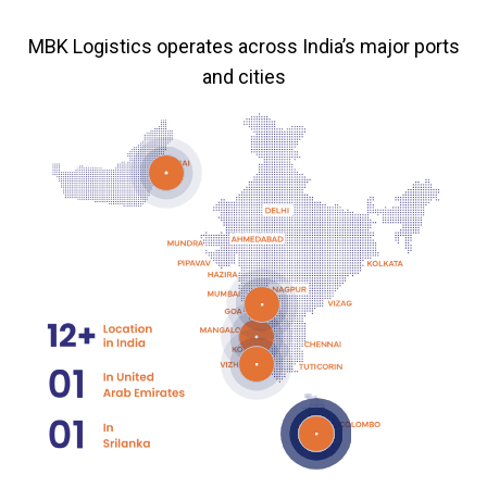
MBK Logistics operates across India’s major ports
and cities