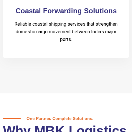
Coastal Forwarding Solutions
Reliable coastal shipping services that strengthen
domestic cargo movement between India’s major
ports.
One Partner. Complete Solutions.
Why MBK Logistics