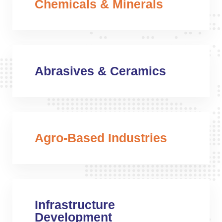
Chemicals & Minerals
Abrasives & Ceramics
Agro-Based Industries
Infrastructure
Development