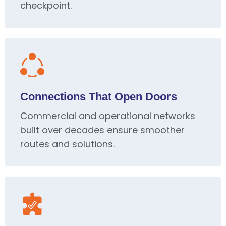
checkpoint.
Connections That Open Doors
Commercial and operational networks
built over decades ensure smoother
routes and solutions.