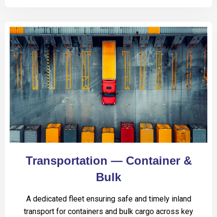
Transportation — Container &
Bulk
A dedicated fleet ensuring safe and timely inland
transport for containers and bulk cargo across key