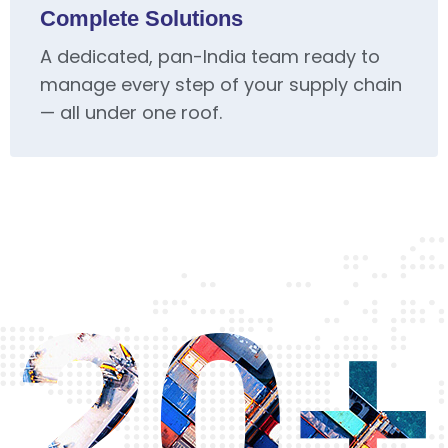
Complete Solutions
A dedicated, pan-India team ready to
manage every step of your supply chain
— all under one roof.
20+