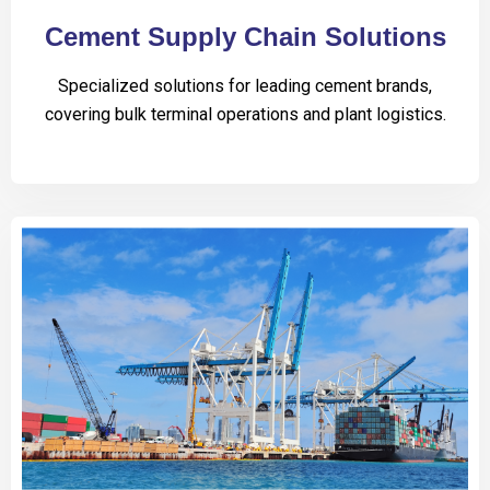
Cement Supply Chain Solutions
Specialized solutions for leading cement brands,
covering bulk terminal operations and plant logistics.