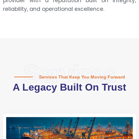
provider with a reputation built on integrity,
reliability, and operational excellence.
Services
Services That Keep You Moving Forward
A Legacy Built On Trust