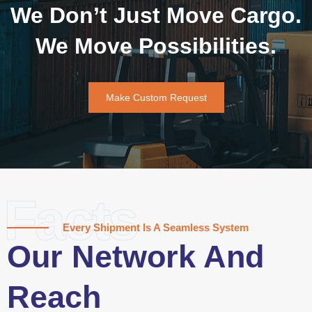
We Don’t Just Move Cargo.
We Move Possibilities.
Make Custom Request
Facts
Every Shipment Is A Seamless System
Our Network And
Reach