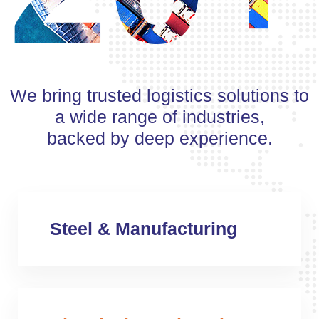
We bring trusted logistics solutions to
a wide range of industries,
backed by deep experience.
Steel & Manufacturing