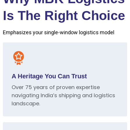
Is The Right Choice
Emphasizes your single-window logistics model
A Heritage You Can Trust
Over 75 years of proven expertise
navigating India’s shipping and logistics
landscape.