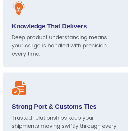
Knowledge That Delivers
Deep product understanding means
your cargo is handled with precision,
every time.
Strong Port & Customs Ties
Trusted relationships keep your
shipments moving swiftly through every