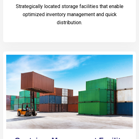
Strategically located storage facilities that enable
optimized inventory management and quick
distribution.