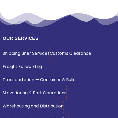
OUR SERVICES
Shipping Liner Services
Customs Clearance
Freight Forwarding
Transportation — Container & Bulk
Stevedoring & Port Operations
Warehousing and Distribution