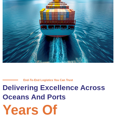
True progress is more than reaching
a port; it’s about the enduring
partnerships and shared trust that
keep every journey moving forward,
mile after mile.
Partner With Us
End-To-End Logistics You Can Trust
Delivering Excellence Across
Oceans And Ports
Years Of