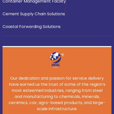
Container Management Facility
Cement Supply Chain Solutions
Coastal Forwarding Solutions
Our dedication and passion for service delivery
have earned us the trust of some of the region’s
most esteemed industries, ranging from steel
and manufacturing to chemicals, minerals,
ceramics, coir, agro-based products, and large-
scale infrastructure.