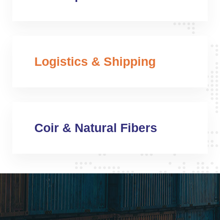
Logistics & Shipping
Coir & Natural Fibers