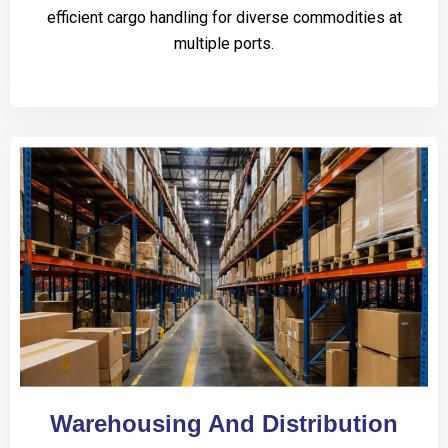
efficient cargo handling for diverse commodities at
multiple ports.
Warehousing And Distribution