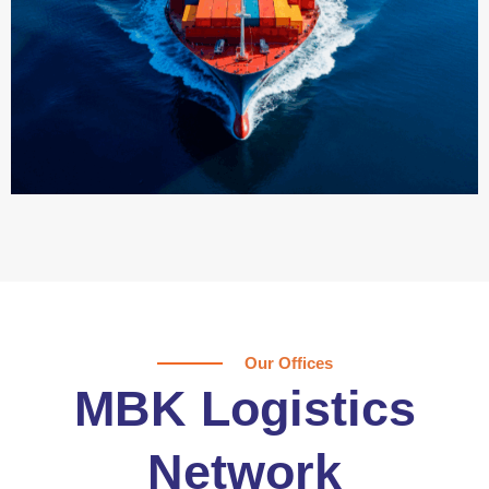
Our Offices
MBK Logistics
Network