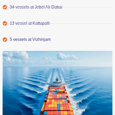
34 vessels at Jebel Ali Dubai
13 vessel at Kattupalli
5 vessels at Vizhinjam