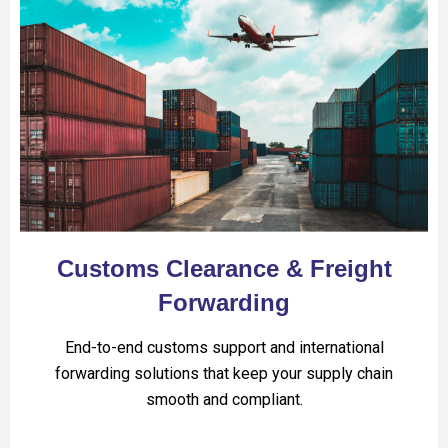
Customs Clearance & Freight
Forwarding
End-to-end customs support and international
forwarding solutions that keep your supply chain
smooth and compliant.