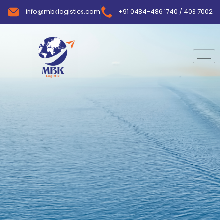
info@mbklogistics.com
+91 0484-486 1740 / 403 7002