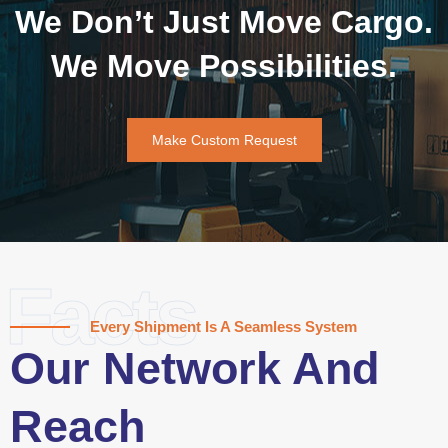
We Don’t Just Move Cargo.
We Move Possibilities.
Make Custom Request
Facts
Every Shipment Is A Seamless System
Our Network And
Reach