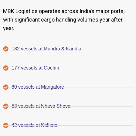
MBK Logistics operates across India’s major ports,
with significant cargo handling volumes year after
year.
182 vessels at Mundra & Kandla
177 vessels at Cochin
80 vessels at Mangalore
58 vessels at Nhava Sheva
42 vessels at Kolkata