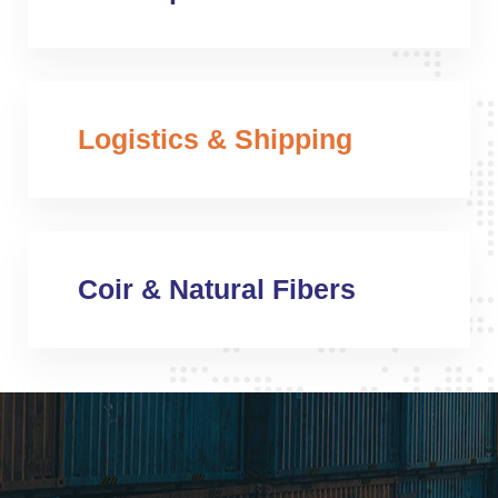
Logistics & Shipping
Coir & Natural Fibers