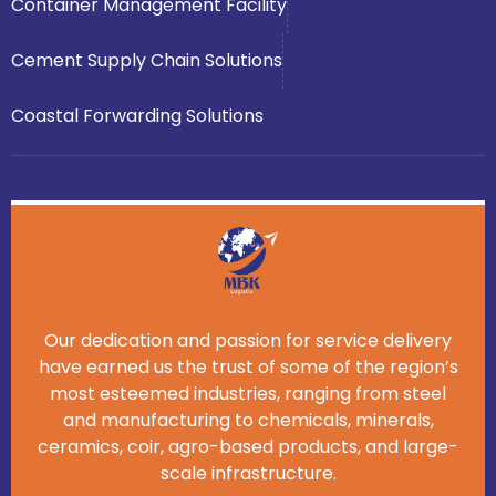
Container Management Facility
Cement Supply Chain Solutions
Coastal Forwarding Solutions
Our dedication and passion for service delivery
have earned us the trust of some of the region’s
most esteemed industries, ranging from steel
and manufacturing to chemicals, minerals,
ceramics, coir, agro-based products, and large-
scale infrastructure.