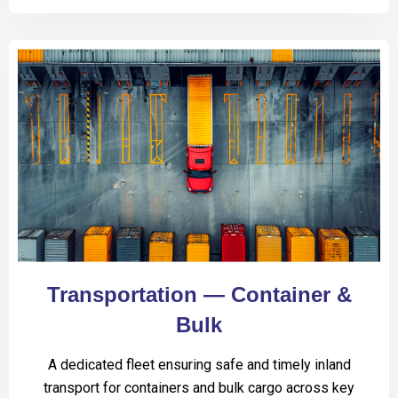
Transportation — Container &
Bulk
A dedicated fleet ensuring safe and timely inland
transport for containers and bulk cargo across key