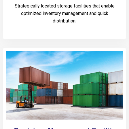
Strategically located storage facilities that enable
optimized inventory management and quick
distribution.