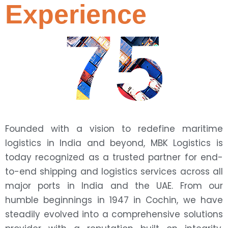
Experience
75
Founded with a vision to redefine maritime
logistics in India and beyond, MBK Logistics is
today recognized as a trusted partner for end-
to-end shipping and logistics services across all
major ports in India and the UAE. From our
humble beginnings in 1947 in Cochin, we have
steadily evolved into a comprehensive solutions