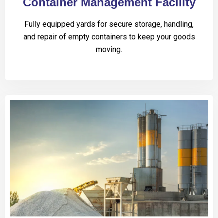
Container Management Facility
Fully equipped yards for secure storage, handling,
and repair of empty containers to keep your goods
moving.