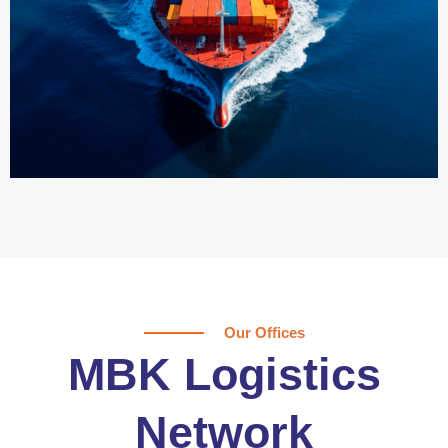
Our Offices
MBK Logistics
Network