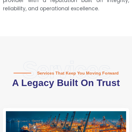
provider with a reputation built on integrity,
reliability, and operational excellence.
Services
Services That Keep You Moving Forward
A Legacy Built On Trust