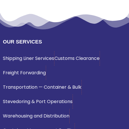
OUR SERVICES
Shipping Liner Services
Customs Clearance
Freight Forwarding
Transportation — Container & Bulk
Stevedoring & Port Operations
Warehousing and Distribution