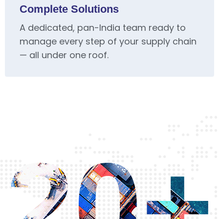
Complete Solutions
A dedicated, pan-India team ready to
manage every step of your supply chain
— all under one roof.
20+