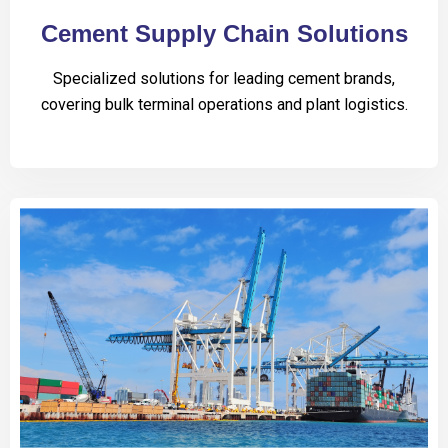
Cement Supply Chain Solutions
Specialized solutions for leading cement brands,
covering bulk terminal operations and plant logistics.