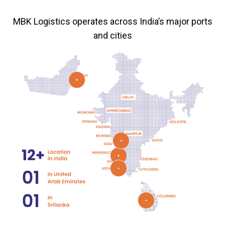
MBK Logistics operates across India’s major ports
and cities