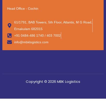
Head Office - Cochin
61/1791, BAB Towers, 5th Floor, Atlantis, M G Road,
Ernakulam 682015
+91 0484-486 1740 / 403 7002
info@mbklogistics.com
Copyright © 2026 MBK Logistics