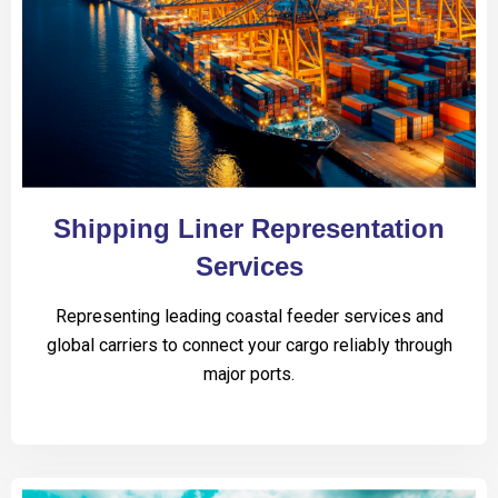
Shipping Liner Representation
Services
Representing leading coastal feeder services and
global carriers to connect your cargo reliably through
major ports.