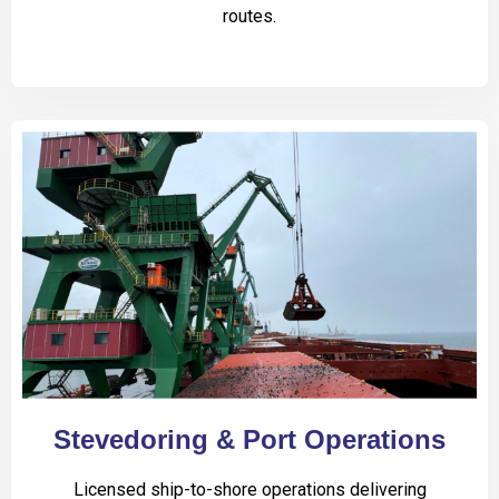
routes.
Stevedoring & Port Operations
Licensed ship-to-shore operations delivering