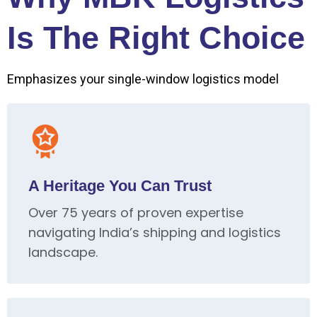
Is The Right Choice
Emphasizes your single-window logistics model
A Heritage You Can Trust
Over 75 years of proven expertise
navigating India’s shipping and logistics
landscape.