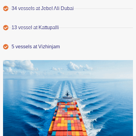
34 vessels at Jebel Ali Dubai
13 vessel at Kattupalli
5 vessels at Vizhinjam