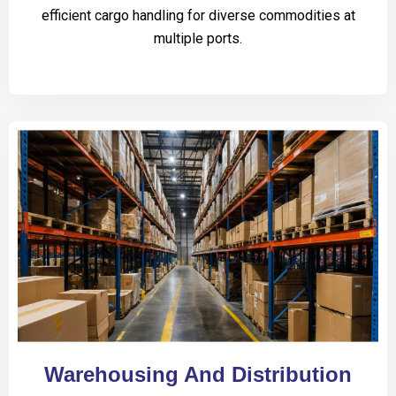
efficient cargo handling for diverse commodities at
multiple ports.
Warehousing And Distribution