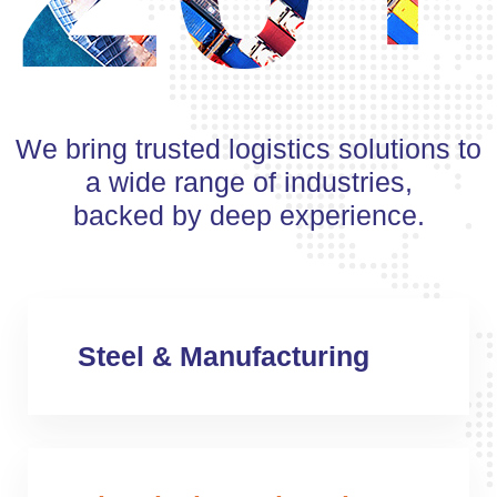
We bring trusted logistics solutions to
a wide range of industries,
backed by deep experience.
Steel & Manufacturing