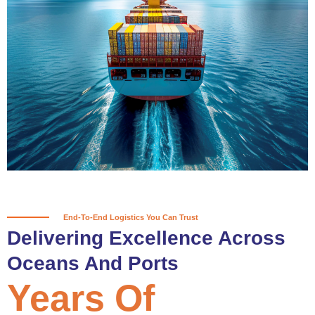
True progress is more than reaching
a port; it’s about the enduring
partnerships and shared trust that
keep every journey moving forward,
mile after mile.
Partner With Us
End-To-End Logistics You Can Trust
Delivering Excellence Across
Oceans And Ports
Years Of