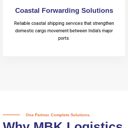
Coastal Forwarding Solutions
Reliable coastal shipping services that strengthen
domestic cargo movement between India’s major
ports.
One Partner. Complete Solutions.
Why MBK Logistics