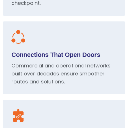
checkpoint.
Connections That Open Doors
Commercial and operational networks
built over decades ensure smoother
routes and solutions.