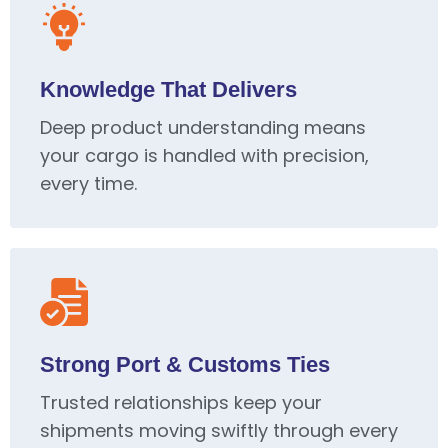
Knowledge That Delivers
Deep product understanding means
your cargo is handled with precision,
every time.
Strong Port & Customs Ties
Trusted relationships keep your
shipments moving swiftly through every