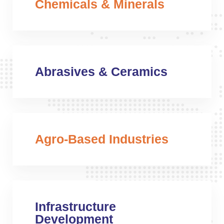
Chemicals & Minerals
Abrasives & Ceramics
Agro-Based Industries
Infrastructure
Development