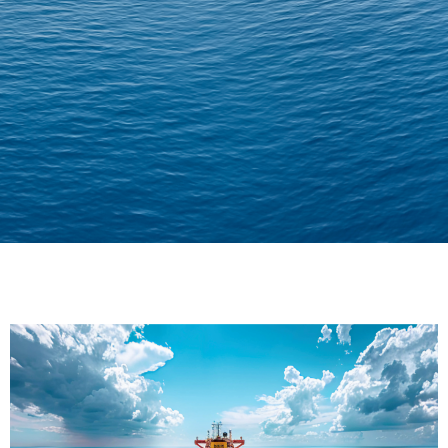
Delivering Confidence
Across Oceans