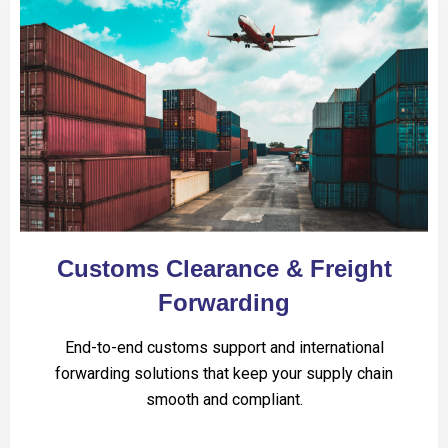
Customs Clearance & Freight
Forwarding
End-to-end customs support and international
forwarding solutions that keep your supply chain
smooth and compliant.