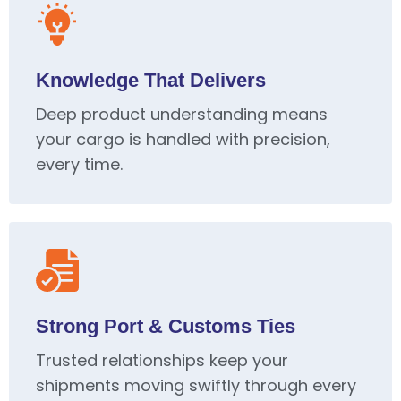
Knowledge That Delivers
Deep product understanding means
your cargo is handled with precision,
every time.
Strong Port & Customs Ties
Trusted relationships keep your
shipments moving swiftly through every