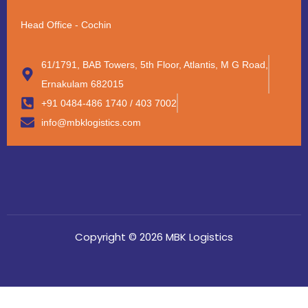
Head Office - Cochin
61/1791, BAB Towers, 5th Floor, Atlantis, M G Road,
Ernakulam 682015
+91 0484-486 1740 / 403 7002
info@mbklogistics.com
Copyright © 2026 MBK Logistics