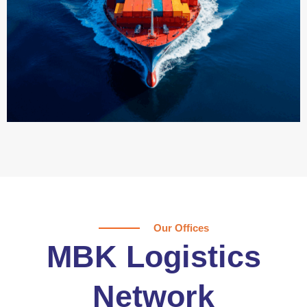
Our Offices
MBK Logistics
Network