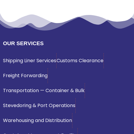
OUR SERVICES
Shipping Liner Services
Customs Clearance
Freight Forwarding
Transportation — Container & Bulk
Stevedoring & Port Operations
Warehousing and Distribution