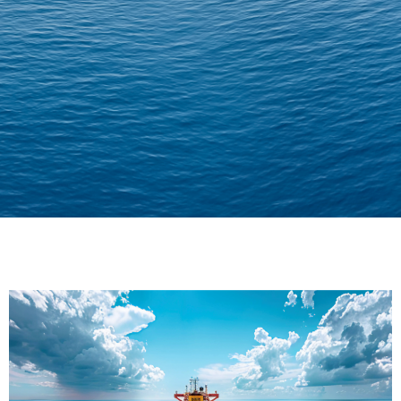
Delivering Confidence
Across Oceans