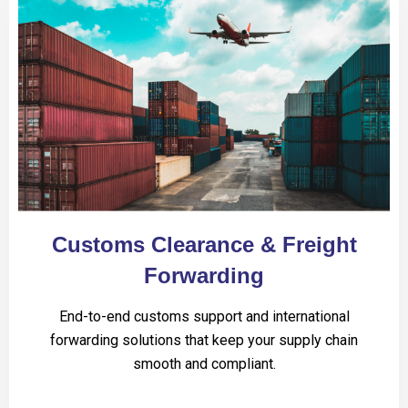
Customs Clearance & Freight
Forwarding
End-to-end customs support and international
forwarding solutions that keep your supply chain
smooth and compliant.