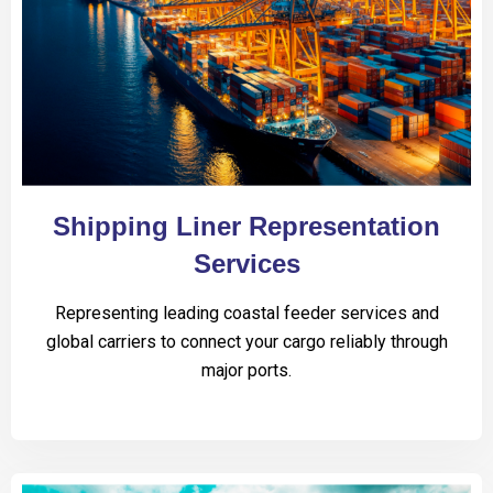
Shipping Liner Representation
Services
Representing leading coastal feeder services and
global carriers to connect your cargo reliably through
major ports.