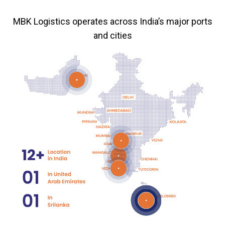
MBK Logistics operates across India’s major ports
and cities