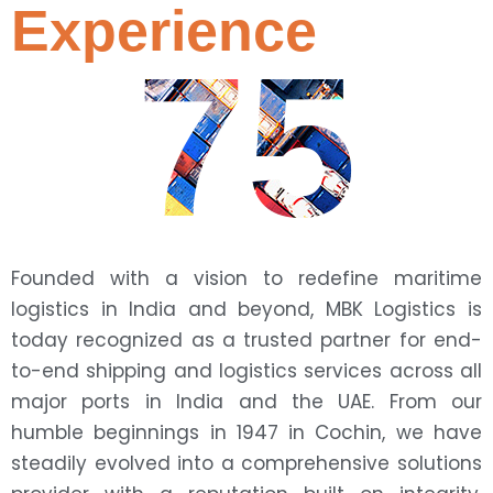
Experience
75
Founded with a vision to redefine maritime
logistics in India and beyond, MBK Logistics is
today recognized as a trusted partner for end-
to-end shipping and logistics services across all
major ports in India and the UAE. From our
humble beginnings in 1947 in Cochin, we have
steadily evolved into a comprehensive solutions