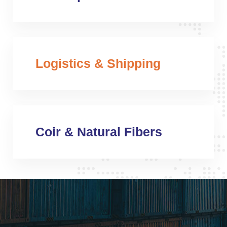
Logistics & Shipping
Coir & Natural Fibers