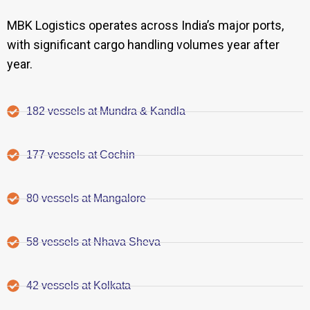
MBK Logistics operates across India’s major ports,
with significant cargo handling volumes year after
year.
182 vessels at Mundra & Kandla
177 vessels at Cochin
80 vessels at Mangalore
58 vessels at Nhava Sheva
42 vessels at Kolkata