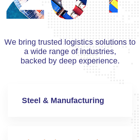
We bring trusted logistics solutions to
a wide range of industries,
backed by deep experience.
Steel & Manufacturing