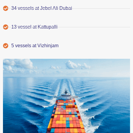
34 vessels at Jebel Ali Dubai
13 vessel at Kattupalli
5 vessels at Vizhinjam