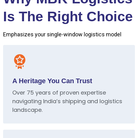
Is The Right Choice
Emphasizes your single-window logistics model
A Heritage You Can Trust
Over 75 years of proven expertise
navigating India’s shipping and logistics
landscape.