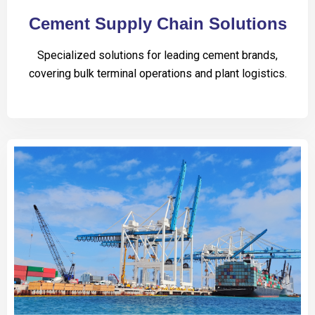
Cement Supply Chain Solutions
Specialized solutions for leading cement brands,
covering bulk terminal operations and plant logistics.