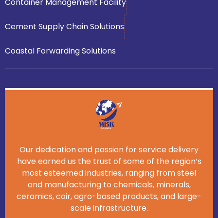
Container Management Facility
Cement Supply Chain Solutions
Coastal Forwarding Solutions
Our dedication and passion for service delivery
have earned us the trust of some of the region’s
most esteemed industries, ranging from steel
and manufacturing to chemicals, minerals,
ceramics, coir, agro-based products, and large-
scale infrastructure.