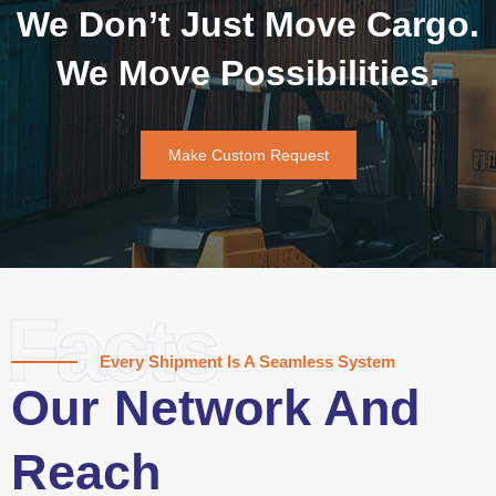
We Don’t Just Move Cargo.
We Move Possibilities.
Make Custom Request
Facts
Every Shipment Is A Seamless System
Our Network And
Reach