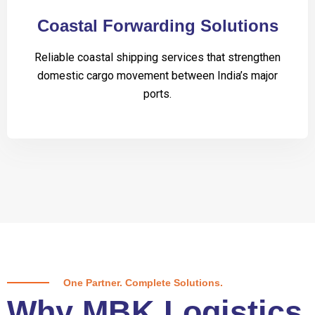
Coastal Forwarding Solutions
Reliable coastal shipping services that strengthen
domestic cargo movement between India’s major
ports.
One Partner. Complete Solutions.
Why MBK Logistics