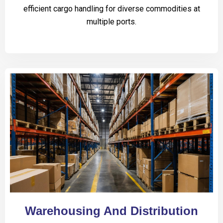
efficient cargo handling for diverse commodities at
multiple ports.
Warehousing And Distribution