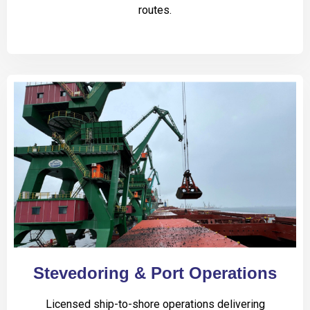
routes.
Stevedoring & Port Operations
Licensed ship-to-shore operations delivering