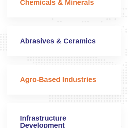
Chemicals & Minerals
Abrasives & Ceramics
Agro-Based Industries
Infrastructure
Development