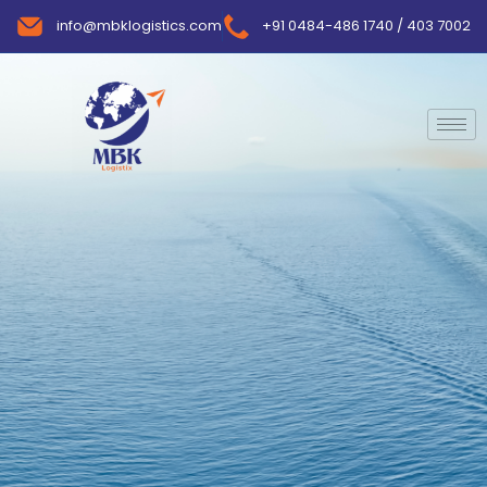
info@mbklogistics.com
+91 0484-486 1740 / 403 7002