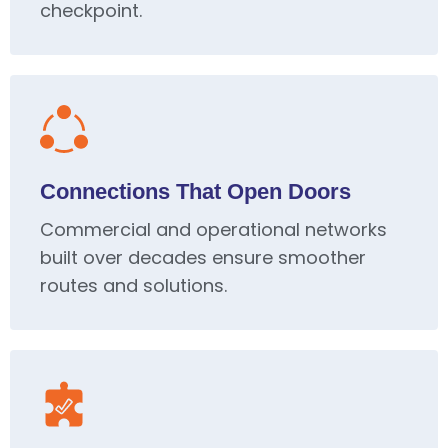
checkpoint.
Connections That Open Doors
Commercial and operational networks
built over decades ensure smoother
routes and solutions.