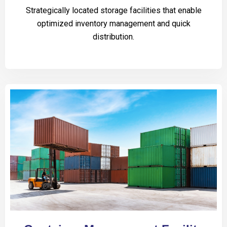
Strategically located storage facilities that enable
optimized inventory management and quick
distribution.