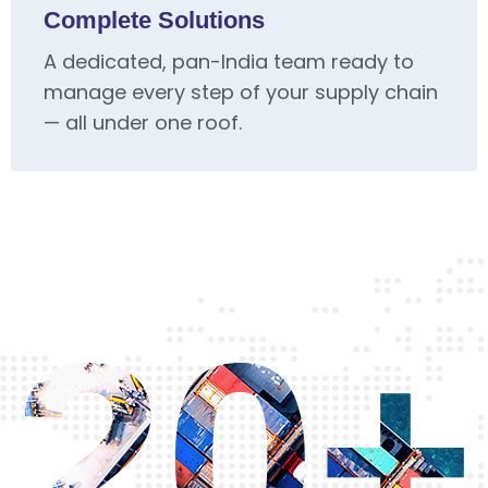
Complete Solutions
A dedicated, pan-India team ready to
manage every step of your supply chain
— all under one roof.
20+