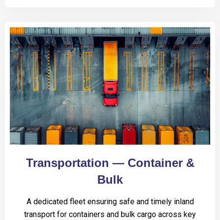
Transportation — Container &
Bulk
A dedicated fleet ensuring safe and timely inland
transport for containers and bulk cargo across key