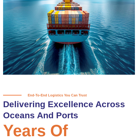
True progress is more than reaching
a port; it’s about the enduring
partnerships and shared trust that
keep every journey moving forward,
mile after mile.
Partner With Us
End-To-End Logistics You Can Trust
Delivering Excellence Across
Oceans And Ports
Years Of