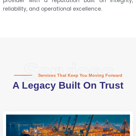
provider with a reputation built on integrity,
reliability, and operational excellence.
Services
Services That Keep You Moving Forward
A Legacy Built On Trust