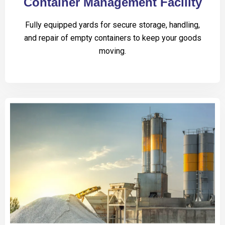
Container Management Facility
Fully equipped yards for secure storage, handling,
and repair of empty containers to keep your goods
moving.