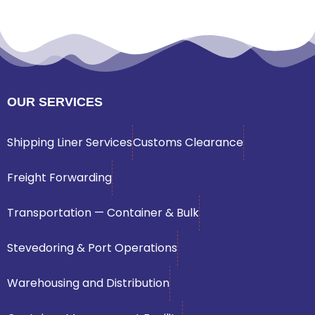
OUR SERVICES
Shipping Liner Services
Customs Clearance
Freight Forwarding
Transportation — Container & Bulk
Stevedoring & Port Operations
Warehousing and Distribution