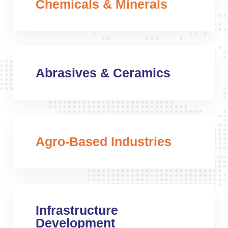
Chemicals & Minerals
Abrasives & Ceramics
Agro-Based Industries
Infrastructure
Development