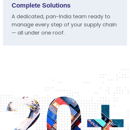
Complete Solutions
A dedicated, pan-India team ready to
manage every step of your supply chain
— all under one roof.
20+