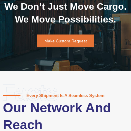
We Don’t Just Move Cargo.
We Move Possibilities.
Make Custom Request
Facts
Every Shipment Is A Seamless System
Our Network And
Reach