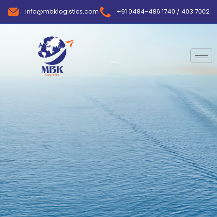
info@mbklogistics.com
+91 0484-486 1740 / 403 7002