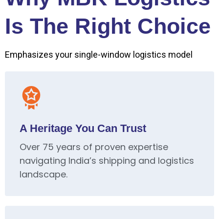
Is The Right Choice
Emphasizes your single-window logistics model
A Heritage You Can Trust
Over 75 years of proven expertise
navigating India’s shipping and logistics
landscape.