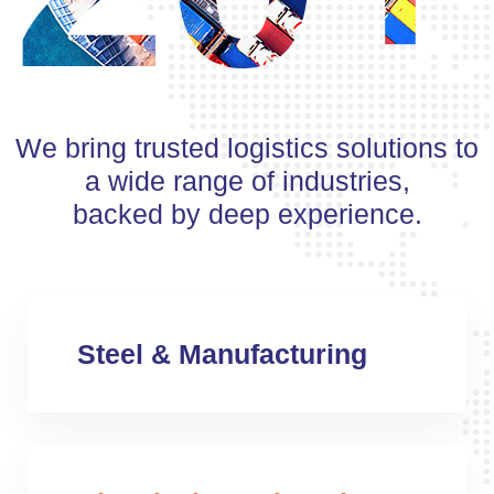
We bring trusted logistics solutions to
a wide range of industries,
backed by deep experience.
Steel & Manufacturing