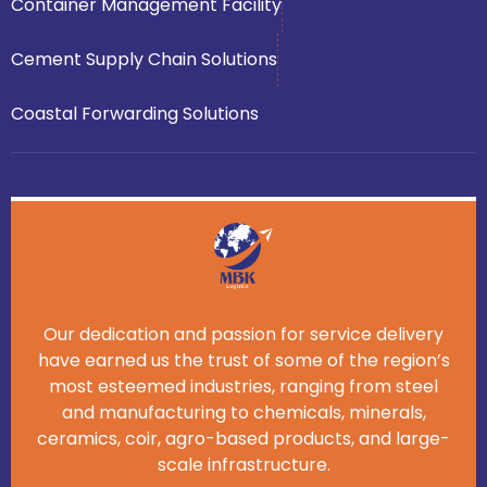
Container Management Facility
Cement Supply Chain Solutions
Coastal Forwarding Solutions
Our dedication and passion for service delivery
have earned us the trust of some of the region’s
most esteemed industries, ranging from steel
and manufacturing to chemicals, minerals,
ceramics, coir, agro-based products, and large-
scale infrastructure.