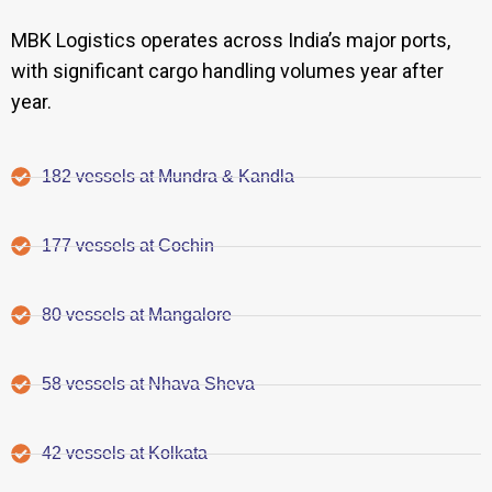
MBK Logistics operates across India’s major ports,
with significant cargo handling volumes year after
year.
182 vessels at Mundra & Kandla
177 vessels at Cochin
80 vessels at Mangalore
58 vessels at Nhava Sheva
42 vessels at Kolkata