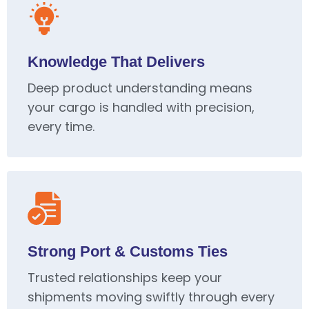
Knowledge That Delivers
Deep product understanding means
your cargo is handled with precision,
every time.
Strong Port & Customs Ties
Trusted relationships keep your
shipments moving swiftly through every