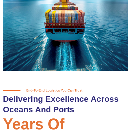
True progress is more than reaching
a port; it’s about the enduring
partnerships and shared trust that
keep every journey moving forward,
mile after mile.
Partner With Us
End-To-End Logistics You Can Trust
Delivering Excellence Across
Oceans And Ports
Years Of