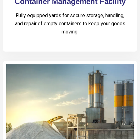
Container Management Facility
Fully equipped yards for secure storage, handling,
and repair of empty containers to keep your goods
moving.