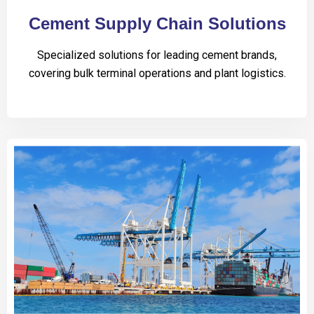
Cement Supply Chain Solutions
Specialized solutions for leading cement brands,
covering bulk terminal operations and plant logistics.