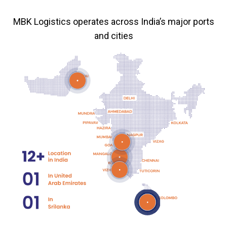
MBK Logistics operates across India’s major ports
and cities