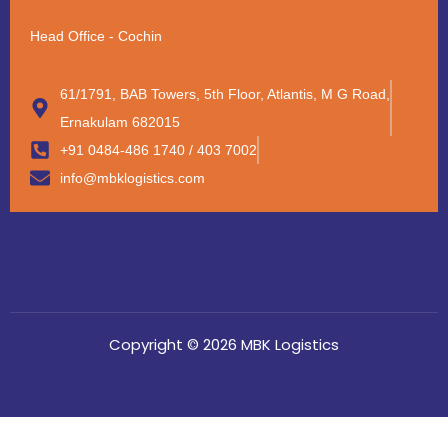
Head Office - Cochin
61/1791, BAB Towers, 5th Floor, Atlantis, M G Road,
Ernakulam 682015
+91 0484-486 1740 / 403 7002
info@mbklogistics.com
Copyright © 2026 MBK Logistics