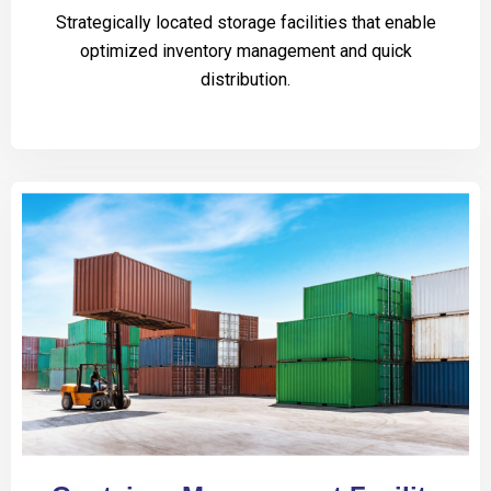
Strategically located storage facilities that enable
optimized inventory management and quick
distribution.