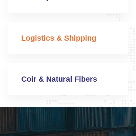
Logistics & Shipping
Coir & Natural Fibers