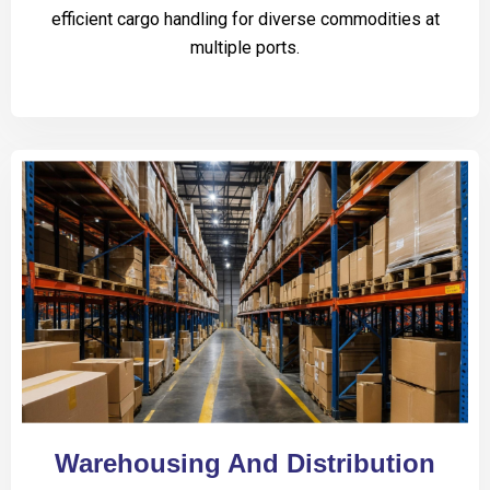
efficient cargo handling for diverse commodities at
multiple ports.
Warehousing And Distribution