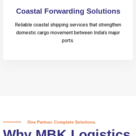
Coastal Forwarding Solutions
Reliable coastal shipping services that strengthen
domestic cargo movement between India’s major
ports.
One Partner. Complete Solutions.
Why MBK Logistics