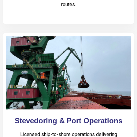
routes.
Stevedoring & Port Operations
Licensed ship-to-shore operations delivering