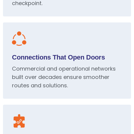
checkpoint.
Connections That Open Doors
Commercial and operational networks
built over decades ensure smoother
routes and solutions.