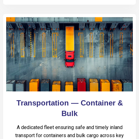
Transportation — Container &
Bulk
A dedicated fleet ensuring safe and timely inland
transport for containers and bulk cargo across key