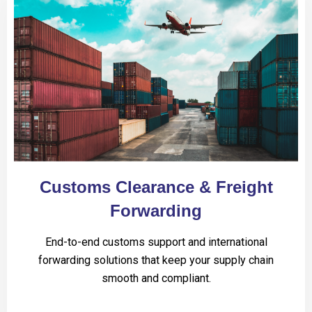
Customs Clearance & Freight
Forwarding
End-to-end customs support and international
forwarding solutions that keep your supply chain
smooth and compliant.