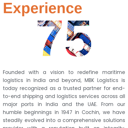
Experience
75
Founded with a vision to redefine maritime
logistics in India and beyond, MBK Logistics is
today recognized as a trusted partner for end-
to-end shipping and logistics services across all
major ports in India and the UAE. From our
humble beginnings in 1947 in Cochin, we have
steadily evolved into a comprehensive solutions