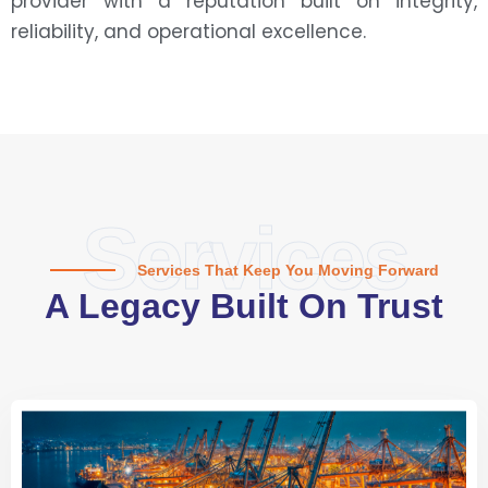
provider with a reputation built on integrity,
reliability, and operational excellence.
Services
Services That Keep You Moving Forward
A Legacy Built On Trust