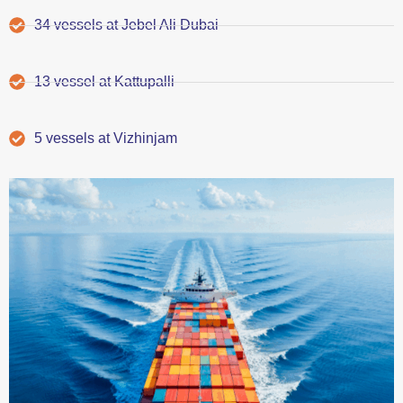
34 vessels at Jebel Ali Dubai
13 vessel at Kattupalli
5 vessels at Vizhinjam