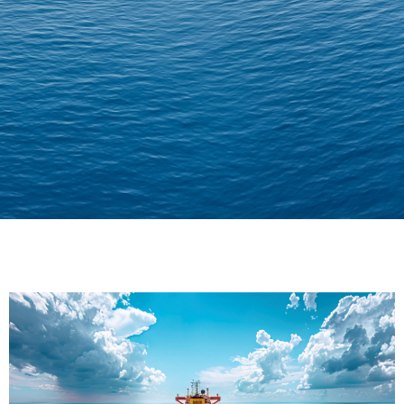
Delivering Confidence
Across Oceans