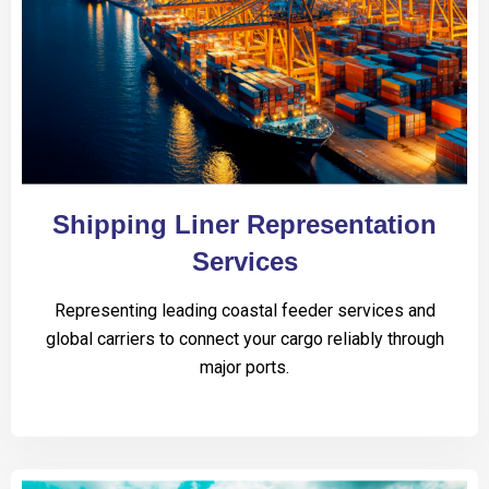
Shipping Liner Representation
Services
Representing leading coastal feeder services and
global carriers to connect your cargo reliably through
major ports.