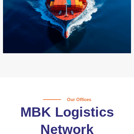
Our Offices
MBK Logistics
Network