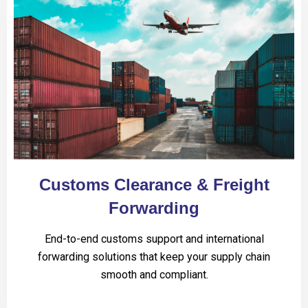
Customs Clearance & Freight
Forwarding
End-to-end customs support and international
forwarding solutions that keep your supply chain
smooth and compliant.