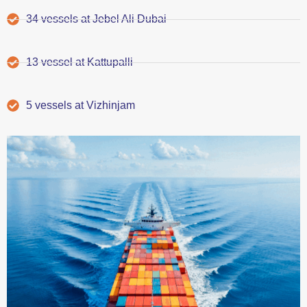
34 vessels at Jebel Ali Dubai
13 vessel at Kattupalli
5 vessels at Vizhinjam