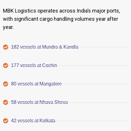
MBK Logistics operates across India’s major ports,
with significant cargo handling volumes year after
year.
182 vessels at Mundra & Kandla
177 vessels at Cochin
80 vessels at Mangalore
58 vessels at Nhava Sheva
42 vessels at Kolkata