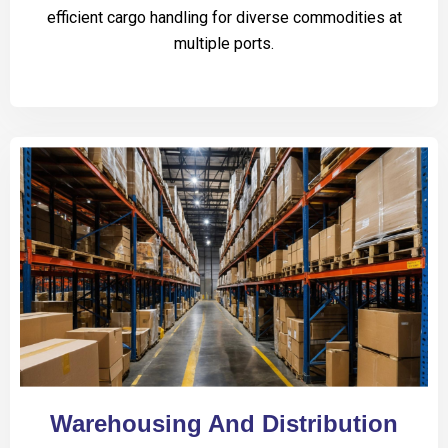
efficient cargo handling for diverse commodities at
multiple ports.
Warehousing And Distribution