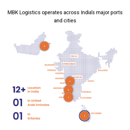
MBK Logistics operates across India’s major ports
and cities