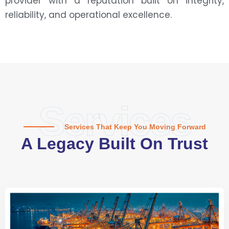
provider with a reputation built on integrity,
reliability, and operational excellence.
Services
Services That Keep You Moving Forward
A Legacy Built On Trust