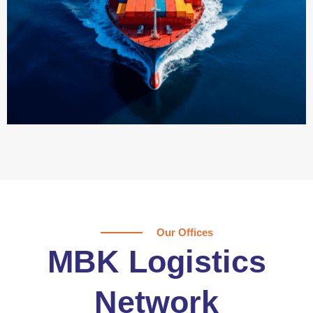
Our Offices
MBK Logistics
Network