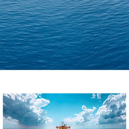
Delivering Confidence
Across Oceans