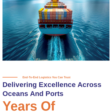
True progress is more than reaching
a port; it’s about the enduring
partnerships and shared trust that
keep every journey moving forward,
mile after mile.
Partner With Us
End-To-End Logistics You Can Trust
Delivering Excellence Across
Oceans And Ports
Years Of