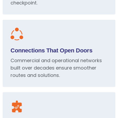
checkpoint.
Connections That Open Doors
Commercial and operational networks
built over decades ensure smoother
routes and solutions.