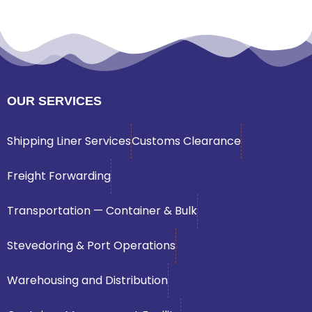
OUR SERVICES
Shipping Liner Services
Customs Clearance
Freight Forwarding
Transportation — Container & Bulk
Stevedoring & Port Operations
Warehousing and Distribution