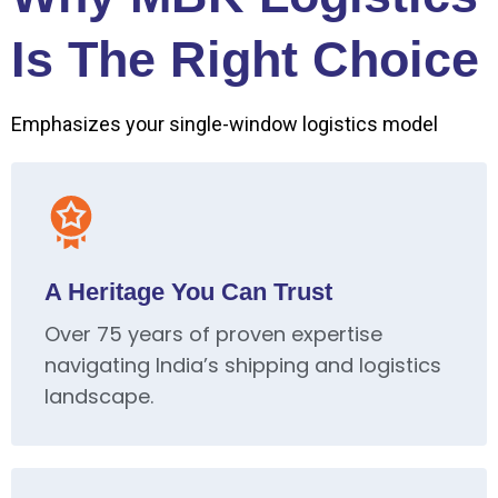
Is The Right Choice
Emphasizes your single-window logistics model
A Heritage You Can Trust
Over 75 years of proven expertise
navigating India’s shipping and logistics
landscape.