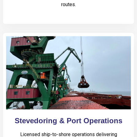
routes.
Stevedoring & Port Operations
Licensed ship-to-shore operations delivering