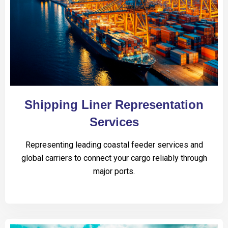
Shipping Liner Representation
Services
Representing leading coastal feeder services and
global carriers to connect your cargo reliably through
major ports.