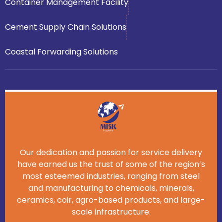
Container Management Facility
Cement Supply Chain Solutions
Coastal Forwarding Solutions
Our dedication and passion for service delivery
have earned us the trust of some of the region’s
most esteemed industries, ranging from steel
and manufacturing to chemicals, minerals,
ceramics, coir, agro-based products, and large-
scale infrastructure.