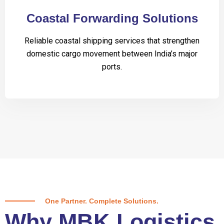
Coastal Forwarding Solutions
Reliable coastal shipping services that strengthen
domestic cargo movement between India’s major
ports.
One Partner. Complete Solutions.
Why MBK Logistics