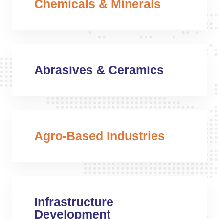
Chemicals & Minerals
Abrasives & Ceramics
Agro-Based Industries
Infrastructure
Development