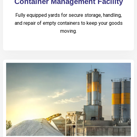
Container Management Facility
Fully equipped yards for secure storage, handling,
and repair of empty containers to keep your goods
moving.