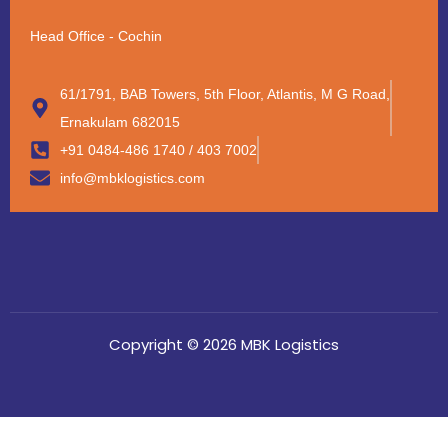
Head Office - Cochin
61/1791, BAB Towers, 5th Floor, Atlantis, M G Road,
Ernakulam 682015
+91 0484-486 1740 / 403 7002
info@mbklogistics.com
Copyright © 2026 MBK Logistics