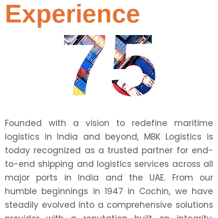
Experience
75
Founded with a vision to redefine maritime
logistics in India and beyond, MBK Logistics is
today recognized as a trusted partner for end-
to-end shipping and logistics services across all
major ports in India and the UAE. From our
humble beginnings in 1947 in Cochin, we have
steadily evolved into a comprehensive solutions