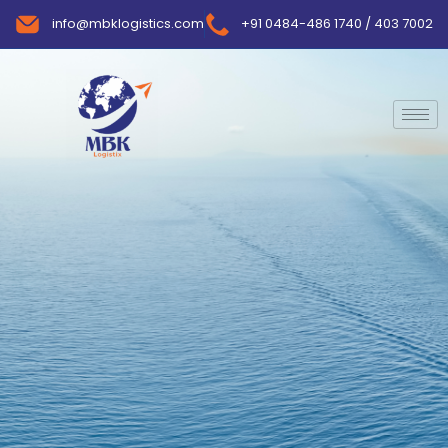
info@mbklogistics.com
+91 0484-486 1740 / 403 7002