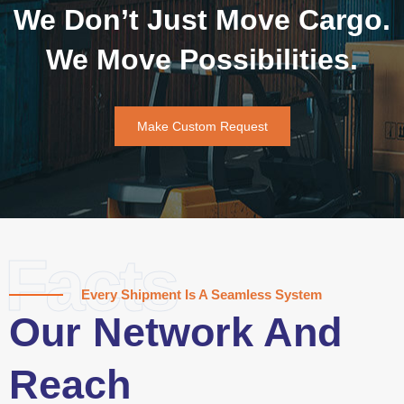
We Don’t Just Move Cargo.
We Move Possibilities.
Make Custom Request
Facts
Every Shipment Is A Seamless System
Our Network And
Reach