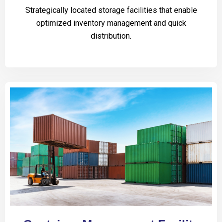
Strategically located storage facilities that enable
optimized inventory management and quick
distribution.