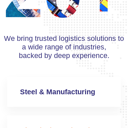
We bring trusted logistics solutions to
a wide range of industries,
backed by deep experience.
Steel & Manufacturing