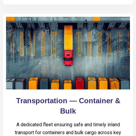
Transportation — Container &
Bulk
A dedicated fleet ensuring safe and timely inland
transport for containers and bulk cargo across key