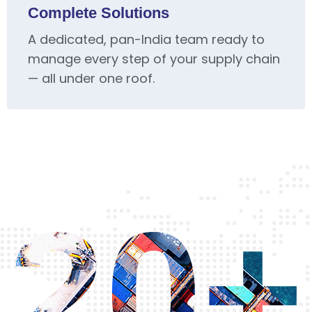
Complete Solutions
A dedicated, pan-India team ready to
manage every step of your supply chain
— all under one roof.
20+