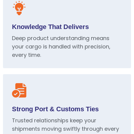
Knowledge That Delivers
Deep product understanding means
your cargo is handled with precision,
every time.
Strong Port & Customs Ties
Trusted relationships keep your
shipments moving swiftly through every