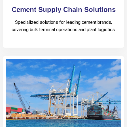
Cement Supply Chain Solutions
Specialized solutions for leading cement brands,
covering bulk terminal operations and plant logistics.