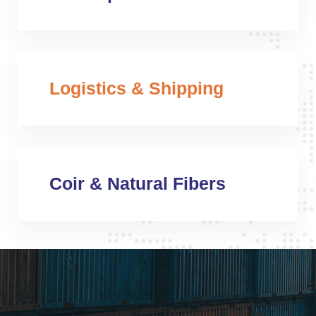
Logistics & Shipping
Coir & Natural Fibers