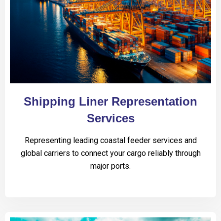
Shipping Liner Representation
Services
Representing leading coastal feeder services and
global carriers to connect your cargo reliably through
major ports.