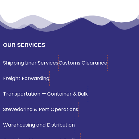
OUR SERVICES
Shipping Liner Services
Customs Clearance
Freight Forwarding
Transportation — Container & Bulk
Stevedoring & Port Operations
Warehousing and Distribution