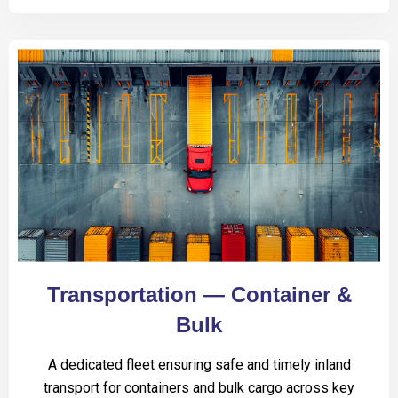
Transportation — Container &
Bulk
A dedicated fleet ensuring safe and timely inland
transport for containers and bulk cargo across key