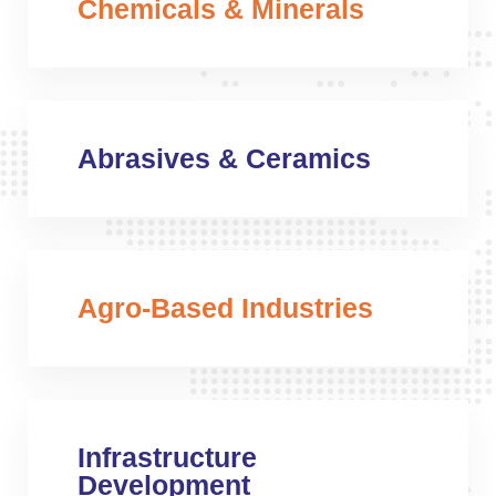
Chemicals & Minerals
Abrasives & Ceramics
Agro-Based Industries
Infrastructure
Development