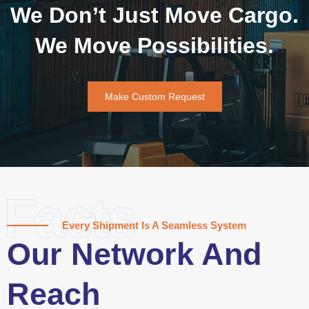
We Don’t Just Move Cargo.
We Move Possibilities.
Make Custom Request
Facts
Every Shipment Is A Seamless System
Our Network And
Reach