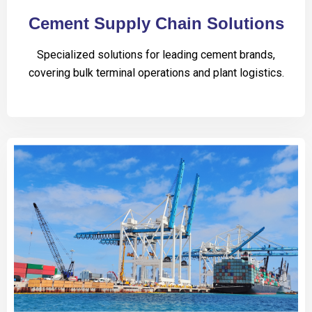
Cement Supply Chain Solutions
Specialized solutions for leading cement brands,
covering bulk terminal operations and plant logistics.