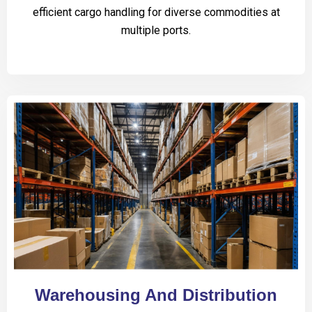
efficient cargo handling for diverse commodities at
multiple ports.
Warehousing And Distribution