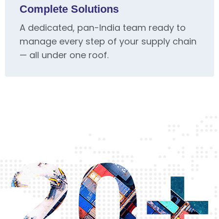
Complete Solutions
A dedicated, pan-India team ready to
manage every step of your supply chain
— all under one roof.
20+