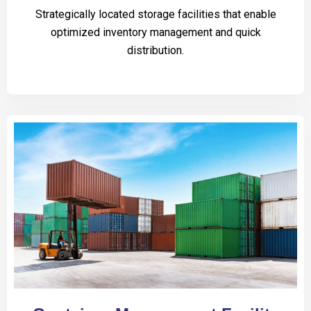
Strategically located storage facilities that enable
optimized inventory management and quick
distribution.