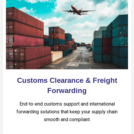
Customs Clearance & Freight
Forwarding
End-to-end customs support and international
forwarding solutions that keep your supply chain
smooth and compliant.