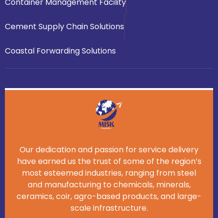
Container Management Facility
Cement Supply Chain Solutions
Coastal Forwarding Solutions
Our dedication and passion for service delivery
have earned us the trust of some of the region’s
most esteemed industries, ranging from steel
and manufacturing to chemicals, minerals,
ceramics, coir, agro-based products, and large-
scale infrastructure.