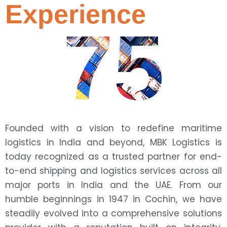
Experience
75
Founded with a vision to redefine maritime
logistics in India and beyond, MBK Logistics is
today recognized as a trusted partner for end-
to-end shipping and logistics services across all
major ports in India and the UAE. From our
humble beginnings in 1947 in Cochin, we have
steadily evolved into a comprehensive solutions