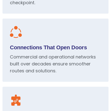
checkpoint.
Connections That Open Doors
Commercial and operational networks
built over decades ensure smoother
routes and solutions.