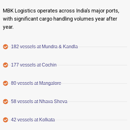
MBK Logistics operates across India’s major ports,
with significant cargo handling volumes year after
year.
182 vessels at Mundra & Kandla
177 vessels at Cochin
80 vessels at Mangalore
58 vessels at Nhava Sheva
42 vessels at Kolkata