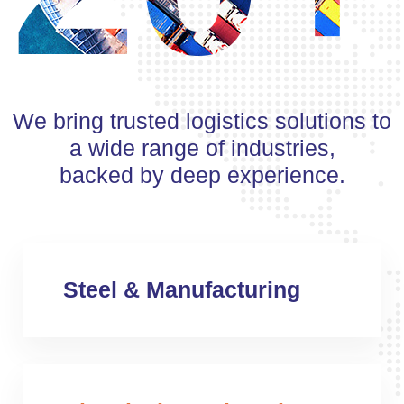
We bring trusted logistics solutions to
a wide range of industries,
backed by deep experience.
Steel & Manufacturing