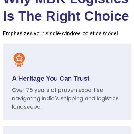
Is The Right Choice
Emphasizes your single-window logistics model
A Heritage You Can Trust
Over 75 years of proven expertise
navigating India’s shipping and logistics
landscape.