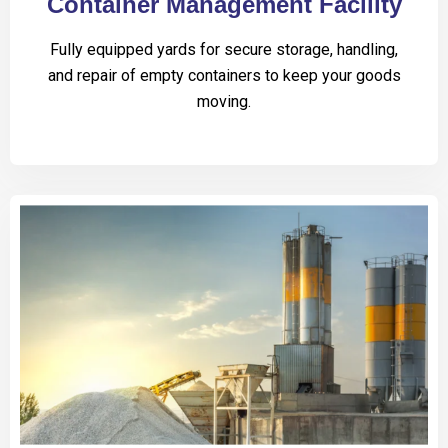
Container Management Facility
Fully equipped yards for secure storage, handling,
and repair of empty containers to keep your goods
moving.