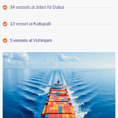
34 vessels at Jebel Ali Dubai
13 vessel at Kattupalli
5 vessels at Vizhinjam