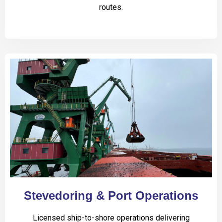
routes.
Stevedoring & Port Operations
Licensed ship-to-shore operations delivering