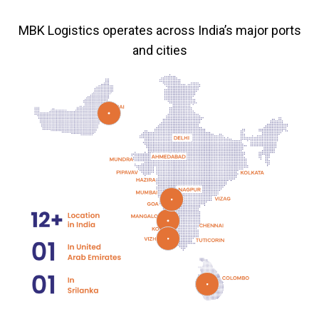
MBK Logistics operates across India’s major ports
and cities