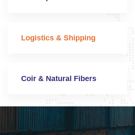
Logistics & Shipping
Coir & Natural Fibers