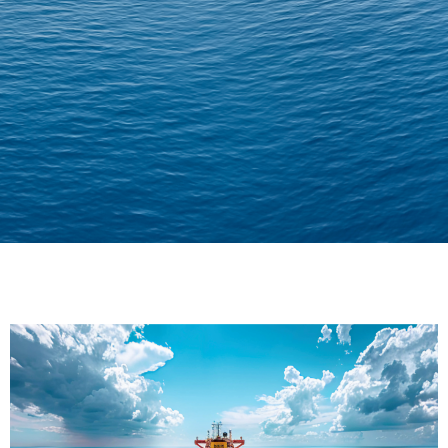
Delivering Confidence
Across Oceans