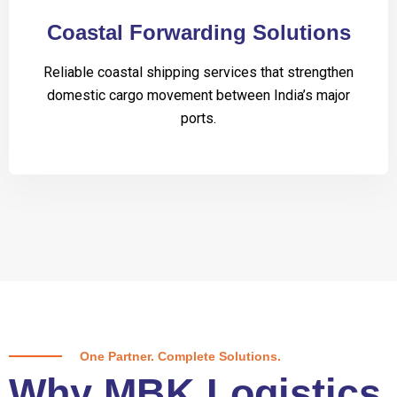
Coastal Forwarding Solutions
Reliable coastal shipping services that strengthen
domestic cargo movement between India’s major
ports.
One Partner. Complete Solutions.
Why MBK Logistics