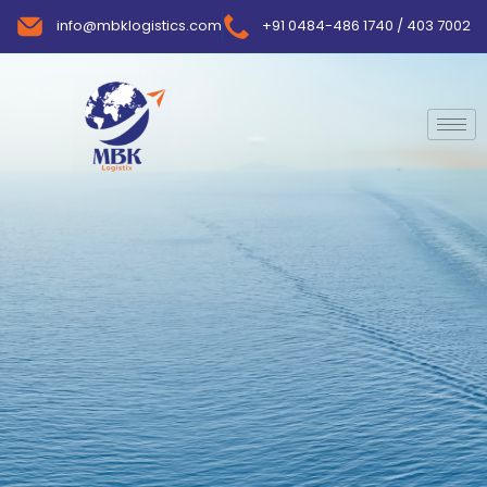
info@mbklogistics.com
+91 0484-486 1740 / 403 7002