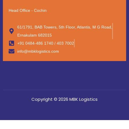
Head Office - Cochin
61/1791, BAB Towers, 5th Floor, Atlantis, M G Road,
Ernakulam 682015
+91 0484-486 1740 / 403 7002
info@mbklogistics.com
Copyright © 2026 MBK Logistics