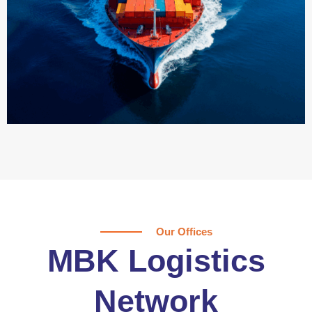
Our Offices
MBK Logistics
Network