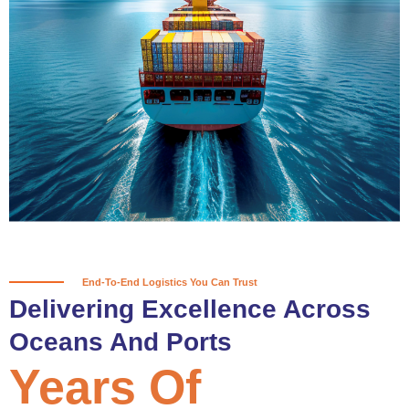
True progress is more than reaching
a port; it’s about the enduring
partnerships and shared trust that
keep every journey moving forward,
mile after mile.
Partner With Us
End-To-End Logistics You Can Trust
Delivering Excellence Across
Oceans And Ports
Years Of