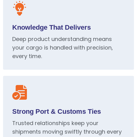
Knowledge That Delivers
Deep product understanding means
your cargo is handled with precision,
every time.
Strong Port & Customs Ties
Trusted relationships keep your
shipments moving swiftly through every