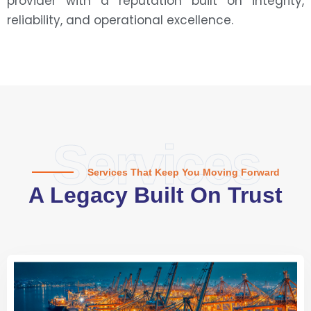
provider with a reputation built on integrity,
reliability, and operational excellence.
Services
Services That Keep You Moving Forward
A Legacy Built On Trust