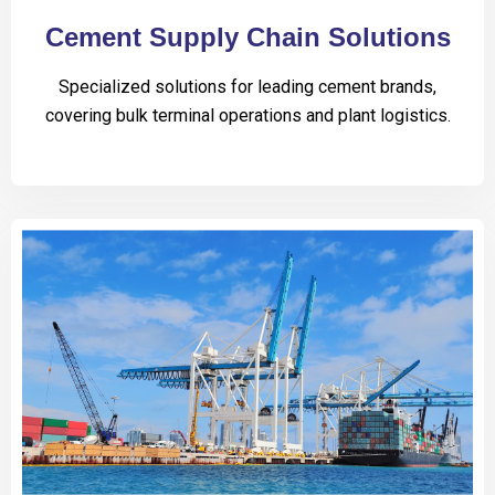
Cement Supply Chain Solutions
Specialized solutions for leading cement brands,
covering bulk terminal operations and plant logistics.