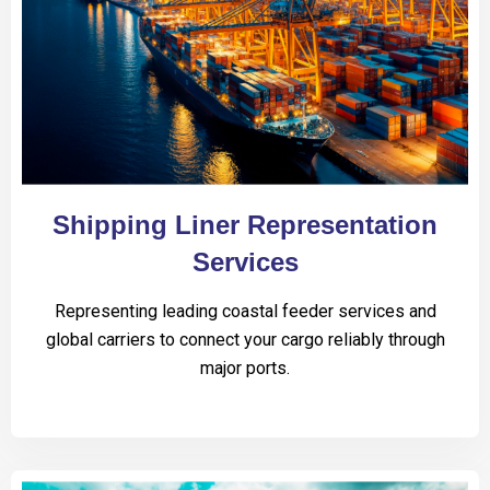
Shipping Liner Representation
Services
Representing leading coastal feeder services and
global carriers to connect your cargo reliably through
major ports.