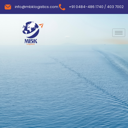
info@mbklogistics.com
+91 0484-486 1740 / 403 7002