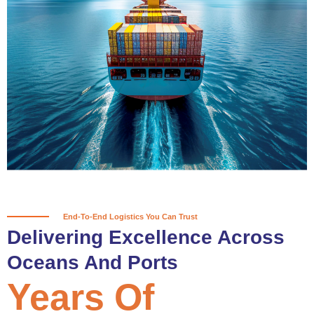
True progress is more than reaching
a port; it’s about the enduring
partnerships and shared trust that
keep every journey moving forward,
mile after mile.
Partner With Us
End-To-End Logistics You Can Trust
Delivering Excellence Across
Oceans And Ports
Years Of