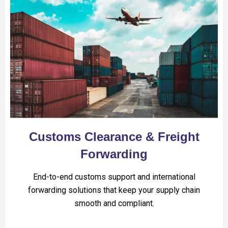
Customs Clearance & Freight
Forwarding
End-to-end customs support and international
forwarding solutions that keep your supply chain
smooth and compliant.