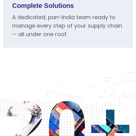
Complete Solutions
A dedicated, pan-India team ready to
manage every step of your supply chain
— all under one roof.
20+