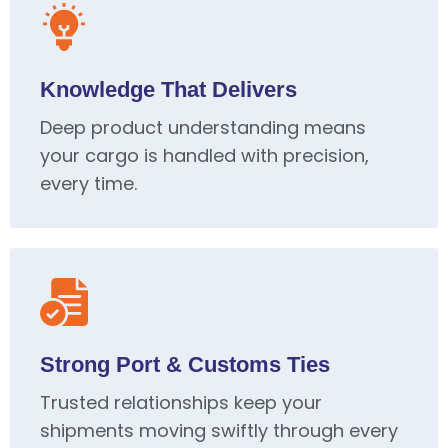
Knowledge That Delivers
Deep product understanding means
your cargo is handled with precision,
every time.
Strong Port & Customs Ties
Trusted relationships keep your
shipments moving swiftly through every