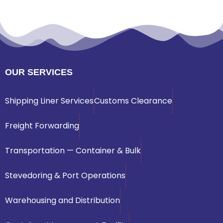
OUR SERVICES
Shipping Liner Services
Customs Clearance
Freight Forwarding
Transportation — Container & Bulk
Stevedoring & Port Operations
Warehousing and Distribution