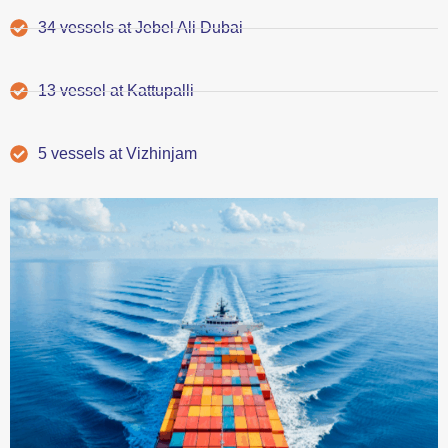
34 vessels at Jebel Ali Dubai
13 vessel at Kattupalli
5 vessels at Vizhinjam