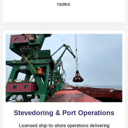
routes.
Stevedoring & Port Operations
Licensed ship-to-shore operations delivering