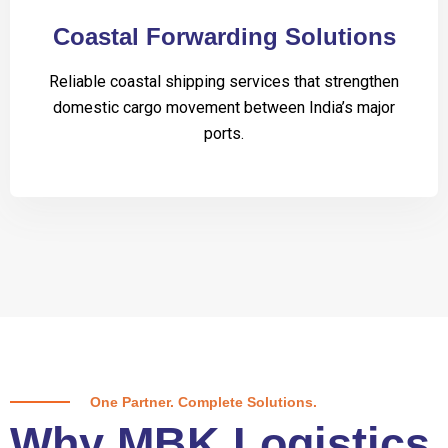
Coastal Forwarding Solutions
Reliable coastal shipping services that strengthen
domestic cargo movement between India’s major
ports.
One Partner. Complete Solutions.
Why MBK Logistics