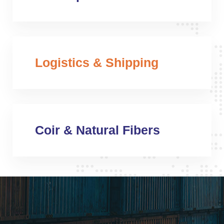
Logistics & Shipping
Coir & Natural Fibers