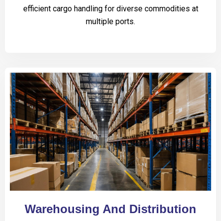
efficient cargo handling for diverse commodities at
multiple ports.
Warehousing And Distribution