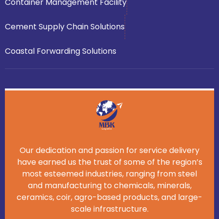
Container Management Facility
Cement Supply Chain Solutions
Coastal Forwarding Solutions
Our dedication and passion for service delivery
have earned us the trust of some of the region’s
most esteemed industries, ranging from steel
and manufacturing to chemicals, minerals,
ceramics, coir, agro-based products, and large-
scale infrastructure.