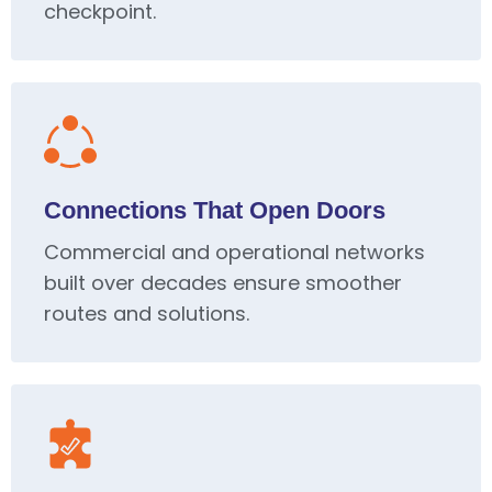
checkpoint.
Connections That Open Doors
Commercial and operational networks
built over decades ensure smoother
routes and solutions.