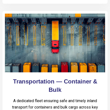
Transportation — Container &
Bulk
A dedicated fleet ensuring safe and timely inland
transport for containers and bulk cargo across key