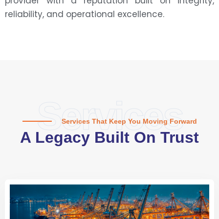
provider with a reputation built on integrity,
reliability, and operational excellence.
Services
Services That Keep You Moving Forward
A Legacy Built On Trust