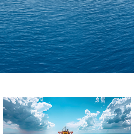
Delivering Confidence
Across Oceans