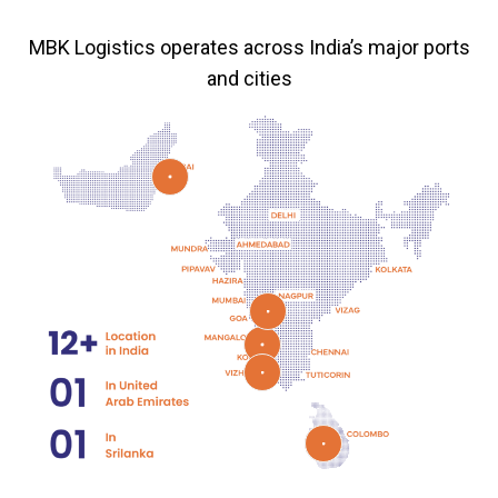
MBK Logistics operates across India’s major ports
and cities