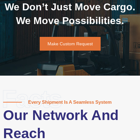
We Don’t Just Move Cargo.
We Move Possibilities.
Make Custom Request
Facts
Every Shipment Is A Seamless System
Our Network And
Reach