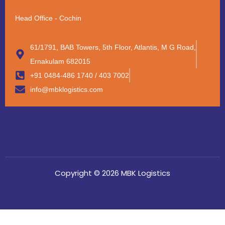
Head Office - Cochin
61/1791, BAB Towers, 5th Floor, Atlantis, M G Road,
Ernakulam 682015
+91 0484-486 1740 / 403 7002
info@mbklogistics.com
Copyright © 2026 MBK Logistics