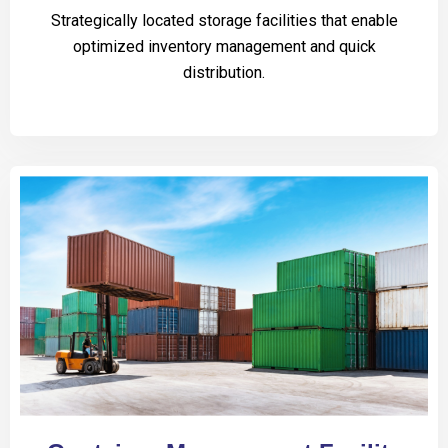
Strategically located storage facilities that enable
optimized inventory management and quick
distribution.