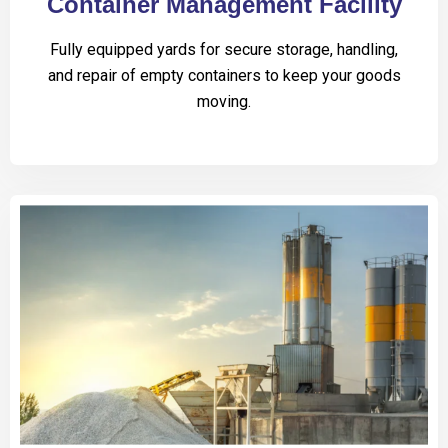
Container Management Facility
Fully equipped yards for secure storage, handling,
and repair of empty containers to keep your goods
moving.