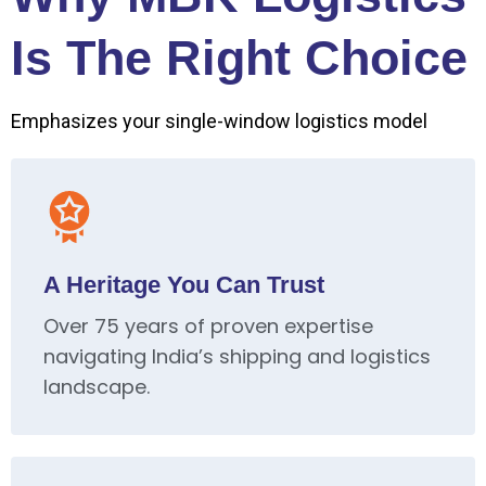
Is The Right Choice
Emphasizes your single-window logistics model
A Heritage You Can Trust
Over 75 years of proven expertise
navigating India’s shipping and logistics
landscape.