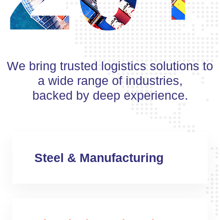
We bring trusted logistics solutions to
a wide range of industries,
backed by deep experience.
Steel & Manufacturing