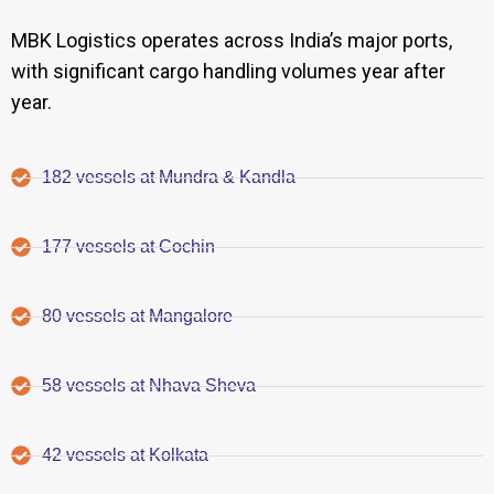
MBK Logistics operates across India’s major ports,
with significant cargo handling volumes year after
year.
182 vessels at Mundra & Kandla
177 vessels at Cochin
80 vessels at Mangalore
58 vessels at Nhava Sheva
42 vessels at Kolkata