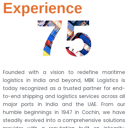
Experience
75
Founded with a vision to redefine maritime
logistics in India and beyond, MBK Logistics is
today recognized as a trusted partner for end-
to-end shipping and logistics services across all
major ports in India and the UAE. From our
humble beginnings in 1947 in Cochin, we have
steadily evolved into a comprehensive solutions