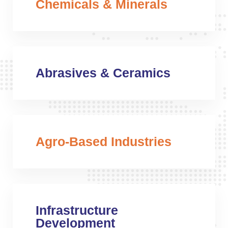
Chemicals & Minerals
Abrasives & Ceramics
Agro-Based Industries
Infrastructure
Development