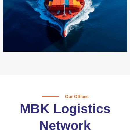
Our Offices
MBK Logistics
Network