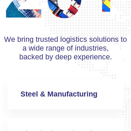
We bring trusted logistics solutions to
a wide range of industries,
backed by deep experience.
Steel & Manufacturing