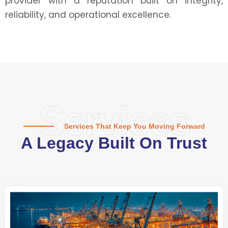
provider with a reputation built on integrity,
reliability, and operational excellence.
Services
Services That Keep You Moving Forward
A Legacy Built On Trust