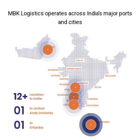
MBK Logistics operates across India’s major ports
and cities