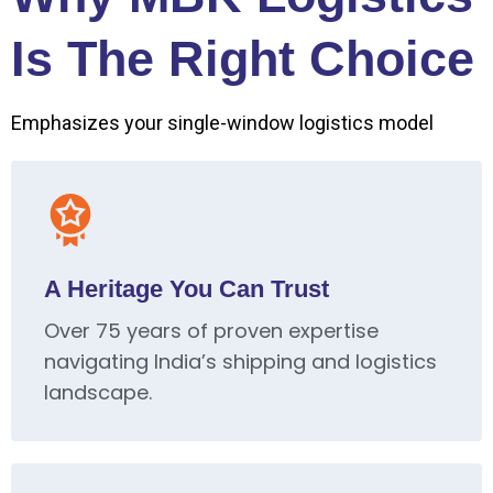
Is The Right Choice
Emphasizes your single-window logistics model
A Heritage You Can Trust
Over 75 years of proven expertise
navigating India’s shipping and logistics
landscape.