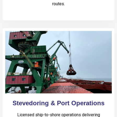
routes.
Stevedoring & Port Operations
Licensed ship-to-shore operations delivering