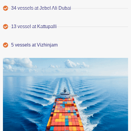
34 vessels at Jebel Ali Dubai
13 vessel at Kattupalli
5 vessels at Vizhinjam