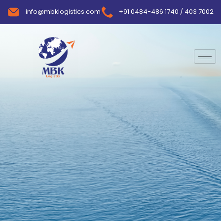
info@mbklogistics.com
+91 0484-486 1740 / 403 7002