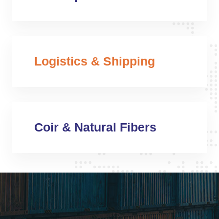
Logistics & Shipping
Coir & Natural Fibers