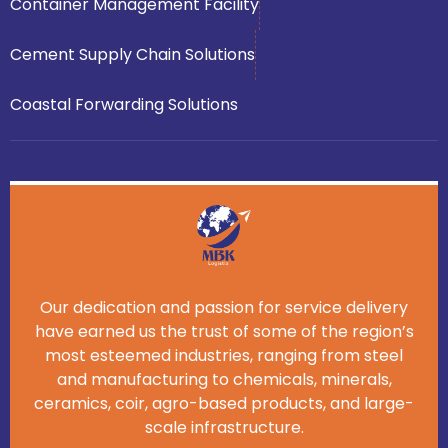
Container Management Facility
Cement Supply Chain Solutions
Coastal Forwarding Solutions
Our dedication and passion for service delivery
have earned us the trust of some of the region’s
most esteemed industries, ranging from steel
and manufacturing to chemicals, minerals,
ceramics, coir, agro-based products, and large-
scale infrastructure.