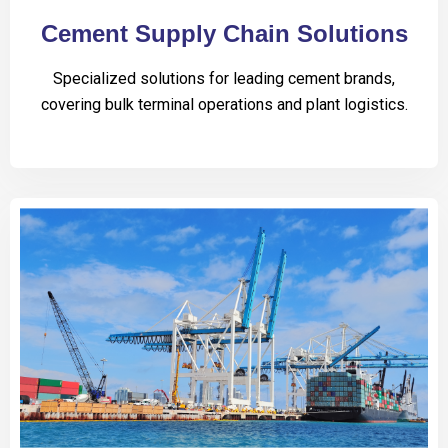
Cement Supply Chain Solutions
Specialized solutions for leading cement brands,
covering bulk terminal operations and plant logistics.