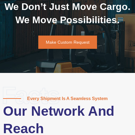
We Don’t Just Move Cargo.
We Move Possibilities.
Make Custom Request
Facts
Every Shipment Is A Seamless System
Our Network And
Reach