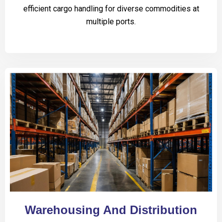
efficient cargo handling for diverse commodities at
multiple ports.
Warehousing And Distribution