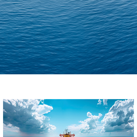
Delivering Confidence
Across Oceans