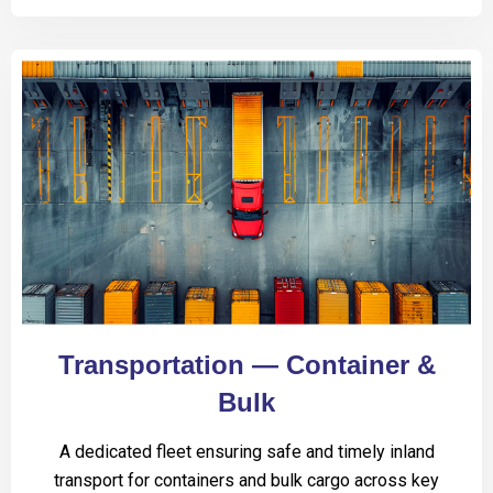
Transportation — Container &
Bulk
A dedicated fleet ensuring safe and timely inland
transport for containers and bulk cargo across key