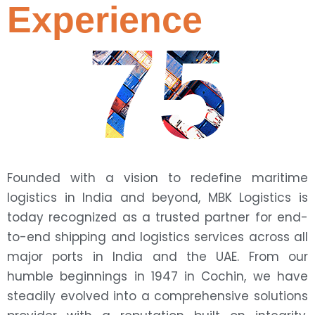
Experience
75
Founded with a vision to redefine maritime
logistics in India and beyond, MBK Logistics is
today recognized as a trusted partner for end-
to-end shipping and logistics services across all
major ports in India and the UAE. From our
humble beginnings in 1947 in Cochin, we have
steadily evolved into a comprehensive solutions