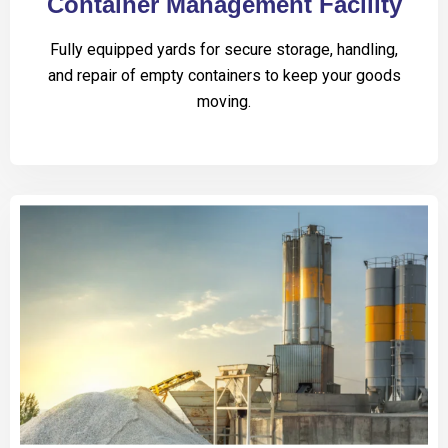
Container Management Facility
Fully equipped yards for secure storage, handling,
and repair of empty containers to keep your goods
moving.