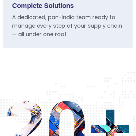
Complete Solutions
A dedicated, pan-India team ready to
manage every step of your supply chain
— all under one roof.
20+