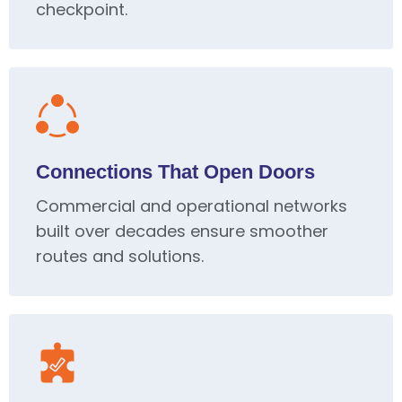
checkpoint.
Connections That Open Doors
Commercial and operational networks
built over decades ensure smoother
routes and solutions.