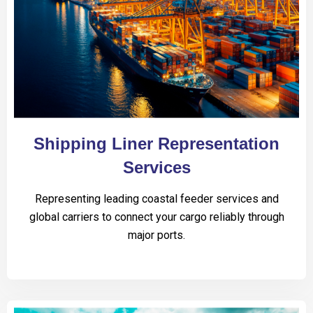
Shipping Liner Representation
Services
Representing leading coastal feeder services and
global carriers to connect your cargo reliably through
major ports.