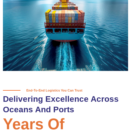
True progress is more than reaching
a port; it’s about the enduring
partnerships and shared trust that
keep every journey moving forward,
mile after mile.
Partner With Us
End-To-End Logistics You Can Trust
Delivering Excellence Across
Oceans And Ports
Years Of