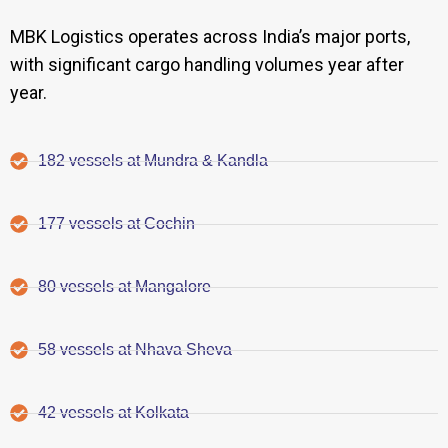
MBK Logistics operates across India’s major ports,
with significant cargo handling volumes year after
year.
182 vessels at Mundra & Kandla
177 vessels at Cochin
80 vessels at Mangalore
58 vessels at Nhava Sheva
42 vessels at Kolkata