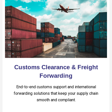
Customs Clearance & Freight
Forwarding
End-to-end customs support and international
forwarding solutions that keep your supply chain
smooth and compliant.