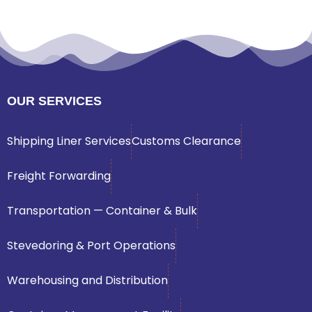
OUR SERVICES
Shipping Liner Services
Customs Clearance
Freight Forwarding
Transportation — Container & Bulk
Stevedoring & Port Operations
Warehousing and Distribution