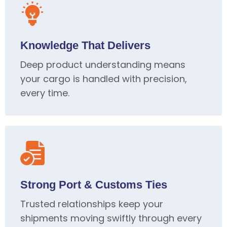
Knowledge That Delivers
Deep product understanding means
your cargo is handled with precision,
every time.
Strong Port & Customs Ties
Trusted relationships keep your
shipments moving swiftly through every