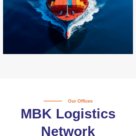
Our Offices
MBK Logistics
Network