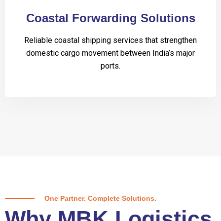
Coastal Forwarding Solutions
Reliable coastal shipping services that strengthen
domestic cargo movement between India’s major
ports.
One Partner. Complete Solutions.
Why MBK Logistics