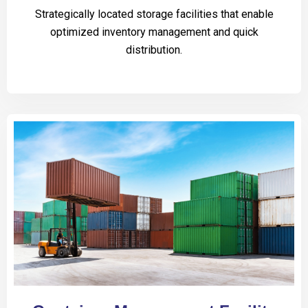
Strategically located storage facilities that enable
optimized inventory management and quick
distribution.