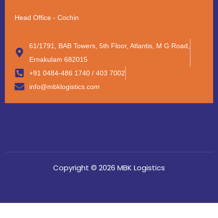
Head Office - Cochin
61/1791, BAB Towers, 5th Floor, Atlantis, M G Road,
Ernakulam 682015
+91 0484-486 1740 / 403 7002
info@mbklogistics.com
Copyright © 2026 MBK Logistics