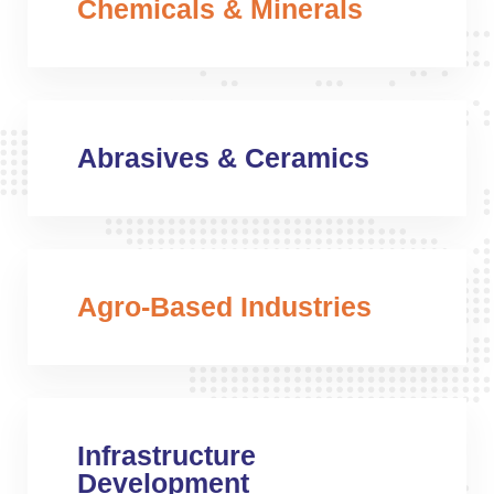
Chemicals & Minerals
Abrasives & Ceramics
Agro-Based Industries
Infrastructure
Development