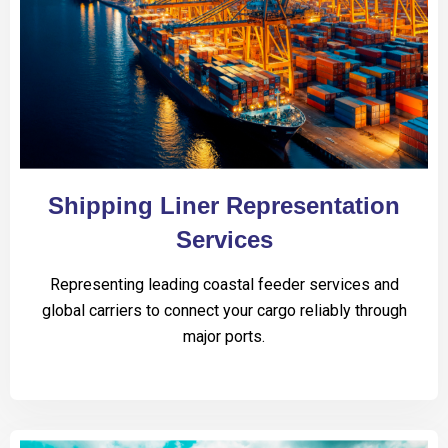
Shipping Liner Representation
Services
Representing leading coastal feeder services and
global carriers to connect your cargo reliably through
major ports.