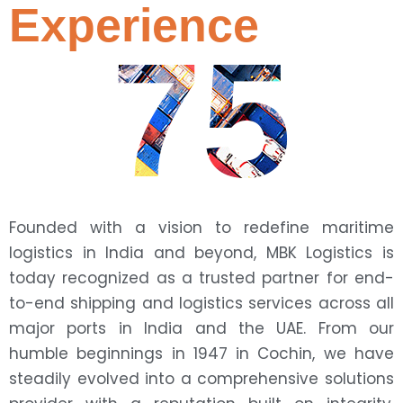
Experience
75
Founded with a vision to redefine maritime
logistics in India and beyond, MBK Logistics is
today recognized as a trusted partner for end-
to-end shipping and logistics services across all
major ports in India and the UAE. From our
humble beginnings in 1947 in Cochin, we have
steadily evolved into a comprehensive solutions