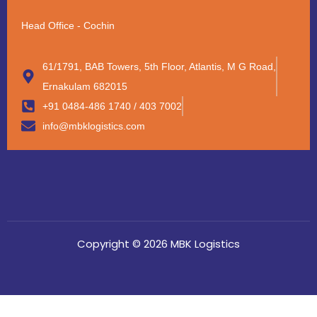
Head Office - Cochin
61/1791, BAB Towers, 5th Floor, Atlantis, M G Road,
Ernakulam 682015
+91 0484-486 1740 / 403 7002
info@mbklogistics.com
Copyright © 2026 MBK Logistics