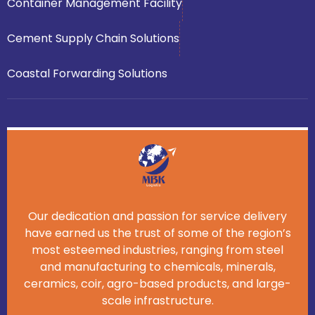
Container Management Facility
Cement Supply Chain Solutions
Coastal Forwarding Solutions
Our dedication and passion for service delivery
have earned us the trust of some of the region’s
most esteemed industries, ranging from steel
and manufacturing to chemicals, minerals,
ceramics, coir, agro-based products, and large-
scale infrastructure.