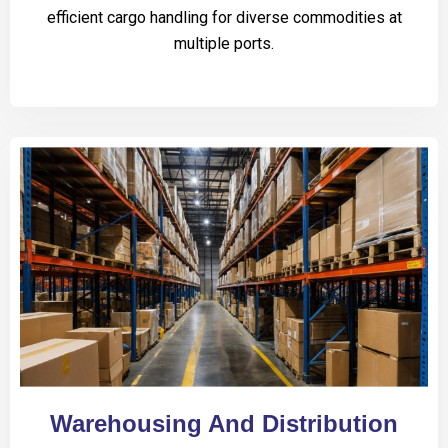
efficient cargo handling for diverse commodities at
multiple ports.
Warehousing And Distribution