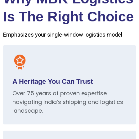
Is The Right Choice
Emphasizes your single-window logistics model
A Heritage You Can Trust
Over 75 years of proven expertise
navigating India’s shipping and logistics
landscape.