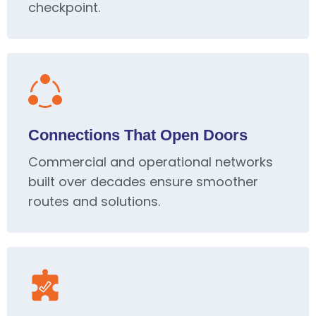
checkpoint.
Connections That Open Doors
Commercial and operational networks
built over decades ensure smoother
routes and solutions.