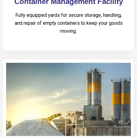
Container Management Facility
Fully equipped yards for secure storage, handling,
and repair of empty containers to keep your goods
moving.