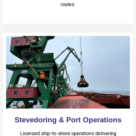
routes.
Stevedoring & Port Operations
Licensed ship-to-shore operations delivering