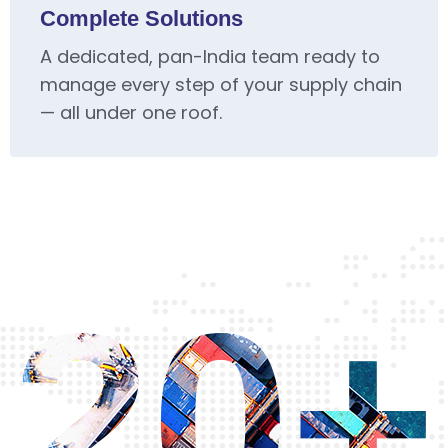
Complete Solutions
A dedicated, pan-India team ready to
manage every step of your supply chain
— all under one roof.
20+