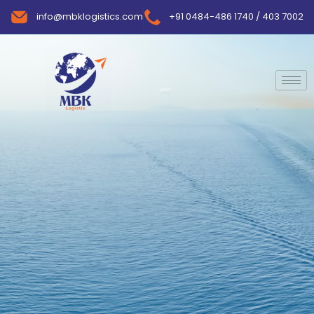
info@mbklogistics.com
+91 0484-486 1740 / 403 7002