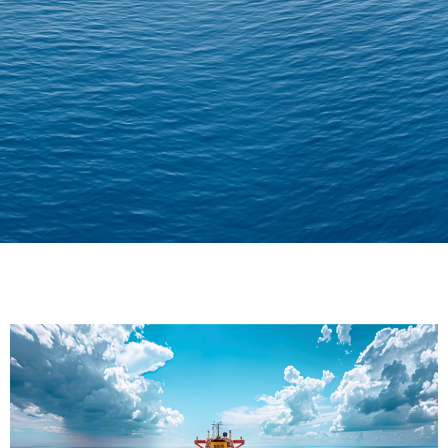
Delivering Confidence
Across Oceans