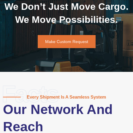
We Don’t Just Move Cargo.
We Move Possibilities.
Make Custom Request
Facts
Every Shipment Is A Seamless System
Our Network And
Reach