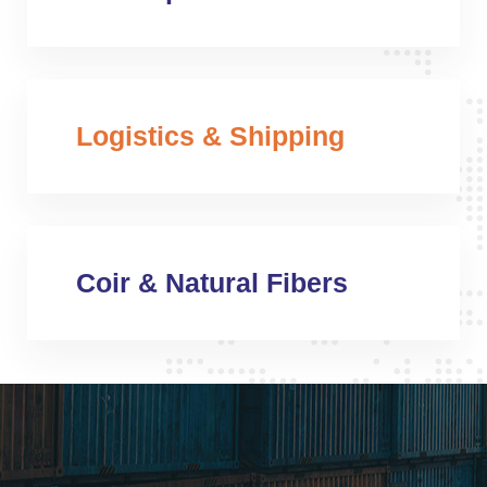
Logistics & Shipping
Coir & Natural Fibers