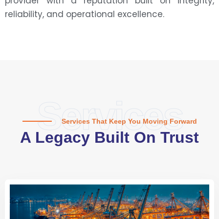
provider with a reputation built on integrity,
reliability, and operational excellence.
Services
Services That Keep You Moving Forward
A Legacy Built On Trust