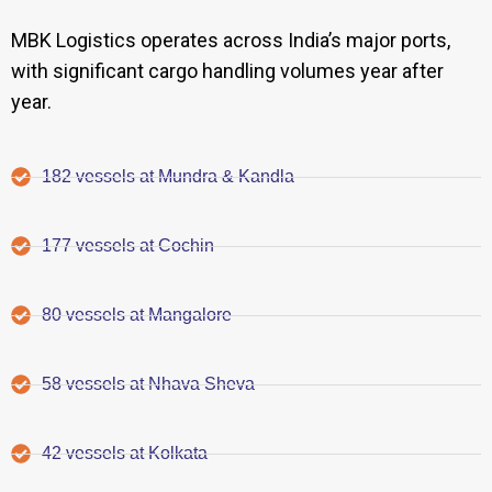
MBK Logistics operates across India’s major ports,
with significant cargo handling volumes year after
year.
182 vessels at Mundra & Kandla
177 vessels at Cochin
80 vessels at Mangalore
58 vessels at Nhava Sheva
42 vessels at Kolkata