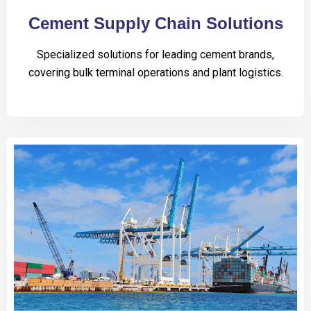
Cement Supply Chain Solutions
Specialized solutions for leading cement brands,
covering bulk terminal operations and plant logistics.