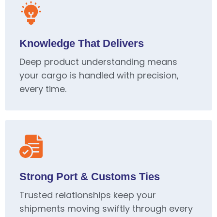
Knowledge That Delivers
Deep product understanding means
your cargo is handled with precision,
every time.
Strong Port & Customs Ties
Trusted relationships keep your
shipments moving swiftly through every