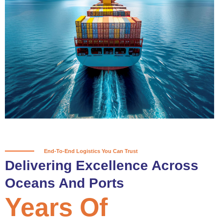
True progress is more than reaching
a port; it’s about the enduring
partnerships and shared trust that
keep every journey moving forward,
mile after mile.
Partner With Us
End-To-End Logistics You Can Trust
Delivering Excellence Across
Oceans And Ports
Years Of