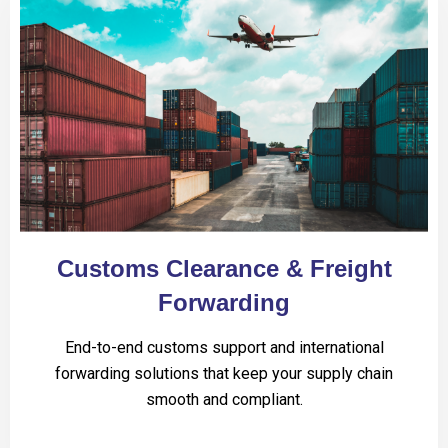
Customs Clearance & Freight
Forwarding
End-to-end customs support and international
forwarding solutions that keep your supply chain
smooth and compliant.