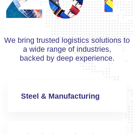
We bring trusted logistics solutions to
a wide range of industries,
backed by deep experience.
Steel & Manufacturing