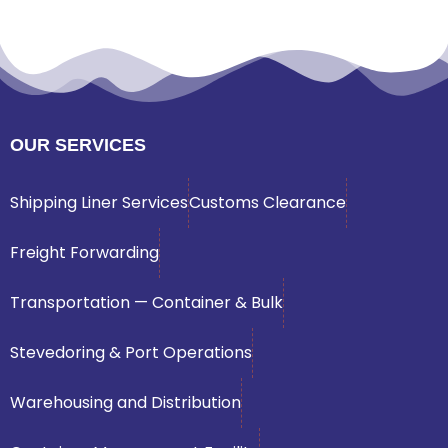
OUR SERVICES
Shipping Liner Services
Customs Clearance
Freight Forwarding
Transportation — Container & Bulk
Stevedoring & Port Operations
Warehousing and Distribution