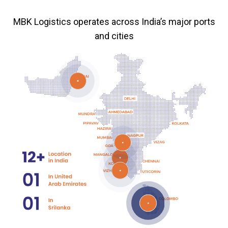
MBK Logistics operates across India’s major ports
and cities