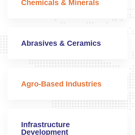
Chemicals & Minerals
Abrasives & Ceramics
Agro-Based Industries
Infrastructure
Development