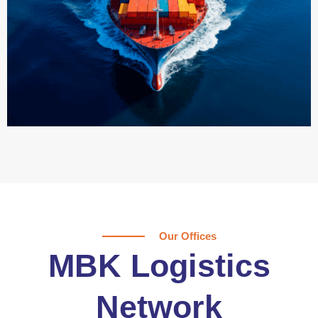
Our Offices
MBK Logistics
Network