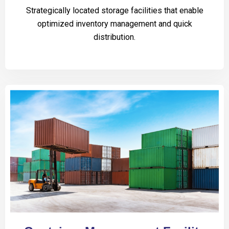
Strategically located storage facilities that enable
optimized inventory management and quick
distribution.