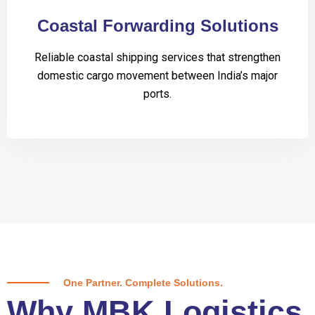
Coastal Forwarding Solutions
Reliable coastal shipping services that strengthen
domestic cargo movement between India’s major
ports.
One Partner. Complete Solutions.
Why MBK Logistics