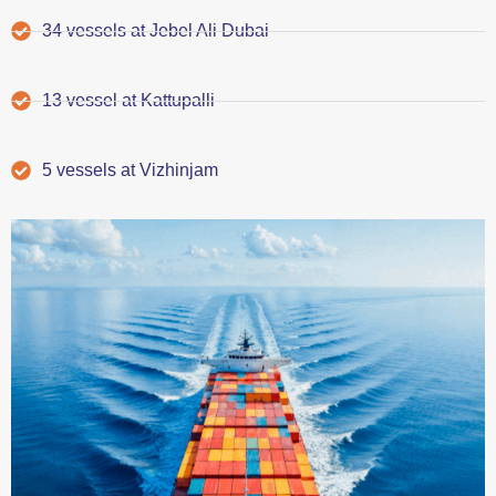
34 vessels at Jebel Ali Dubai
13 vessel at Kattupalli
5 vessels at Vizhinjam