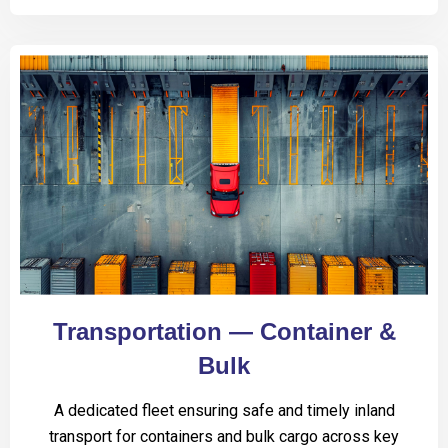
Transportation — Container &
Bulk
A dedicated fleet ensuring safe and timely inland
transport for containers and bulk cargo across key