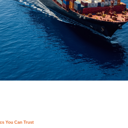
cs You Can Trust