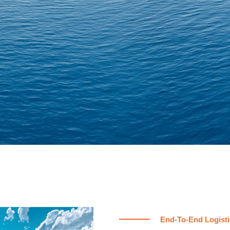
End-To-End Logisti