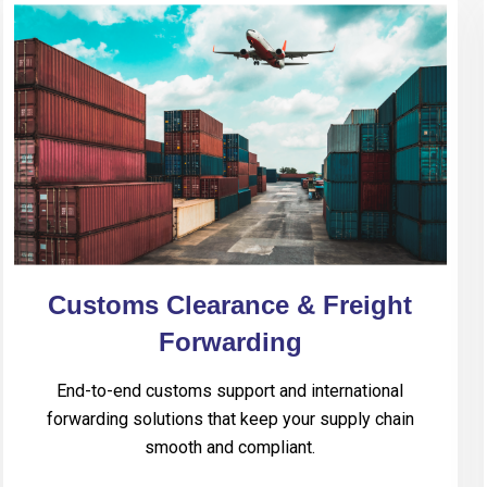
Customs Clearance & Freight
Forwarding
End-to-end customs support and international
forwarding solutions that keep your supply chain
smooth and compliant.