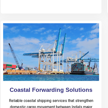
Coastal Forwarding Solutions
Reliable coastal shipping services that strengthen
domestic cargo movement between India’s major