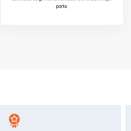
ports.