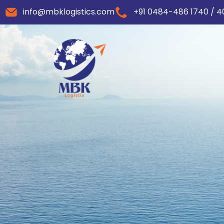
info@mbklogistics.com
+91 0484-486 1740 / 4