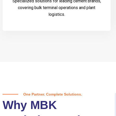
Specialized solutions for leading cement brands,
covering bulk terminal operations and plant
logistics.
One Partner. Complete Solutions.
Why MBK