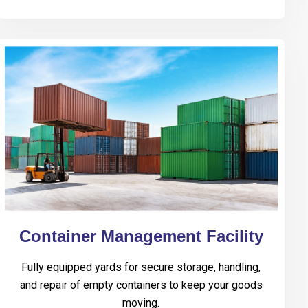
Container Management Facility
Fully equipped yards for secure storage, handling,
and repair of empty containers to keep your goods
moving.