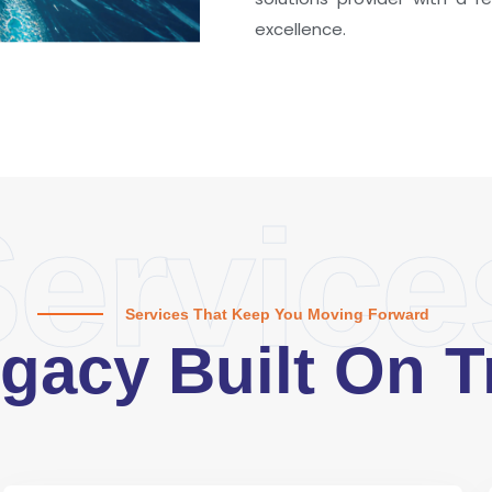
excellence.
ervice
Services That Keep You Moving Forward
gacy Built On T