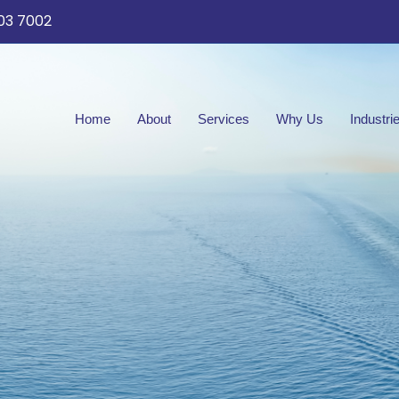
03 7002
Home
About
Services
Why Us
Industri