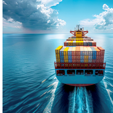
Delivering Con
Across Ocean
True progress is more than reachi
enduring partnerships and shared
journey moving forward, mile afte
Partner With Us