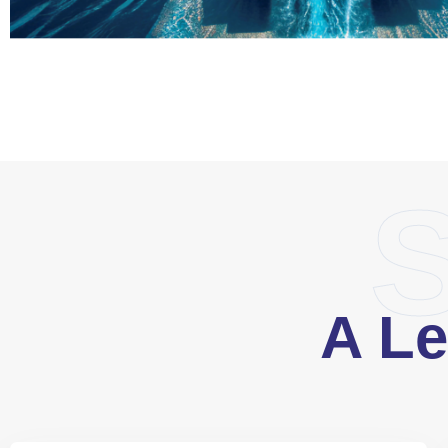
S
A Le