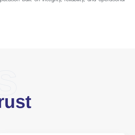
s
rust