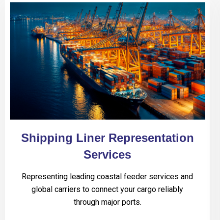
Shipping Liner Representation
Services
Representing leading coastal feeder services and
global carriers to connect your cargo reliably
through major ports.