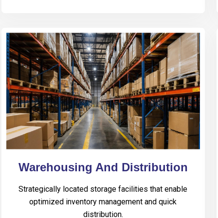
Warehousing And Distribution
Strategically located storage facilities that enable
optimized inventory management and quick
distribution.