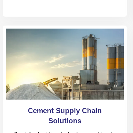
Cement Supply Chain
Solutions