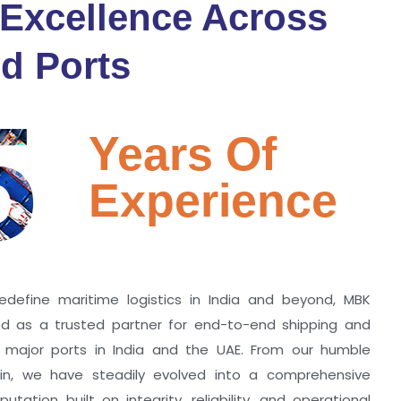
 Excellence Across
d Ports
5
Years Of
Experience
edefine maritime logistics in India and beyond, MBK
zed as a trusted partner for end-to-end shipping and
ll major ports in India and the UAE. From our humble
hin, we have steadily evolved into a comprehensive
utation built on integrity, reliability, and operational