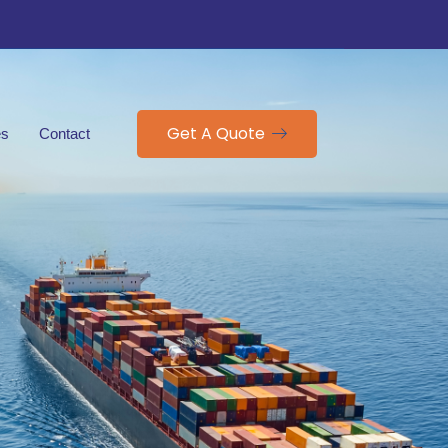
Get A Quote
es
Contact