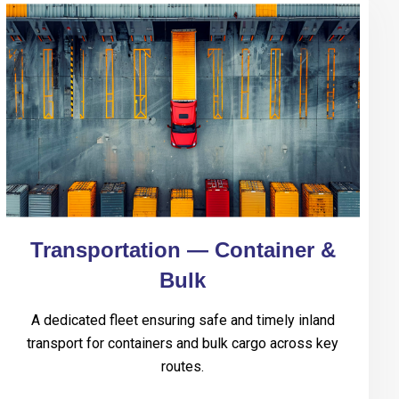
Transportation — Container &
Bulk
A dedicated fleet ensuring safe and timely inland
transport for containers and bulk cargo across key
routes.