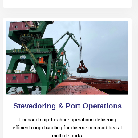
Stevedoring & Port Operations
Licensed ship-to-shore operations delivering
efficient cargo handling for diverse commodities at
multiple ports.