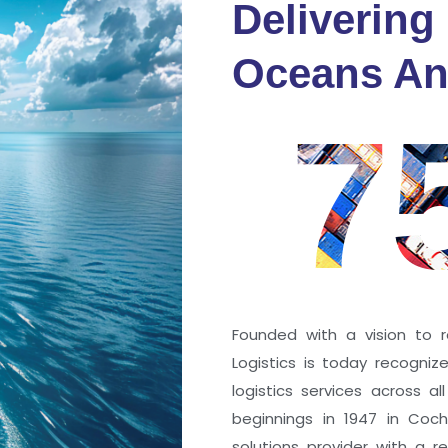
Delivering
fidence
Oceans An
s
7
ng a port; it’s about the
 trust that keep every
r mile.
Founded with a vision to r
Logistics is today recogni
logistics services across a
beginnings in 1947 in Coc
solutions provider with a rep