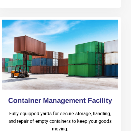
Container Management Facility
Fully equipped yards for secure storage, handling,
and repair of empty containers to keep your goods
moving.