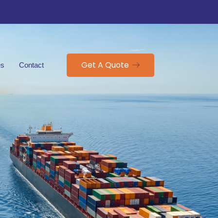
Get A Quote
es
Contact