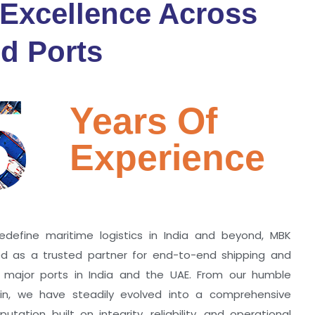
 Excellence Across
d Ports
5
Years Of
Experience
edefine maritime logistics in India and beyond, MBK
zed as a trusted partner for end-to-end shipping and
ll major ports in India and the UAE. From our humble
hin, we have steadily evolved into a comprehensive
utation built on integrity, reliability, and operational