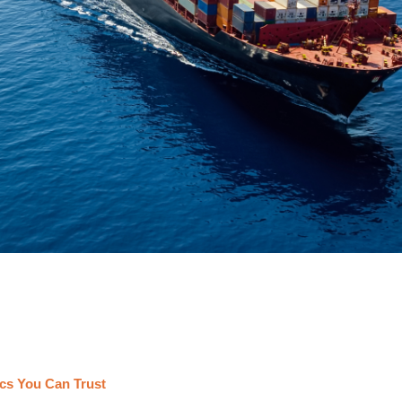
cs You Can Trust