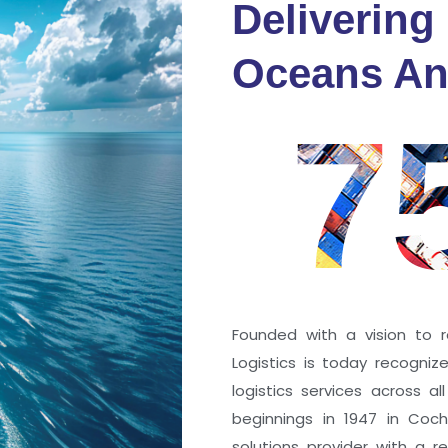
Delivering
fidence
Oceans An
s
7
ng a port; it’s about the
 trust that keep every
r mile.
Founded with a vision to r
Logistics is today recogni
logistics services across a
beginnings in 1947 in Coc
solutions provider with a rep