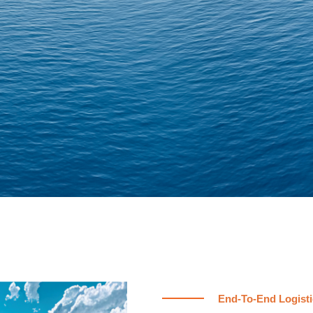
End-To-End Logisti