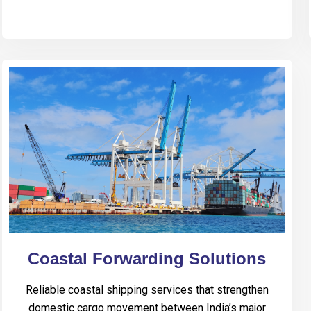
Coastal Forwarding Solutions
Reliable coastal shipping services that strengthen
domestic cargo movement between India’s major