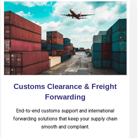
Customs Clearance & Freight
Forwarding
End-to-end customs support and international
forwarding solutions that keep your supply chain
smooth and compliant.