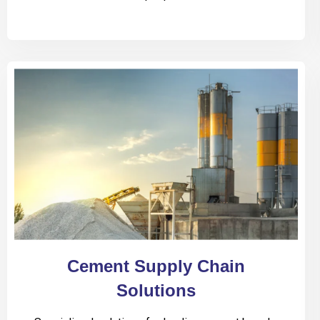
Cement Supply Chain
Solutions