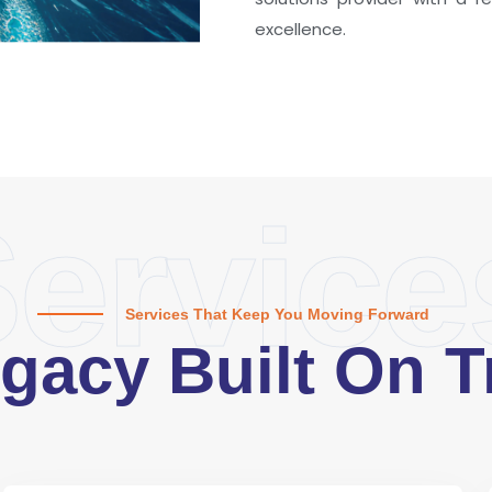
excellence.
ervice
Services That Keep You Moving Forward
gacy Built On T