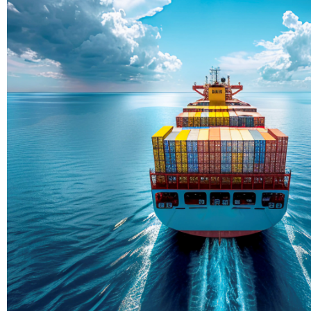
Delivering Con
Across Ocean
True progress is more than reachi
enduring partnerships and shared
journey moving forward, mile afte
Partner With Us