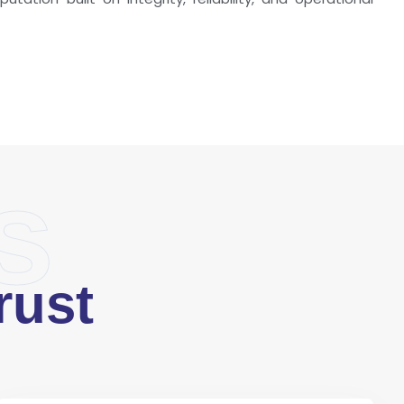
s
rust