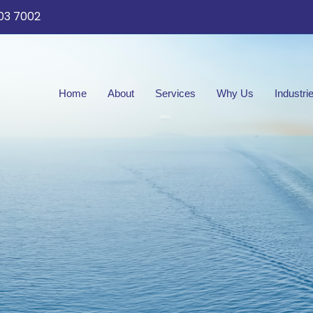
03 7002
Home
About
Services
Why Us
Industri