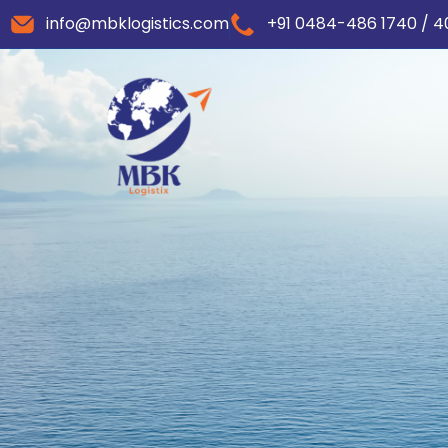
info@mbklogistics.com
+91 0484-486 1740 / 4