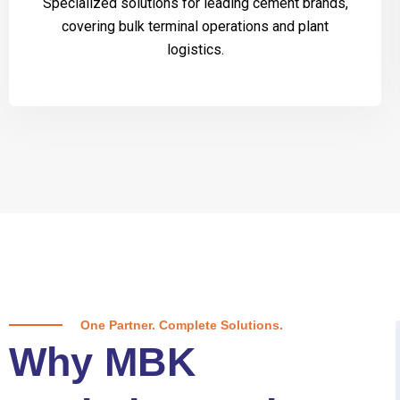
Specialized solutions for leading cement brands,
covering bulk terminal operations and plant
logistics.
One Partner. Complete Solutions.
Why MBK