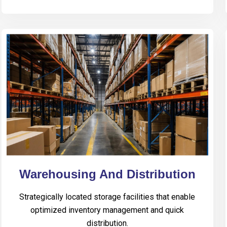
Warehousing And Distribution
Strategically located storage facilities that enable
optimized inventory management and quick
distribution.