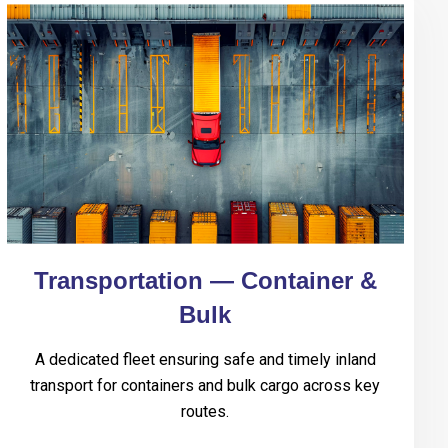
Transportation — Container &
Bulk
A dedicated fleet ensuring safe and timely inland
transport for containers and bulk cargo across key
routes.