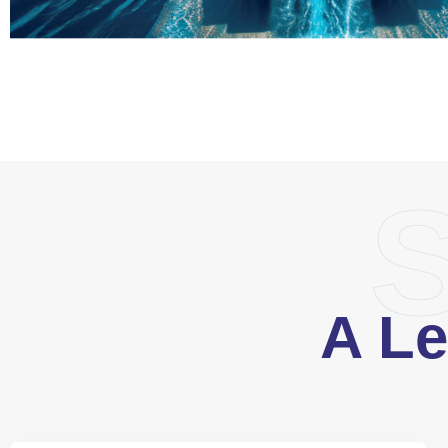
S
A Le