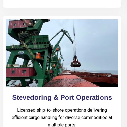
Stevedoring & Port Operations
Licensed ship-to-shore operations delivering
efficient cargo handling for diverse commodities at
multiple ports.