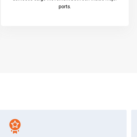
ports.