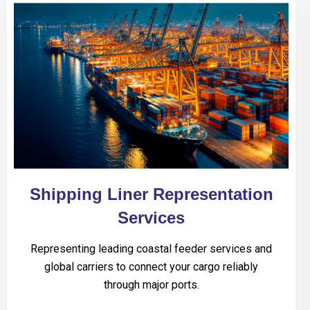
Shipping Liner Representation
Services
Representing leading coastal feeder services and
global carriers to connect your cargo reliably
through major ports.