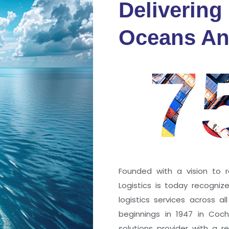
Delivering
fidence
Oceans An
s
7
ng a port; it’s about the
 trust that keep every
r mile.
Founded with a vision to r
Logistics is today recogni
logistics services across a
beginnings in 1947 in Coc
solutions provider with a rep