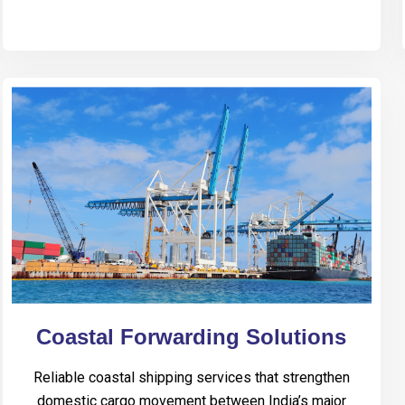
Coastal Forwarding Solutions
Reliable coastal shipping services that strengthen
domestic cargo movement between India’s major