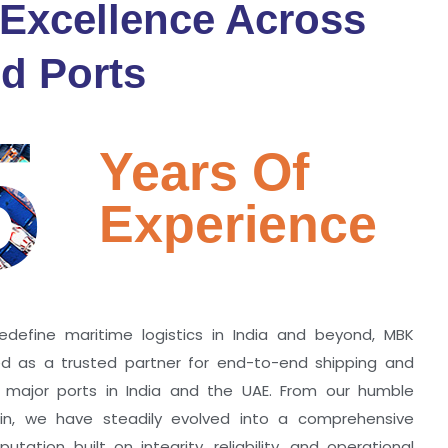
 Excellence Across
d Ports
5
Years Of
Experience
edefine maritime logistics in India and beyond, MBK
zed as a trusted partner for end-to-end shipping and
ll major ports in India and the UAE. From our humble
hin, we have steadily evolved into a comprehensive
utation built on integrity, reliability, and operational