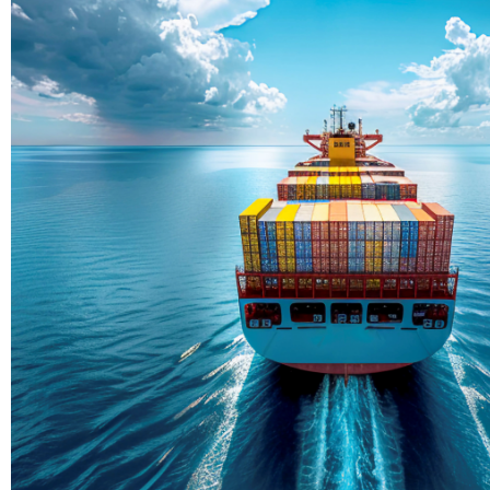
Delivering Con
Across Ocean
True progress is more than reachi
enduring partnerships and shared
journey moving forward, mile afte
Partner With Us