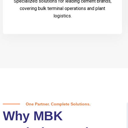
Specialized solutions for leading cement brands,
covering bulk terminal operations and plant
logistics.
One Partner. Complete Solutions.
Why MBK