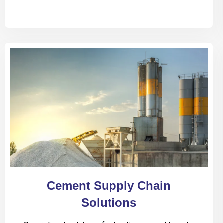
Cement Supply Chain
Solutions