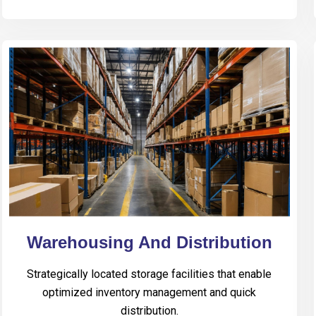
Warehousing And Distribution
Strategically located storage facilities that enable
optimized inventory management and quick
distribution.