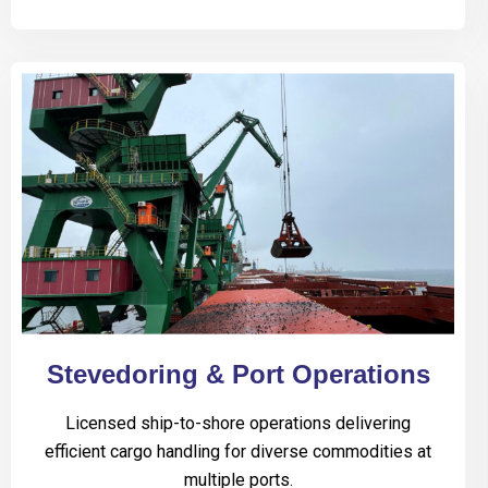
Stevedoring & Port Operations
Licensed ship-to-shore operations delivering
efficient cargo handling for diverse commodities at
multiple ports.