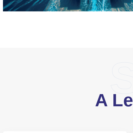
S
A Le