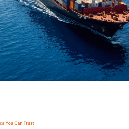
cs You Can Trust