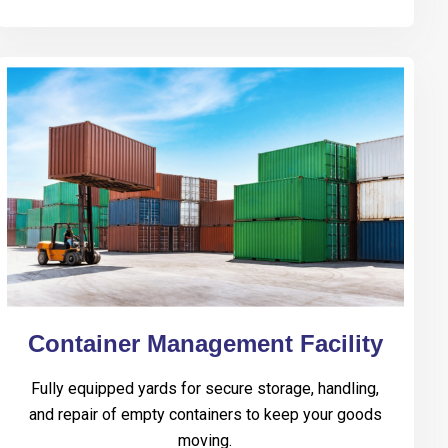
Container Management Facility
Fully equipped yards for secure storage, handling,
and repair of empty containers to keep your goods
moving.