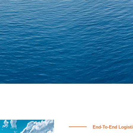
End-To-End Logisti