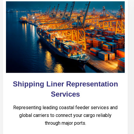
Shipping Liner Representation
Services
Representing leading coastal feeder services and
global carriers to connect your cargo reliably
through major ports.