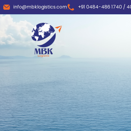
info@mbklogistics.com
+91 0484-486 1740 / 4