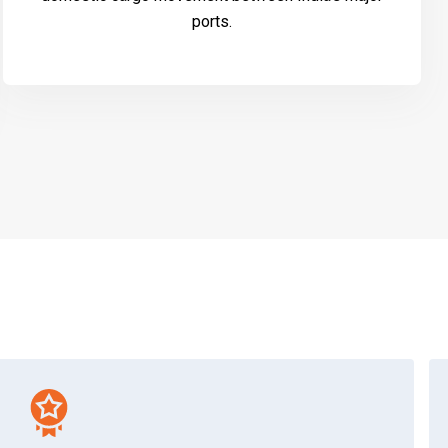
ports.