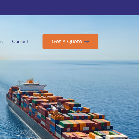
Get A Quote
es
Contact