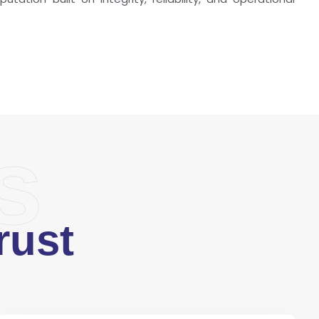
s
rust