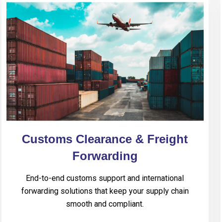
Customs Clearance & Freight
Forwarding
End-to-end customs support and international
forwarding solutions that keep your supply chain
smooth and compliant.