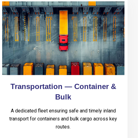
Transportation — Container &
Bulk
A dedicated fleet ensuring safe and timely inland
transport for containers and bulk cargo across key
routes.