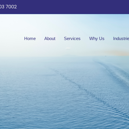
03 7002
Home
About
Services
Why Us
Industri