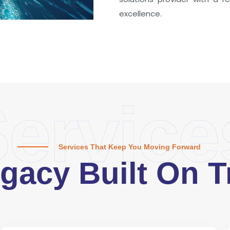
excellence.
ervice
Services That Keep You Moving Forward
gacy Built On T