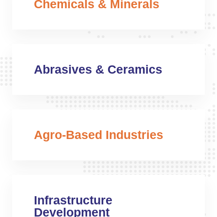
Chemicals & Minerals
Abrasives & Ceramics
Agro-Based Industries
Infrastructure
Development