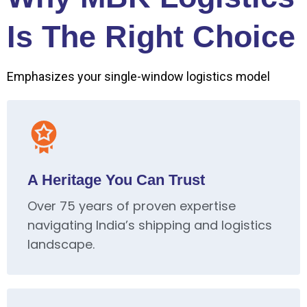
Is The Right Choice
Emphasizes your single-window logistics model
A Heritage You Can Trust
Over 75 years of proven expertise
navigating India’s shipping and logistics
landscape.