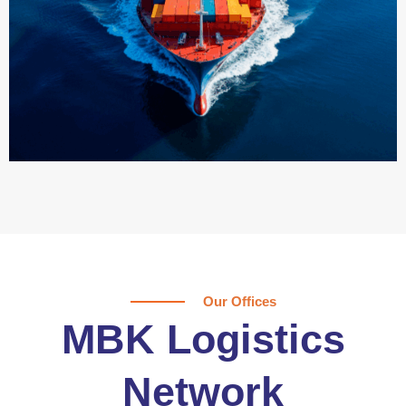
Our Offices
MBK Logistics
Network