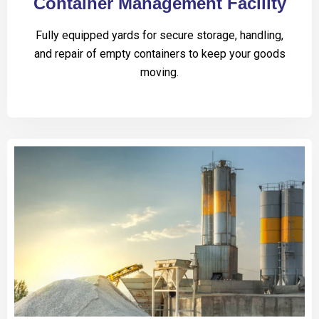
Container Management Facility
Fully equipped yards for secure storage, handling,
and repair of empty containers to keep your goods
moving.