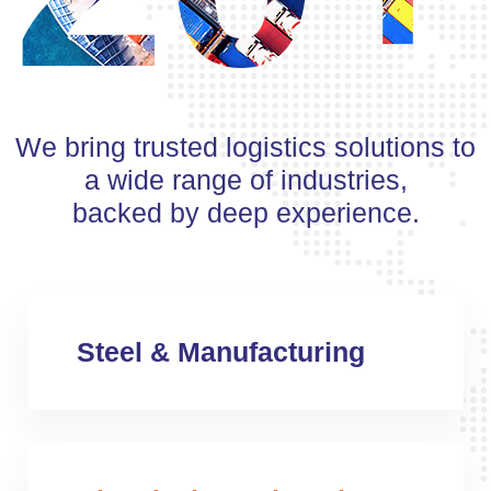
We bring trusted logistics solutions to
a wide range of industries,
backed by deep experience.
Steel & Manufacturing