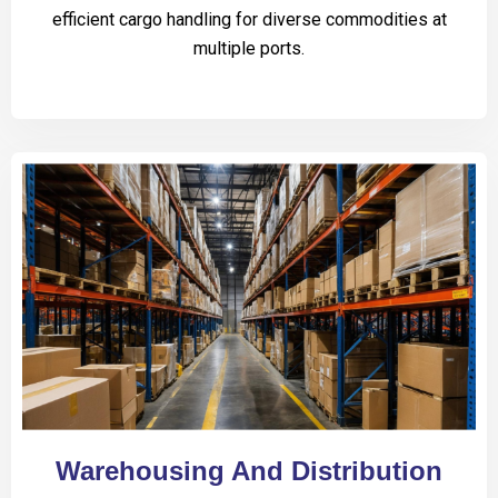
efficient cargo handling for diverse commodities at
multiple ports.
Warehousing And Distribution