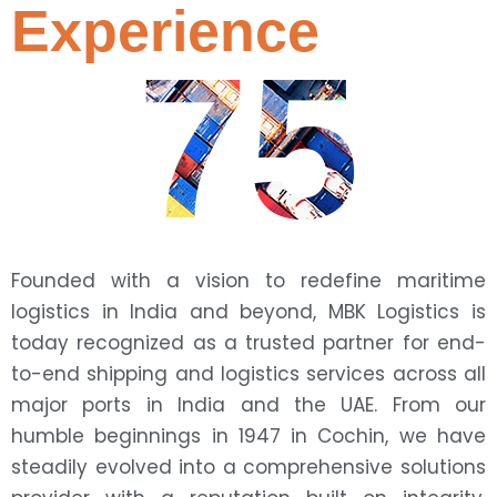
Experience
75
Founded with a vision to redefine maritime
logistics in India and beyond, MBK Logistics is
today recognized as a trusted partner for end-
to-end shipping and logistics services across all
major ports in India and the UAE. From our
humble beginnings in 1947 in Cochin, we have
steadily evolved into a comprehensive solutions