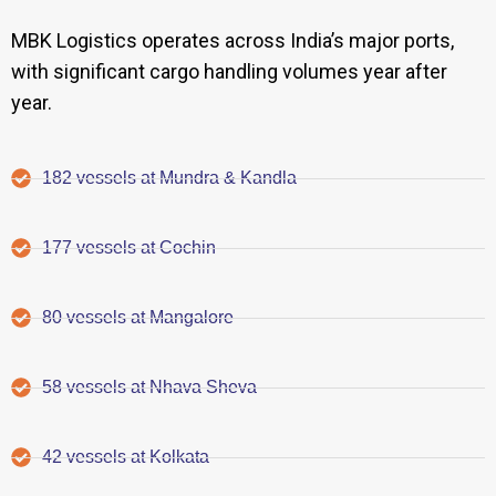
MBK Logistics operates across India’s major ports,
with significant cargo handling volumes year after
year.
182 vessels at Mundra & Kandla
177 vessels at Cochin
80 vessels at Mangalore
58 vessels at Nhava Sheva
42 vessels at Kolkata