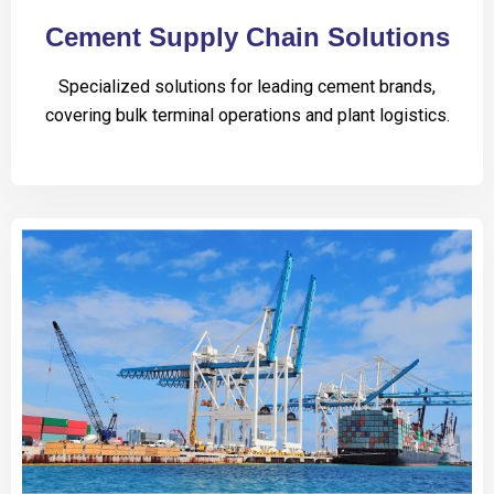
Cement Supply Chain Solutions
Specialized solutions for leading cement brands,
covering bulk terminal operations and plant logistics.