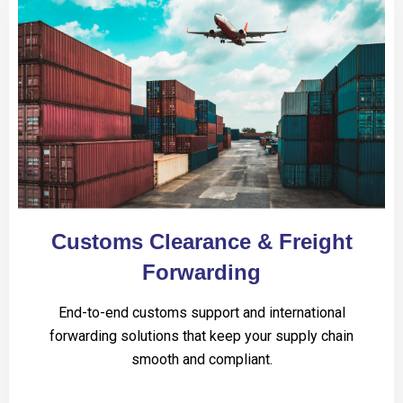
Customs Clearance & Freight
Forwarding
End-to-end customs support and international
forwarding solutions that keep your supply chain
smooth and compliant.