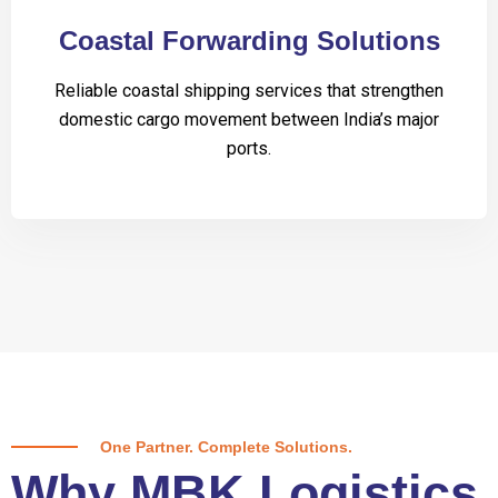
Coastal Forwarding Solutions
Reliable coastal shipping services that strengthen
domestic cargo movement between India’s major
ports.
One Partner. Complete Solutions.
Why MBK Logistics