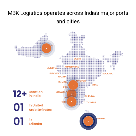
MBK Logistics operates across India’s major ports
and cities