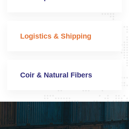
Logistics & Shipping
Coir & Natural Fibers