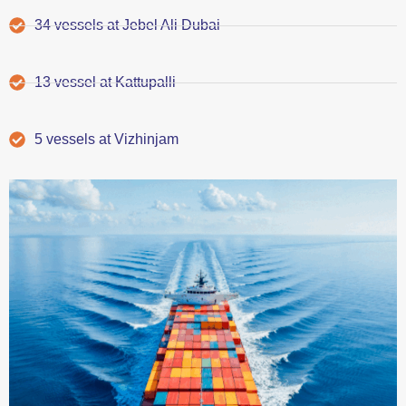
34 vessels at Jebel Ali Dubai
13 vessel at Kattupalli
5 vessels at Vizhinjam