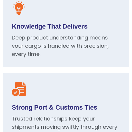
Knowledge That Delivers
Deep product understanding means
your cargo is handled with precision,
every time.
Strong Port & Customs Ties
Trusted relationships keep your
shipments moving swiftly through every