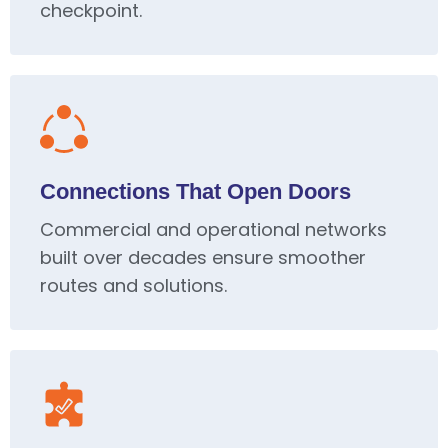
checkpoint.
Connections That Open Doors
Commercial and operational networks
built over decades ensure smoother
routes and solutions.