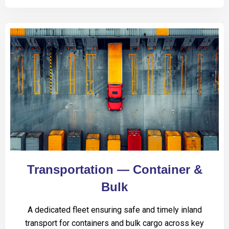
Transportation — Container &
Bulk
A dedicated fleet ensuring safe and timely inland
transport for containers and bulk cargo across key