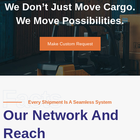
We Don’t Just Move Cargo.
We Move Possibilities.
Make Custom Request
Facts
Every Shipment Is A Seamless System
Our Network And
Reach