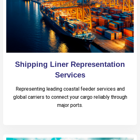
Shipping Liner Representation
Services
Representing leading coastal feeder services and
global carriers to connect your cargo reliably through
major ports.