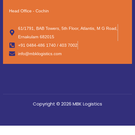
Head Office - Cochin
61/1791, BAB Towers, 5th Floor, Atlantis, M G Road,
Ernakulam 682015
+91 0484-486 1740 / 403 7002
info@mbklogistics.com
Copyright © 2026 MBK Logistics