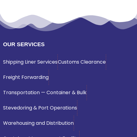
OUR SERVICES
Shipping Liner Services
Customs Clearance
Freight Forwarding
Transportation — Container & Bulk
Stevedoring & Port Operations
Warehousing and Distribution