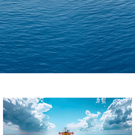
Delivering Confidence
Across Oceans