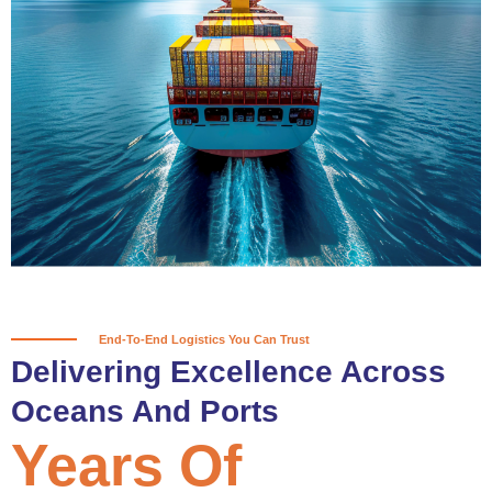
True progress is more than reaching
a port; it’s about the enduring
partnerships and shared trust that
keep every journey moving forward,
mile after mile.
Partner With Us
End-To-End Logistics You Can Trust
Delivering Excellence Across
Oceans And Ports
Years Of