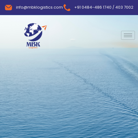
info@mbklogistics.com
+91 0484-486 1740 / 403 7002