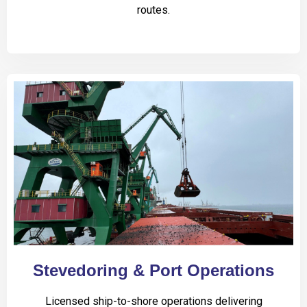
routes.
Stevedoring & Port Operations
Licensed ship-to-shore operations delivering