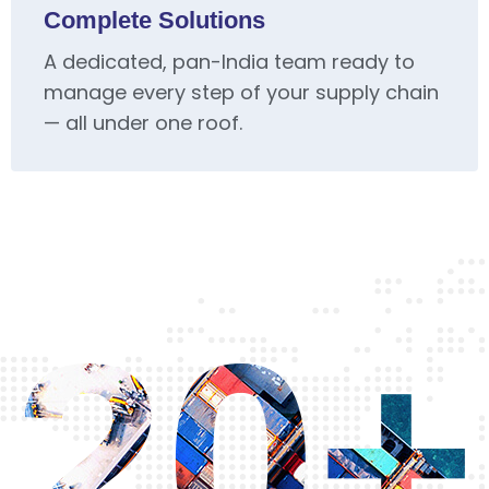
Complete Solutions
A dedicated, pan-India team ready to
manage every step of your supply chain
— all under one roof.
20+