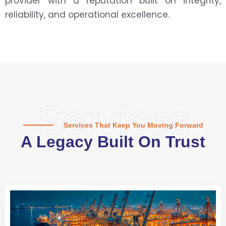
provider with a reputation built on integrity,
reliability, and operational excellence.
Services
Services That Keep You Moving Forward
A Legacy Built On Trust