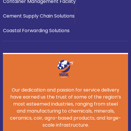
Container Management Facility
Cement Supply Chain Solutions
Coastal Forwarding Solutions
Our dedication and passion for service delivery
have earned us the trust of some of the region’s
most esteemed industries, ranging from steel
and manufacturing to chemicals, minerals,
ceramics, coir, agro-based products, and large-
scale infrastructure.