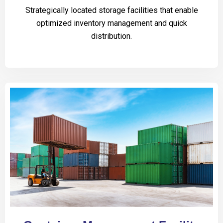
Strategically located storage facilities that enable
optimized inventory management and quick
distribution.