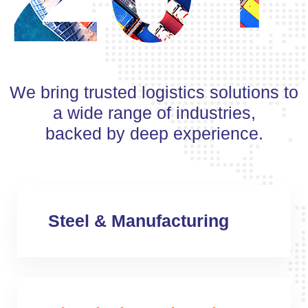
We bring trusted logistics solutions to
a wide range of industries,
backed by deep experience.
Steel & Manufacturing