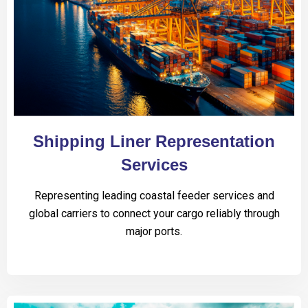
Shipping Liner Representation
Services
Representing leading coastal feeder services and
global carriers to connect your cargo reliably through
major ports.