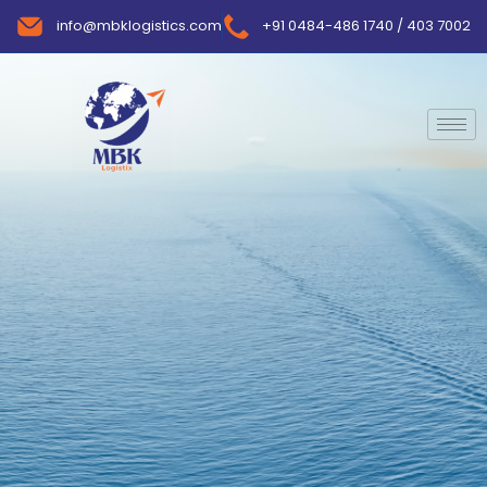
info@mbklogistics.com
+91 0484-486 1740 / 403 7002