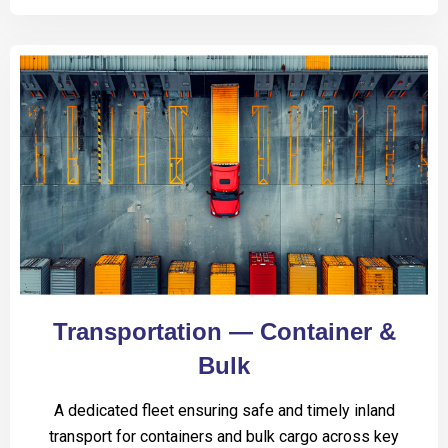
Transportation — Container &
Bulk
A dedicated fleet ensuring safe and timely inland
transport for containers and bulk cargo across key