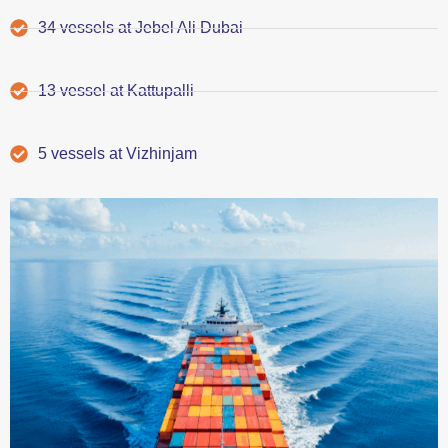
34 vessels at Jebel Ali Dubai
13 vessel at Kattupalli
5 vessels at Vizhinjam