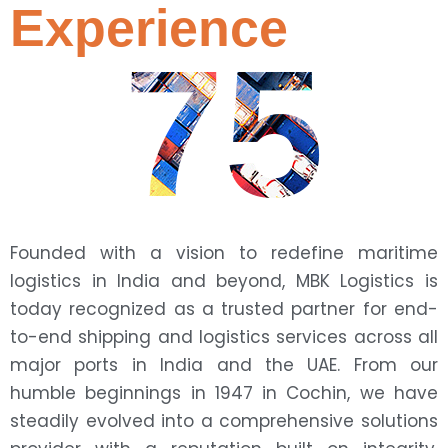
Experience
75
Founded with a vision to redefine maritime
logistics in India and beyond, MBK Logistics is
today recognized as a trusted partner for end-
to-end shipping and logistics services across all
major ports in India and the UAE. From our
humble beginnings in 1947 in Cochin, we have
steadily evolved into a comprehensive solutions