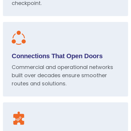
checkpoint.
Connections That Open Doors
Commercial and operational networks
built over decades ensure smoother
routes and solutions.