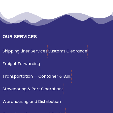
OUR SERVICES
Shipping Liner Services
Customs Clearance
Freight Forwarding
Transportation — Container & Bulk
Stevedoring & Port Operations
Warehousing and Distribution