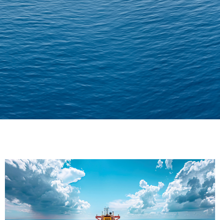
Delivering Confidence
Across Oceans