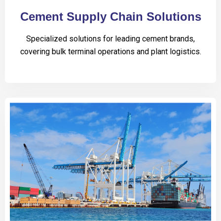
Cement Supply Chain Solutions
Specialized solutions for leading cement brands,
covering bulk terminal operations and plant logistics.