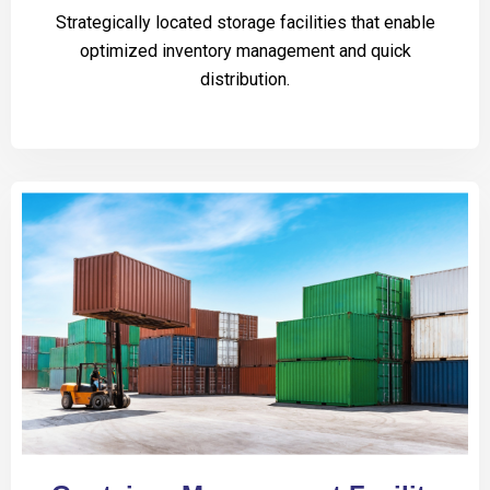
Strategically located storage facilities that enable
optimized inventory management and quick
distribution.