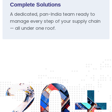
Complete Solutions
A dedicated, pan-India team ready to
manage every step of your supply chain
— all under one roof.
20+