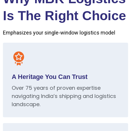
Is The Right Choice
Emphasizes your single-window logistics model
A Heritage You Can Trust
Over 75 years of proven expertise
navigating India’s shipping and logistics
landscape.