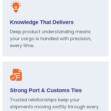
Knowledge That Delivers
Deep product understanding means
your cargo is handled with precision,
every time.
Strong Port & Customs Ties
Trusted relationships keep your
shipments moving swiftly through every