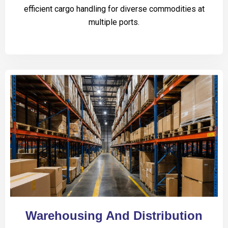
efficient cargo handling for diverse commodities at
multiple ports.
Warehousing And Distribution