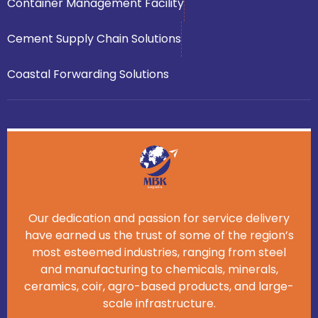
Container Management Facility
Cement Supply Chain Solutions
Coastal Forwarding Solutions
Our dedication and passion for service delivery
have earned us the trust of some of the region’s
most esteemed industries, ranging from steel
and manufacturing to chemicals, minerals,
ceramics, coir, agro-based products, and large-
scale infrastructure.