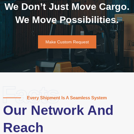
We Don’t Just Move Cargo.
We Move Possibilities.
Make Custom Request
Facts
Every Shipment Is A Seamless System
Our Network And
Reach