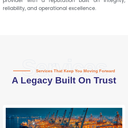
provider with a reputation built on integrity,
reliability, and operational excellence.
Services
Services That Keep You Moving Forward
A Legacy Built On Trust