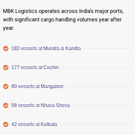
MBK Logistics operates across India’s major ports,
with significant cargo handling volumes year after
year.
182 vessels at Mundra & Kandla
177 vessels at Cochin
80 vessels at Mangalore
58 vessels at Nhava Sheva
42 vessels at Kolkata