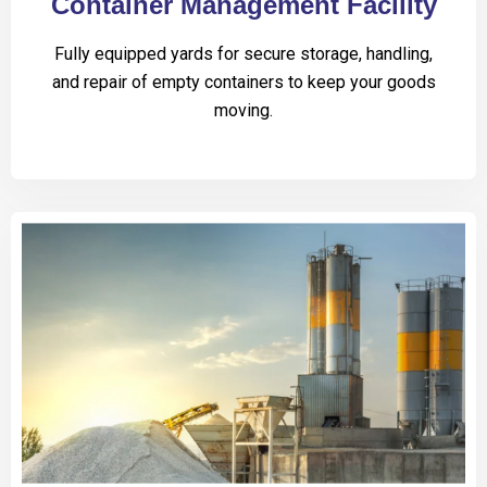
Container Management Facility
Fully equipped yards for secure storage, handling,
and repair of empty containers to keep your goods
moving.