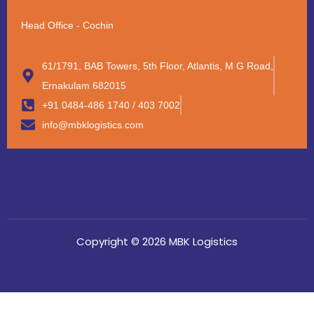
Head Office - Cochin
61/1791, BAB Towers, 5th Floor, Atlantis, M G Road,
Ernakulam 682015
+91 0484-486 1740 / 403 7002
info@mbklogistics.com
Copyright © 2026 MBK Logistics