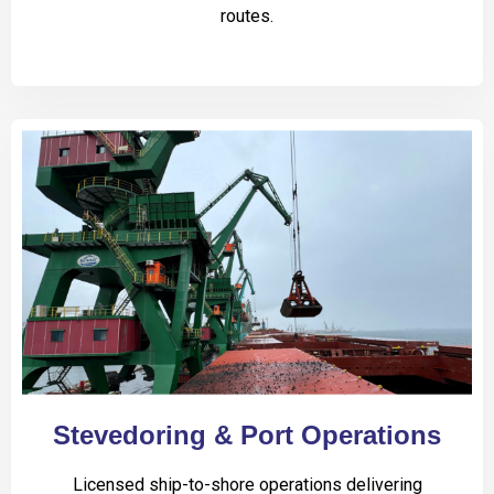
routes.
Stevedoring & Port Operations
Licensed ship-to-shore operations delivering