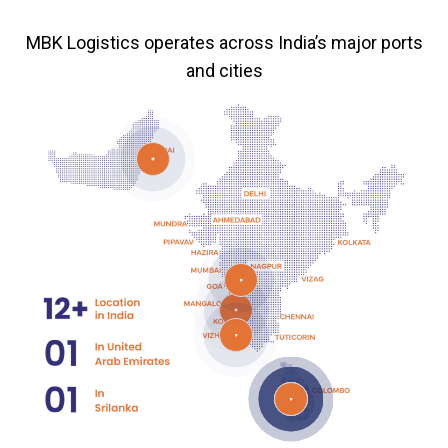
MBK Logistics operates across India’s major ports
and cities