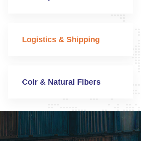
Logistics & Shipping
Coir & Natural Fibers