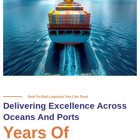
True progress is more than reaching
a port; it’s about the enduring
partnerships and shared trust that
keep every journey moving forward,
mile after mile.
Partner With Us
End-To-End Logistics You Can Trust
Delivering Excellence Across
Oceans And Ports
Years Of