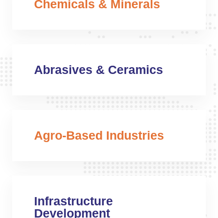
Chemicals & Minerals
Abrasives & Ceramics
Agro-Based Industries
Infrastructure
Development