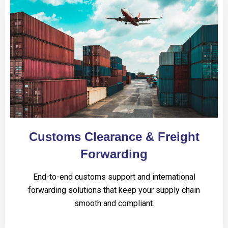
Customs Clearance & Freight
Forwarding
End-to-end customs support and international
forwarding solutions that keep your supply chain
smooth and compliant.