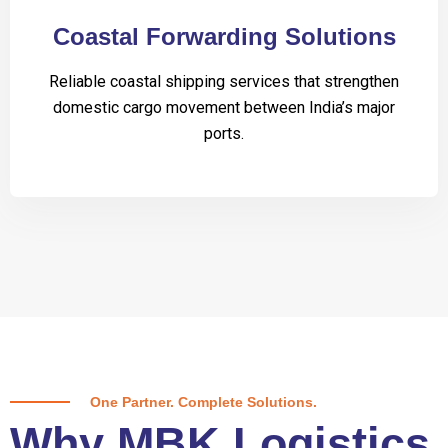
Coastal Forwarding Solutions
Reliable coastal shipping services that strengthen
domestic cargo movement between India’s major
ports.
One Partner. Complete Solutions.
Why MBK Logistics