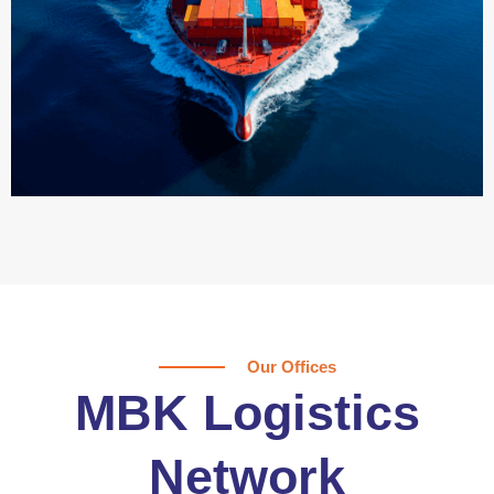
Our Offices
MBK Logistics
Network