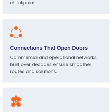
checkpoint.
Connections That Open Doors
Commercial and operational networks
built over decades ensure smoother
routes and solutions.