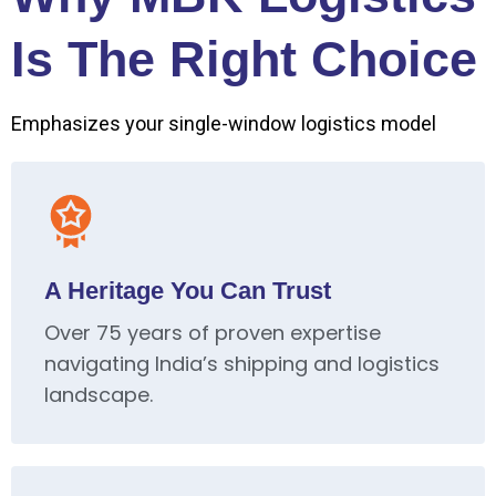
Is The Right Choice
Emphasizes your single-window logistics model
A Heritage You Can Trust
Over 75 years of proven expertise
navigating India’s shipping and logistics
landscape.