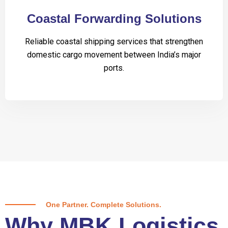
Coastal Forwarding Solutions
Reliable coastal shipping services that strengthen
domestic cargo movement between India’s major
ports.
One Partner. Complete Solutions.
Why MBK Logistics