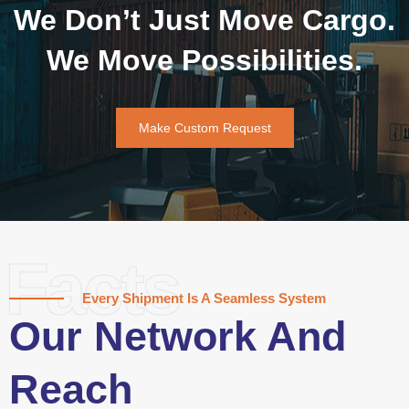
We Don’t Just Move Cargo.
We Move Possibilities.
Make Custom Request
Facts
Every Shipment Is A Seamless System
Our Network And
Reach