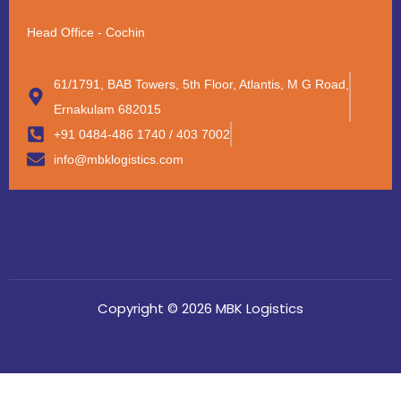
Head Office - Cochin
61/1791, BAB Towers, 5th Floor, Atlantis, M G Road,
Ernakulam 682015
+91 0484-486 1740 / 403 7002
info@mbklogistics.com
Copyright © 2026 MBK Logistics