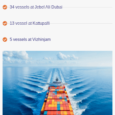
34 vessels at Jebel Ali Dubai
13 vessel at Kattupalli
5 vessels at Vizhinjam