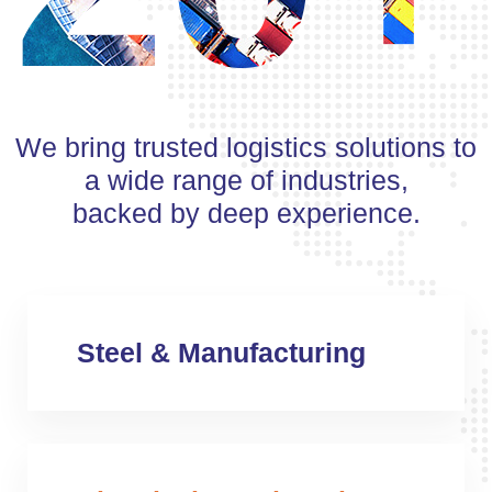
We bring trusted logistics solutions to
a wide range of industries,
backed by deep experience.
Steel & Manufacturing