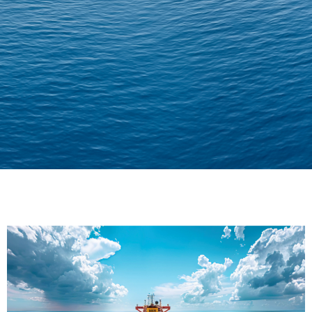
Delivering Confidence
Across Oceans