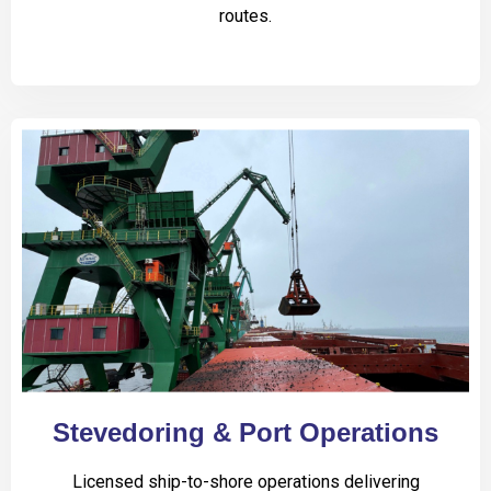
routes.
Stevedoring & Port Operations
Licensed ship-to-shore operations delivering