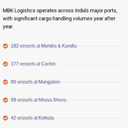
MBK Logistics operates across India’s major ports,
with significant cargo handling volumes year after
year.
182 vessels at Mundra & Kandla
177 vessels at Cochin
80 vessels at Mangalore
58 vessels at Nhava Sheva
42 vessels at Kolkata