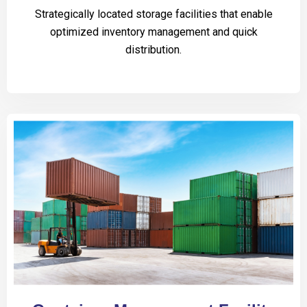
Strategically located storage facilities that enable
optimized inventory management and quick
distribution.