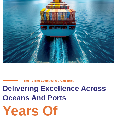
True progress is more than reaching
a port; it’s about the enduring
partnerships and shared trust that
keep every journey moving forward,
mile after mile.
Partner With Us
End-To-End Logistics You Can Trust
Delivering Excellence Across
Oceans And Ports
Years Of