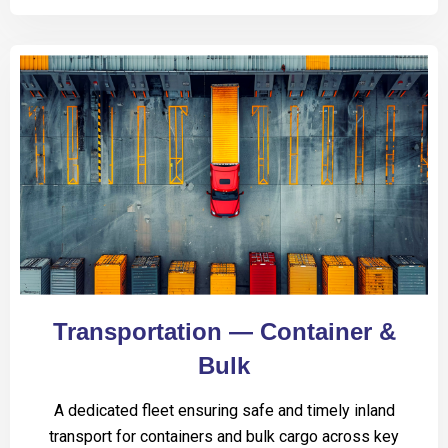
Transportation — Container &
Bulk
A dedicated fleet ensuring safe and timely inland
transport for containers and bulk cargo across key