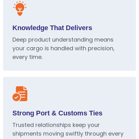
Knowledge That Delivers
Deep product understanding means
your cargo is handled with precision,
every time.
Strong Port & Customs Ties
Trusted relationships keep your
shipments moving swiftly through every