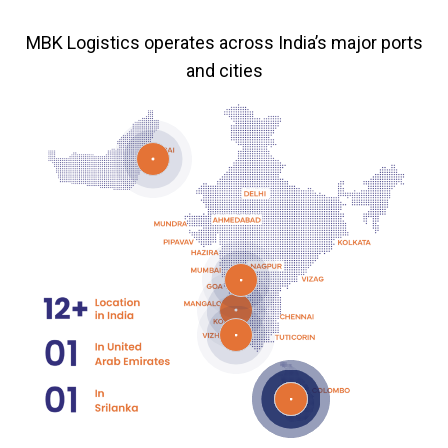
MBK Logistics operates across India’s major ports
and cities