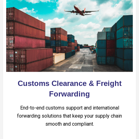
Customs Clearance & Freight
Forwarding
End-to-end customs support and international
forwarding solutions that keep your supply chain
smooth and compliant.