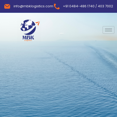
info@mbklogistics.com
+91 0484-486 1740 / 403 7002