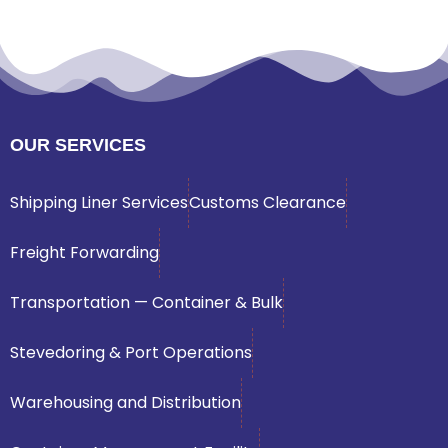
OUR SERVICES
Shipping Liner Services
Customs Clearance
Freight Forwarding
Transportation — Container & Bulk
Stevedoring & Port Operations
Warehousing and Distribution