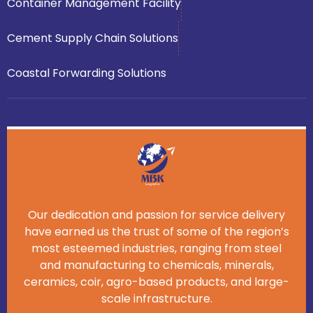
Container Management Facility
Cement Supply Chain Solutions
Coastal Forwarding Solutions
Our dedication and passion for service delivery
have earned us the trust of some of the region’s
most esteemed industries, ranging from steel
and manufacturing to chemicals, minerals,
ceramics, coir, agro-based products, and large-
scale infrastructure.