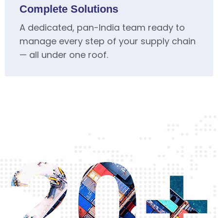
Complete Solutions
A dedicated, pan-India team ready to
manage every step of your supply chain
— all under one roof.
20+