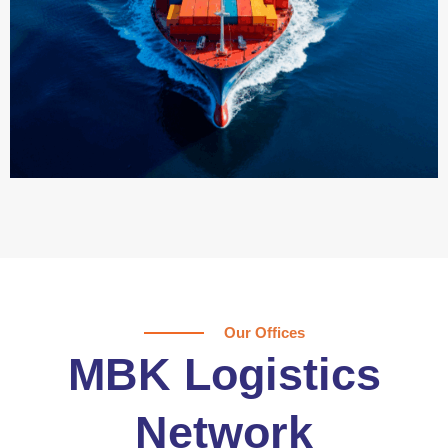
Our Offices
MBK Logistics
Network