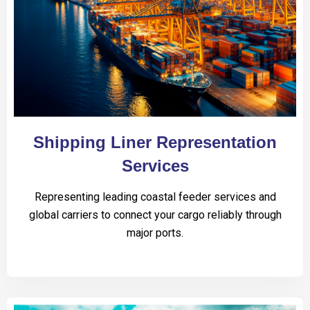
Shipping Liner Representation
Services
Representing leading coastal feeder services and
global carriers to connect your cargo reliably through
major ports.