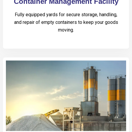
Container Management Facility
Fully equipped yards for secure storage, handling,
and repair of empty containers to keep your goods
moving.