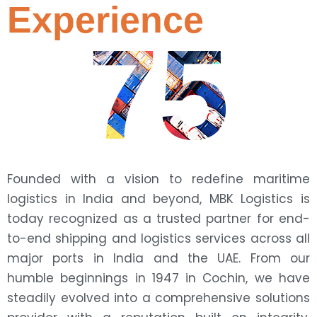
Experience
75
Founded with a vision to redefine maritime
logistics in India and beyond, MBK Logistics is
today recognized as a trusted partner for end-
to-end shipping and logistics services across all
major ports in India and the UAE. From our
humble beginnings in 1947 in Cochin, we have
steadily evolved into a comprehensive solutions