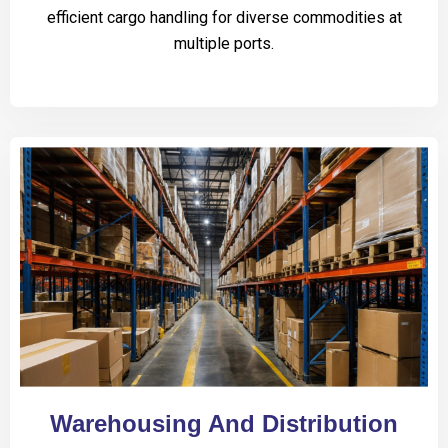
efficient cargo handling for diverse commodities at
multiple ports.
Warehousing And Distribution