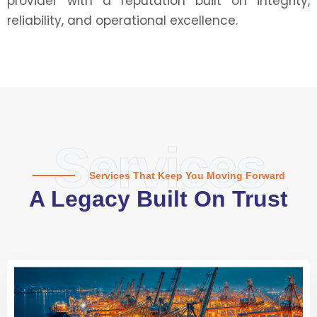
provider with a reputation built on integrity,
reliability, and operational excellence.
Services
Services That Keep You Moving Forward
A Legacy Built On Trust