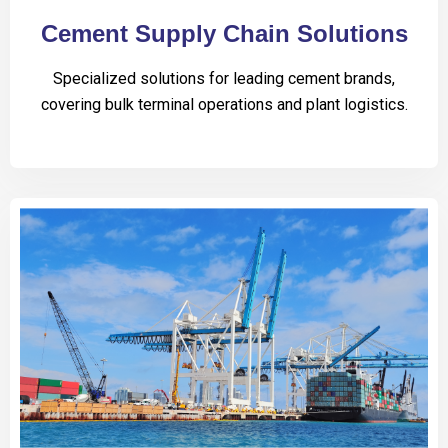
Cement Supply Chain Solutions
Specialized solutions for leading cement brands,
covering bulk terminal operations and plant logistics.