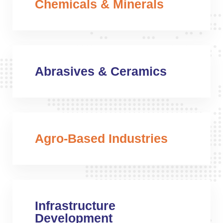
Chemicals & Minerals
Abrasives & Ceramics
Agro-Based Industries
Infrastructure
Development