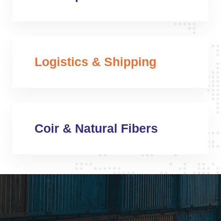
Logistics & Shipping
Coir & Natural Fibers