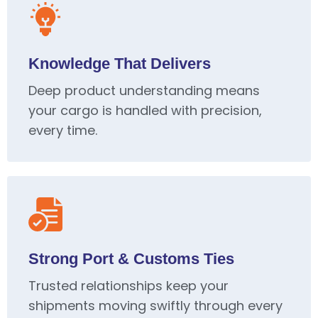
Knowledge That Delivers
Deep product understanding means
your cargo is handled with precision,
every time.
Strong Port & Customs Ties
Trusted relationships keep your
shipments moving swiftly through every