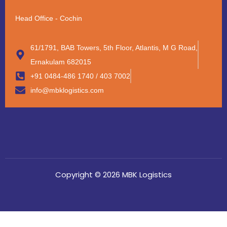
Head Office - Cochin
61/1791, BAB Towers, 5th Floor, Atlantis, M G Road,
Ernakulam 682015
+91 0484-486 1740 / 403 7002
info@mbklogistics.com
Copyright © 2026 MBK Logistics