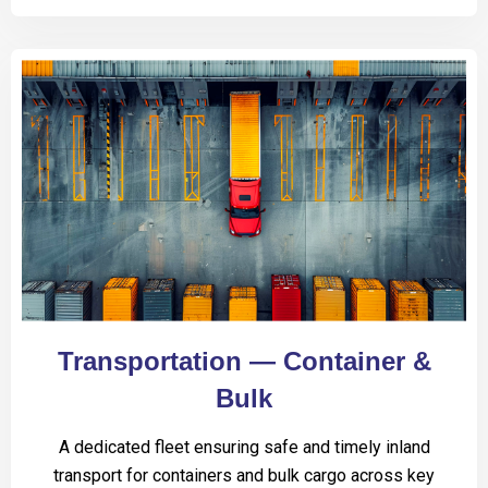
Transportation — Container &
Bulk
A dedicated fleet ensuring safe and timely inland
transport for containers and bulk cargo across key