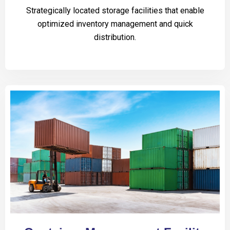
Strategically located storage facilities that enable
optimized inventory management and quick
distribution.