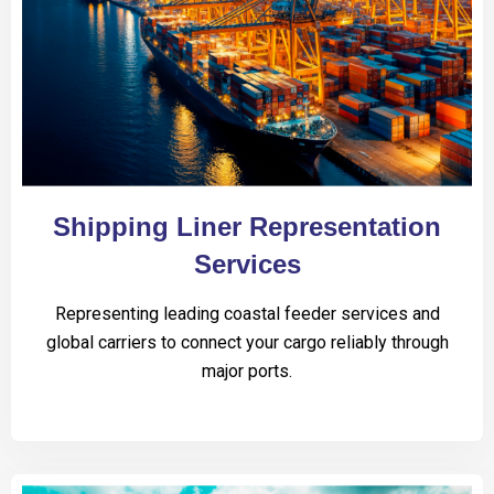
Shipping Liner Representation
Services
Representing leading coastal feeder services and
global carriers to connect your cargo reliably through
major ports.