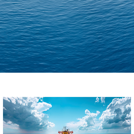
Delivering Confidence
Across Oceans