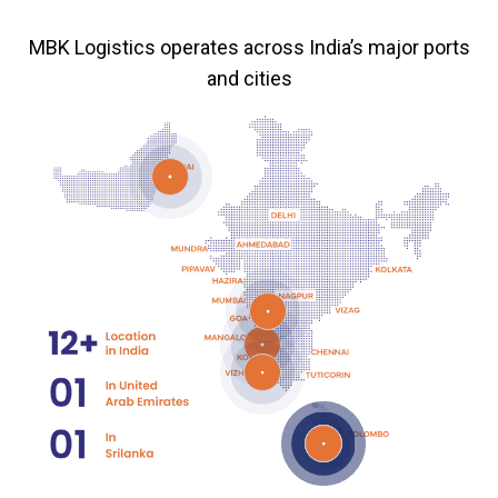
MBK Logistics operates across India’s major ports
and cities