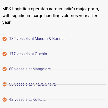
MBK Logistics operates across India’s major ports,
with significant cargo handling volumes year after
year.
182 vessels at Mundra & Kandla
177 vessels at Cochin
80 vessels at Mangalore
58 vessels at Nhava Sheva
42 vessels at Kolkata