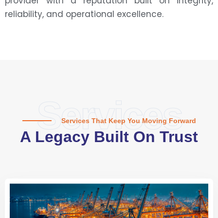
provider with a reputation built on integrity,
reliability, and operational excellence.
Services
Services That Keep You Moving Forward
A Legacy Built On Trust