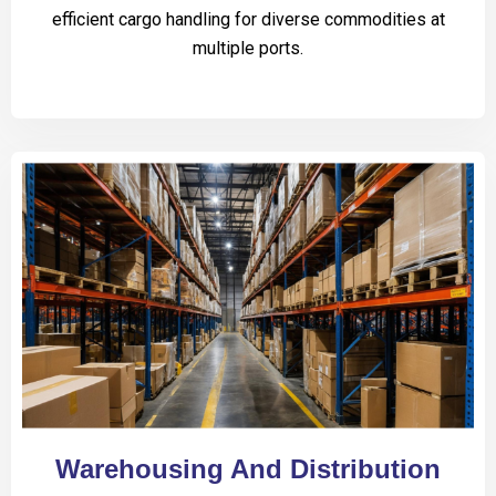
efficient cargo handling for diverse commodities at
multiple ports.
Warehousing And Distribution