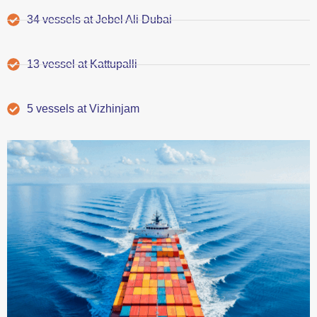
34 vessels at Jebel Ali Dubai
13 vessel at Kattupalli
5 vessels at Vizhinjam