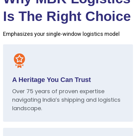
Is The Right Choice
Emphasizes your single-window logistics model
A Heritage You Can Trust
Over 75 years of proven expertise
navigating India’s shipping and logistics
landscape.