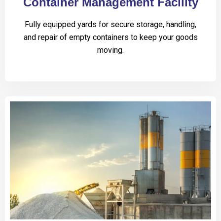
Container Management Facility
Fully equipped yards for secure storage, handling,
and repair of empty containers to keep your goods
moving.