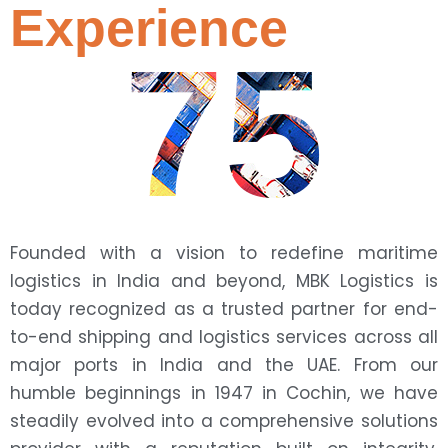
Experience
75
Founded with a vision to redefine maritime
logistics in India and beyond, MBK Logistics is
today recognized as a trusted partner for end-
to-end shipping and logistics services across all
major ports in India and the UAE. From our
humble beginnings in 1947 in Cochin, we have
steadily evolved into a comprehensive solutions