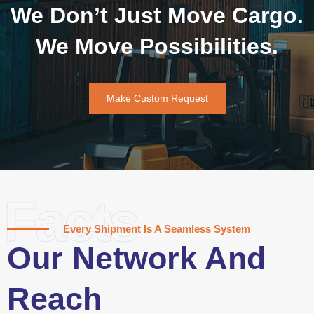
We Don’t Just Move Cargo.
We Move Possibilities.
Make Custom Request
Facts
Every Shipment Is A Seamless System
Our Network And
Reach