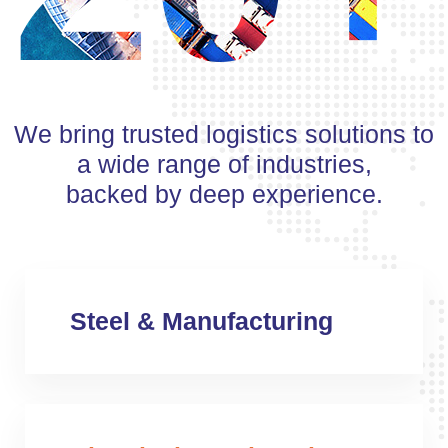
We bring trusted logistics solutions to
a wide range of industries,
backed by deep experience.
Steel & Manufacturing