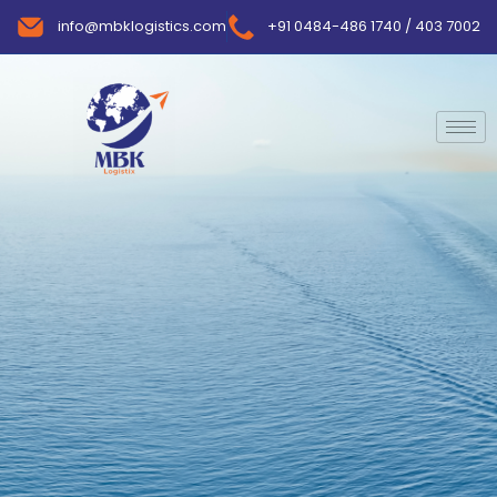
info@mbklogistics.com
+91 0484-486 1740 / 403 7002