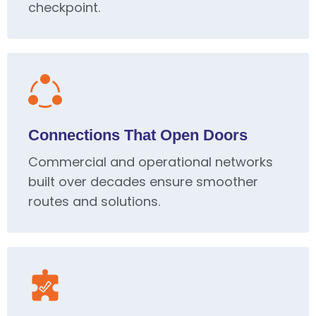
checkpoint.
Connections That Open Doors
Commercial and operational networks
built over decades ensure smoother
routes and solutions.