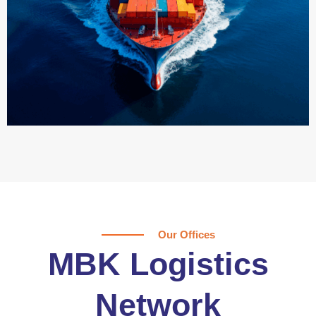
Our Offices
MBK Logistics
Network