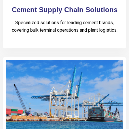
Cement Supply Chain Solutions
Specialized solutions for leading cement brands,
covering bulk terminal operations and plant logistics.