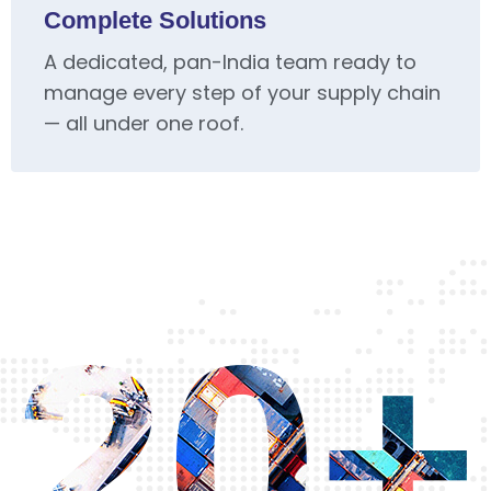
Complete Solutions
A dedicated, pan-India team ready to
manage every step of your supply chain
— all under one roof.
20+