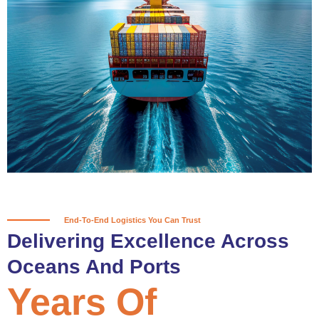
True progress is more than reaching
a port; it’s about the enduring
partnerships and shared trust that
keep every journey moving forward,
mile after mile.
Partner With Us
End-To-End Logistics You Can Trust
Delivering Excellence Across
Oceans And Ports
Years Of