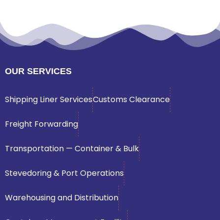
OUR SERVICES
Shipping Liner Services
Customs Clearance
Freight Forwarding
Transportation — Container & Bulk
Stevedoring & Port Operations
Warehousing and Distribution