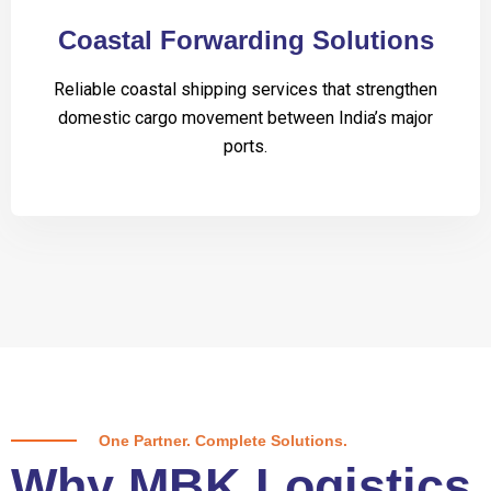
Coastal Forwarding Solutions
Reliable coastal shipping services that strengthen
domestic cargo movement between India’s major
ports.
One Partner. Complete Solutions.
Why MBK Logistics