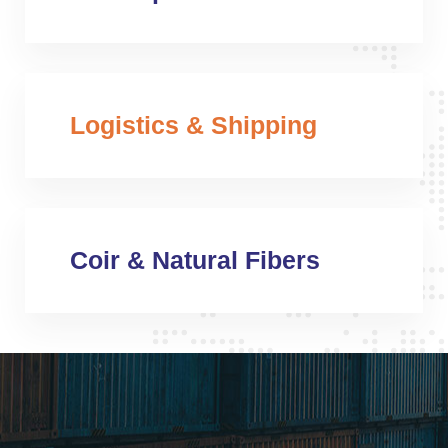
Logistics & Shipping
Coir & Natural Fibers