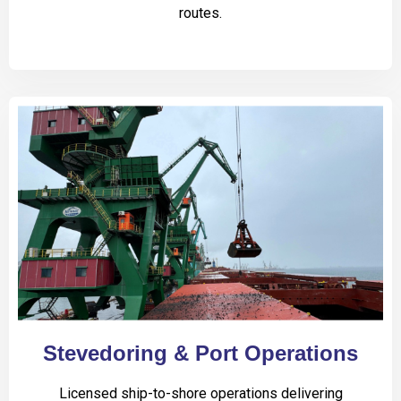
routes.
Stevedoring & Port Operations
Licensed ship-to-shore operations delivering