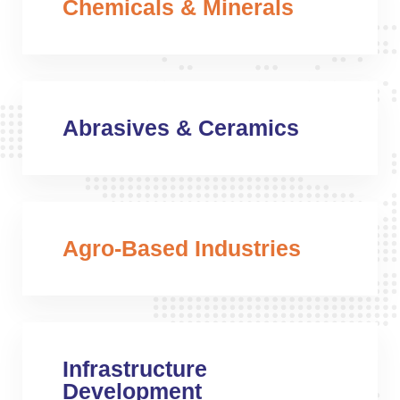
Chemicals & Minerals
Abrasives & Ceramics
Agro-Based Industries
Infrastructure
Development