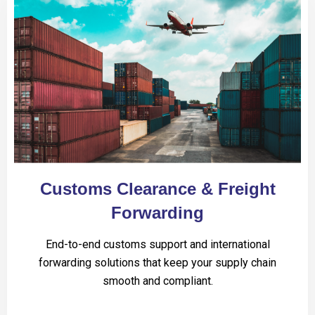
Customs Clearance & Freight
Forwarding
End-to-end customs support and international
forwarding solutions that keep your supply chain
smooth and compliant.