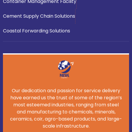
Container Management Facility
Cement Supply Chain Solutions
Coastal Forwarding Solutions
Our dedication and passion for service delivery
have earned us the trust of some of the region’s
most esteemed industries, ranging from steel
and manufacturing to chemicals, minerals,
ceramics, coir, agro-based products, and large-
scale infrastructure.