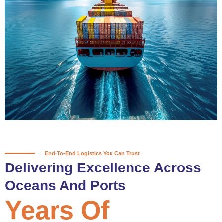
True progress is more than reaching
a port; it’s about the enduring
partnerships and shared trust that
keep every journey moving forward,
mile after mile.
Partner With Us
End-To-End Logistics You Can Trust
Delivering Excellence Across
Oceans And Ports
Years Of