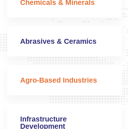
Chemicals & Minerals
Abrasives & Ceramics
Agro-Based Industries
Infrastructure
Development