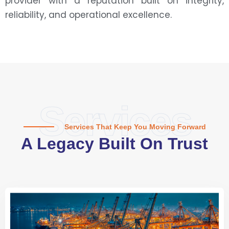
provider with a reputation built on integrity,
reliability, and operational excellence.
Services
Services That Keep You Moving Forward
A Legacy Built On Trust