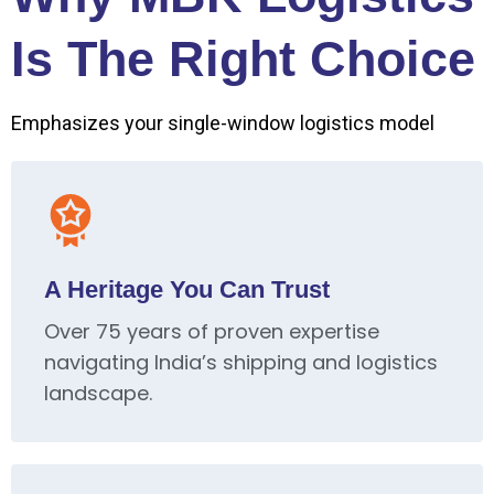
Is The Right Choice
Emphasizes your single-window logistics model
A Heritage You Can Trust
Over 75 years of proven expertise
navigating India’s shipping and logistics
landscape.