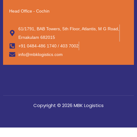
Head Office - Cochin
61/1791, BAB Towers, 5th Floor, Atlantis, M G Road,
Ernakulam 682015
+91 0484-486 1740 / 403 7002
info@mbklogistics.com
Copyright © 2026 MBK Logistics