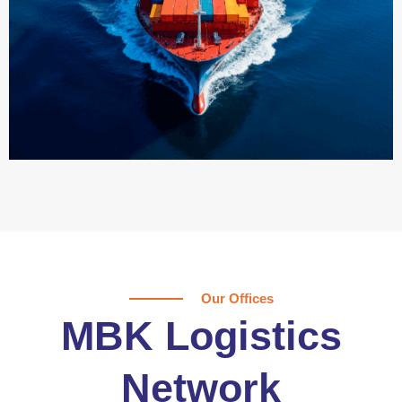
Our Offices
MBK Logistics
Network