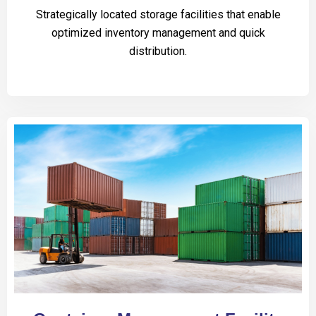
Strategically located storage facilities that enable
optimized inventory management and quick
distribution.