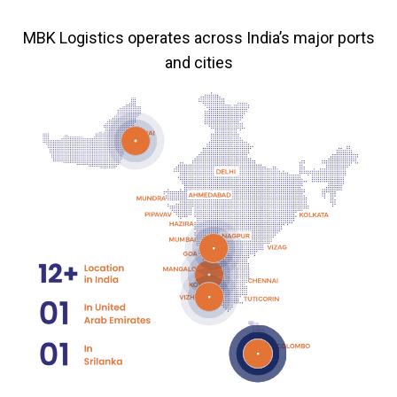
MBK Logistics operates across India’s major ports
and cities