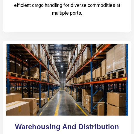
efficient cargo handling for diverse commodities at
multiple ports.
Warehousing And Distribution