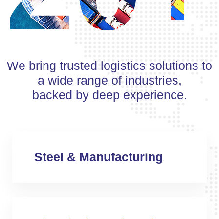
We bring trusted logistics solutions to
a wide range of industries,
backed by deep experience.
Steel & Manufacturing