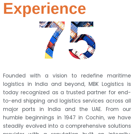
Experience
75
Founded with a vision to redefine maritime
logistics in India and beyond, MBK Logistics is
today recognized as a trusted partner for end-
to-end shipping and logistics services across all
major ports in India and the UAE. From our
humble beginnings in 1947 in Cochin, we have
steadily evolved into a comprehensive solutions