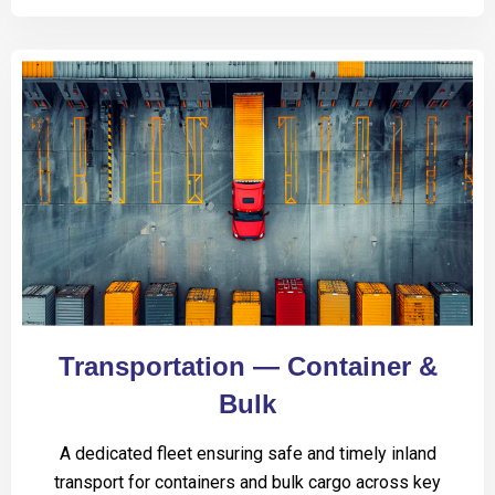
Transportation — Container &
Bulk
A dedicated fleet ensuring safe and timely inland
transport for containers and bulk cargo across key