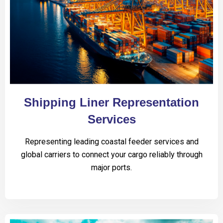
Shipping Liner Representation
Services
Representing leading coastal feeder services and
global carriers to connect your cargo reliably through
major ports.