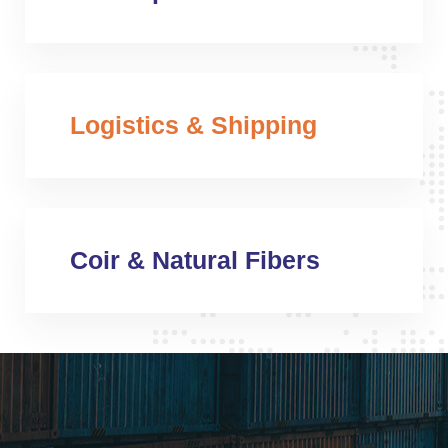
Logistics & Shipping
Coir & Natural Fibers