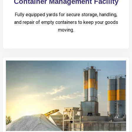
Container Management Facility
Fully equipped yards for secure storage, handling,
and repair of empty containers to keep your goods
moving.