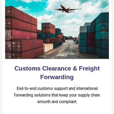
Customs Clearance & Freight
Forwarding
End-to-end customs support and international
forwarding solutions that keep your supply chain
smooth and compliant.