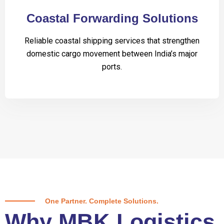
Coastal Forwarding Solutions
Reliable coastal shipping services that strengthen
domestic cargo movement between India’s major
ports.
One Partner. Complete Solutions.
Why MBK Logistics