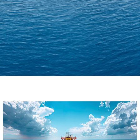
Delivering Confidence
Across Oceans