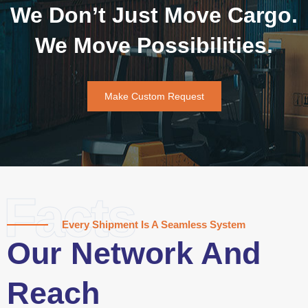
We Don’t Just Move Cargo.
We Move Possibilities.
Make Custom Request
Facts
Every Shipment Is A Seamless System
Our Network And
Reach