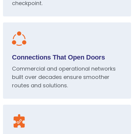
checkpoint.
Connections That Open Doors
Commercial and operational networks
built over decades ensure smoother
routes and solutions.