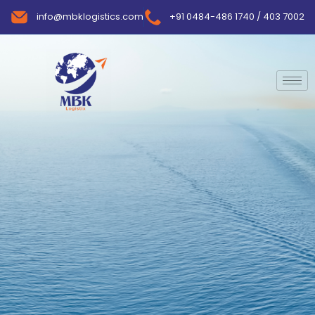
info@mbklogistics.com
+91 0484-486 1740 / 403 7002