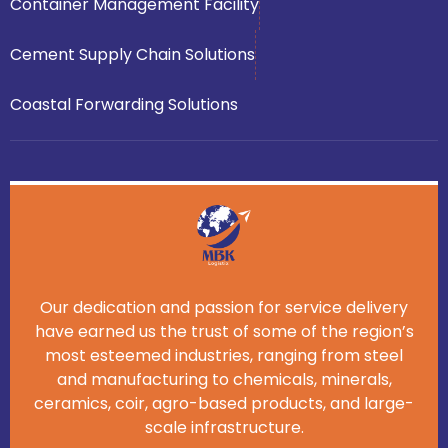
Container Management Facility
Cement Supply Chain Solutions
Coastal Forwarding Solutions
Our dedication and passion for service delivery
have earned us the trust of some of the region’s
most esteemed industries, ranging from steel
and manufacturing to chemicals, minerals,
ceramics, coir, agro-based products, and large-
scale infrastructure.