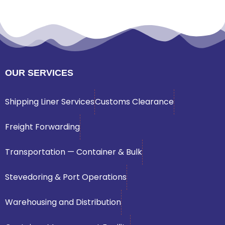
OUR SERVICES
Shipping Liner Services
Customs Clearance
Freight Forwarding
Transportation — Container & Bulk
Stevedoring & Port Operations
Warehousing and Distribution