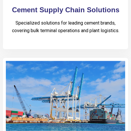
Cement Supply Chain Solutions
Specialized solutions for leading cement brands,
covering bulk terminal operations and plant logistics.