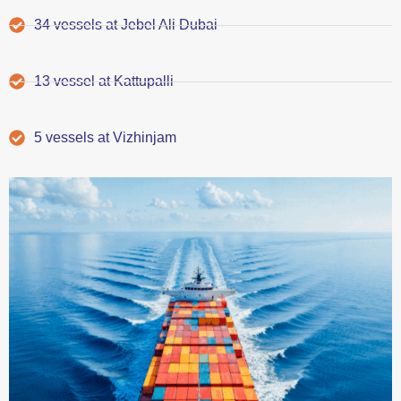
34 vessels at Jebel Ali Dubai
13 vessel at Kattupalli
5 vessels at Vizhinjam