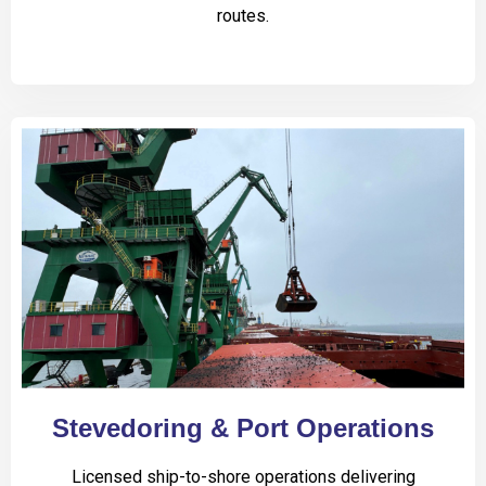
routes.
Stevedoring & Port Operations
Licensed ship-to-shore operations delivering