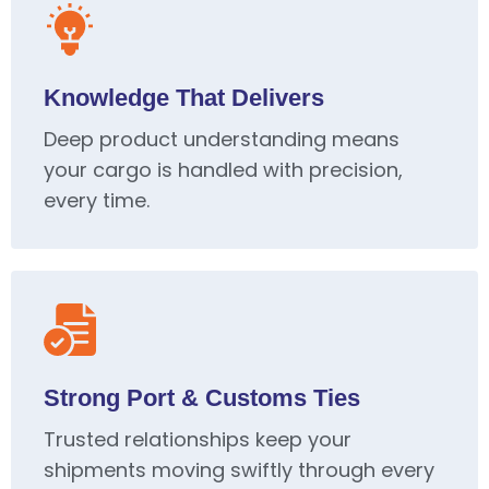
Knowledge That Delivers
Deep product understanding means
your cargo is handled with precision,
every time.
Strong Port & Customs Ties
Trusted relationships keep your
shipments moving swiftly through every