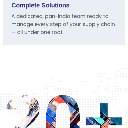
Complete Solutions
A dedicated, pan-India team ready to
manage every step of your supply chain
— all under one roof.
20+