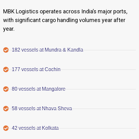
MBK Logistics operates across India’s major ports,
with significant cargo handling volumes year after
year.
182 vessels at Mundra & Kandla
177 vessels at Cochin
80 vessels at Mangalore
58 vessels at Nhava Sheva
42 vessels at Kolkata