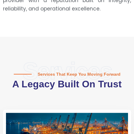
provider with a reputation built on integrity,
reliability, and operational excellence.
Services
Services That Keep You Moving Forward
A Legacy Built On Trust