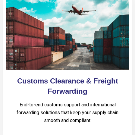
Customs Clearance & Freight
Forwarding
End-to-end customs support and international
forwarding solutions that keep your supply chain
smooth and compliant.