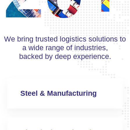
We bring trusted logistics solutions to
a wide range of industries,
backed by deep experience.
Steel & Manufacturing