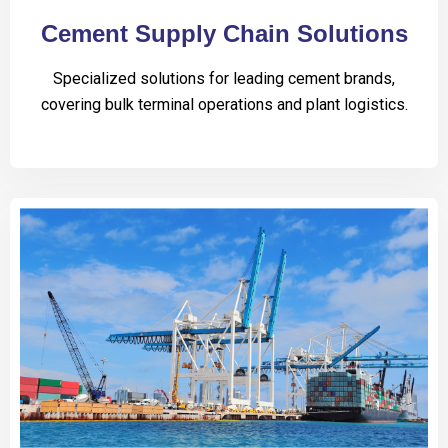
Cement Supply Chain Solutions
Specialized solutions for leading cement brands,
covering bulk terminal operations and plant logistics.