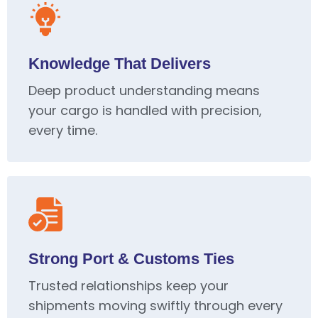
Knowledge That Delivers
Deep product understanding means
your cargo is handled with precision,
every time.
Strong Port & Customs Ties
Trusted relationships keep your
shipments moving swiftly through every