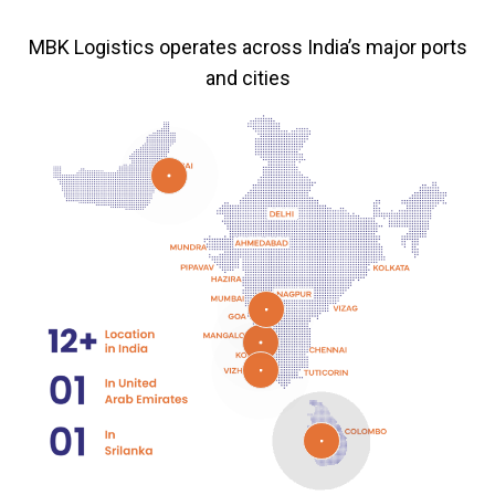
MBK Logistics operates across India’s major ports
and cities