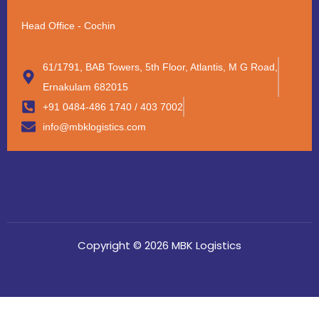
Head Office - Cochin
61/1791, BAB Towers, 5th Floor, Atlantis, M G Road,
Ernakulam 682015
+91 0484-486 1740 / 403 7002
info@mbklogistics.com
Copyright © 2026 MBK Logistics