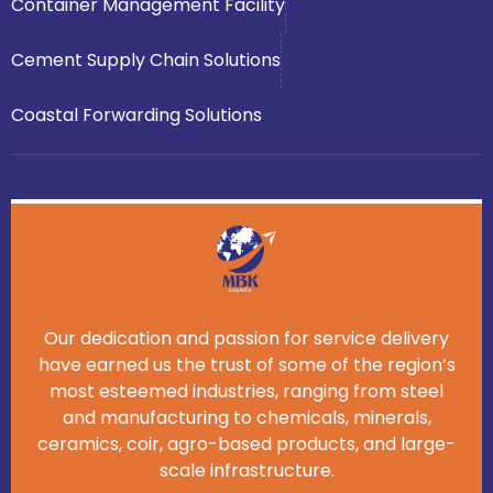
Container Management Facility
Cement Supply Chain Solutions
Coastal Forwarding Solutions
Our dedication and passion for service delivery
have earned us the trust of some of the region’s
most esteemed industries, ranging from steel
and manufacturing to chemicals, minerals,
ceramics, coir, agro-based products, and large-
scale infrastructure.