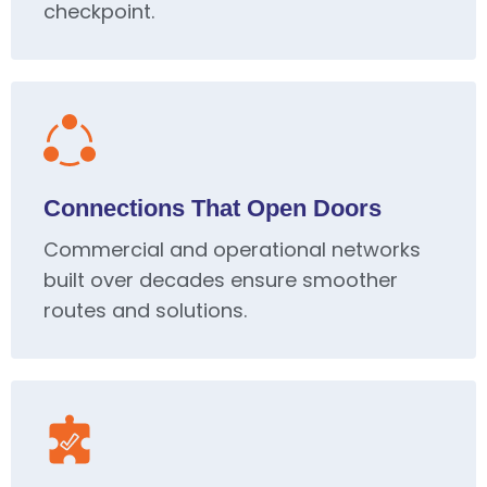
checkpoint.
Connections That Open Doors
Commercial and operational networks
built over decades ensure smoother
routes and solutions.