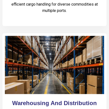
efficient cargo handling for diverse commodities at
multiple ports.
Warehousing And Distribution