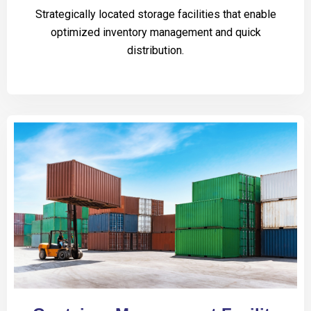
Strategically located storage facilities that enable
optimized inventory management and quick
distribution.