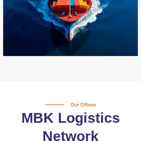
Our Offices
MBK Logistics
Network