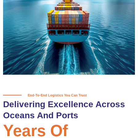
True progress is more than reaching
a port; it’s about the enduring
partnerships and shared trust that
keep every journey moving forward,
mile after mile.
Partner With Us
End-To-End Logistics You Can Trust
Delivering Excellence Across
Oceans And Ports
Years Of