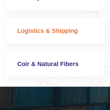
Logistics & Shipping
Coir & Natural Fibers