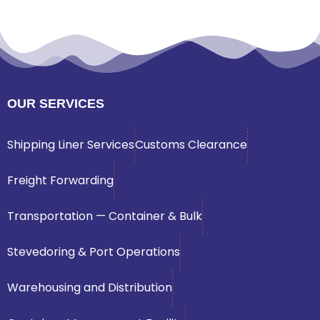
OUR SERVICES
Shipping Liner Services
Customs Clearance
Freight Forwarding
Transportation — Container & Bulk
Stevedoring & Port Operations
Warehousing and Distribution