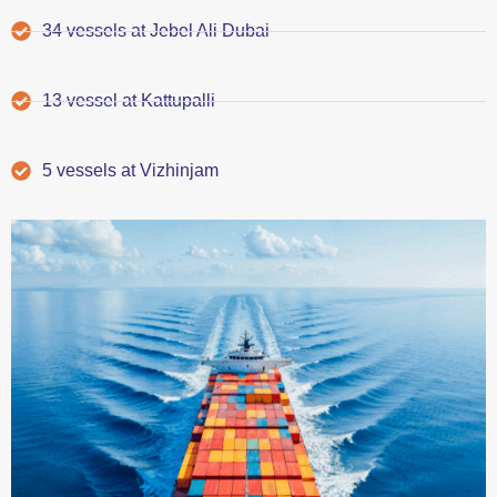
34 vessels at Jebel Ali Dubai
13 vessel at Kattupalli
5 vessels at Vizhinjam