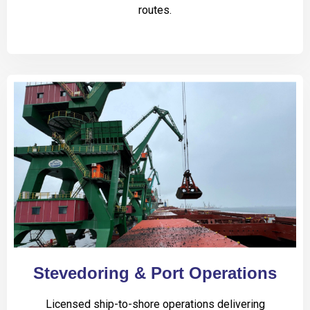
routes.
Stevedoring & Port Operations
Licensed ship-to-shore operations delivering