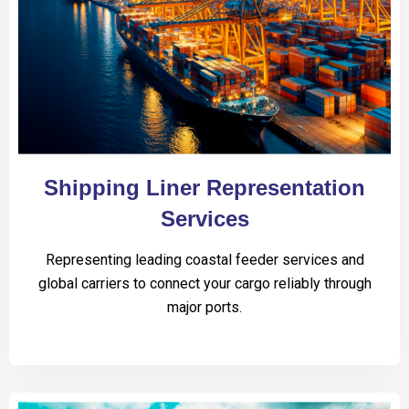
Shipping Liner Representation
Services
Representing leading coastal feeder services and
global carriers to connect your cargo reliably through
major ports.