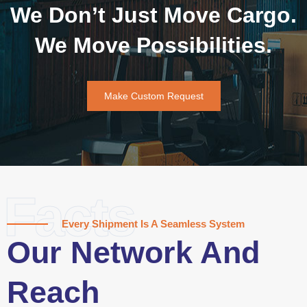
We Don’t Just Move Cargo.
We Move Possibilities.
Make Custom Request
Facts
Every Shipment Is A Seamless System
Our Network And
Reach