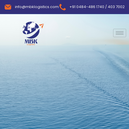
info@mbklogistics.com
+91 0484-486 1740 / 403 7002