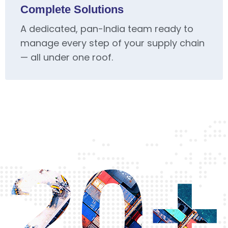
Complete Solutions
A dedicated, pan-India team ready to
manage every step of your supply chain
— all under one roof.
20+