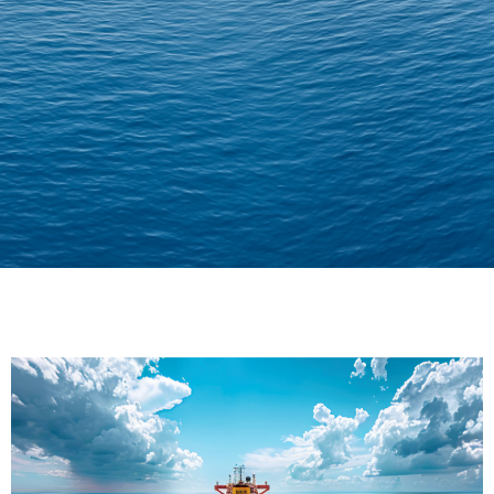
Delivering Confidence
Across Oceans