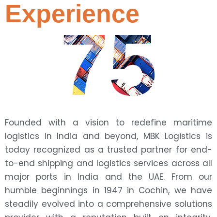
Experience
75
Founded with a vision to redefine maritime
logistics in India and beyond, MBK Logistics is
today recognized as a trusted partner for end-
to-end shipping and logistics services across all
major ports in India and the UAE. From our
humble beginnings in 1947 in Cochin, we have
steadily evolved into a comprehensive solutions