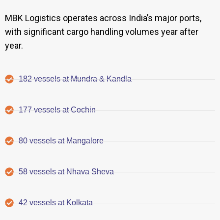
MBK Logistics operates across India’s major ports,
with significant cargo handling volumes year after
year.
182 vessels at Mundra & Kandla
177 vessels at Cochin
80 vessels at Mangalore
58 vessels at Nhava Sheva
42 vessels at Kolkata