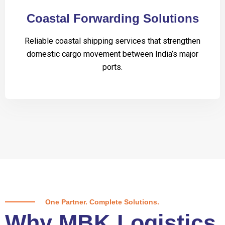
Coastal Forwarding Solutions
Reliable coastal shipping services that strengthen
domestic cargo movement between India’s major
ports.
One Partner. Complete Solutions.
Why MBK Logistics