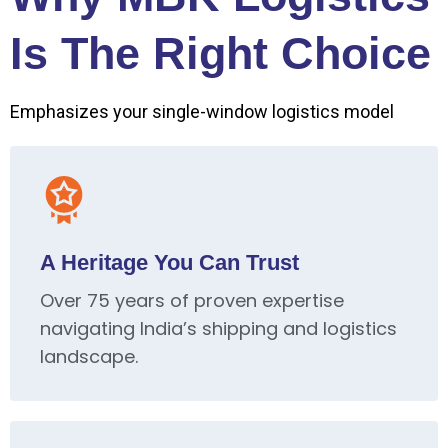
Is The Right Choice
Emphasizes your single-window logistics model
A Heritage You Can Trust
Over 75 years of proven expertise
navigating India’s shipping and logistics
landscape.