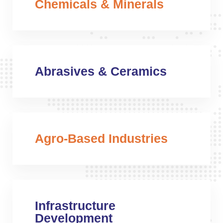
Chemicals & Minerals
Abrasives & Ceramics
Agro-Based Industries
Infrastructure
Development