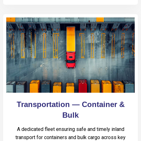
Transportation — Container &
Bulk
A dedicated fleet ensuring safe and timely inland
transport for containers and bulk cargo across key