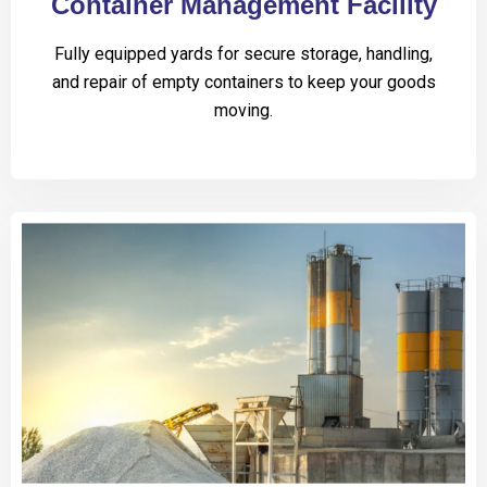
Container Management Facility
Fully equipped yards for secure storage, handling,
and repair of empty containers to keep your goods
moving.