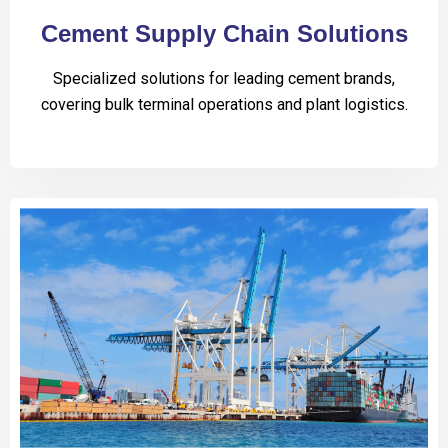
Cement Supply Chain Solutions
Specialized solutions for leading cement brands,
covering bulk terminal operations and plant logistics.