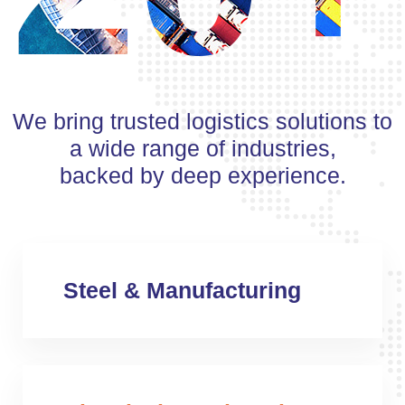
We bring trusted logistics solutions to
a wide range of industries,
backed by deep experience.
Steel & Manufacturing