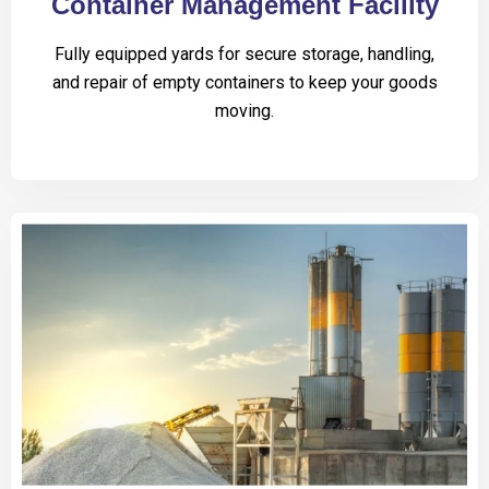
Container Management Facility
Fully equipped yards for secure storage, handling,
and repair of empty containers to keep your goods
moving.