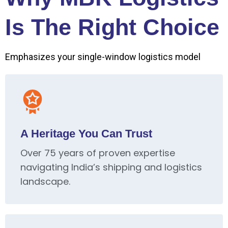
Is The Right Choice
Emphasizes your single-window logistics model
A Heritage You Can Trust
Over 75 years of proven expertise
navigating India’s shipping and logistics
landscape.