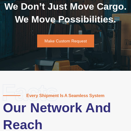
We Don’t Just Move Cargo.
We Move Possibilities.
Make Custom Request
Facts
Every Shipment Is A Seamless System
Our Network And
Reach