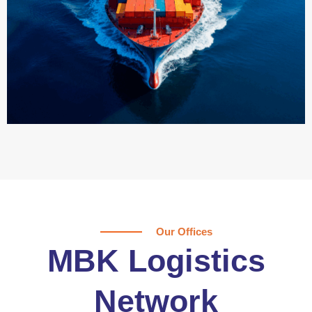
Our Offices
MBK Logistics
Network