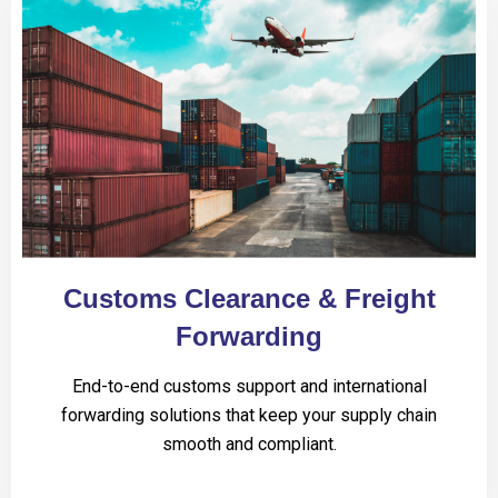
Customs Clearance & Freight
Forwarding
End-to-end customs support and international
forwarding solutions that keep your supply chain
smooth and compliant.