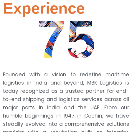
Experience
75
Founded with a vision to redefine maritime
logistics in India and beyond, MBK Logistics is
today recognized as a trusted partner for end-
to-end shipping and logistics services across all
major ports in India and the UAE. From our
humble beginnings in 1947 in Cochin, we have
steadily evolved into a comprehensive solutions