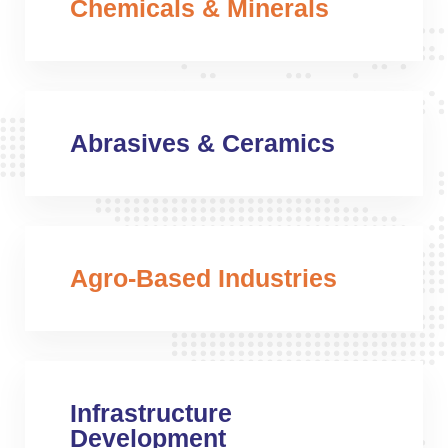
Chemicals & Minerals
Abrasives & Ceramics
Agro-Based Industries
Infrastructure
Development