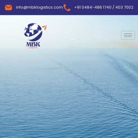
info@mbklogistics.com
+91 0484-486 1740 / 403 7002