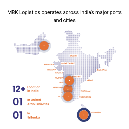
MBK Logistics operates across India’s major ports
and cities