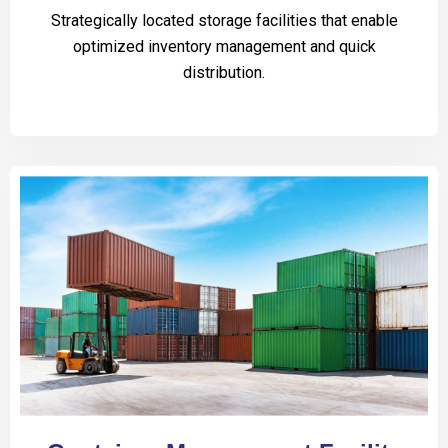
Strategically located storage facilities that enable
optimized inventory management and quick
distribution.