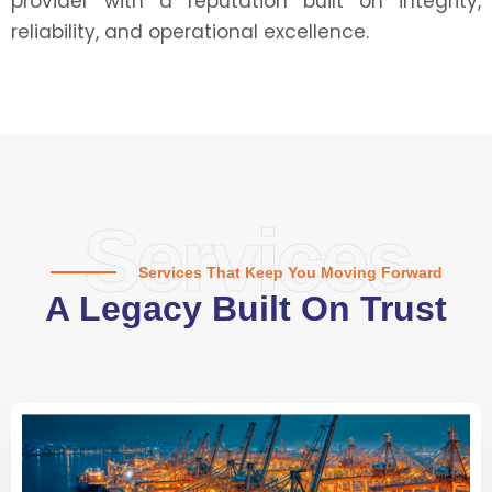
provider with a reputation built on integrity,
reliability, and operational excellence.
Services
Services That Keep You Moving Forward
A Legacy Built On Trust