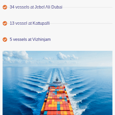
34 vessels at Jebel Ali Dubai
13 vessel at Kattupalli
5 vessels at Vizhinjam