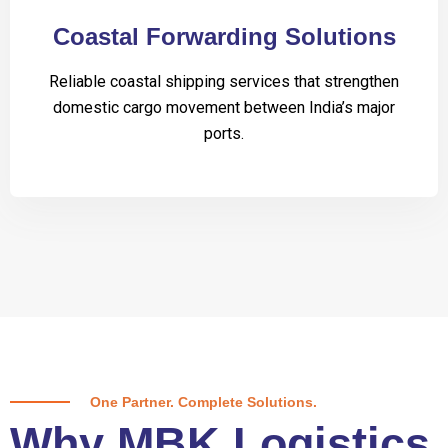
Coastal Forwarding Solutions
Reliable coastal shipping services that strengthen
domestic cargo movement between India’s major
ports.
One Partner. Complete Solutions.
Why MBK Logistics