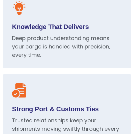
Knowledge That Delivers
Deep product understanding means
your cargo is handled with precision,
every time.
Strong Port & Customs Ties
Trusted relationships keep your
shipments moving swiftly through every