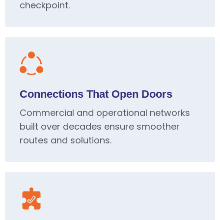
checkpoint.
Connections That Open Doors
Commercial and operational networks
built over decades ensure smoother
routes and solutions.