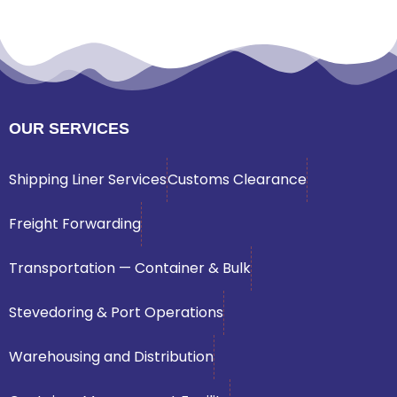
OUR SERVICES
Shipping Liner Services
Customs Clearance
Freight Forwarding
Transportation — Container & Bulk
Stevedoring & Port Operations
Warehousing and Distribution