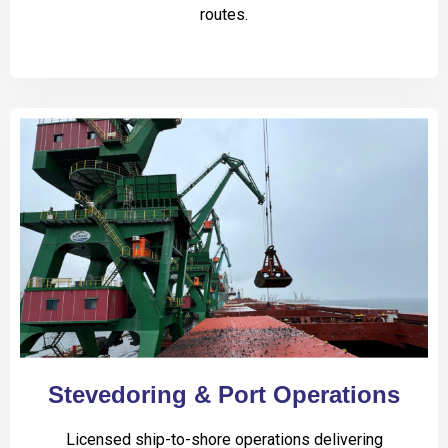
routes.
Stevedoring & Port Operations
Licensed ship-to-shore operations delivering