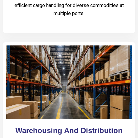
efficient cargo handling for diverse commodities at
multiple ports.
Warehousing And Distribution