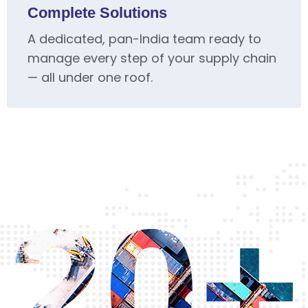
Complete Solutions
A dedicated, pan-India team ready to
manage every step of your supply chain
— all under one roof.
20+