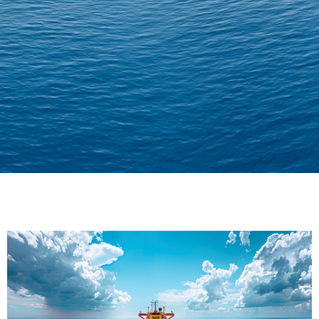
Delivering Confidence
Across Oceans