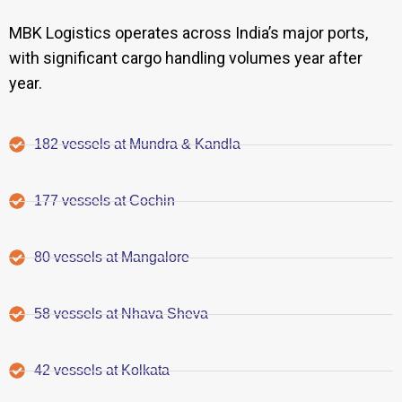
MBK Logistics operates across India’s major ports,
with significant cargo handling volumes year after
year.
182 vessels at Mundra & Kandla
177 vessels at Cochin
80 vessels at Mangalore
58 vessels at Nhava Sheva
42 vessels at Kolkata