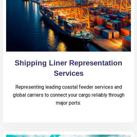
Shipping Liner Representation
Services
Representing leading coastal feeder services and
global carriers to connect your cargo reliably through
major ports.