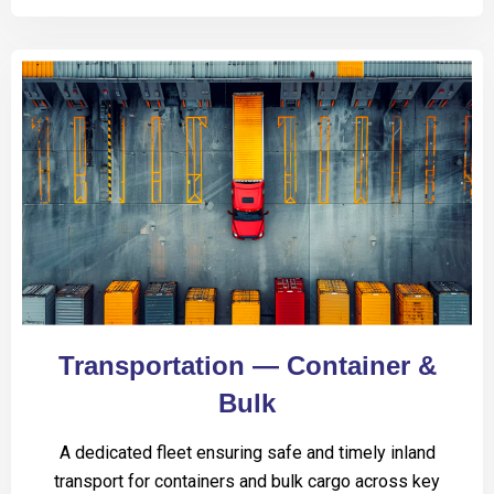
Transportation — Container &
Bulk
A dedicated fleet ensuring safe and timely inland
transport for containers and bulk cargo across key