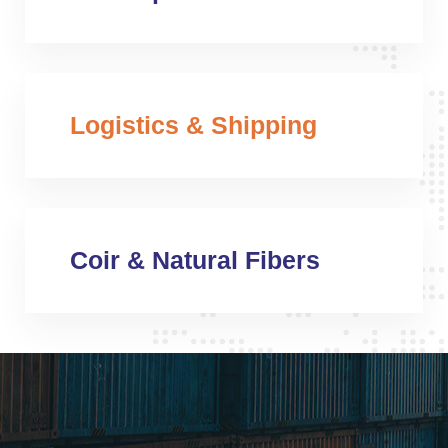
Logistics & Shipping
Coir & Natural Fibers