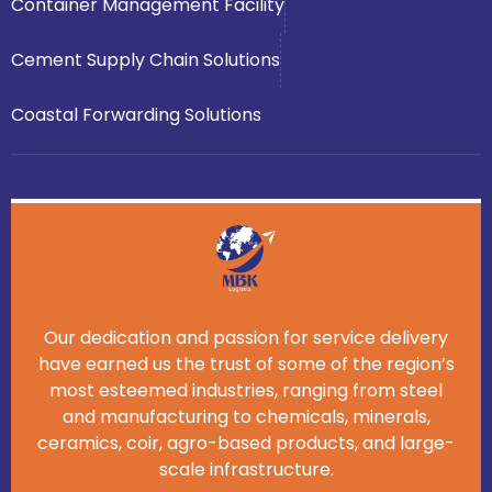
Container Management Facility
Cement Supply Chain Solutions
Coastal Forwarding Solutions
Our dedication and passion for service delivery
have earned us the trust of some of the region’s
most esteemed industries, ranging from steel
and manufacturing to chemicals, minerals,
ceramics, coir, agro-based products, and large-
scale infrastructure.