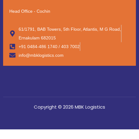
Head Office - Cochin
61/1791, BAB Towers, 5th Floor, Atlantis, M G Road,
Ernakulam 682015
+91 0484-486 1740 / 403 7002
info@mbklogistics.com
Copyright © 2026 MBK Logistics