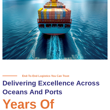
True progress is more than reaching
a port; it’s about the enduring
partnerships and shared trust that
keep every journey moving forward,
mile after mile.
Partner With Us
End-To-End Logistics You Can Trust
Delivering Excellence Across
Oceans And Ports
Years Of