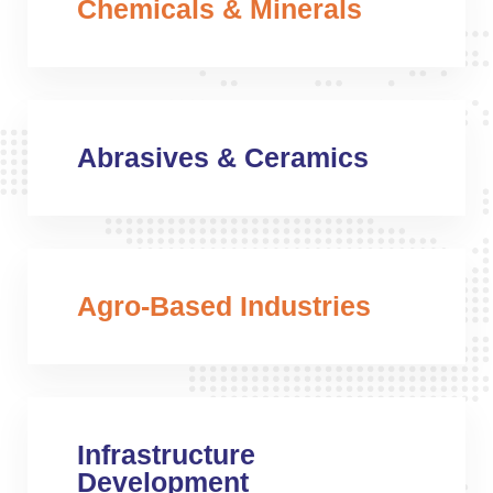
Chemicals & Minerals
Abrasives & Ceramics
Agro-Based Industries
Infrastructure
Development