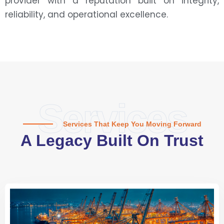
provider with a reputation built on integrity,
reliability, and operational excellence.
Services
Services That Keep You Moving Forward
A Legacy Built On Trust