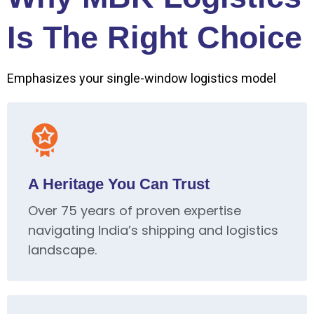
Is The Right Choice
Emphasizes your single-window logistics model
A Heritage You Can Trust
Over 75 years of proven expertise
navigating India’s shipping and logistics
landscape.