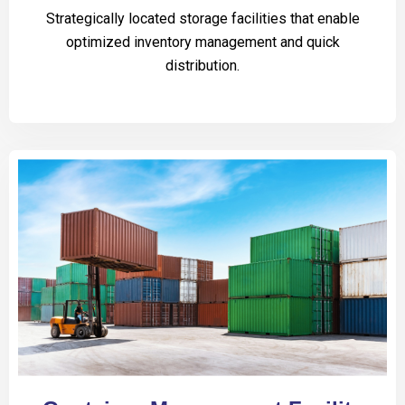
Strategically located storage facilities that enable
optimized inventory management and quick
distribution.