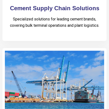
Cement Supply Chain Solutions
Specialized solutions for leading cement brands,
covering bulk terminal operations and plant logistics.