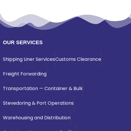
OUR SERVICES
Shipping Liner Services
Customs Clearance
Freight Forwarding
Transportation — Container & Bulk
Stevedoring & Port Operations
Warehousing and Distribution