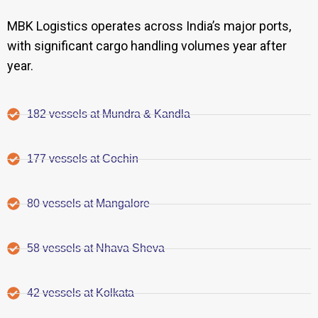
MBK Logistics operates across India’s major ports,
with significant cargo handling volumes year after
year.
182 vessels at Mundra & Kandla
177 vessels at Cochin
80 vessels at Mangalore
58 vessels at Nhava Sheva
42 vessels at Kolkata