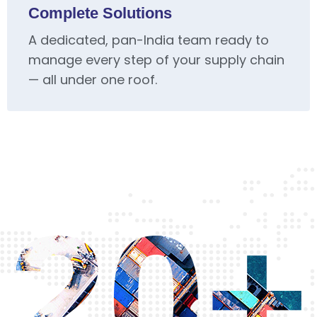
Complete Solutions
A dedicated, pan-India team ready to
manage every step of your supply chain
— all under one roof.
20+