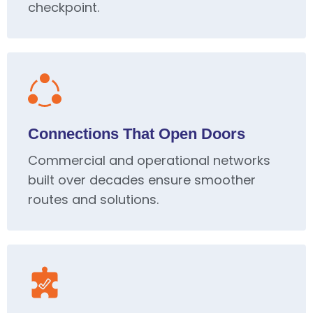
checkpoint.
Connections That Open Doors
Commercial and operational networks
built over decades ensure smoother
routes and solutions.