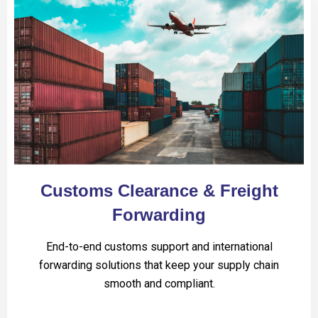
Customs Clearance & Freight
Forwarding
End-to-end customs support and international
forwarding solutions that keep your supply chain
smooth and compliant.