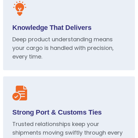
Knowledge That Delivers
Deep product understanding means
your cargo is handled with precision,
every time.
Strong Port & Customs Ties
Trusted relationships keep your
shipments moving swiftly through every