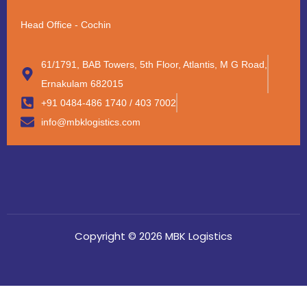
Head Office - Cochin
61/1791, BAB Towers, 5th Floor, Atlantis, M G Road,
Ernakulam 682015
+91 0484-486 1740 / 403 7002
info@mbklogistics.com
Copyright © 2026 MBK Logistics