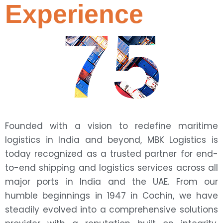
Experience
75
Founded with a vision to redefine maritime
logistics in India and beyond, MBK Logistics is
today recognized as a trusted partner for end-
to-end shipping and logistics services across all
major ports in India and the UAE. From our
humble beginnings in 1947 in Cochin, we have
steadily evolved into a comprehensive solutions