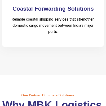
Coastal Forwarding Solutions
Reliable coastal shipping services that strengthen
domestic cargo movement between India’s major
ports.
One Partner. Complete Solutions.
Why MBK Logistics