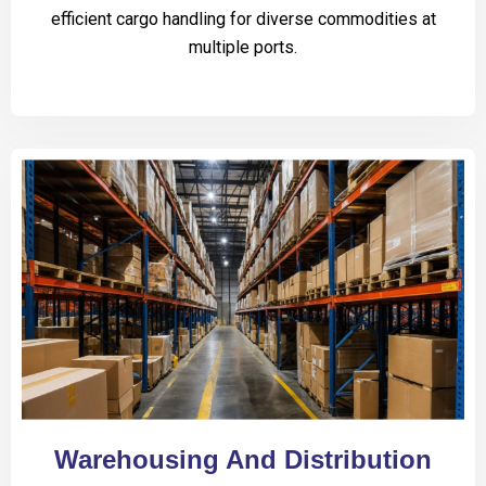
efficient cargo handling for diverse commodities at
multiple ports.
Warehousing And Distribution