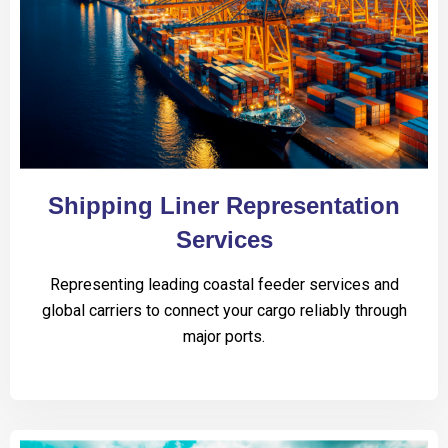
Shipping Liner Representation
Services
Representing leading coastal feeder services and
global carriers to connect your cargo reliably through
major ports.