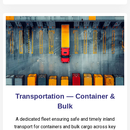
Transportation — Container &
Bulk
A dedicated fleet ensuring safe and timely inland
transport for containers and bulk cargo across key