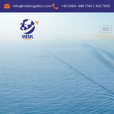
info@mbklogistics.com
+91 0484-486 1740 / 403 7002