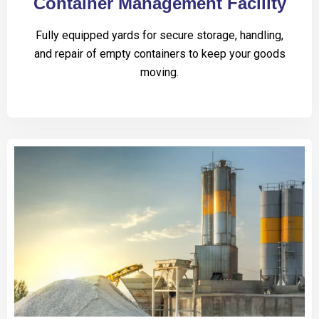
Container Management Facility
Fully equipped yards for secure storage, handling,
and repair of empty containers to keep your goods
moving.