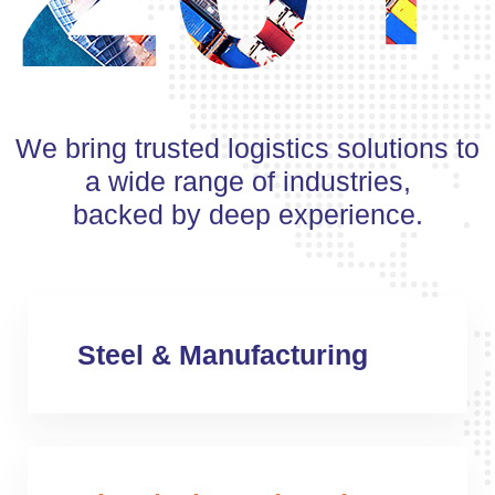
We bring trusted logistics solutions to
a wide range of industries,
backed by deep experience.
Steel & Manufacturing