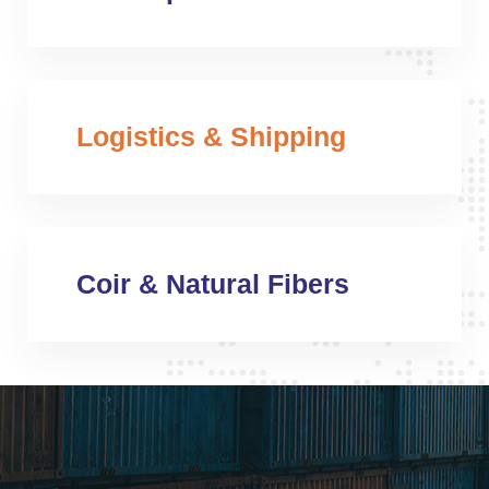
Logistics & Shipping
Coir & Natural Fibers