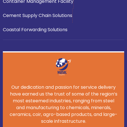
Container Management Facility
Cement Supply Chain Solutions
Coastal Forwarding Solutions
Our dedication and passion for service delivery
have earned us the trust of some of the region’s
most esteemed industries, ranging from steel
and manufacturing to chemicals, minerals,
ceramics, coir, agro-based products, and large-
scale infrastructure.