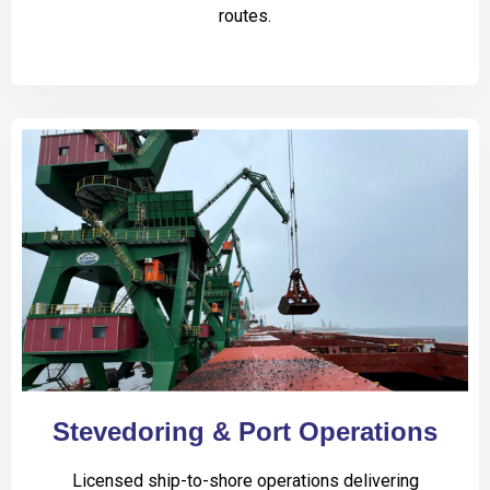
routes.
Stevedoring & Port Operations
Licensed ship-to-shore operations delivering