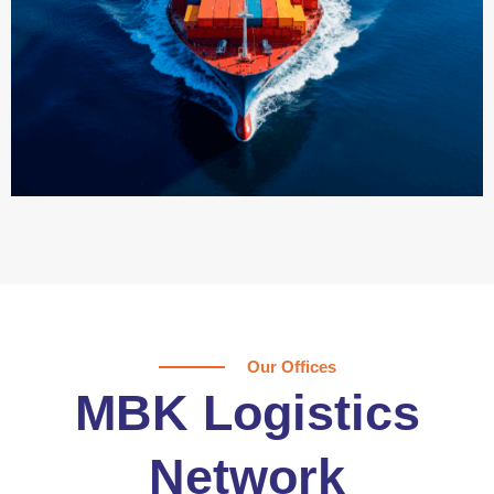
Our Offices
MBK Logistics
Network