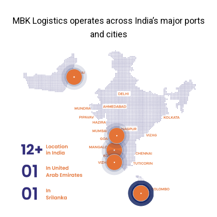
MBK Logistics operates across India’s major ports
and cities