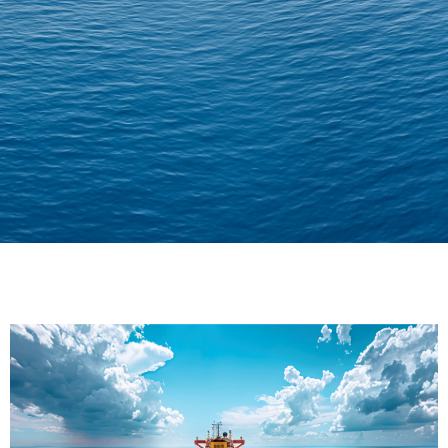
Delivering Confidence
Across Oceans