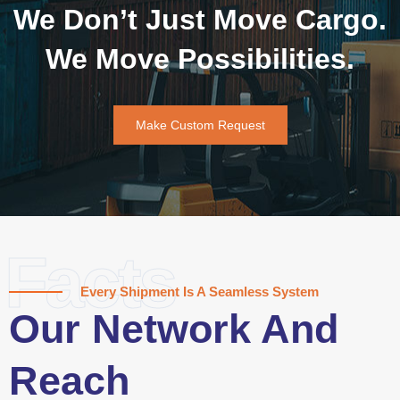
We Don’t Just Move Cargo.
We Move Possibilities.
Make Custom Request
Facts
Every Shipment Is A Seamless System
Our Network And
Reach