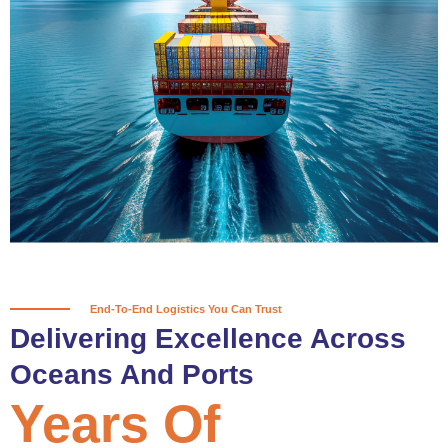
True progress is more than reaching
a port; it’s about the enduring
partnerships and shared trust that
keep every journey moving forward,
mile after mile.
Partner With Us
End-To-End Logistics You Can Trust
Delivering Excellence Across
Oceans And Ports
Years Of