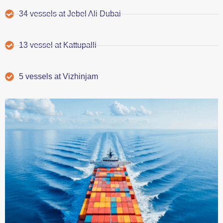
34 vessels at Jebel Ali Dubai
13 vessel at Kattupalli
5 vessels at Vizhinjam