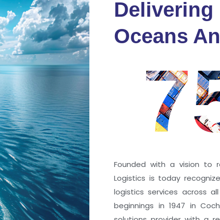
Delivering
fidence
Oceans An
s
7
ng a port; it’s about the
 trust that keep every
r mile.
Founded with a vision to r
Logistics is today recogni
logistics services across a
beginnings in 1947 in Coc
solutions provider with a rep