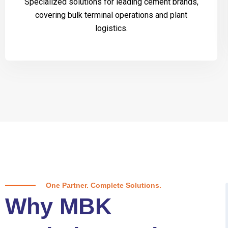
Specialized solutions for leading cement brands,
covering bulk terminal operations and plant
logistics.
One Partner. Complete Solutions.
Why MBK