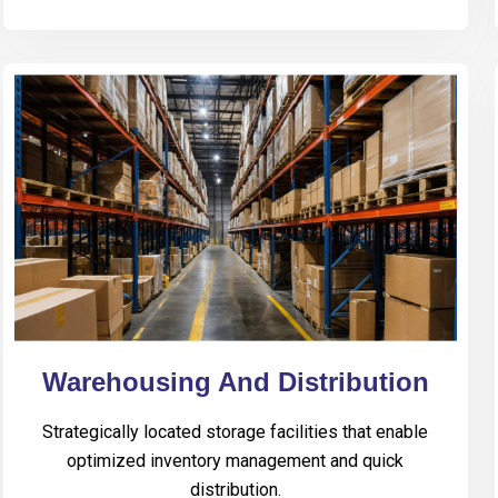
Warehousing And Distribution
Strategically located storage facilities that enable
optimized inventory management and quick
distribution.