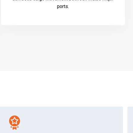
ports.