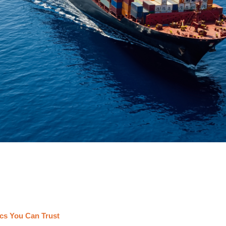
cs You Can Trust