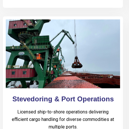
Stevedoring & Port Operations
Licensed ship-to-shore operations delivering
efficient cargo handling for diverse commodities at
multiple ports.