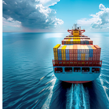
Delivering Con
Across Ocean
True progress is more than reachi
enduring partnerships and shared
journey moving forward, mile afte
Partner With Us