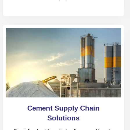
Cement Supply Chain
Solutions