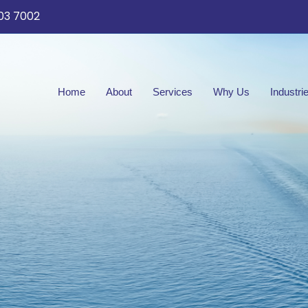
03 7002
Home
About
Services
Why Us
Industri