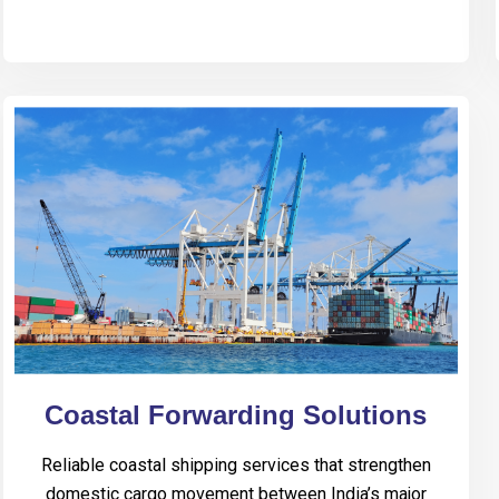
Coastal Forwarding Solutions
Reliable coastal shipping services that strengthen
domestic cargo movement between India’s major