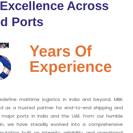
 Excellence Across
d Ports
5
Years Of
Experience
edefine maritime logistics in India and beyond, MBK
zed as a trusted partner for end-to-end shipping and
ll major ports in India and the UAE. From our humble
hin, we have steadily evolved into a comprehensive
utation built on integrity, reliability, and operational