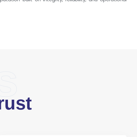
s
rust