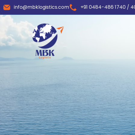
info@mbklogistics.com
+91 0484-486 1740 / 4