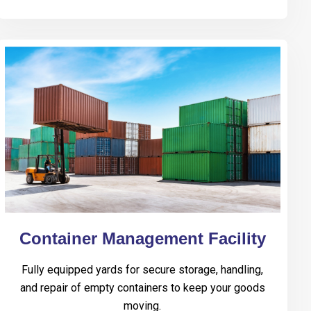
Container Management Facility
Fully equipped yards for secure storage, handling,
and repair of empty containers to keep your goods
moving.