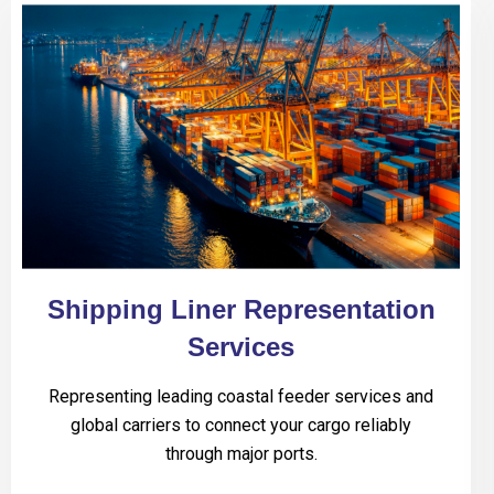
Shipping Liner Representation
Services
Representing leading coastal feeder services and
global carriers to connect your cargo reliably
through major ports.