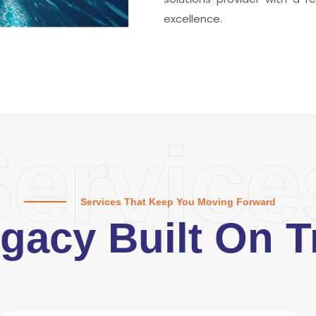
excellence.
ervice
Services That Keep You Moving Forward
gacy Built On T