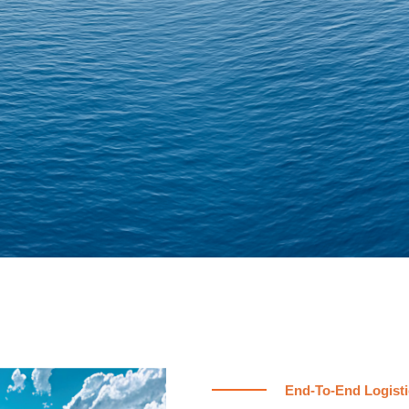
End-To-End Logisti