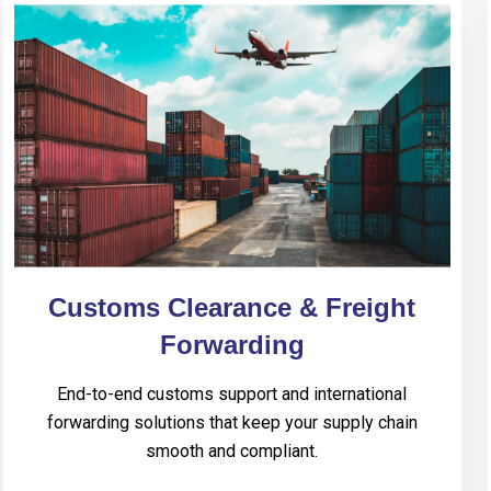
Customs Clearance & Freight
Forwarding
End-to-end customs support and international
forwarding solutions that keep your supply chain
smooth and compliant.