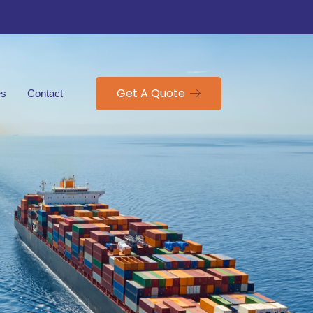
Get A Quote
es
Contact