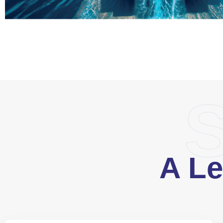
S
A Le