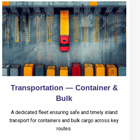
Transportation — Container &
Bulk
A dedicated fleet ensuring safe and timely inland
transport for containers and bulk cargo across key
routes.