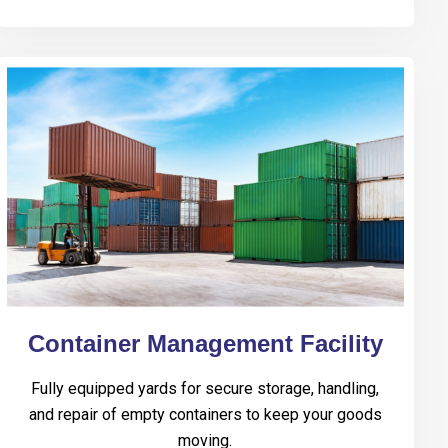
Container Management Facility
Fully equipped yards for secure storage, handling,
and repair of empty containers to keep your goods
moving.