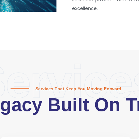
excellence.
ervice
Services That Keep You Moving Forward
gacy Built On T