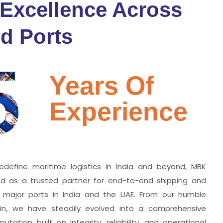
 Excellence Across
d Ports
5
Years Of
Experience
edefine maritime logistics in India and beyond, MBK
zed as a trusted partner for end-to-end shipping and
ll major ports in India and the UAE. From our humble
hin, we have steadily evolved into a comprehensive
utation built on integrity, reliability, and operational