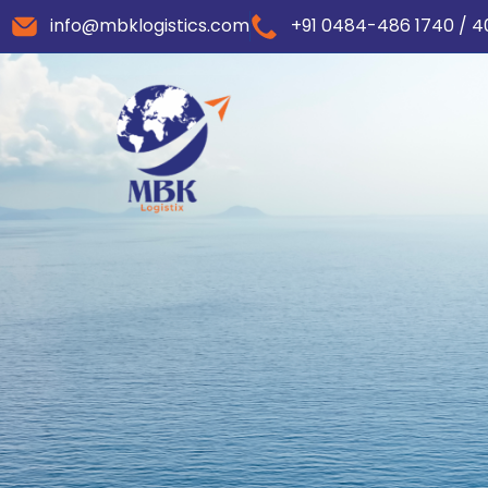
info@mbklogistics.com
+91 0484-486 1740 / 4