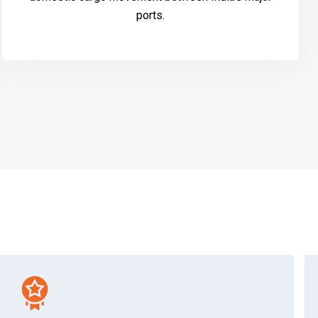
ports.