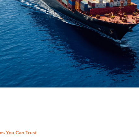
cs You Can Trust