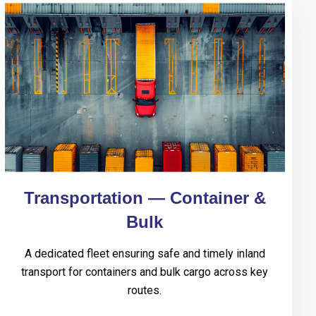
Transportation — Container &
Bulk
A dedicated fleet ensuring safe and timely inland
transport for containers and bulk cargo across key
routes.