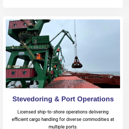
Stevedoring & Port Operations
Licensed ship-to-shore operations delivering
efficient cargo handling for diverse commodities at
multiple ports.