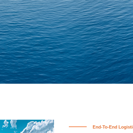
End-To-End Logisti