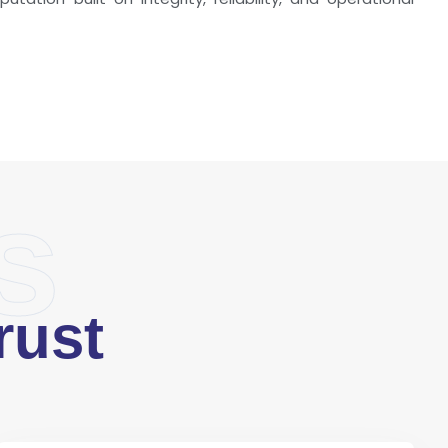
s
rust