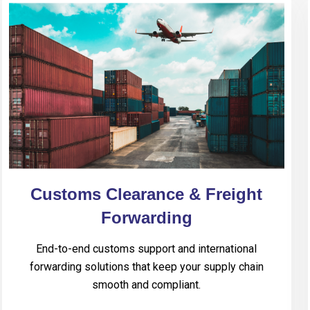
Customs Clearance & Freight
Forwarding
End-to-end customs support and international
forwarding solutions that keep your supply chain
smooth and compliant.