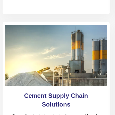
Cement Supply Chain
Solutions