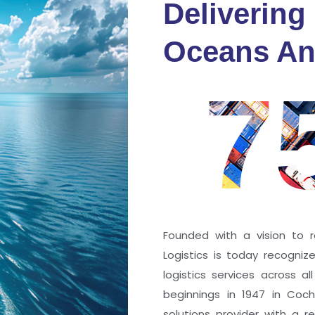
Delivering
fidence
Oceans An
s
7
ng a port; it’s about the
 trust that keep every
r mile.
Founded with a vision to r
Logistics is today recogni
logistics services across a
beginnings in 1947 in Coc
solutions provider with a rep