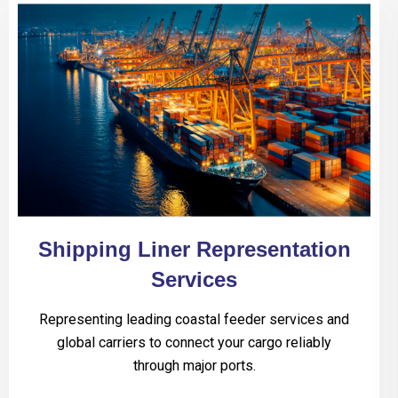
Shipping Liner Representation
Services
Representing leading coastal feeder services and
global carriers to connect your cargo reliably
through major ports.