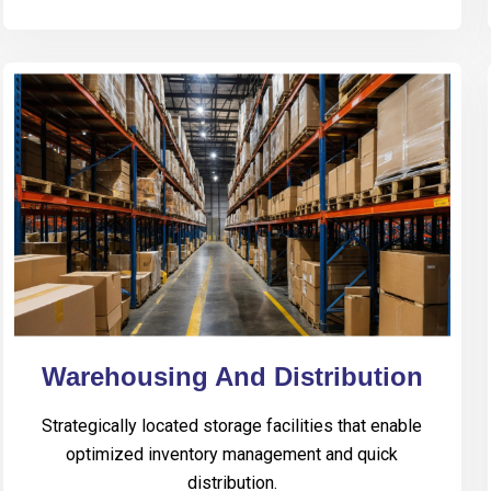
Warehousing And Distribution
Strategically located storage facilities that enable
optimized inventory management and quick
distribution.