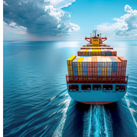
Delivering Con
Across Ocean
True progress is more than reachi
enduring partnerships and shared
journey moving forward, mile afte
Partner With Us