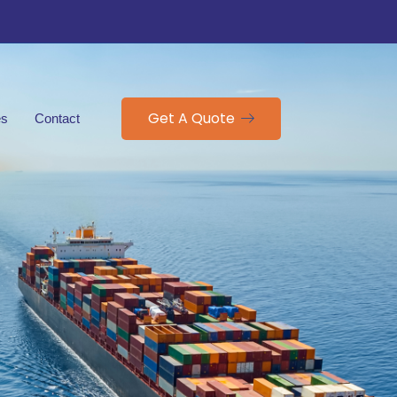
Get A Quote
es
Contact