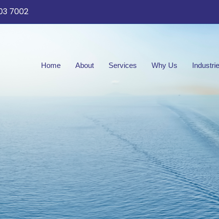
03 7002
Home
About
Services
Why Us
Industri