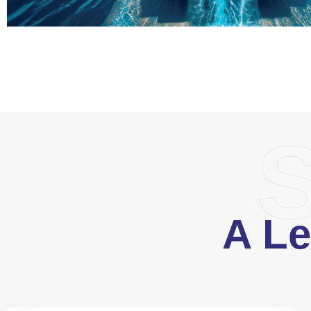
S
A Le