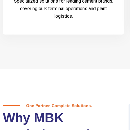
Specialized solutions for leading cement brands,
covering bulk terminal operations and plant
logistics.
One Partner. Complete Solutions.
Why MBK