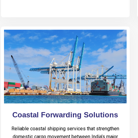
Coastal Forwarding Solutions
Reliable coastal shipping services that strengthen
domestic cargo movement between India’s major