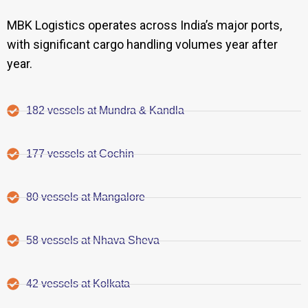
MBK Logistics operates across India’s major ports,
with significant cargo handling volumes year after
year.
182 vessels at Mundra & Kandla
177 vessels at Cochin
80 vessels at Mangalore
58 vessels at Nhava Sheva
42 vessels at Kolkata