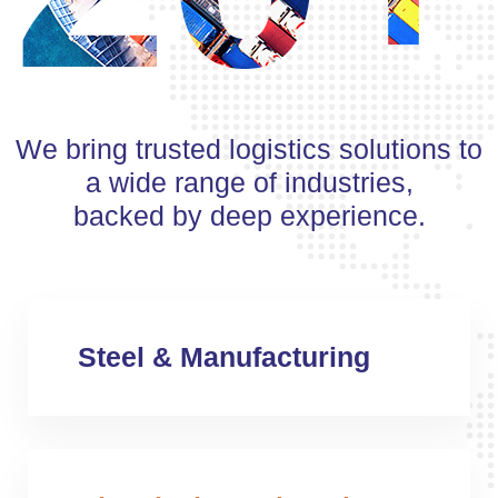
We bring trusted logistics solutions to
a wide range of industries,
backed by deep experience.
Steel & Manufacturing