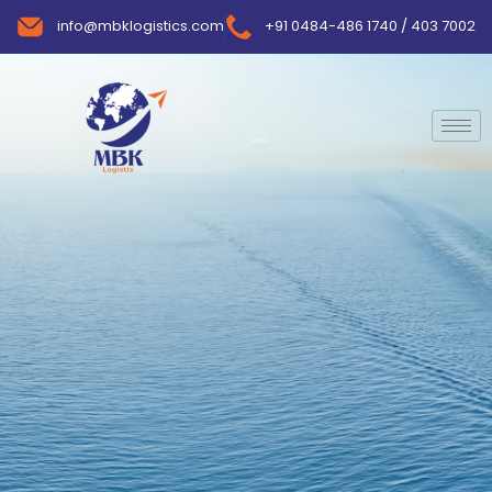
info@mbklogistics.com
+91 0484-486 1740 / 403 7002