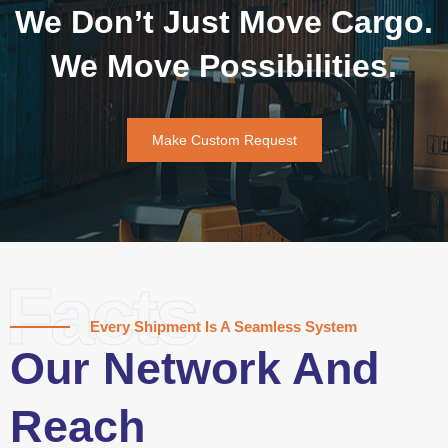
We Don’t Just Move Cargo.
We Move Possibilities.
Make Custom Request
Facts
Every Shipment Is A Seamless System
Our Network And
Reach