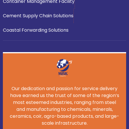
Container Management Facility
Cement Supply Chain Solutions
Coastal Forwarding Solutions
Our dedication and passion for service delivery
have earned us the trust of some of the region’s
most esteemed industries, ranging from steel
and manufacturing to chemicals, minerals,
ceramics, coir, agro-based products, and large-
scale infrastructure.