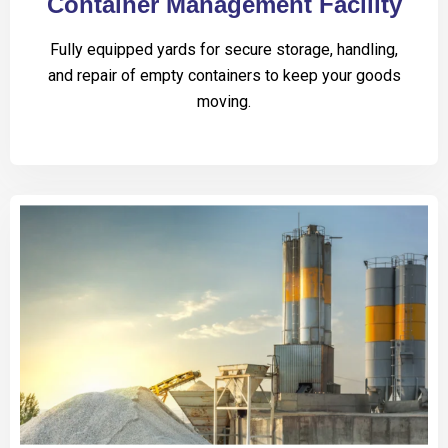
Container Management Facility
Fully equipped yards for secure storage, handling,
and repair of empty containers to keep your goods
moving.