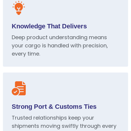
Knowledge That Delivers
Deep product understanding means
your cargo is handled with precision,
every time.
Strong Port & Customs Ties
Trusted relationships keep your
shipments moving swiftly through every