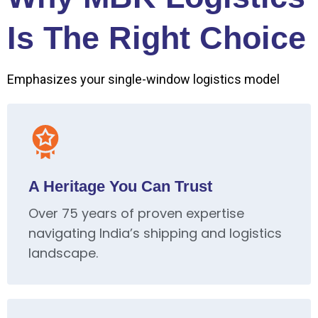
Is The Right Choice
Emphasizes your single-window logistics model
A Heritage You Can Trust
Over 75 years of proven expertise
navigating India’s shipping and logistics
landscape.