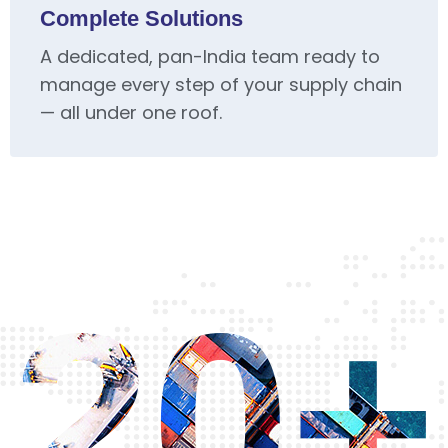
Complete Solutions
A dedicated, pan-India team ready to
manage every step of your supply chain
— all under one roof.
20+