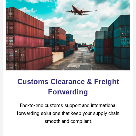
Customs Clearance & Freight
Forwarding
End-to-end customs support and international
forwarding solutions that keep your supply chain
smooth and compliant.