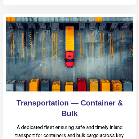
Transportation — Container &
Bulk
A dedicated fleet ensuring safe and timely inland
transport for containers and bulk cargo across key