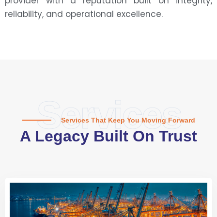
provider with a reputation built on integrity,
reliability, and operational excellence.
Services
Services That Keep You Moving Forward
A Legacy Built On Trust