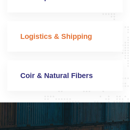
Logistics & Shipping
Coir & Natural Fibers