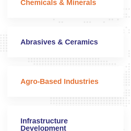
Chemicals & Minerals
Abrasives & Ceramics
Agro-Based Industries
Infrastructure
Development