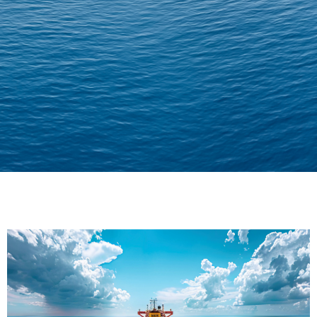
Delivering Confidence
Across Oceans