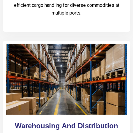
efficient cargo handling for diverse commodities at
multiple ports.
Warehousing And Distribution