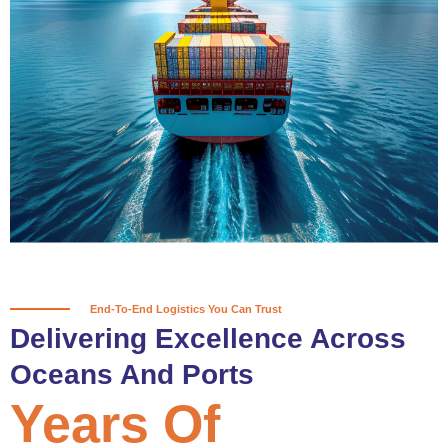
True progress is more than reaching
a port; it’s about the enduring
partnerships and shared trust that
keep every journey moving forward,
mile after mile.
Partner With Us
End-To-End Logistics You Can Trust
Delivering Excellence Across
Oceans And Ports
Years Of