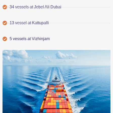
34 vessels at Jebel Ali Dubai
13 vessel at Kattupalli
5 vessels at Vizhinjam