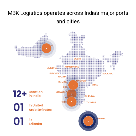
MBK Logistics operates across India’s major ports
and cities