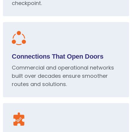
checkpoint.
Connections That Open Doors
Commercial and operational networks
built over decades ensure smoother
routes and solutions.