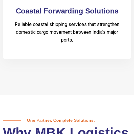
Coastal Forwarding Solutions
Reliable coastal shipping services that strengthen
domestic cargo movement between India’s major
ports.
One Partner. Complete Solutions.
Why MBK Logistics