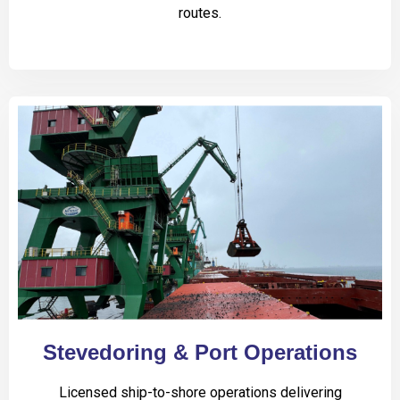
routes.
Stevedoring & Port Operations
Licensed ship-to-shore operations delivering