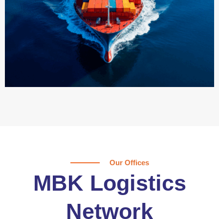
Our Offices
MBK Logistics
Network