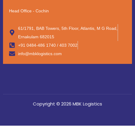
Head Office - Cochin
61/1791, BAB Towers, 5th Floor, Atlantis, M G Road,
Ernakulam 682015
+91 0484-486 1740 / 403 7002
info@mbklogistics.com
Copyright © 2026 MBK Logistics