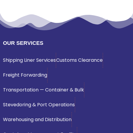
OUR SERVICES
Shipping Liner Services
Customs Clearance
Freight Forwarding
Transportation — Container & Bulk
Stevedoring & Port Operations
Warehousing and Distribution