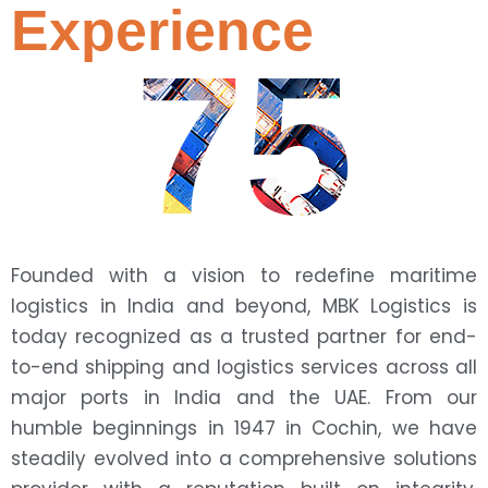
Experience
75
Founded with a vision to redefine maritime
logistics in India and beyond, MBK Logistics is
today recognized as a trusted partner for end-
to-end shipping and logistics services across all
major ports in India and the UAE. From our
humble beginnings in 1947 in Cochin, we have
steadily evolved into a comprehensive solutions