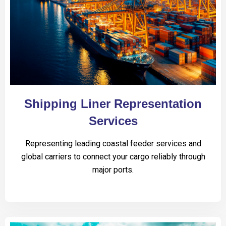
Shipping Liner Representation
Services
Representing leading coastal feeder services and
global carriers to connect your cargo reliably through
major ports.