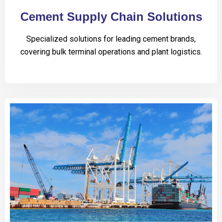
Cement Supply Chain Solutions
Specialized solutions for leading cement brands,
covering bulk terminal operations and plant logistics.