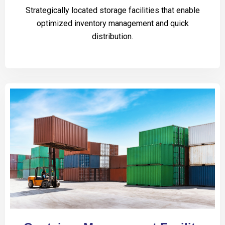
Strategically located storage facilities that enable
optimized inventory management and quick
distribution.