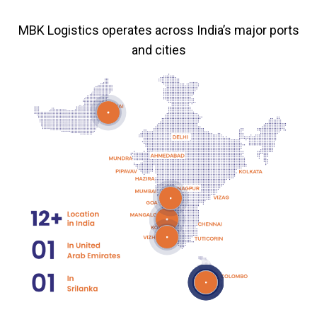
MBK Logistics operates across India’s major ports
and cities