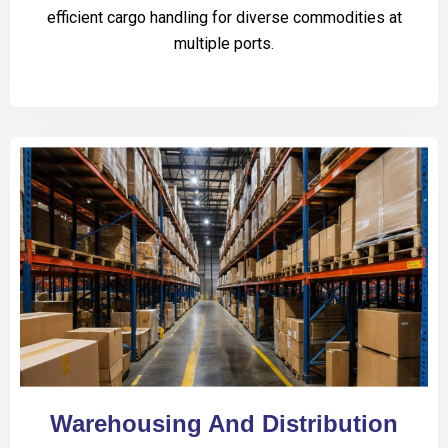
efficient cargo handling for diverse commodities at
multiple ports.
Warehousing And Distribution