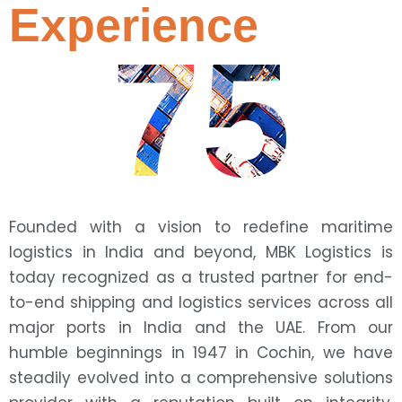
Experience
75
Founded with a vision to redefine maritime
logistics in India and beyond, MBK Logistics is
today recognized as a trusted partner for end-
to-end shipping and logistics services across all
major ports in India and the UAE. From our
humble beginnings in 1947 in Cochin, we have
steadily evolved into a comprehensive solutions