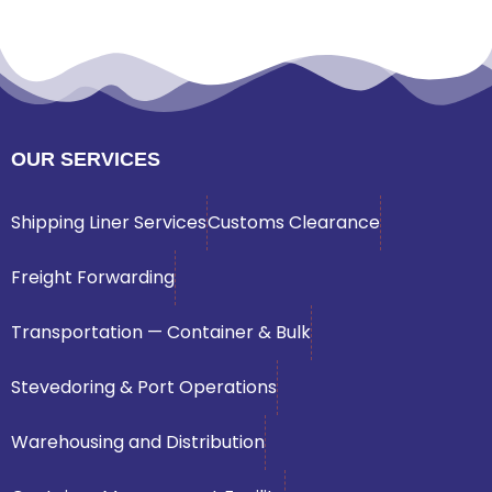
OUR SERVICES
Shipping Liner Services
Customs Clearance
Freight Forwarding
Transportation — Container & Bulk
Stevedoring & Port Operations
Warehousing and Distribution