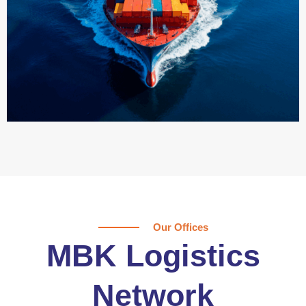
Our Offices
MBK Logistics
Network