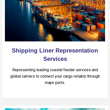
Shipping Liner Representation
Services
Representing leading coastal feeder services and
global carriers to connect your cargo reliably through
major ports.