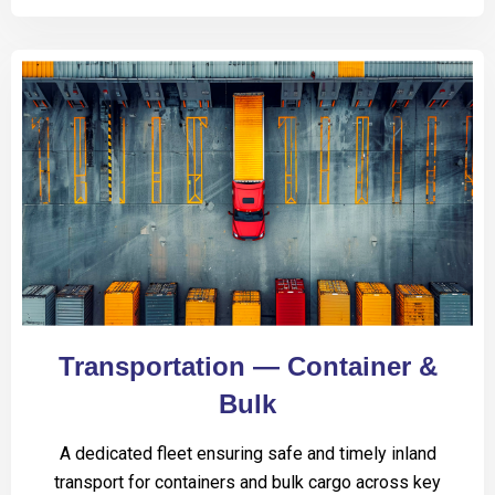
Transportation — Container &
Bulk
A dedicated fleet ensuring safe and timely inland
transport for containers and bulk cargo across key