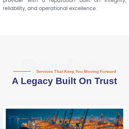
provider with a reputation built on integrity,
reliability, and operational excellence.
Services
Services That Keep You Moving Forward
A Legacy Built On Trust