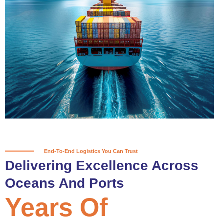
True progress is more than reaching
a port; it’s about the enduring
partnerships and shared trust that
keep every journey moving forward,
mile after mile.
Partner With Us
End-To-End Logistics You Can Trust
Delivering Excellence Across
Oceans And Ports
Years Of