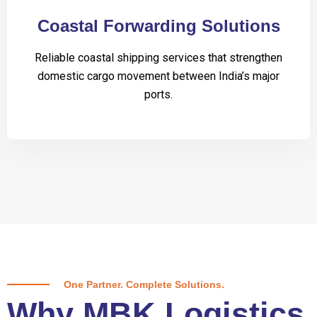
Coastal Forwarding Solutions
Reliable coastal shipping services that strengthen
domestic cargo movement between India’s major
ports.
One Partner. Complete Solutions.
Why MBK Logistics