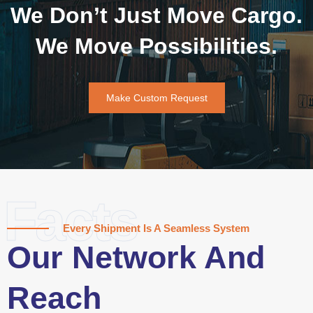
We Don’t Just Move Cargo.
We Move Possibilities.
Make Custom Request
Facts
Every Shipment Is A Seamless System
Our Network And
Reach