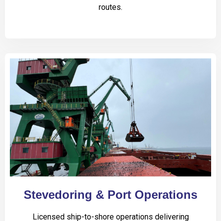
routes.
Stevedoring & Port Operations
Licensed ship-to-shore operations delivering