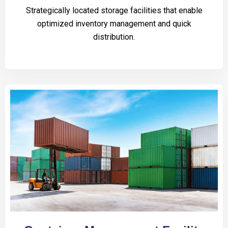
Strategically located storage facilities that enable
optimized inventory management and quick
distribution.