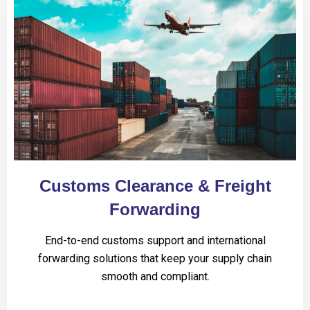
Customs Clearance & Freight
Forwarding
End-to-end customs support and international
forwarding solutions that keep your supply chain
smooth and compliant.