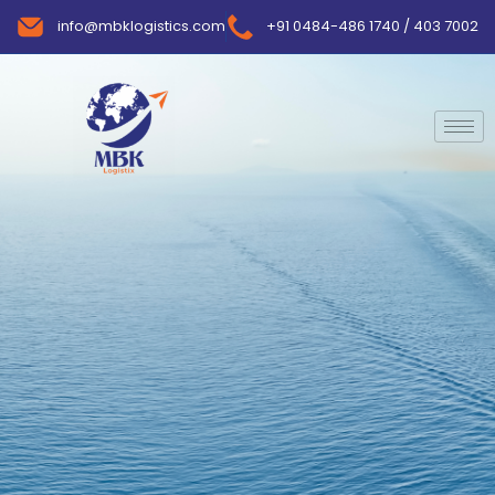
info@mbklogistics.com
+91 0484-486 1740 / 403 7002