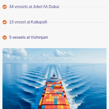
34 vessels at Jebel Ali Dubai
13 vessel at Kattupalli
5 vessels at Vizhinjam