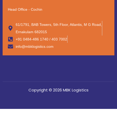
Head Office - Cochin
61/1791, BAB Towers, 5th Floor, Atlantis, M G Road,
Ernakulam 682015
+91 0484-486 1740 / 403 7002
info@mbklogistics.com
Copyright © 2026 MBK Logistics