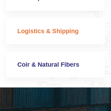
Logistics & Shipping
Coir & Natural Fibers