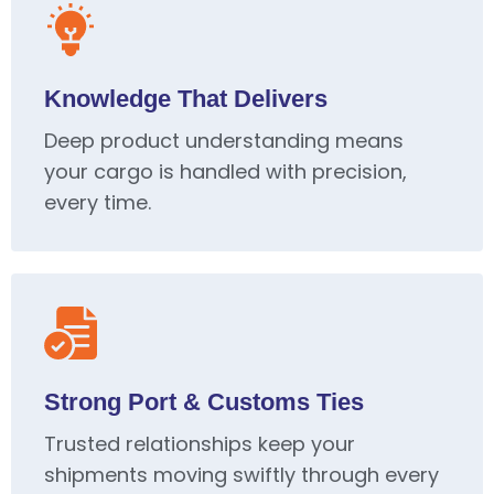
Knowledge That Delivers
Deep product understanding means
your cargo is handled with precision,
every time.
Strong Port & Customs Ties
Trusted relationships keep your
shipments moving swiftly through every