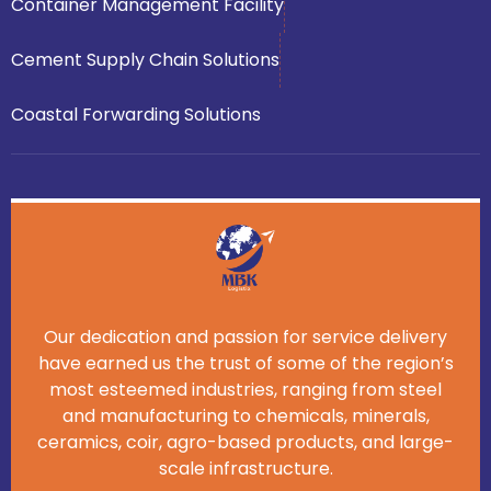
Container Management Facility
Cement Supply Chain Solutions
Coastal Forwarding Solutions
Our dedication and passion for service delivery
have earned us the trust of some of the region’s
most esteemed industries, ranging from steel
and manufacturing to chemicals, minerals,
ceramics, coir, agro-based products, and large-
scale infrastructure.