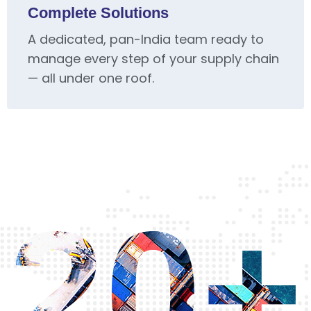
Complete Solutions
A dedicated, pan-India team ready to
manage every step of your supply chain
— all under one roof.
20+