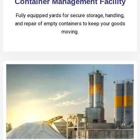
Container Management Facility
Fully equipped yards for secure storage, handling,
and repair of empty containers to keep your goods
moving.