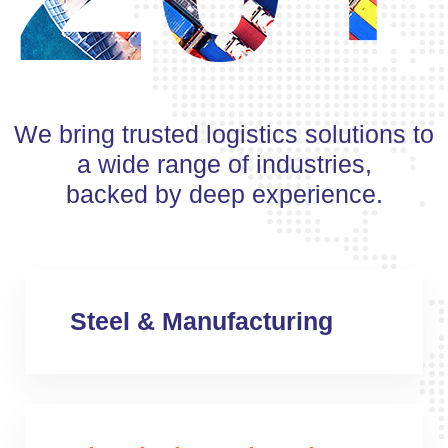
We bring trusted logistics solutions to
a wide range of industries,
backed by deep experience.
Steel & Manufacturing