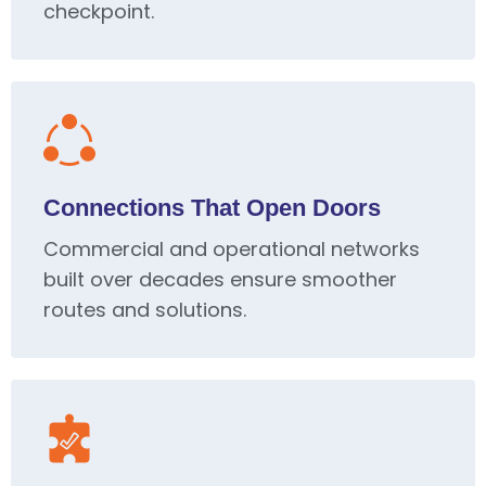
checkpoint.
Connections That Open Doors
Commercial and operational networks
built over decades ensure smoother
routes and solutions.