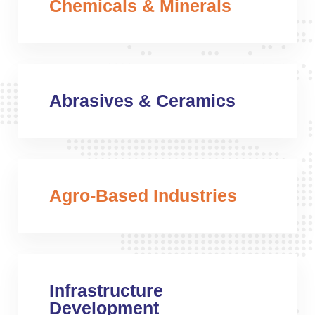
Chemicals & Minerals
Abrasives & Ceramics
Agro-Based Industries
Infrastructure
Development