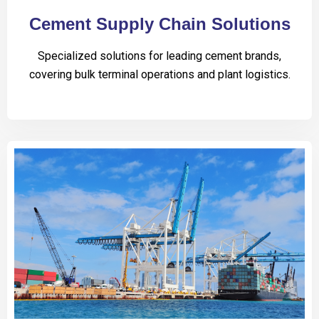
Cement Supply Chain Solutions
Specialized solutions for leading cement brands,
covering bulk terminal operations and plant logistics.