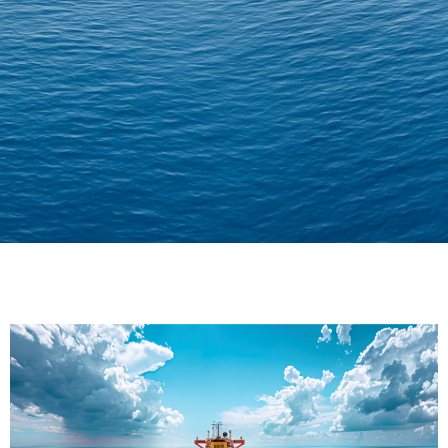
Delivering Confidence
Across Oceans