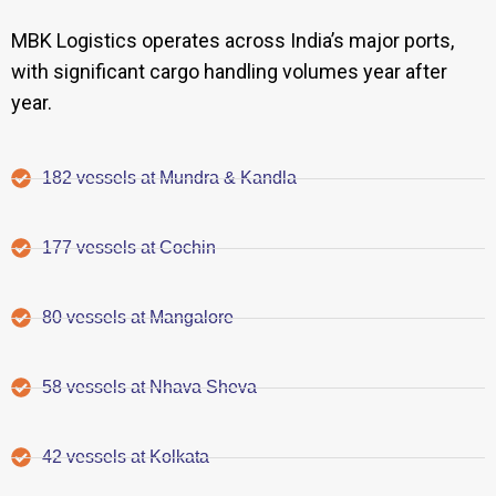
MBK Logistics operates across India’s major ports,
with significant cargo handling volumes year after
year.
182 vessels at Mundra & Kandla
177 vessels at Cochin
80 vessels at Mangalore
58 vessels at Nhava Sheva
42 vessels at Kolkata