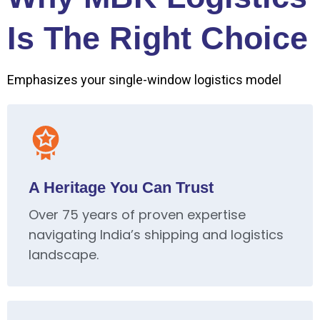
Is The Right Choice
Emphasizes your single-window logistics model
A Heritage You Can Trust
Over 75 years of proven expertise
navigating India’s shipping and logistics
landscape.