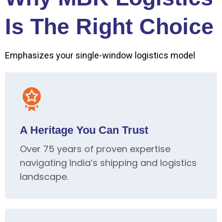
Is The Right Choice
Emphasizes your single-window logistics model
A Heritage You Can Trust
Over 75 years of proven expertise
navigating India’s shipping and logistics
landscape.