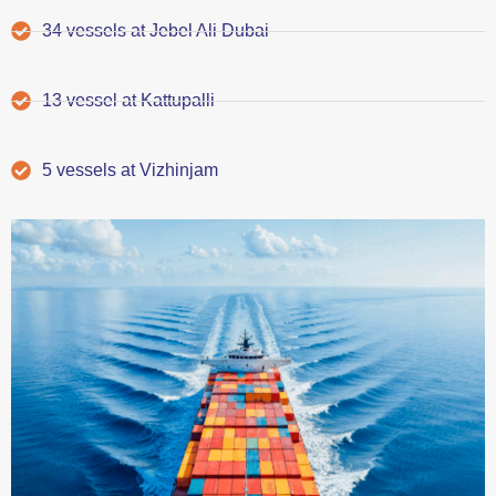
34 vessels at Jebel Ali Dubai
13 vessel at Kattupalli
5 vessels at Vizhinjam