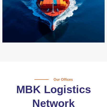
Our Offices
MBK Logistics
Network