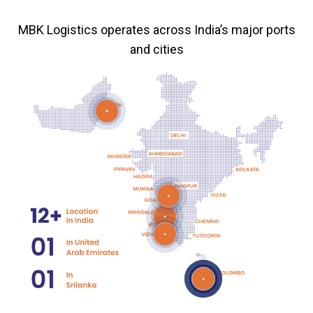
MBK Logistics operates across India’s major ports
and cities