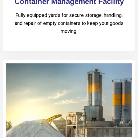
Container Management Facility
Fully equipped yards for secure storage, handling,
and repair of empty containers to keep your goods
moving.