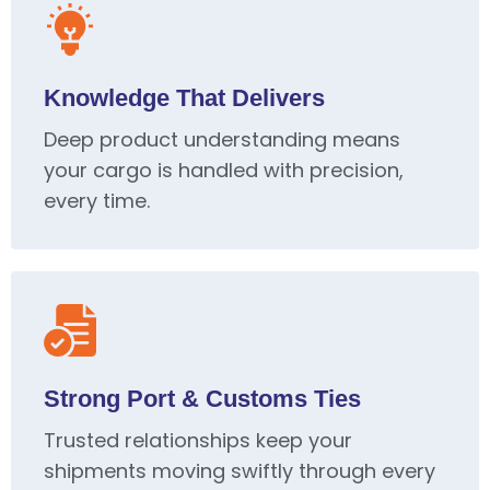
Knowledge That Delivers
Deep product understanding means
your cargo is handled with precision,
every time.
Strong Port & Customs Ties
Trusted relationships keep your
shipments moving swiftly through every