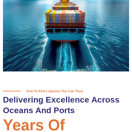
True progress is more than reaching
a port; it’s about the enduring
partnerships and shared trust that
keep every journey moving forward,
mile after mile.
Partner With Us
End-To-End Logistics You Can Trust
Delivering Excellence Across
Oceans And Ports
Years Of