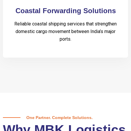
Coastal Forwarding Solutions
Reliable coastal shipping services that strengthen
domestic cargo movement between India’s major
ports.
One Partner. Complete Solutions.
Why MBK Logistics