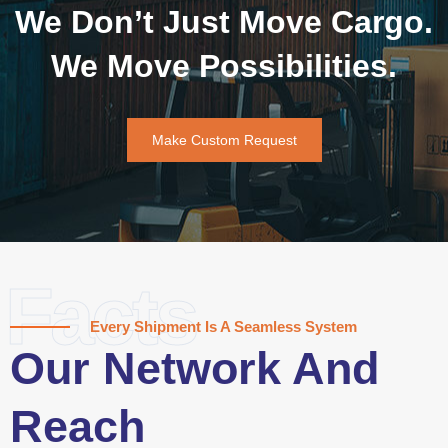
We Don’t Just Move Cargo.
We Move Possibilities.
Make Custom Request
Facts
Every Shipment Is A Seamless System
Our Network And
Reach