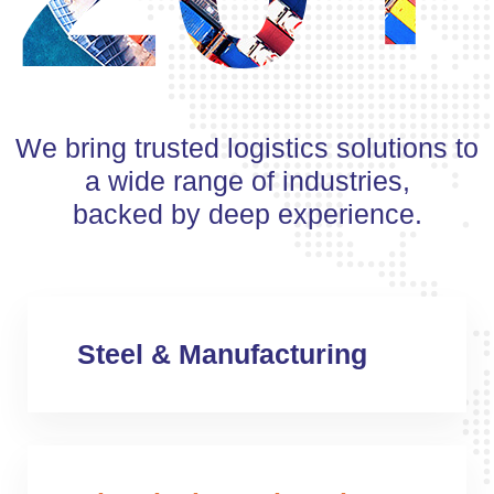
We bring trusted logistics solutions to
a wide range of industries,
backed by deep experience.
Steel & Manufacturing