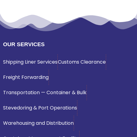
OUR SERVICES
Shipping Liner Services
Customs Clearance
Freight Forwarding
Transportation — Container & Bulk
Stevedoring & Port Operations
Warehousing and Distribution