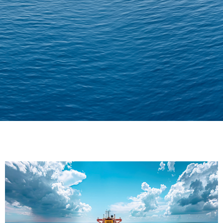
Delivering Confidence
Across Oceans