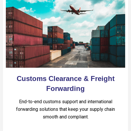
Customs Clearance & Freight
Forwarding
End-to-end customs support and international
forwarding solutions that keep your supply chain
smooth and compliant.