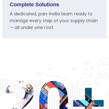
Complete Solutions
A dedicated, pan-India team ready to
manage every step of your supply chain
— all under one roof.
20+