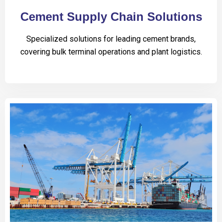
Cement Supply Chain Solutions
Specialized solutions for leading cement brands,
covering bulk terminal operations and plant logistics.