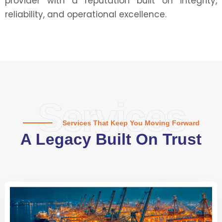
provider with a reputation built on integrity,
reliability, and operational excellence.
Services
Services That Keep You Moving Forward
A Legacy Built On Trust