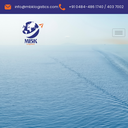
info@mbklogistics.com
+91 0484-486 1740 / 403 7002