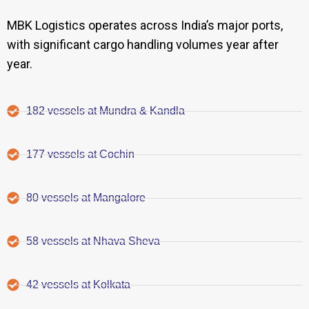
MBK Logistics operates across India’s major ports,
with significant cargo handling volumes year after
year.
182 vessels at Mundra & Kandla
177 vessels at Cochin
80 vessels at Mangalore
58 vessels at Nhava Sheva
42 vessels at Kolkata