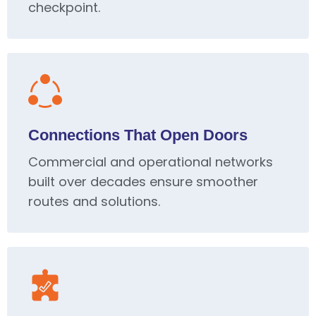
checkpoint.
Connections That Open Doors
Commercial and operational networks
built over decades ensure smoother
routes and solutions.