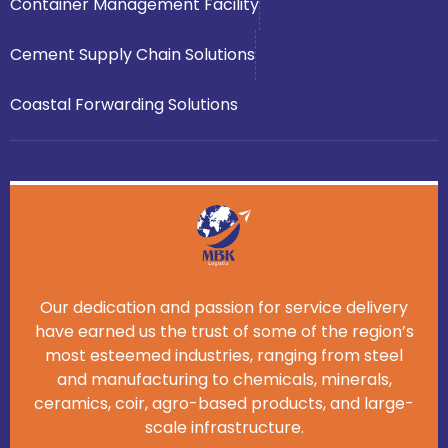
Container Management Facility
Cement Supply Chain Solutions
Coastal Forwarding Solutions
Our dedication and passion for service delivery
have earned us the trust of some of the region’s
most esteemed industries, ranging from steel
and manufacturing to chemicals, minerals,
ceramics, coir, agro-based products, and large-
scale infrastructure.