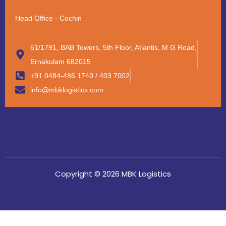
Head Office - Cochin
61/1791, BAB Towers, 5th Floor, Atlantis, M G Road,
Ernakulam 682015
+91 0484-486 1740 / 403 7002
info@mbklogistics.com
Copyright © 2026 MBK Logistics