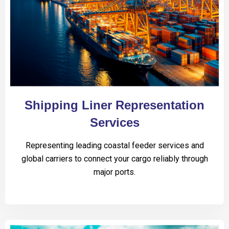
Shipping Liner Representation
Services
Representing leading coastal feeder services and
global carriers to connect your cargo reliably through
major ports.