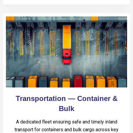
Transportation — Container &
Bulk
A dedicated fleet ensuring safe and timely inland
transport for containers and bulk cargo across key