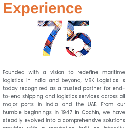
Experience
75
Founded with a vision to redefine maritime
logistics in India and beyond, MBK Logistics is
today recognized as a trusted partner for end-
to-end shipping and logistics services across all
major ports in India and the UAE. From our
humble beginnings in 1947 in Cochin, we have
steadily evolved into a comprehensive solutions