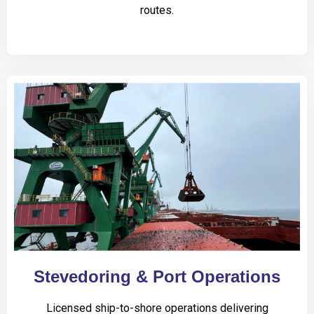
routes.
Stevedoring & Port Operations
Licensed ship-to-shore operations delivering