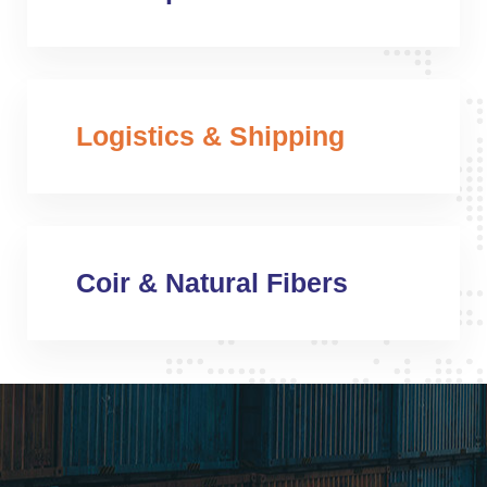
Logistics & Shipping
Coir & Natural Fibers