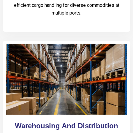
efficient cargo handling for diverse commodities at
multiple ports.
Warehousing And Distribution