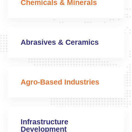
Chemicals & Minerals
Abrasives & Ceramics
Agro-Based Industries
Infrastructure
Development