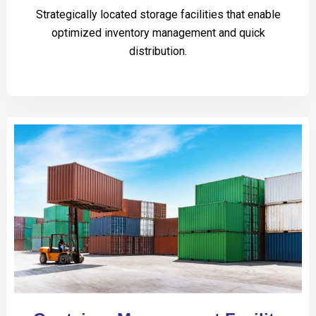
Strategically located storage facilities that enable
optimized inventory management and quick
distribution.