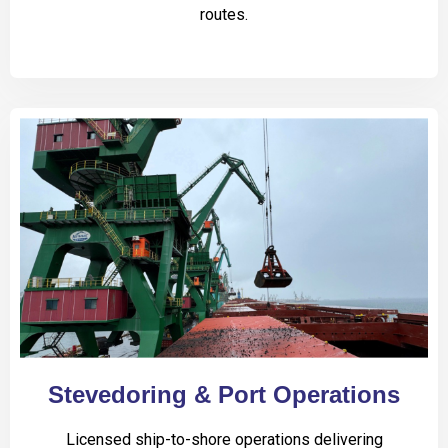
routes.
Stevedoring & Port Operations
Licensed ship-to-shore operations delivering