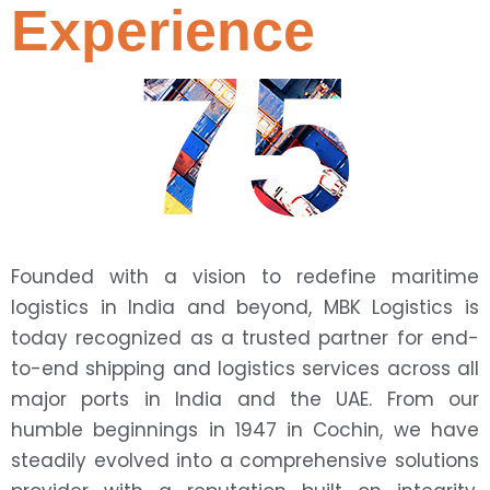
Experience
75
Founded with a vision to redefine maritime
logistics in India and beyond, MBK Logistics is
today recognized as a trusted partner for end-
to-end shipping and logistics services across all
major ports in India and the UAE. From our
humble beginnings in 1947 in Cochin, we have
steadily evolved into a comprehensive solutions