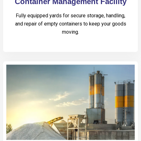
Container Management Facility
Fully equipped yards for secure storage, handling,
and repair of empty containers to keep your goods
moving.