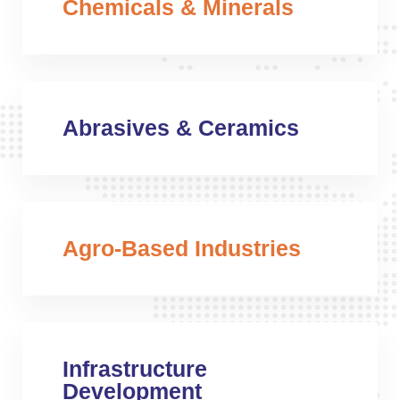
Chemicals & Minerals
Abrasives & Ceramics
Agro-Based Industries
Infrastructure
Development