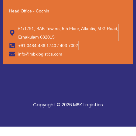
Head Office - Cochin
61/1791, BAB Towers, 5th Floor, Atlantis, M G Road,
Ernakulam 682015
+91 0484-486 1740 / 403 7002
info@mbklogistics.com
Copyright © 2026 MBK Logistics