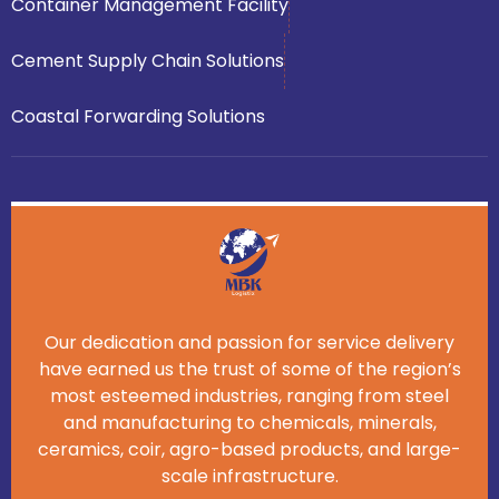
Container Management Facility
Cement Supply Chain Solutions
Coastal Forwarding Solutions
Our dedication and passion for service delivery
have earned us the trust of some of the region’s
most esteemed industries, ranging from steel
and manufacturing to chemicals, minerals,
ceramics, coir, agro-based products, and large-
scale infrastructure.