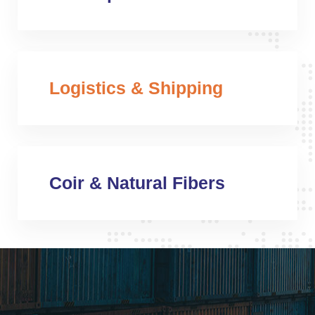
Logistics & Shipping
Coir & Natural Fibers