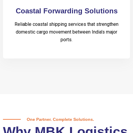
Coastal Forwarding Solutions
Reliable coastal shipping services that strengthen
domestic cargo movement between India’s major
ports.
One Partner. Complete Solutions.
Why MBK Logistics