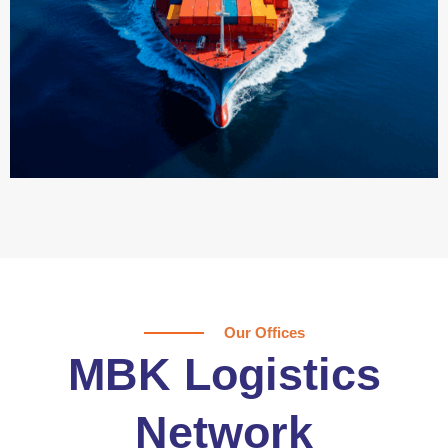
Our Offices
MBK Logistics
Network