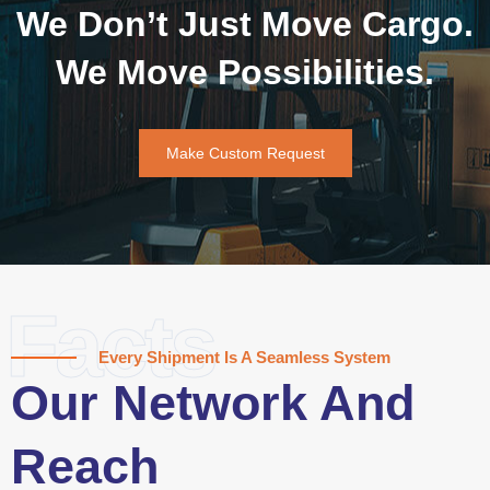
We Don’t Just Move Cargo.
We Move Possibilities.
Make Custom Request
Facts
Every Shipment Is A Seamless System
Our Network And
Reach