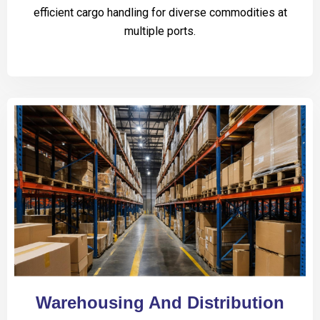
efficient cargo handling for diverse commodities at
multiple ports.
Warehousing And Distribution