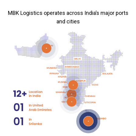
MBK Logistics operates across India’s major ports
and cities