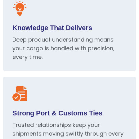
Knowledge That Delivers
Deep product understanding means
your cargo is handled with precision,
every time.
Strong Port & Customs Ties
Trusted relationships keep your
shipments moving swiftly through every