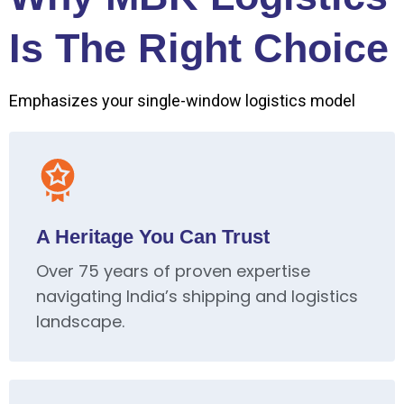
Is The Right Choice
Emphasizes your single-window logistics model
A Heritage You Can Trust
Over 75 years of proven expertise
navigating India’s shipping and logistics
landscape.