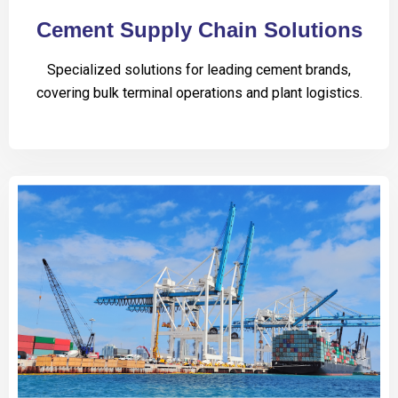
Cement Supply Chain Solutions
Specialized solutions for leading cement brands,
covering bulk terminal operations and plant logistics.