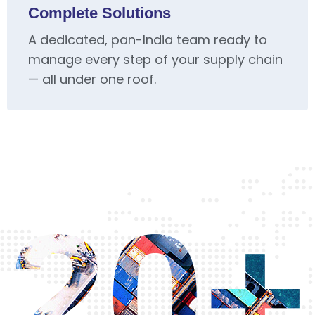
Complete Solutions
A dedicated, pan-India team ready to
manage every step of your supply chain
— all under one roof.
20+