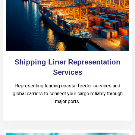
Shipping Liner Representation
Services
Representing leading coastal feeder services and
global carriers to connect your cargo reliably through
major ports.