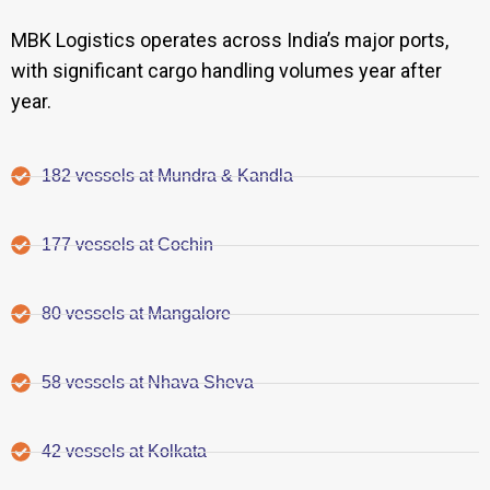
MBK Logistics operates across India’s major ports,
with significant cargo handling volumes year after
year.
182 vessels at Mundra & Kandla
177 vessels at Cochin
80 vessels at Mangalore
58 vessels at Nhava Sheva
42 vessels at Kolkata