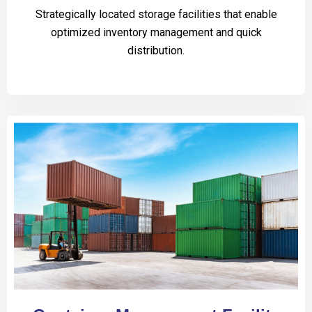
Strategically located storage facilities that enable
optimized inventory management and quick
distribution.