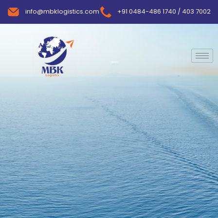
info@mbklogistics.com
+91 0484-486 1740 / 403 7002