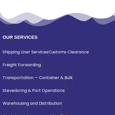
OUR SERVICES
Shipping Liner Services
Customs Clearance
Freight Forwarding
Transportation — Container & Bulk
Stevedoring & Port Operations
Warehousing and Distribution