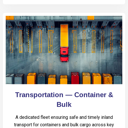
Transportation — Container &
Bulk
A dedicated fleet ensuring safe and timely inland
transport for containers and bulk cargo across key