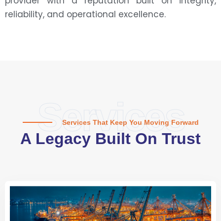
provider with a reputation built on integrity,
reliability, and operational excellence.
Services
Services That Keep You Moving Forward
A Legacy Built On Trust