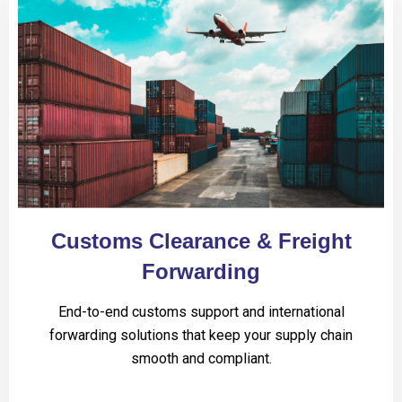
Customs Clearance & Freight
Forwarding
End-to-end customs support and international
forwarding solutions that keep your supply chain
smooth and compliant.