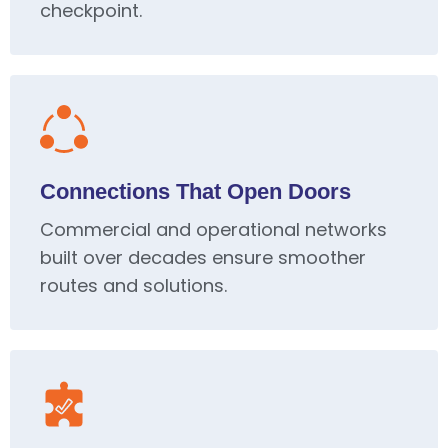
checkpoint.
Connections That Open Doors
Commercial and operational networks
built over decades ensure smoother
routes and solutions.