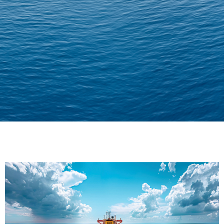
Delivering Confidence
Across Oceans