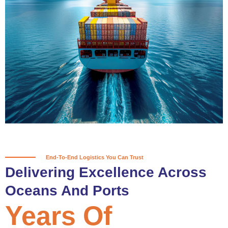
True progress is more than reaching
a port; it’s about the enduring
partnerships and shared trust that
keep every journey moving forward,
mile after mile.
Partner With Us
End-To-End Logistics You Can Trust
Delivering Excellence Across
Oceans And Ports
Years Of