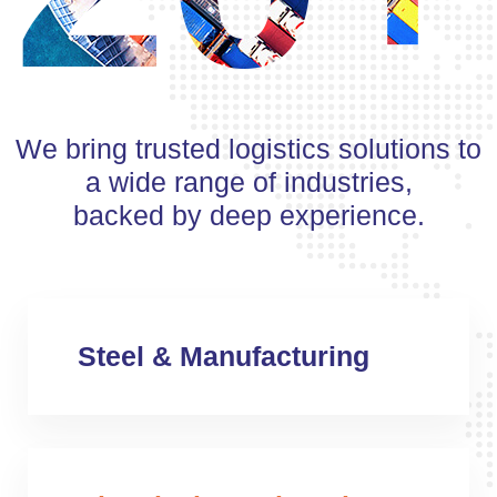
We bring trusted logistics solutions to
a wide range of industries,
backed by deep experience.
Steel & Manufacturing