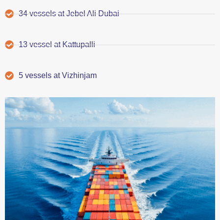
34 vessels at Jebel Ali Dubai
13 vessel at Kattupalli
5 vessels at Vizhinjam