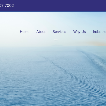
03 7002
Home
About
Services
Why Us
Industri