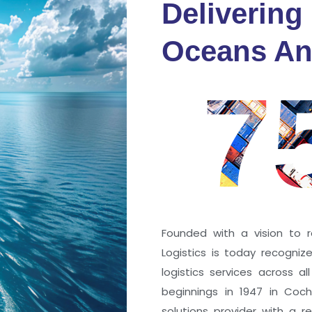
Delivering
fidence
Oceans An
s
7
ng a port; it’s about the
 trust that keep every
r mile.
Founded with a vision to r
Logistics is today recogni
logistics services across a
beginnings in 1947 in Coc
solutions provider with a rep