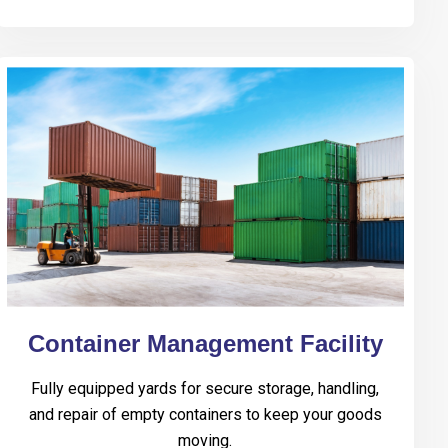
Container Management Facility
Fully equipped yards for secure storage, handling,
and repair of empty containers to keep your goods
moving.