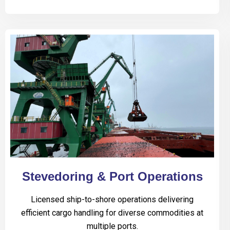
Stevedoring & Port Operations
Licensed ship-to-shore operations delivering
efficient cargo handling for diverse commodities at
multiple ports.