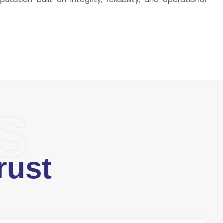
s
rust