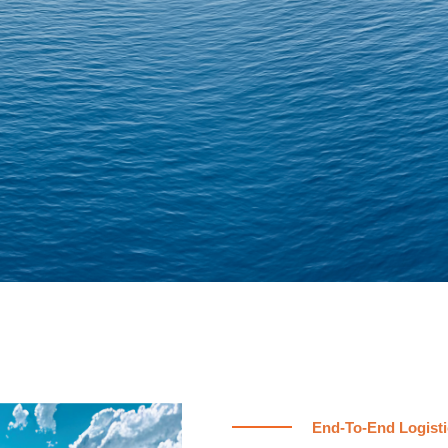
End-To-End Logisti