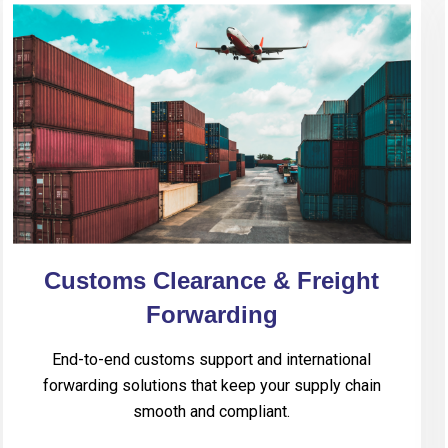
Customs Clearance & Freight
Forwarding
End-to-end customs support and international
forwarding solutions that keep your supply chain
smooth and compliant.