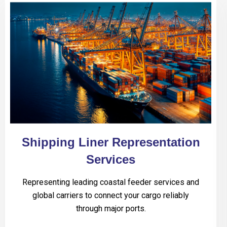
Shipping Liner Representation
Services
Representing leading coastal feeder services and
global carriers to connect your cargo reliably
through major ports.