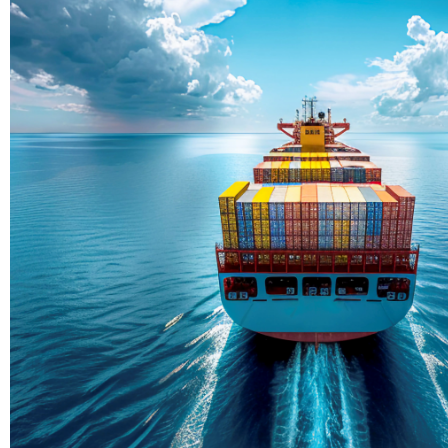
Delivering Con
Across Ocean
True progress is more than reachi
enduring partnerships and shared
journey moving forward, mile afte
Partner With Us