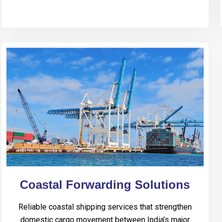
Coastal Forwarding Solutions
Reliable coastal shipping services that strengthen
domestic cargo movement between India’s major