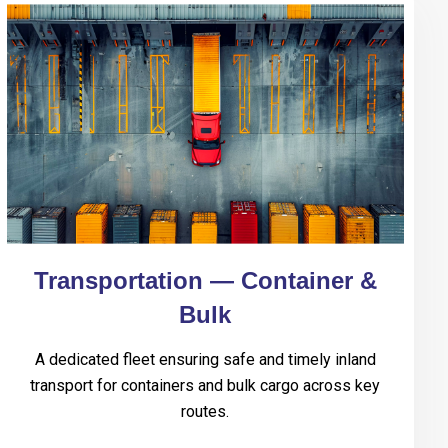
Transportation — Container &
Bulk
A dedicated fleet ensuring safe and timely inland
transport for containers and bulk cargo across key
routes.