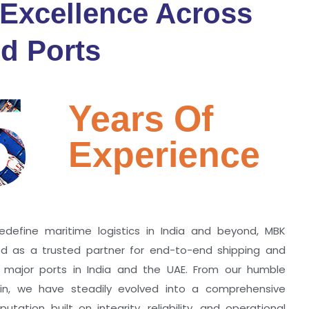
 Excellence Across
d Ports
5
Years Of
Experience
edefine maritime logistics in India and beyond, MBK
zed as a trusted partner for end-to-end shipping and
ll major ports in India and the UAE. From our humble
hin, we have steadily evolved into a comprehensive
utation built on integrity, reliability, and operational