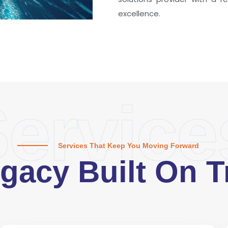
excellence.
ervice
Services That Keep You Moving Forward
gacy Built On T