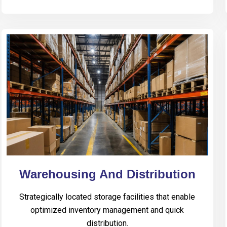
Warehousing And Distribution
Strategically located storage facilities that enable
optimized inventory management and quick
distribution.