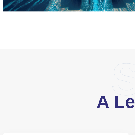
S
A Le