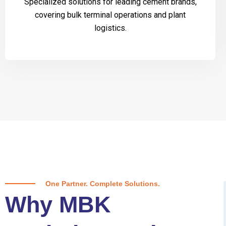
Specialized solutions for leading cement brands,
covering bulk terminal operations and plant
logistics.
One Partner. Complete Solutions.
Why MBK