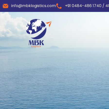
info@mbklogistics.com
+91 0484-486 1740 / 4