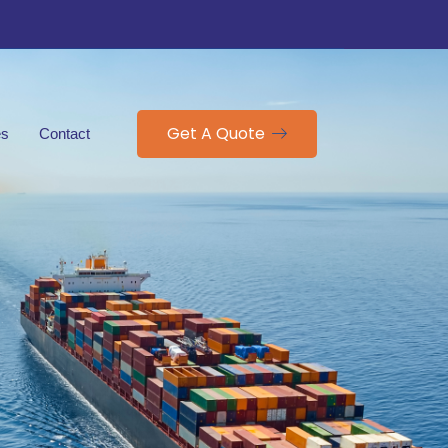
Get A Quote
es
Contact