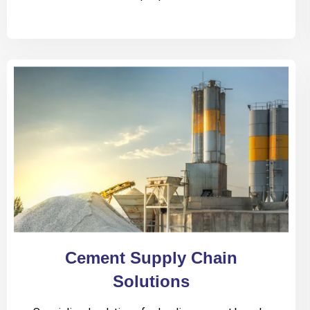
Cement Supply Chain
Solutions