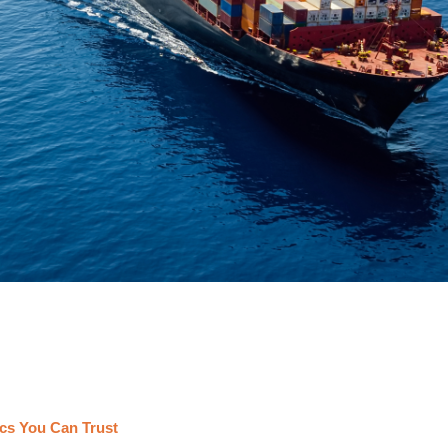
cs You Can Trust