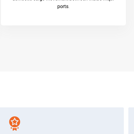
ports.