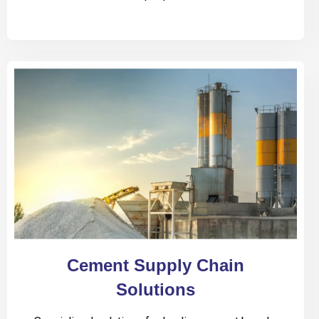
Cement Supply Chain
Solutions