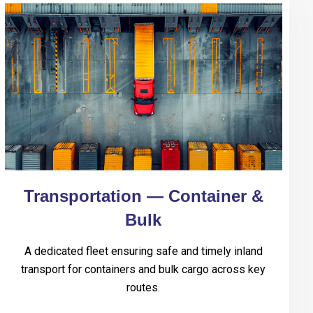
Transportation — Container &
Bulk
A dedicated fleet ensuring safe and timely inland
transport for containers and bulk cargo across key
routes.