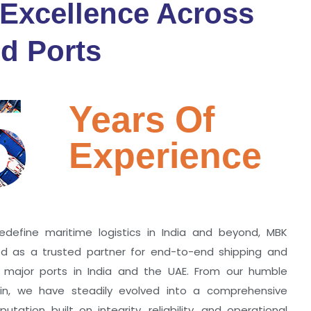
 Excellence Across
d Ports
5
Years Of
Experience
edefine maritime logistics in India and beyond, MBK
zed as a trusted partner for end-to-end shipping and
ll major ports in India and the UAE. From our humble
hin, we have steadily evolved into a comprehensive
utation built on integrity, reliability, and operational