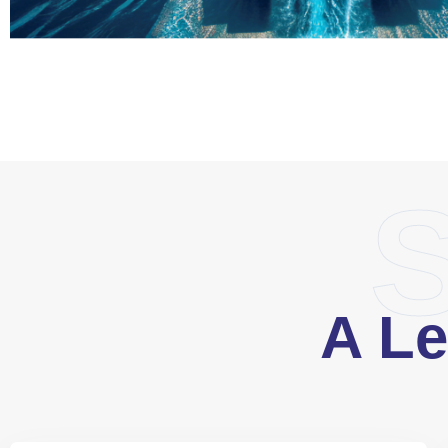
S
A Le