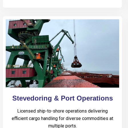
Stevedoring & Port Operations
Licensed ship-to-shore operations delivering
efficient cargo handling for diverse commodities at
multiple ports.