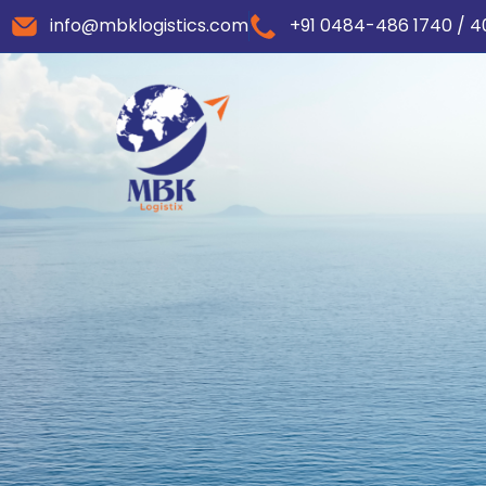
info@mbklogistics.com
+91 0484-486 1740 / 4