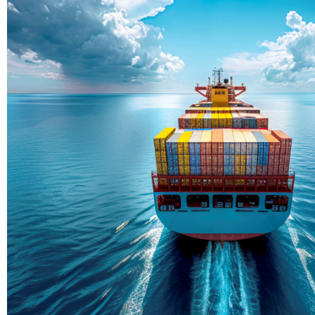
Delivering Con
Across Ocean
True progress is more than reachi
enduring partnerships and shared
journey moving forward, mile afte
Partner With Us