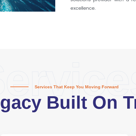
excellence.
ervice
Services That Keep You Moving Forward
gacy Built On T