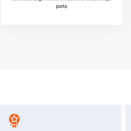
ports.