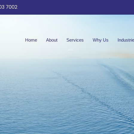
03 7002
Home
About
Services
Why Us
Industri