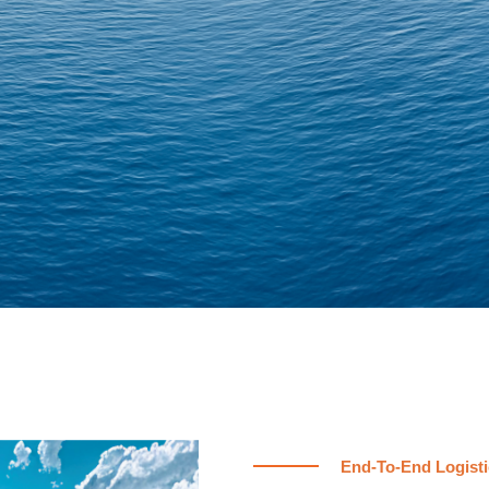
End-To-End Logisti