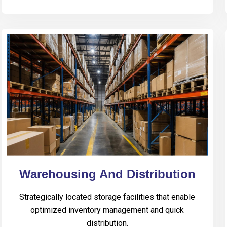
Warehousing And Distribution
Strategically located storage facilities that enable
optimized inventory management and quick
distribution.