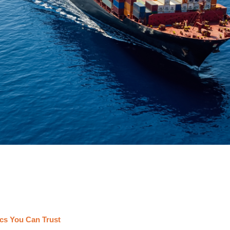
cs You Can Trust