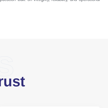
s
rust