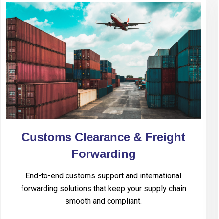
Customs Clearance & Freight
Forwarding
End-to-end customs support and international
forwarding solutions that keep your supply chain
smooth and compliant.