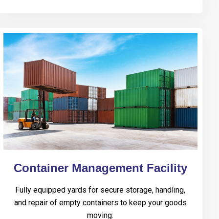
Container Management Facility
Fully equipped yards for secure storage, handling,
and repair of empty containers to keep your goods
moving.