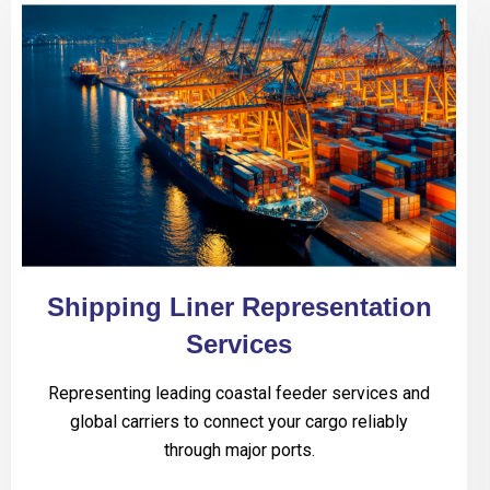
Shipping Liner Representation
Services
Representing leading coastal feeder services and
global carriers to connect your cargo reliably
through major ports.