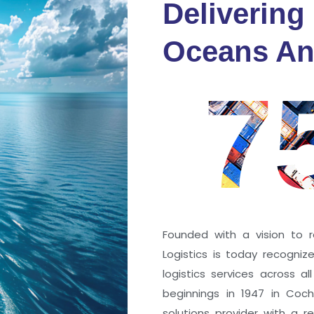
Delivering
fidence
Oceans An
s
7
ng a port; it’s about the
 trust that keep every
r mile.
Founded with a vision to r
Logistics is today recogni
logistics services across a
beginnings in 1947 in Coc
solutions provider with a rep