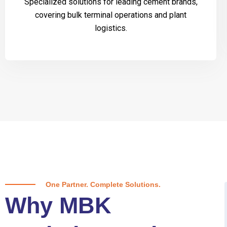
Specialized solutions for leading cement brands,
covering bulk terminal operations and plant
logistics.
One Partner. Complete Solutions.
Why MBK