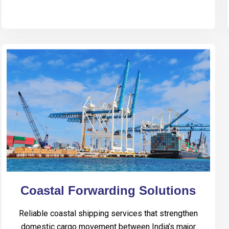
Coastal Forwarding Solutions
Reliable coastal shipping services that strengthen
domestic cargo movement between India’s major