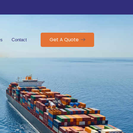
Get A Quote
es
Contact