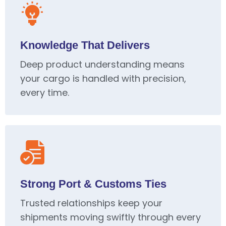
Knowledge That Delivers
Deep product understanding means
your cargo is handled with precision,
every time.
Strong Port & Customs Ties
Trusted relationships keep your
shipments moving swiftly through every