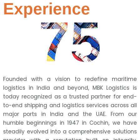
Experience
75
Founded with a vision to redefine maritime
logistics in India and beyond, MBK Logistics is
today recognized as a trusted partner for end-
to-end shipping and logistics services across all
major ports in India and the UAE. From our
humble beginnings in 1947 in Cochin, we have
steadily evolved into a comprehensive solutions