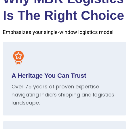
Is The Right Choice
Emphasizes your single-window logistics model
A Heritage You Can Trust
Over 75 years of proven expertise
navigating India’s shipping and logistics
landscape.