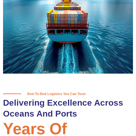
True progress is more than reaching
a port; it’s about the enduring
partnerships and shared trust that
keep every journey moving forward,
mile after mile.
Partner With Us
End-To-End Logistics You Can Trust
Delivering Excellence Across
Oceans And Ports
Years Of