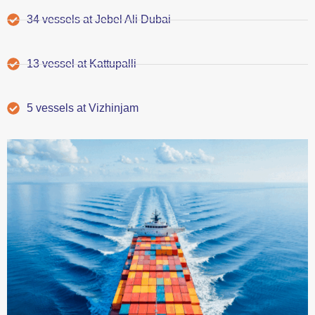
34 vessels at Jebel Ali Dubai
13 vessel at Kattupalli
5 vessels at Vizhinjam