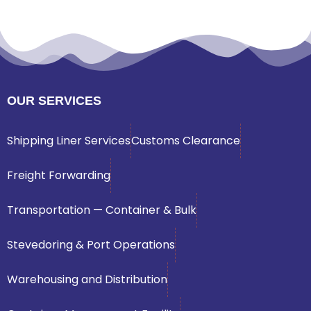
OUR SERVICES
Shipping Liner Services
Customs Clearance
Freight Forwarding
Transportation — Container & Bulk
Stevedoring & Port Operations
Warehousing and Distribution