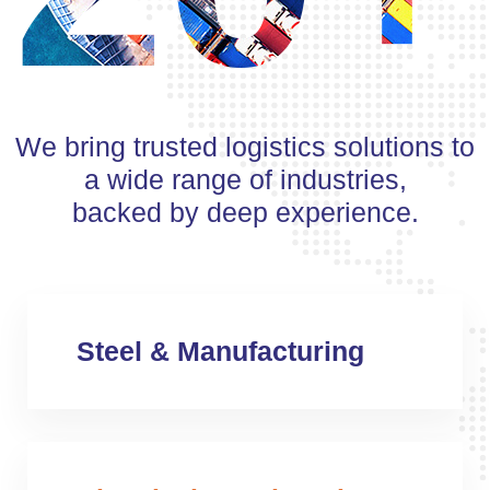
We bring trusted logistics solutions to
a wide range of industries,
backed by deep experience.
Steel & Manufacturing