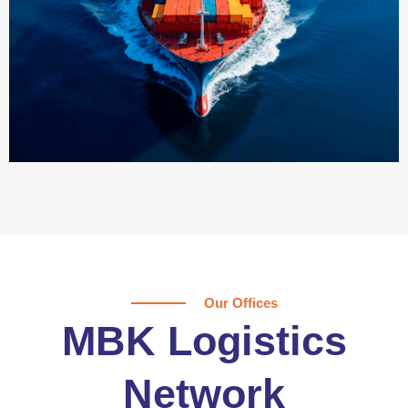
Our Offices
MBK Logistics
Network