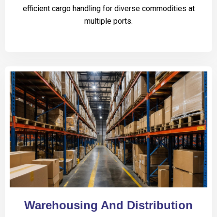
efficient cargo handling for diverse commodities at
multiple ports.
Warehousing And Distribution