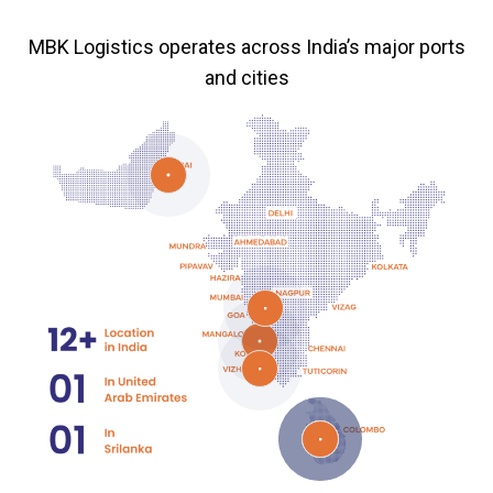
MBK Logistics operates across India’s major ports
and cities