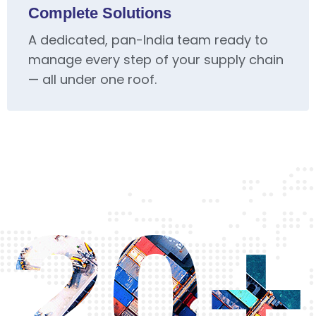
Complete Solutions
A dedicated, pan-India team ready to
manage every step of your supply chain
— all under one roof.
20+