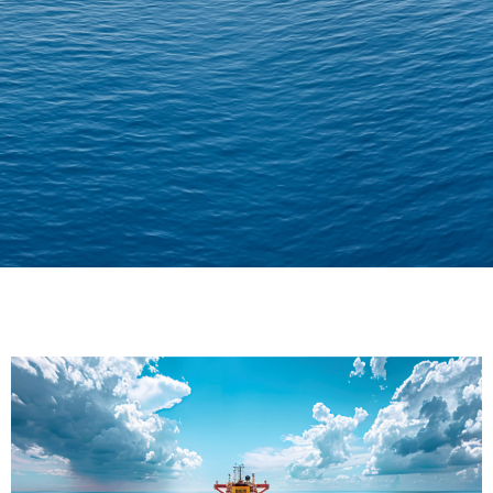
Delivering Confidence
Across Oceans