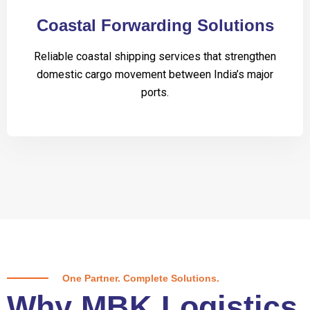
Coastal Forwarding Solutions
Reliable coastal shipping services that strengthen
domestic cargo movement between India’s major
ports.
One Partner. Complete Solutions.
Why MBK Logistics