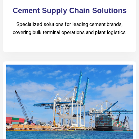
Cement Supply Chain Solutions
Specialized solutions for leading cement brands,
covering bulk terminal operations and plant logistics.