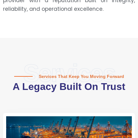
provider with a reputation built on integrity,
reliability, and operational excellence.
Services
Services That Keep You Moving Forward
A Legacy Built On Trust