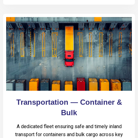
Transportation — Container &
Bulk
A dedicated fleet ensuring safe and timely inland
transport for containers and bulk cargo across key