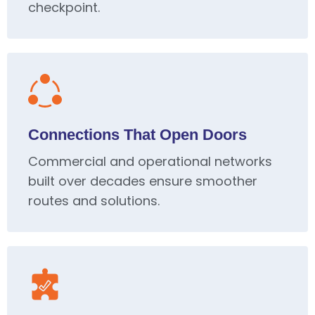
checkpoint.
Connections That Open Doors
Commercial and operational networks
built over decades ensure smoother
routes and solutions.