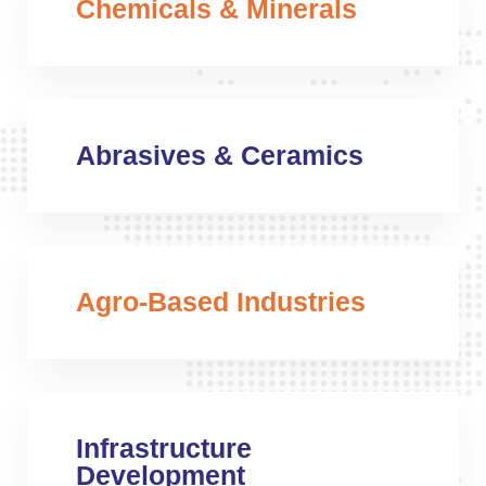
Chemicals & Minerals
Abrasives & Ceramics
Agro-Based Industries
Infrastructure
Development