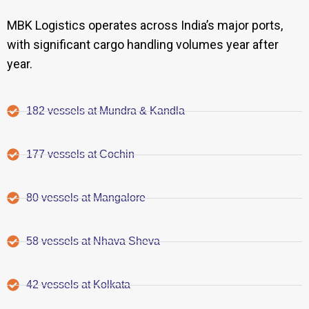
MBK Logistics operates across India’s major ports,
with significant cargo handling volumes year after
year.
182 vessels at Mundra & Kandla
177 vessels at Cochin
80 vessels at Mangalore
58 vessels at Nhava Sheva
42 vessels at Kolkata