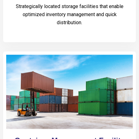
Strategically located storage facilities that enable
optimized inventory management and quick
distribution.