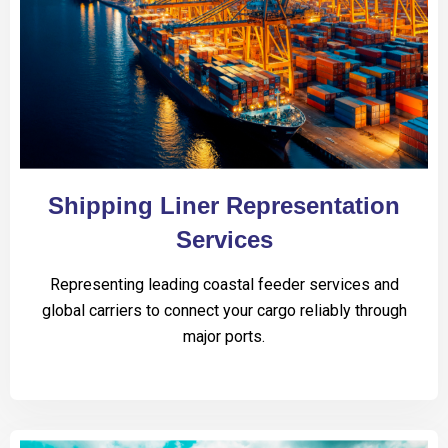
Shipping Liner Representation
Services
Representing leading coastal feeder services and
global carriers to connect your cargo reliably through
major ports.