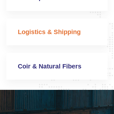
Logistics & Shipping
Coir & Natural Fibers