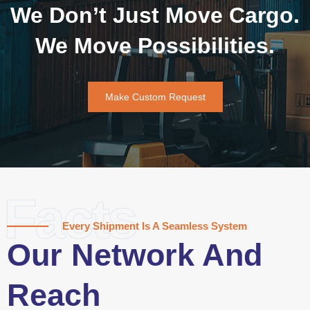
We Don’t Just Move Cargo.
We Move Possibilities.
Make Custom Request
Facts
Every Shipment Is A Seamless System
Our Network And
Reach