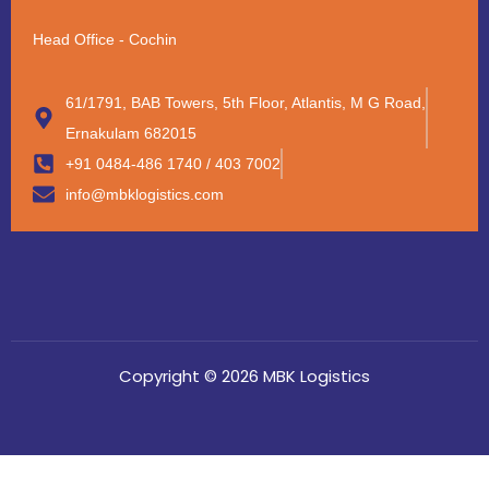
Head Office - Cochin
61/1791, BAB Towers, 5th Floor, Atlantis, M G Road,
Ernakulam 682015
+91 0484-486 1740 / 403 7002
info@mbklogistics.com
Copyright © 2026 MBK Logistics