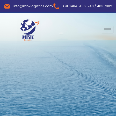
info@mbklogistics.com
+91 0484-486 1740 / 403 7002