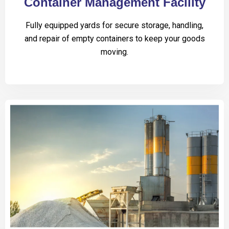
Container Management Facility
Fully equipped yards for secure storage, handling,
and repair of empty containers to keep your goods
moving.