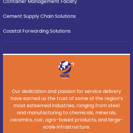
Container Management Facility
Cement Supply Chain Solutions
Coastal Forwarding Solutions
Our dedication and passion for service delivery
have earned us the trust of some of the region’s
most esteemed industries, ranging from steel
and manufacturing to chemicals, minerals,
ceramics, coir, agro-based products, and large-
scale infrastructure.