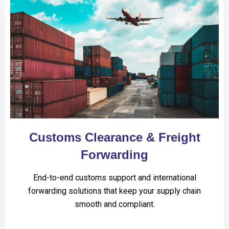
Customs Clearance & Freight
Forwarding
End-to-end customs support and international
forwarding solutions that keep your supply chain
smooth and compliant.