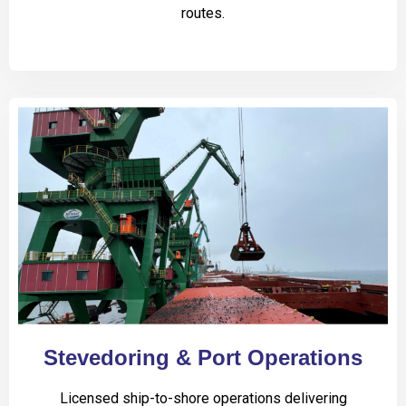
routes.
Stevedoring & Port Operations
Licensed ship-to-shore operations delivering