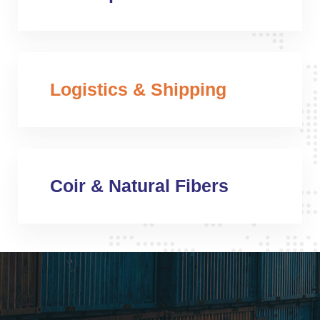
Logistics & Shipping
Coir & Natural Fibers