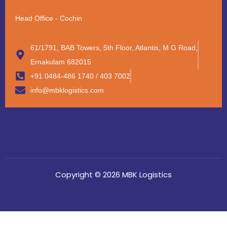
Head Office - Cochin
61/1791, BAB Towers, 5th Floor, Atlantis, M G Road,
Ernakulam 682015
+91 0484-486 1740 / 403 7002
info@mbklogistics.com
Copyright © 2026 MBK Logistics