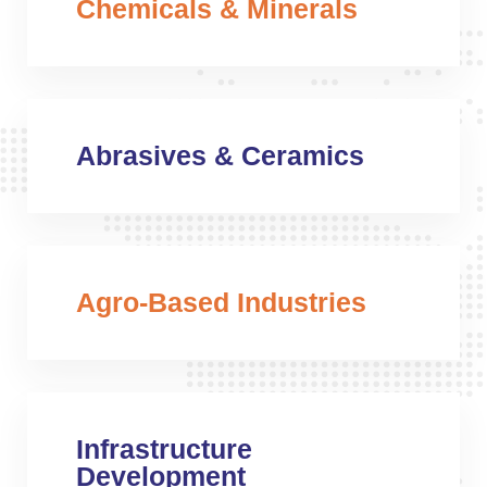
Chemicals & Minerals
Abrasives & Ceramics
Agro-Based Industries
Infrastructure
Development