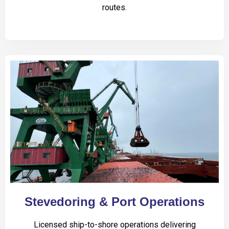
routes.
Stevedoring & Port Operations
Licensed ship-to-shore operations delivering