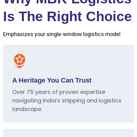
Is The Right Choice
Emphasizes your single-window logistics model
A Heritage You Can Trust
Over 75 years of proven expertise
navigating India’s shipping and logistics
landscape.