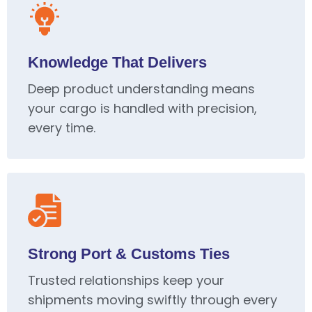
Knowledge That Delivers
Deep product understanding means
your cargo is handled with precision,
every time.
Strong Port & Customs Ties
Trusted relationships keep your
shipments moving swiftly through every