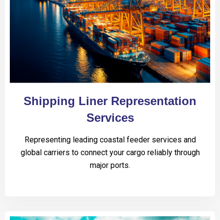
Shipping Liner Representation
Services
Representing leading coastal feeder services and
global carriers to connect your cargo reliably through
major ports.