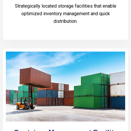
Strategically located storage facilities that enable
optimized inventory management and quick
distribution.