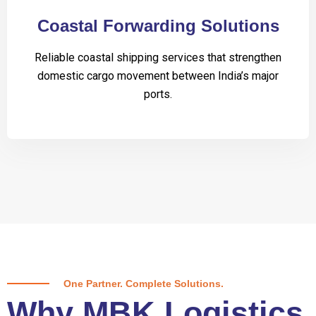
Coastal Forwarding Solutions
Reliable coastal shipping services that strengthen
domestic cargo movement between India’s major
ports.
One Partner. Complete Solutions.
Why MBK Logistics