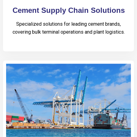
Cement Supply Chain Solutions
Specialized solutions for leading cement brands,
covering bulk terminal operations and plant logistics.