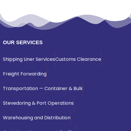
OUR SERVICES
Shipping Liner Services
Customs Clearance
Freight Forwarding
Transportation — Container & Bulk
Stevedoring & Port Operations
Warehousing and Distribution