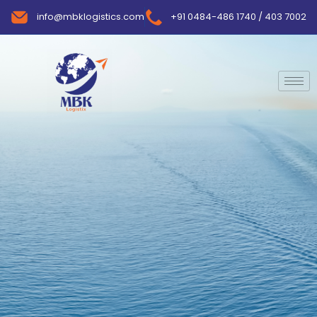
info@mbklogistics.com
+91 0484-486 1740 / 403 7002