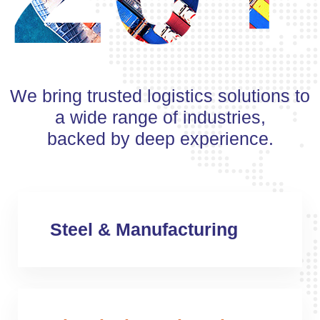
We bring trusted logistics solutions to
a wide range of industries,
backed by deep experience.
Steel & Manufacturing