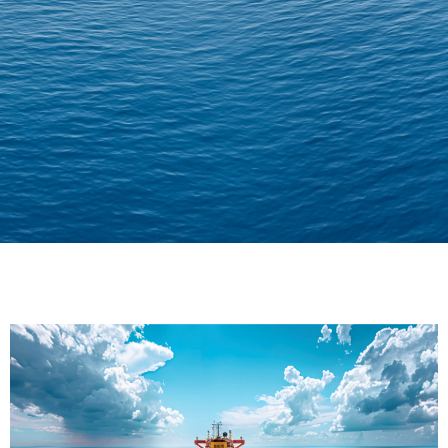
Delivering Confidence
Across Oceans