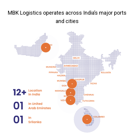
MBK Logistics operates across India’s major ports
and cities