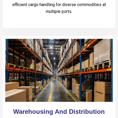
efficient cargo handling for diverse commodities at
multiple ports.
Warehousing And Distribution