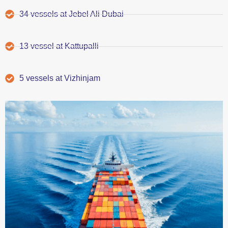
34 vessels at Jebel Ali Dubai
13 vessel at Kattupalli
5 vessels at Vizhinjam