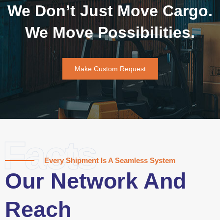
We Don’t Just Move Cargo.
We Move Possibilities.
Make Custom Request
Facts
Every Shipment Is A Seamless System
Our Network And
Reach