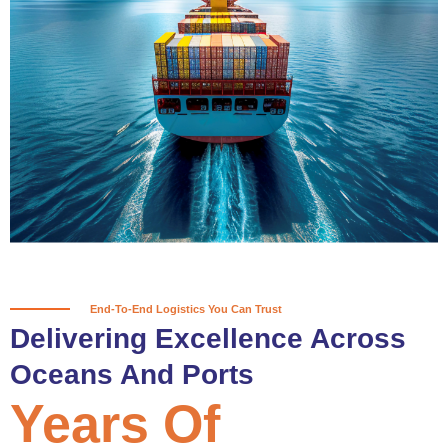
True progress is more than reaching
a port; it’s about the enduring
partnerships and shared trust that
keep every journey moving forward,
mile after mile.
Partner With Us
End-To-End Logistics You Can Trust
Delivering Excellence Across
Oceans And Ports
Years Of