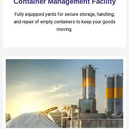
Container Management Facility
Fully equipped yards for secure storage, handling,
and repair of empty containers to keep your goods
moving.