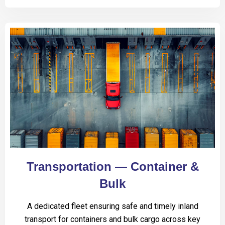
Transportation — Container &
Bulk
A dedicated fleet ensuring safe and timely inland
transport for containers and bulk cargo across key