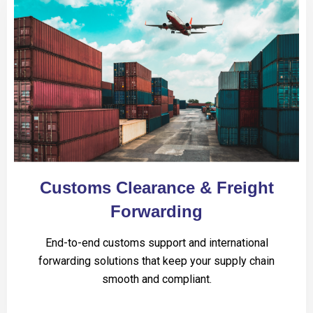
Customs Clearance & Freight
Forwarding
End-to-end customs support and international
forwarding solutions that keep your supply chain
smooth and compliant.