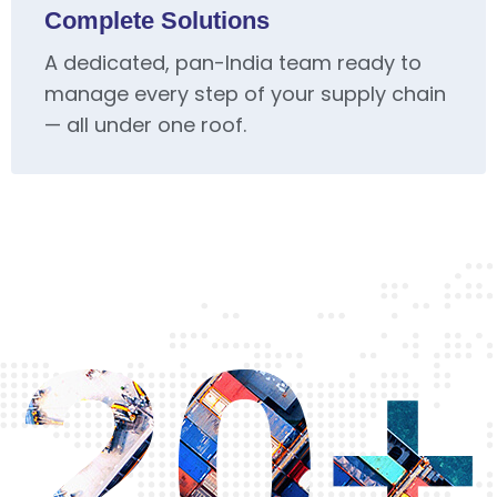
Complete Solutions
A dedicated, pan-India team ready to
manage every step of your supply chain
— all under one roof.
20+