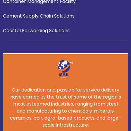
Container Management Facility
Cement Supply Chain Solutions
Coastal Forwarding Solutions
Our dedication and passion for service delivery
have earned us the trust of some of the region’s
most esteemed industries, ranging from steel
and manufacturing to chemicals, minerals,
ceramics, coir, agro-based products, and large-
scale infrastructure.