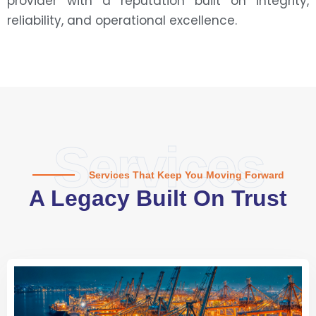
provider with a reputation built on integrity,
reliability, and operational excellence.
Services
Services That Keep You Moving Forward
A Legacy Built On Trust