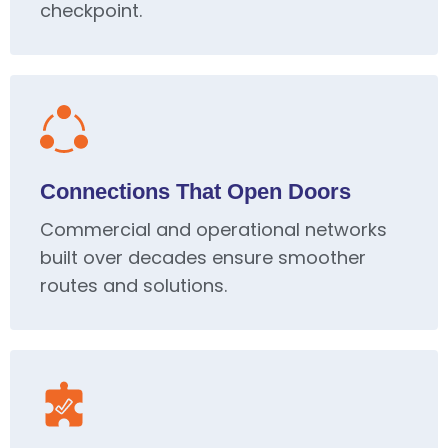
checkpoint.
Connections That Open Doors
Commercial and operational networks
built over decades ensure smoother
routes and solutions.