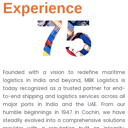
Experience
75
Founded with a vision to redefine maritime
logistics in India and beyond, MBK Logistics is
today recognized as a trusted partner for end-
to-end shipping and logistics services across all
major ports in India and the UAE. From our
humble beginnings in 1947 in Cochin, we have
steadily evolved into a comprehensive solutions