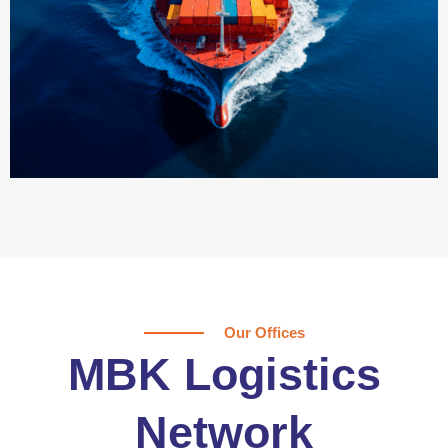
Our Offices
MBK Logistics
Network