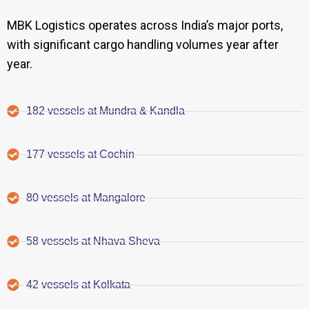
MBK Logistics operates across India’s major ports,
with significant cargo handling volumes year after
year.
182 vessels at Mundra & Kandla
177 vessels at Cochin
80 vessels at Mangalore
58 vessels at Nhava Sheva
42 vessels at Kolkata