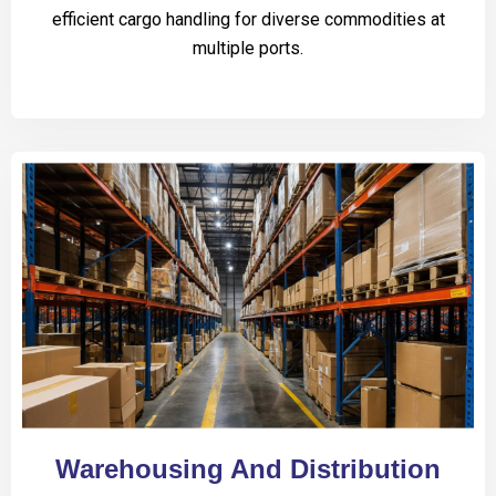
efficient cargo handling for diverse commodities at
multiple ports.
Warehousing And Distribution