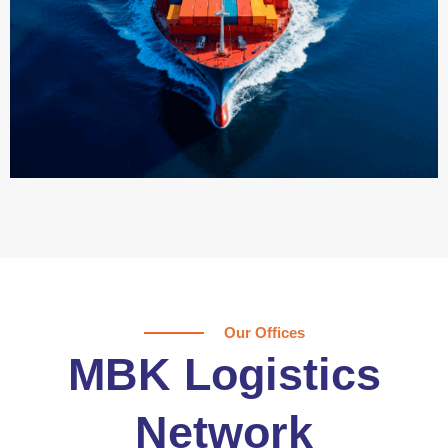
Our Offices
MBK Logistics
Network