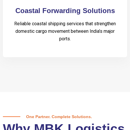
Coastal Forwarding Solutions
Reliable coastal shipping services that strengthen
domestic cargo movement between India’s major
ports.
One Partner. Complete Solutions.
Why MBK Logistics