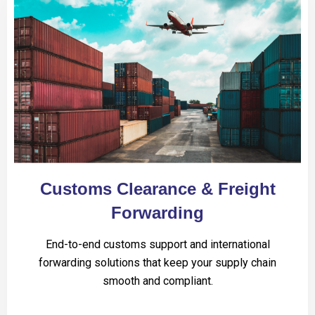
Customs Clearance & Freight
Forwarding
End-to-end customs support and international
forwarding solutions that keep your supply chain
smooth and compliant.