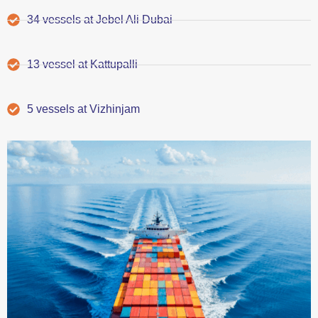
34 vessels at Jebel Ali Dubai
13 vessel at Kattupalli
5 vessels at Vizhinjam