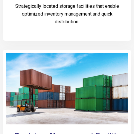
Strategically located storage facilities that enable
optimized inventory management and quick
distribution.