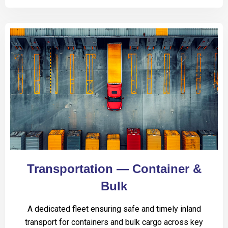
Transportation — Container &
Bulk
A dedicated fleet ensuring safe and timely inland
transport for containers and bulk cargo across key