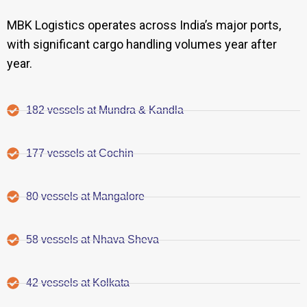
MBK Logistics operates across India’s major ports,
with significant cargo handling volumes year after
year.
182 vessels at Mundra & Kandla
177 vessels at Cochin
80 vessels at Mangalore
58 vessels at Nhava Sheva
42 vessels at Kolkata