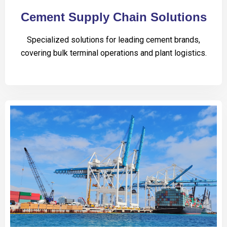
Cement Supply Chain Solutions
Specialized solutions for leading cement brands,
covering bulk terminal operations and plant logistics.