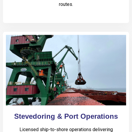
routes.
Stevedoring & Port Operations
Licensed ship-to-shore operations delivering