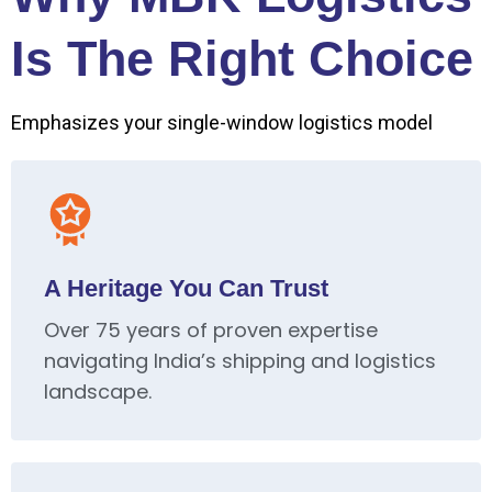
Is The Right Choice
Emphasizes your single-window logistics model
A Heritage You Can Trust
Over 75 years of proven expertise
navigating India’s shipping and logistics
landscape.