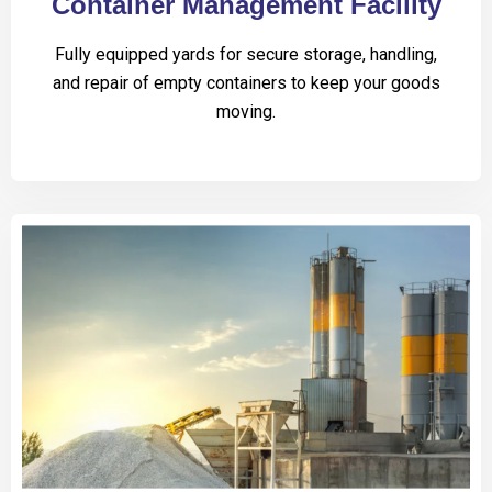
Container Management Facility
Fully equipped yards for secure storage, handling,
and repair of empty containers to keep your goods
moving.