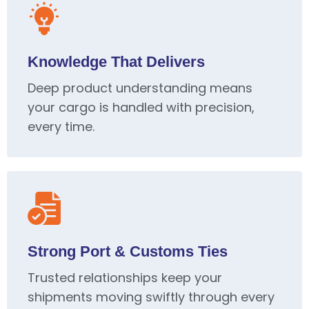
Knowledge That Delivers
Deep product understanding means
your cargo is handled with precision,
every time.
Strong Port & Customs Ties
Trusted relationships keep your
shipments moving swiftly through every