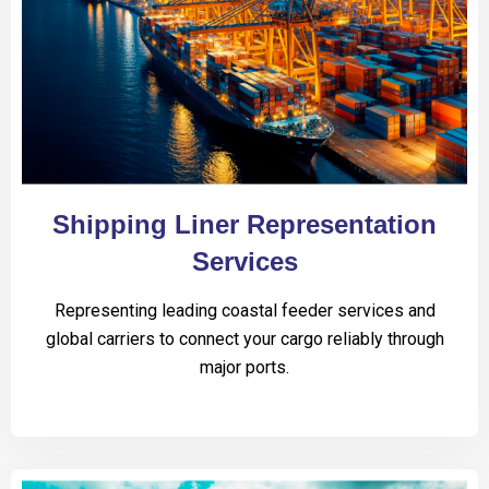
Shipping Liner Representation
Services
Representing leading coastal feeder services and
global carriers to connect your cargo reliably through
major ports.