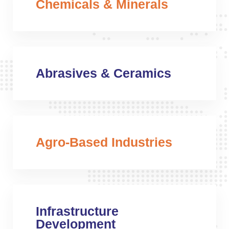
Chemicals & Minerals
Abrasives & Ceramics
Agro-Based Industries
Infrastructure
Development