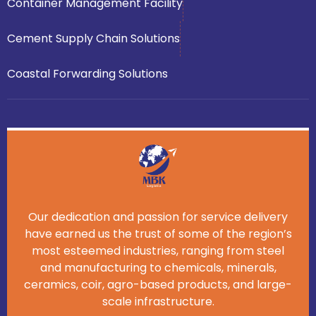
Container Management Facility
Cement Supply Chain Solutions
Coastal Forwarding Solutions
Our dedication and passion for service delivery
have earned us the trust of some of the region’s
most esteemed industries, ranging from steel
and manufacturing to chemicals, minerals,
ceramics, coir, agro-based products, and large-
scale infrastructure.