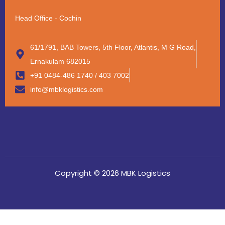
Head Office - Cochin
61/1791, BAB Towers, 5th Floor, Atlantis, M G Road,
Ernakulam 682015
+91 0484-486 1740 / 403 7002
info@mbklogistics.com
Copyright © 2026 MBK Logistics