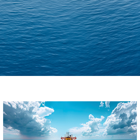
Delivering Confidence
Across Oceans