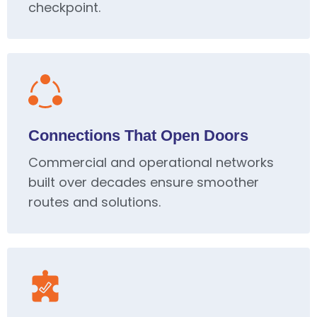
checkpoint.
Connections That Open Doors
Commercial and operational networks
built over decades ensure smoother
routes and solutions.