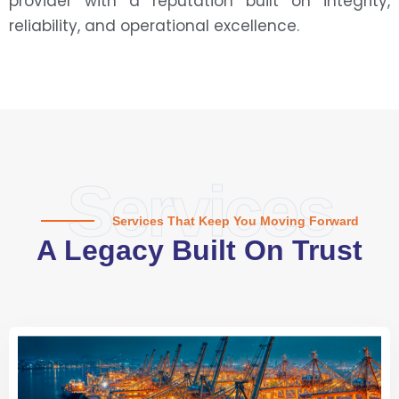
provider with a reputation built on integrity,
reliability, and operational excellence.
Services
Services That Keep You Moving Forward
A Legacy Built On Trust