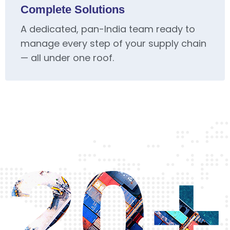
Complete Solutions
A dedicated, pan-India team ready to
manage every step of your supply chain
— all under one roof.
20+