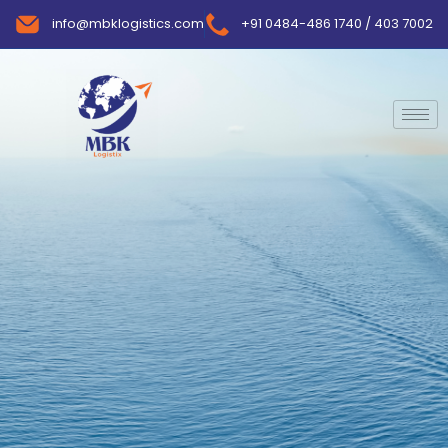
info@mbklogistics.com
+91 0484-486 1740 / 403 7002