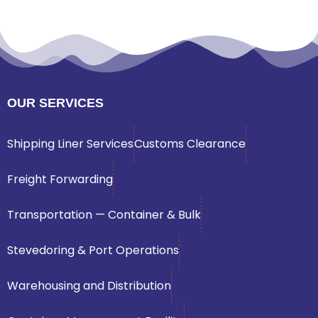
OUR SERVICES
Shipping Liner Services
Customs Clearance
Freight Forwarding
Transportation — Container & Bulk
Stevedoring & Port Operations
Warehousing and Distribution