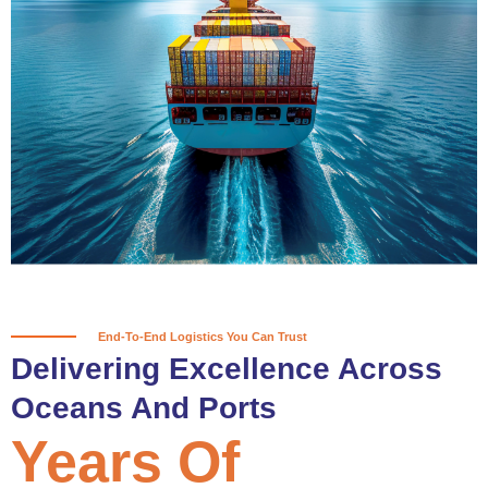
True progress is more than reaching
a port; it’s about the enduring
partnerships and shared trust that
keep every journey moving forward,
mile after mile.
Partner With Us
End-To-End Logistics You Can Trust
Delivering Excellence Across
Oceans And Ports
Years Of