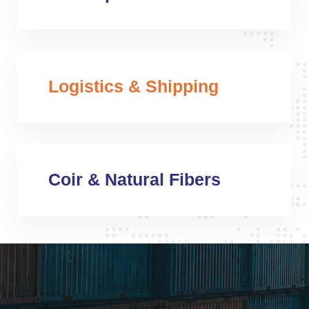
Logistics & Shipping
Coir & Natural Fibers