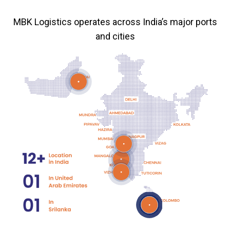
MBK Logistics operates across India’s major ports
and cities