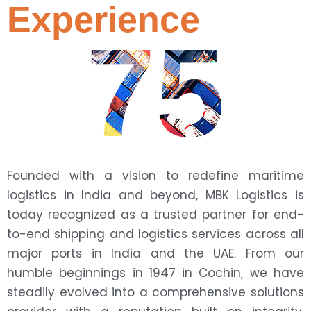
Experience
75
Founded with a vision to redefine maritime
logistics in India and beyond, MBK Logistics is
today recognized as a trusted partner for end-
to-end shipping and logistics services across all
major ports in India and the UAE. From our
humble beginnings in 1947 in Cochin, we have
steadily evolved into a comprehensive solutions