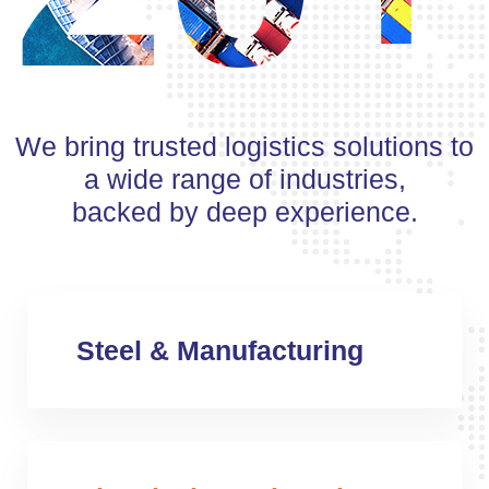
We bring trusted logistics solutions to
a wide range of industries,
backed by deep experience.
Steel & Manufacturing