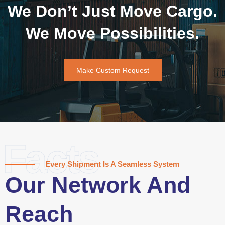
We Don’t Just Move Cargo.
We Move Possibilities.
Make Custom Request
Facts
Every Shipment Is A Seamless System
Our Network And
Reach