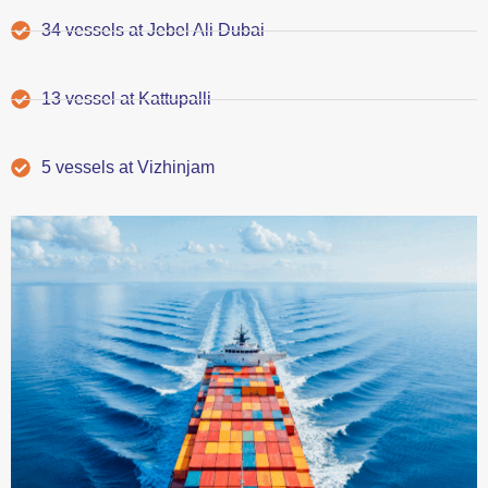
34 vessels at Jebel Ali Dubai
13 vessel at Kattupalli
5 vessels at Vizhinjam