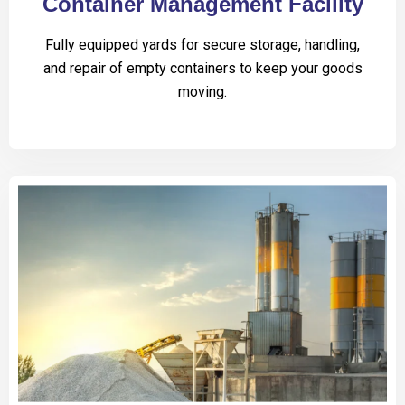
Container Management Facility
Fully equipped yards for secure storage, handling,
and repair of empty containers to keep your goods
moving.