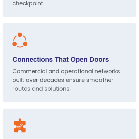
checkpoint.
Connections That Open Doors
Commercial and operational networks
built over decades ensure smoother
routes and solutions.