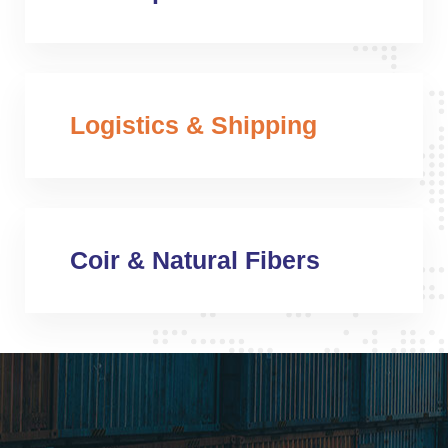
Logistics & Shipping
Coir & Natural Fibers