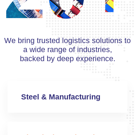
We bring trusted logistics solutions to
a wide range of industries,
backed by deep experience.
Steel & Manufacturing