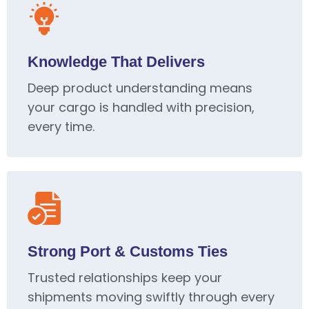
Knowledge That Delivers
Deep product understanding means
your cargo is handled with precision,
every time.
Strong Port & Customs Ties
Trusted relationships keep your
shipments moving swiftly through every