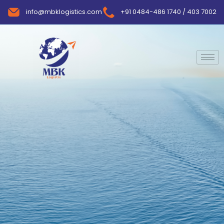
info@mbklogistics.com
+91 0484-486 1740 / 403 7002