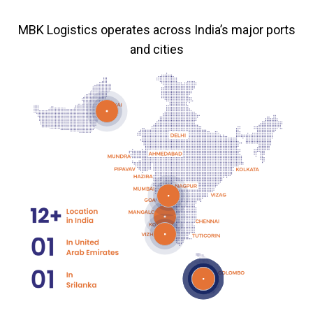
MBK Logistics operates across India’s major ports
and cities