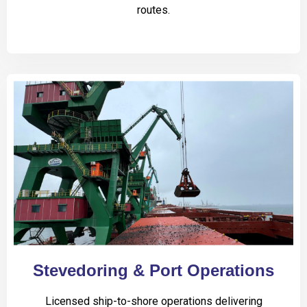
routes.
Stevedoring & Port Operations
Licensed ship-to-shore operations delivering