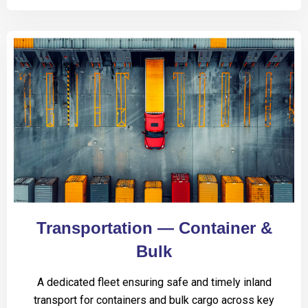
Transportation — Container &
Bulk
A dedicated fleet ensuring safe and timely inland
transport for containers and bulk cargo across key