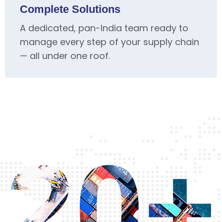
Complete Solutions
A dedicated, pan-India team ready to
manage every step of your supply chain
— all under one roof.
20+