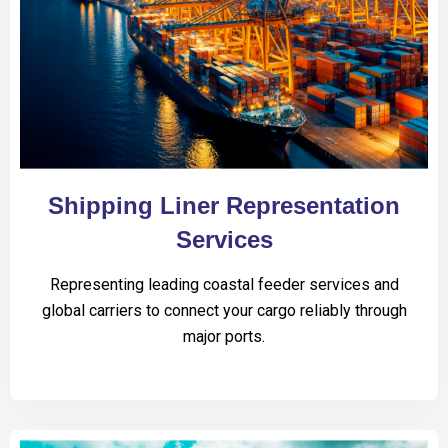
Shipping Liner Representation
Services
Representing leading coastal feeder services and
global carriers to connect your cargo reliably through
major ports.