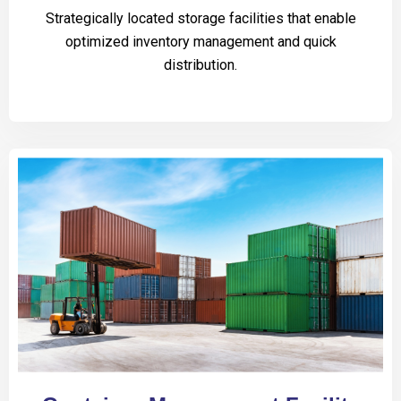
Strategically located storage facilities that enable
optimized inventory management and quick
distribution.