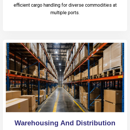
efficient cargo handling for diverse commodities at
multiple ports.
Warehousing And Distribution