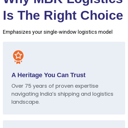
Is The Right Choice
Emphasizes your single-window logistics model
A Heritage You Can Trust
Over 75 years of proven expertise
navigating India’s shipping and logistics
landscape.