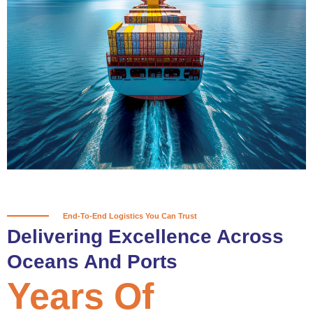
True progress is more than reaching
a port; it’s about the enduring
partnerships and shared trust that
keep every journey moving forward,
mile after mile.
Partner With Us
End-To-End Logistics You Can Trust
Delivering Excellence Across
Oceans And Ports
Years Of