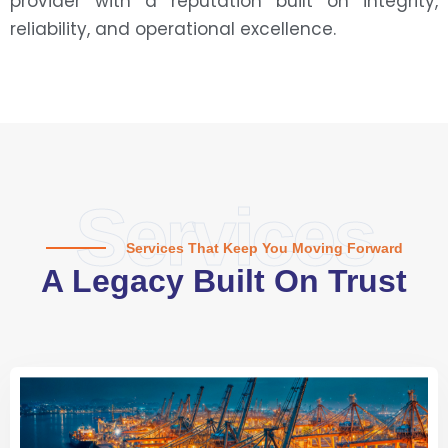
provider with a reputation built on integrity,
reliability, and operational excellence.
Services
Services That Keep You Moving Forward
A Legacy Built On Trust