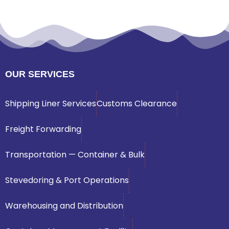
OUR SERVICES
Shipping Liner Services
Customs Clearance
Freight Forwarding
Transportation — Container & Bulk
Stevedoring & Port Operations
Warehousing and Distribution