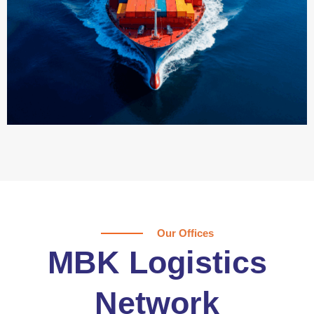
Our Offices
MBK Logistics
Network