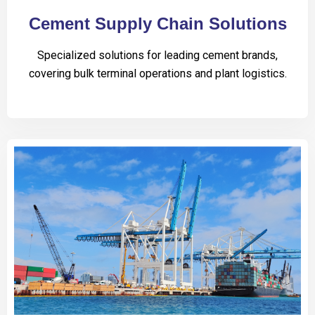
Cement Supply Chain Solutions
Specialized solutions for leading cement brands,
covering bulk terminal operations and plant logistics.