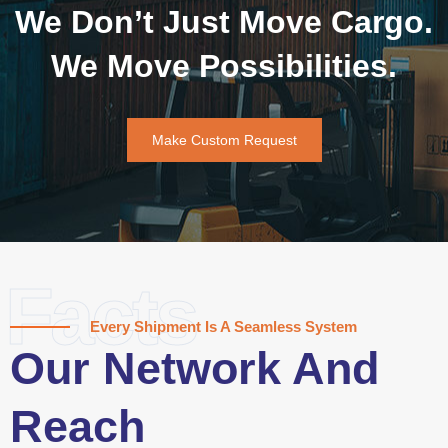
We Don’t Just Move Cargo.
We Move Possibilities.
Make Custom Request
Facts
Every Shipment Is A Seamless System
Our Network And
Reach