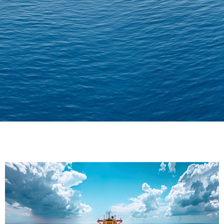
Delivering Confidence
Across Oceans