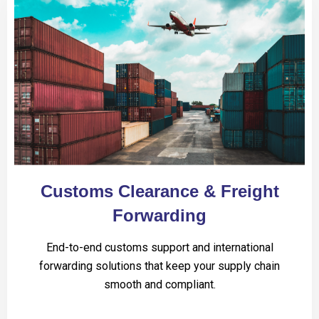
Customs Clearance & Freight
Forwarding
End-to-end customs support and international
forwarding solutions that keep your supply chain
smooth and compliant.