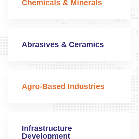
Chemicals & Minerals
Abrasives & Ceramics
Agro-Based Industries
Infrastructure
Development