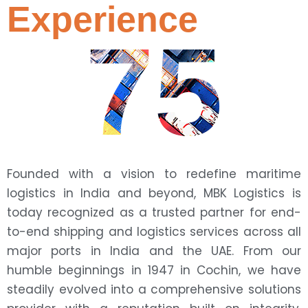
Experience
75
Founded with a vision to redefine maritime
logistics in India and beyond, MBK Logistics is
today recognized as a trusted partner for end-
to-end shipping and logistics services across all
major ports in India and the UAE. From our
humble beginnings in 1947 in Cochin, we have
steadily evolved into a comprehensive solutions