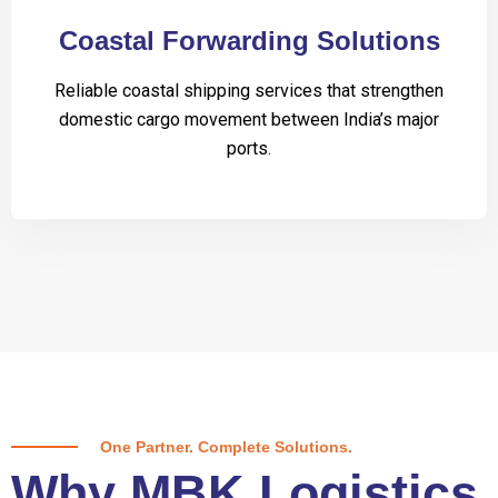
Coastal Forwarding Solutions
Reliable coastal shipping services that strengthen
domestic cargo movement between India’s major
ports.
One Partner. Complete Solutions.
Why MBK Logistics