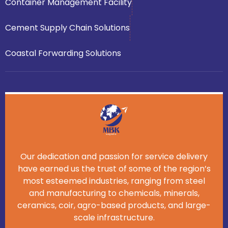
Container Management Facility
Cement Supply Chain Solutions
Coastal Forwarding Solutions
Our dedication and passion for service delivery
have earned us the trust of some of the region’s
most esteemed industries, ranging from steel
and manufacturing to chemicals, minerals,
ceramics, coir, agro-based products, and large-
scale infrastructure.