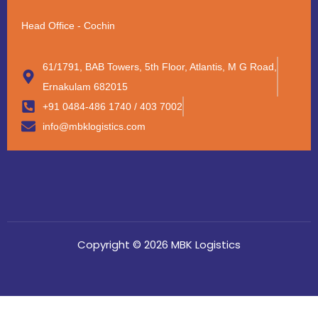
Head Office - Cochin
61/1791, BAB Towers, 5th Floor, Atlantis, M G Road,
Ernakulam 682015
+91 0484-486 1740 / 403 7002
info@mbklogistics.com
Copyright © 2026 MBK Logistics