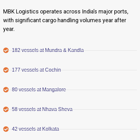
MBK Logistics operates across India’s major ports,
with significant cargo handling volumes year after
year.
182 vessels at Mundra & Kandla
177 vessels at Cochin
80 vessels at Mangalore
58 vessels at Nhava Sheva
42 vessels at Kolkata