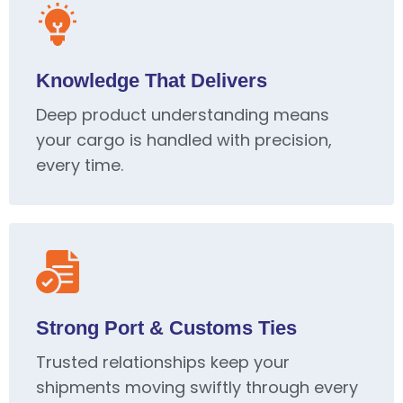
Knowledge That Delivers
Deep product understanding means
your cargo is handled with precision,
every time.
Strong Port & Customs Ties
Trusted relationships keep your
shipments moving swiftly through every