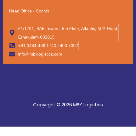
Head Office - Cochin
61/1791, BAB Towers, 5th Floor, Atlantis, M G Road,
Ernakulam 682015
+91 0484-486 1740 / 403 7002
info@mbklogistics.com
Copyright © 2026 MBK Logistics