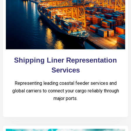
Shipping Liner Representation
Services
Representing leading coastal feeder services and
global carriers to connect your cargo reliably through
major ports.