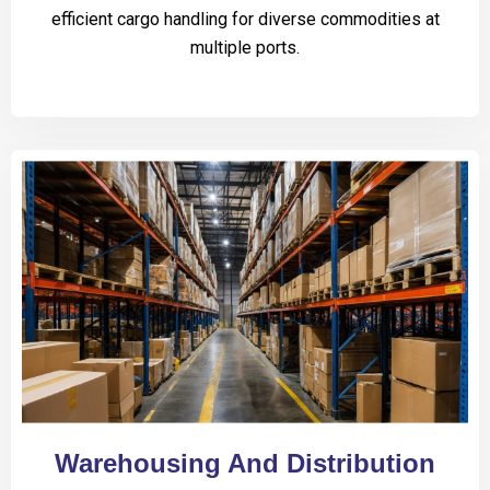
efficient cargo handling for diverse commodities at
multiple ports.
Warehousing And Distribution