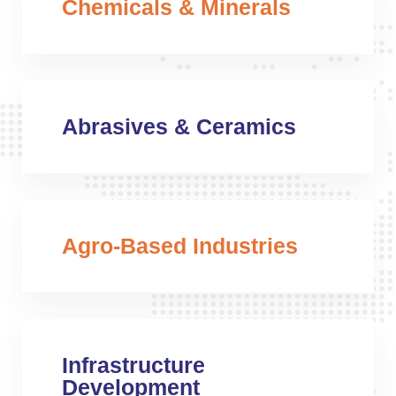
Chemicals & Minerals
Abrasives & Ceramics
Agro-Based Industries
Infrastructure
Development