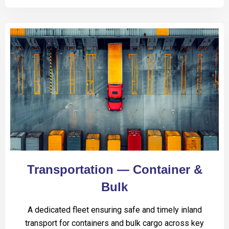
Transportation — Container &
Bulk
A dedicated fleet ensuring safe and timely inland
transport for containers and bulk cargo across key