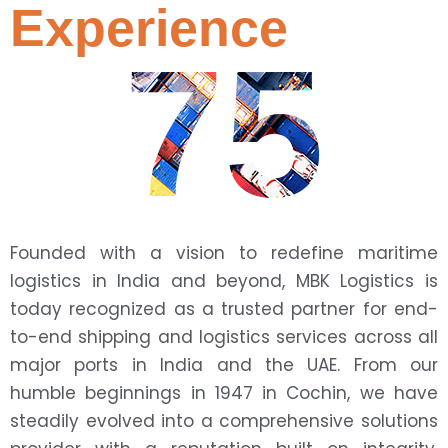
Experience
75
Founded with a vision to redefine maritime
logistics in India and beyond, MBK Logistics is
today recognized as a trusted partner for end-
to-end shipping and logistics services across all
major ports in India and the UAE. From our
humble beginnings in 1947 in Cochin, we have
steadily evolved into a comprehensive solutions