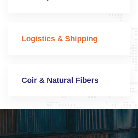
Logistics & Shipping
Coir & Natural Fibers