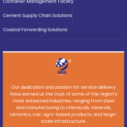
Container Management Facility
Cement Supply Chain Solutions
Coastal Forwarding Solutions
Our dedication and passion for service delivery
have earned us the trust of some of the region’s
most esteemed industries, ranging from steel
and manufacturing to chemicals, minerals,
ceramics, coir, agro-based products, and large-
scale infrastructure.