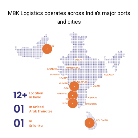
MBK Logistics operates across India’s major ports
and cities