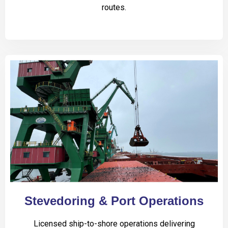
routes.
Stevedoring & Port Operations
Licensed ship-to-shore operations delivering