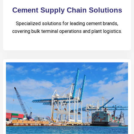
Cement Supply Chain Solutions
Specialized solutions for leading cement brands,
covering bulk terminal operations and plant logistics.