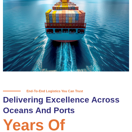
True progress is more than reaching
a port; it’s about the enduring
partnerships and shared trust that
keep every journey moving forward,
mile after mile.
Partner With Us
End-To-End Logistics You Can Trust
Delivering Excellence Across
Oceans And Ports
Years Of