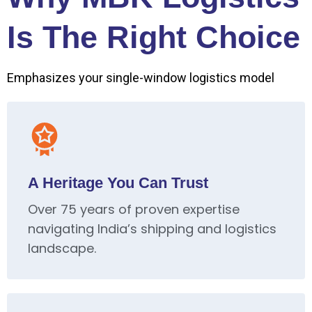
Is The Right Choice
Emphasizes your single-window logistics model
A Heritage You Can Trust
Over 75 years of proven expertise
navigating India’s shipping and logistics
landscape.