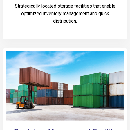
Strategically located storage facilities that enable
optimized inventory management and quick
distribution.