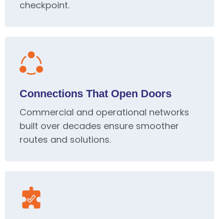
checkpoint.
Connections That Open Doors
Commercial and operational networks
built over decades ensure smoother
routes and solutions.