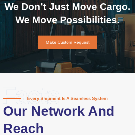
We Don’t Just Move Cargo.
We Move Possibilities.
Make Custom Request
Facts
Every Shipment Is A Seamless System
Our Network And
Reach