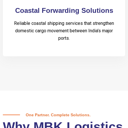
Coastal Forwarding Solutions
Reliable coastal shipping services that strengthen
domestic cargo movement between India’s major
ports.
One Partner. Complete Solutions.
Why MBK Logistics