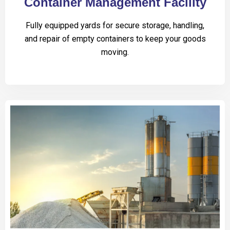
Container Management Facility
Fully equipped yards for secure storage, handling,
and repair of empty containers to keep your goods
moving.