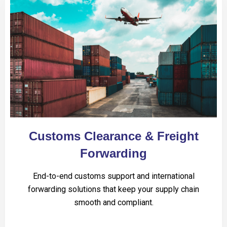
Customs Clearance & Freight
Forwarding
End-to-end customs support and international
forwarding solutions that keep your supply chain
smooth and compliant.