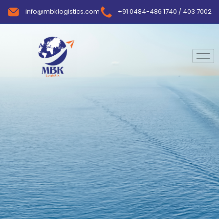
info@mbklogistics.com
+91 0484-486 1740 / 403 7002