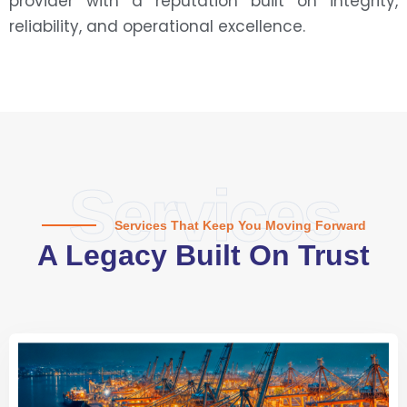
provider with a reputation built on integrity,
reliability, and operational excellence.
Services
Services That Keep You Moving Forward
A Legacy Built On Trust