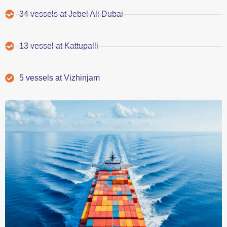
34 vessels at Jebel Ali Dubai
13 vessel at Kattupalli
5 vessels at Vizhinjam