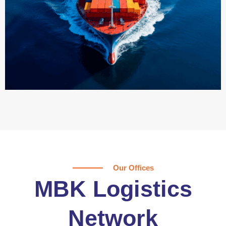
Our Offices
MBK Logistics
Network