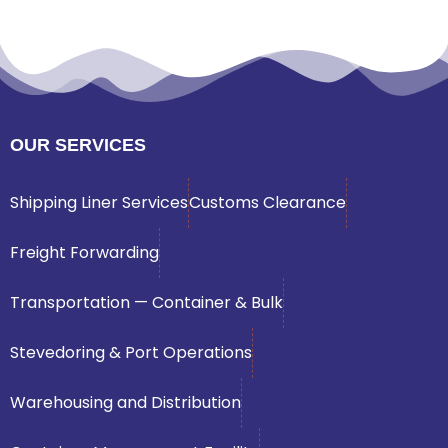
OUR SERVICES
Shipping Liner Services
Customs Clearance
Freight Forwarding
Transportation — Container & Bulk
Stevedoring & Port Operations
Warehousing and Distribution