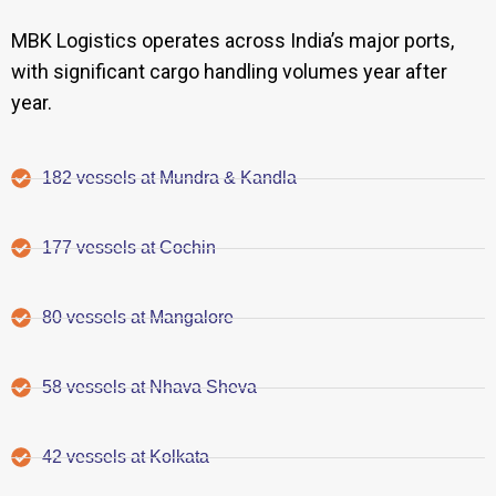
MBK Logistics operates across India’s major ports,
with significant cargo handling volumes year after
year.
182 vessels at Mundra & Kandla
177 vessels at Cochin
80 vessels at Mangalore
58 vessels at Nhava Sheva
42 vessels at Kolkata