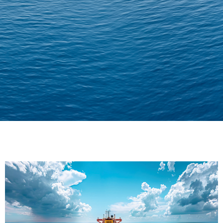
Delivering Confidence
Across Oceans