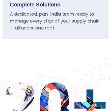
Complete Solutions
A dedicated, pan-India team ready to
manage every step of your supply chain
— all under one roof.
20+