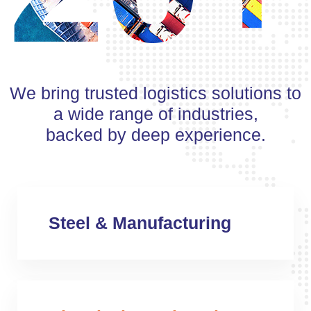
We bring trusted logistics solutions to
a wide range of industries,
backed by deep experience.
Steel & Manufacturing