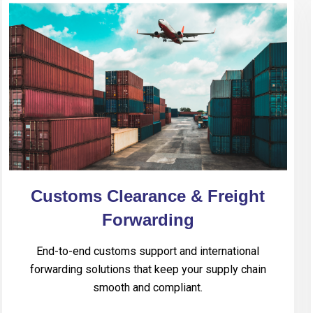
Customs Clearance & Freight
Forwarding
End-to-end customs support and international
forwarding solutions that keep your supply chain
smooth and compliant.