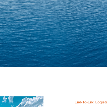
End-To-End Logisti