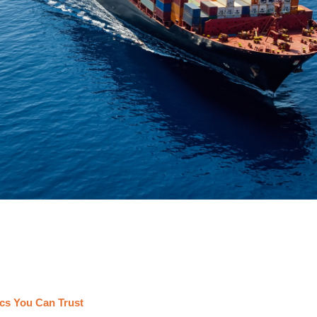
cs You Can Trust