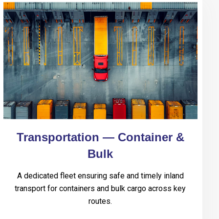
Transportation — Container &
Bulk
A dedicated fleet ensuring safe and timely inland
transport for containers and bulk cargo across key
routes.