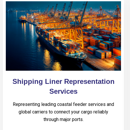
Shipping Liner Representation
Services
Representing leading coastal feeder services and
global carriers to connect your cargo reliably
through major ports.