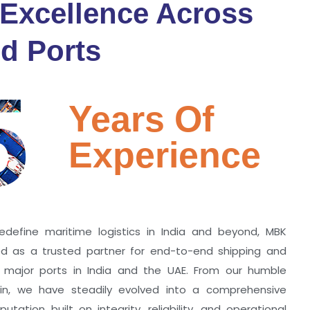
 Excellence Across
d Ports
5
Years Of
Experience
edefine maritime logistics in India and beyond, MBK
zed as a trusted partner for end-to-end shipping and
ll major ports in India and the UAE. From our humble
hin, we have steadily evolved into a comprehensive
utation built on integrity, reliability, and operational