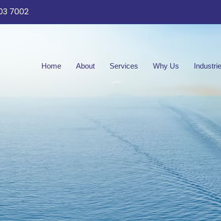
03 7002
Home
About
Services
Why Us
Industri