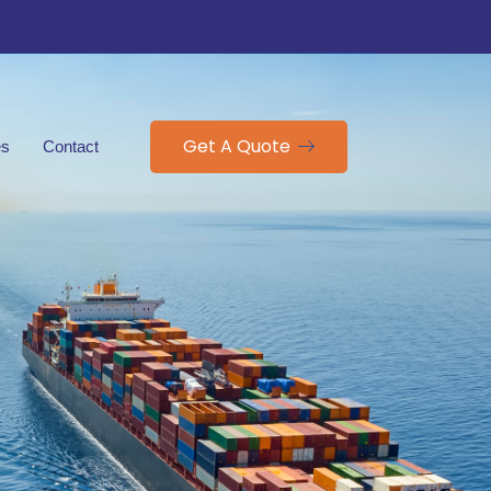
Get A Quote
es
Contact