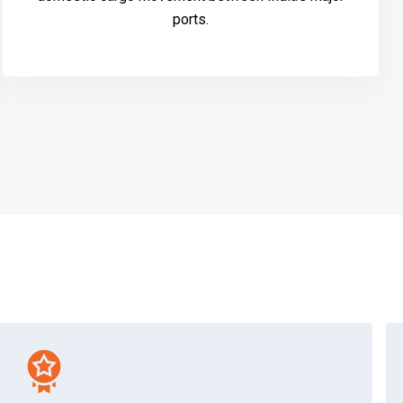
ports.