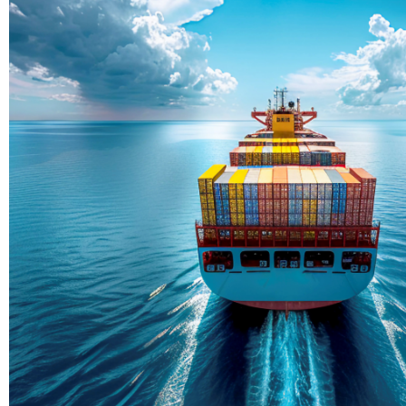
Delivering Con
Across Ocean
True progress is more than reachi
enduring partnerships and shared
journey moving forward, mile afte
Partner With Us