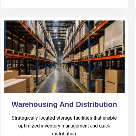
Warehousing And Distribution
Strategically located storage facilities that enable
optimized inventory management and quick
distribution.