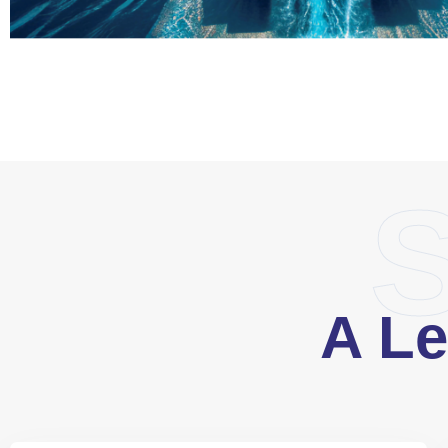
S
A Le