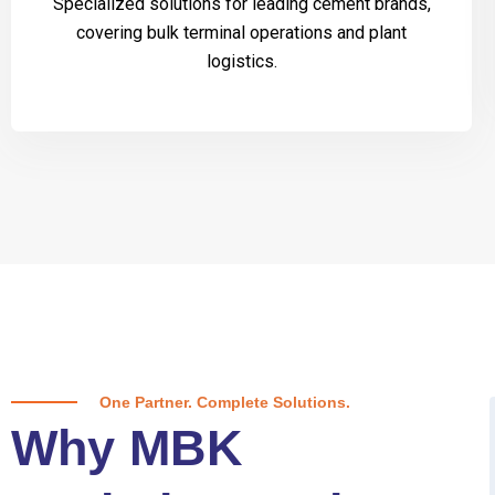
Specialized solutions for leading cement brands,
covering bulk terminal operations and plant
logistics.
One Partner. Complete Solutions.
Why MBK