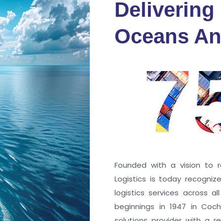
Delivering
fidence
Oceans An
s
7
ng a port; it’s about the
 trust that keep every
r mile.
Founded with a vision to r
Logistics is today recogni
logistics services across a
beginnings in 1947 in Coc
solutions provider with a rep