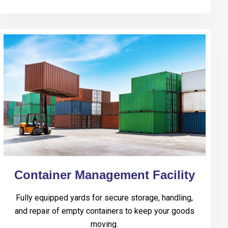
Container Management Facility
Fully equipped yards for secure storage, handling,
and repair of empty containers to keep your goods
moving.