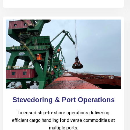
Stevedoring & Port Operations
Licensed ship-to-shore operations delivering
efficient cargo handling for diverse commodities at
multiple ports.