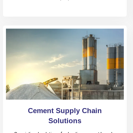
Cement Supply Chain
Solutions