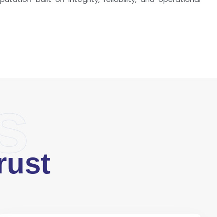
s
rust