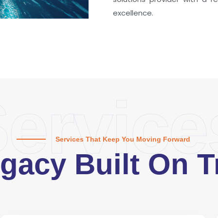
excellence.
ervice
Services That Keep You Moving Forward
gacy Built On T