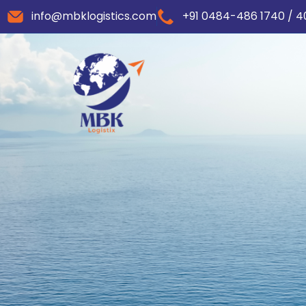
info@mbklogistics.com
+91 0484-486 1740 / 4