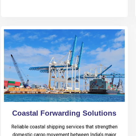
Coastal Forwarding Solutions
Reliable coastal shipping services that strengthen
domestic cargo movement between India’s major