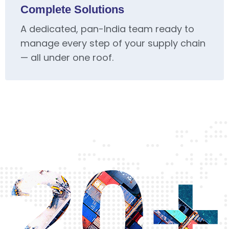
Complete Solutions
A dedicated, pan-India team ready to
manage every step of your supply chain
— all under one roof.
20+