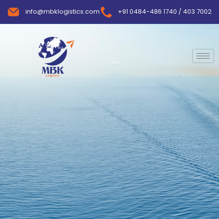
info@mbklogistics.com
+91 0484-486 1740 / 403 7002