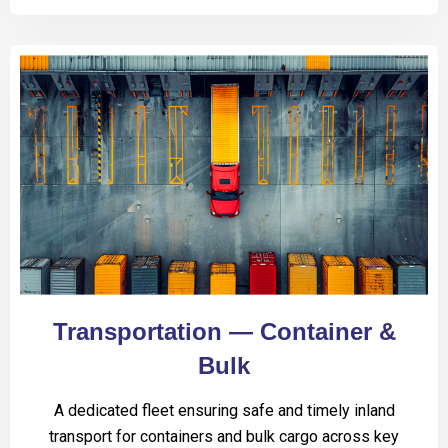
Transportation — Container &
Bulk
A dedicated fleet ensuring safe and timely inland
transport for containers and bulk cargo across key