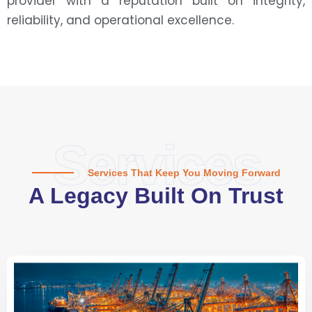
provider with a reputation built on integrity,
reliability, and operational excellence.
Services
Services That Keep You Moving Forward
A Legacy Built On Trust