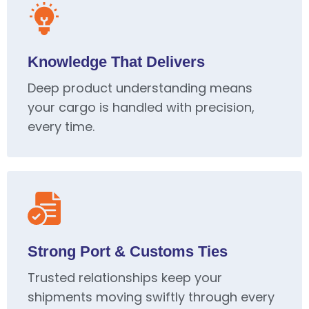
Knowledge That Delivers
Deep product understanding means
your cargo is handled with precision,
every time.
Strong Port & Customs Ties
Trusted relationships keep your
shipments moving swiftly through every