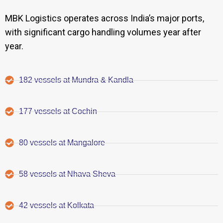
MBK Logistics operates across India’s major ports,
with significant cargo handling volumes year after
year.
182 vessels at Mundra & Kandla
177 vessels at Cochin
80 vessels at Mangalore
58 vessels at Nhava Sheva
42 vessels at Kolkata