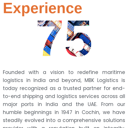
Experience
75
Founded with a vision to redefine maritime
logistics in India and beyond, MBK Logistics is
today recognized as a trusted partner for end-
to-end shipping and logistics services across all
major ports in India and the UAE. From our
humble beginnings in 1947 in Cochin, we have
steadily evolved into a comprehensive solutions