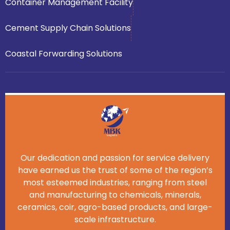
Container Management Facility
Cement Supply Chain Solutions
Coastal Forwarding Solutions
Our dedication and passion for service delivery
have earned us the trust of some of the region’s
most esteemed industries, ranging from steel
and manufacturing to chemicals, minerals,
ceramics, coir, agro-based products, and large-
scale infrastructure.