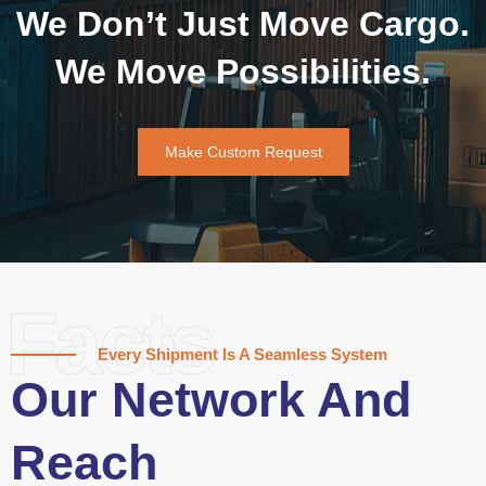
We Don’t Just Move Cargo.
We Move Possibilities.
Make Custom Request
Facts
Every Shipment Is A Seamless System
Our Network And
Reach