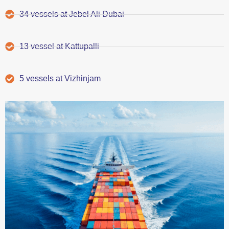
34 vessels at Jebel Ali Dubai
13 vessel at Kattupalli
5 vessels at Vizhinjam