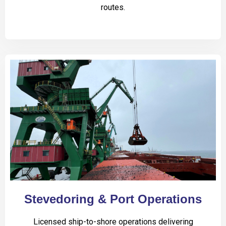
routes.
Stevedoring & Port Operations
Licensed ship-to-shore operations delivering