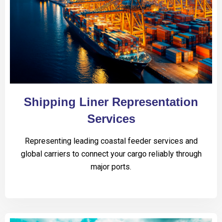
Shipping Liner Representation
Services
Representing leading coastal feeder services and
global carriers to connect your cargo reliably through
major ports.