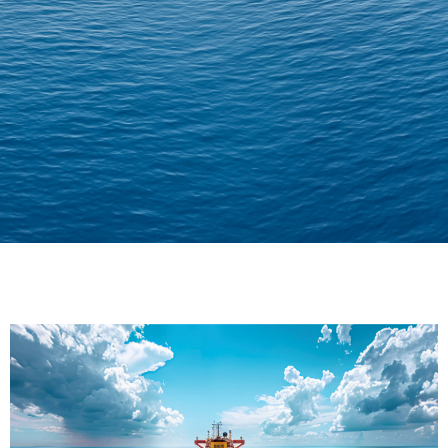
Delivering Confidence
Across Oceans