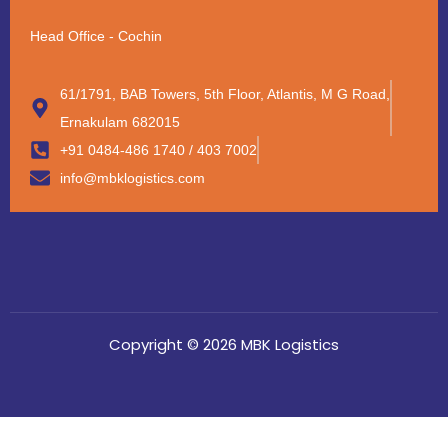
Head Office - Cochin
61/1791, BAB Towers, 5th Floor, Atlantis, M G Road,
Ernakulam 682015
+91 0484-486 1740 / 403 7002
info@mbklogistics.com
Copyright © 2026 MBK Logistics