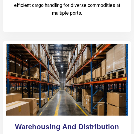
efficient cargo handling for diverse commodities at
multiple ports.
Warehousing And Distribution