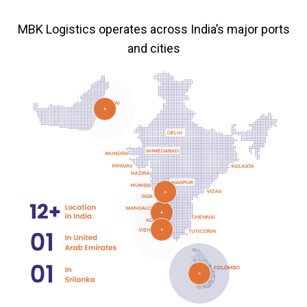
MBK Logistics operates across India’s major ports
and cities