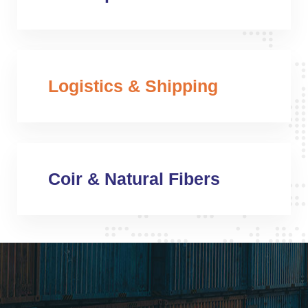
Logistics & Shipping
Coir & Natural Fibers