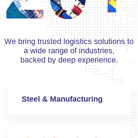
We bring trusted logistics solutions to
a wide range of industries,
backed by deep experience.
Steel & Manufacturing