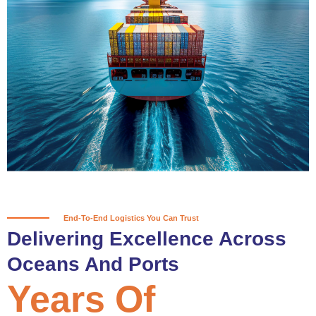
True progress is more than reaching
a port; it’s about the enduring
partnerships and shared trust that
keep every journey moving forward,
mile after mile.
Partner With Us
End-To-End Logistics You Can Trust
Delivering Excellence Across
Oceans And Ports
Years Of