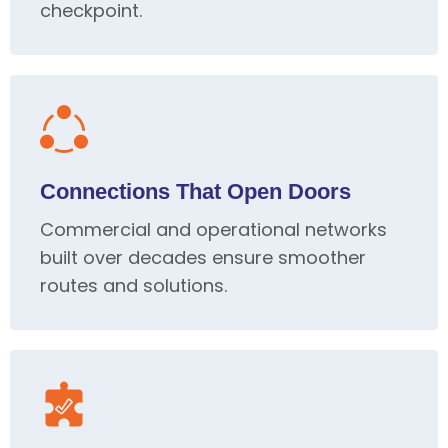
checkpoint.
Connections That Open Doors
Commercial and operational networks
built over decades ensure smoother
routes and solutions.