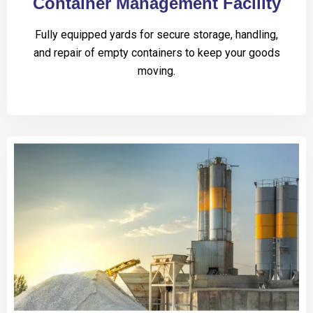
Container Management Facility
Fully equipped yards for secure storage, handling,
and repair of empty containers to keep your goods
moving.