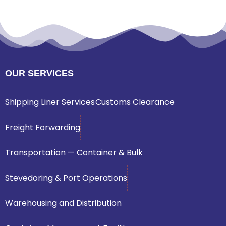
OUR SERVICES
Shipping Liner Services
Customs Clearance
Freight Forwarding
Transportation — Container & Bulk
Stevedoring & Port Operations
Warehousing and Distribution