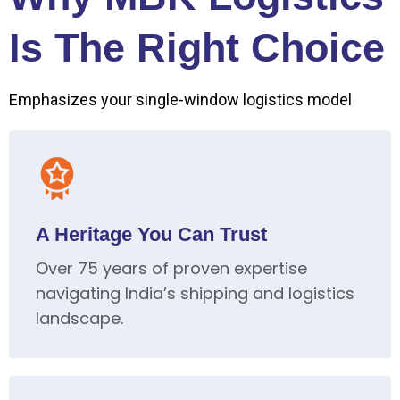
Is The Right Choice
Emphasizes your single-window logistics model
A Heritage You Can Trust
Over 75 years of proven expertise
navigating India’s shipping and logistics
landscape.