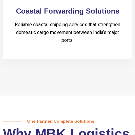
Coastal Forwarding Solutions
Reliable coastal shipping services that strengthen
domestic cargo movement between India’s major
ports.
One Partner. Complete Solutions.
Why MBK Logistics