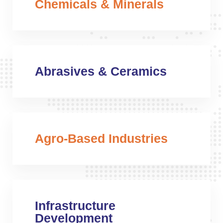
Chemicals & Minerals
Abrasives & Ceramics
Agro-Based Industries
Infrastructure
Development