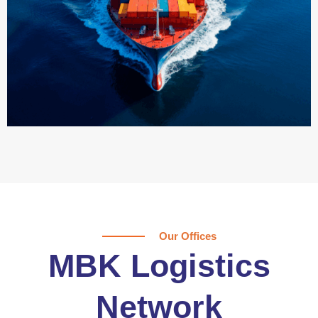
Our Offices
MBK Logistics
Network