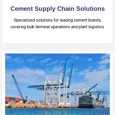
Cement Supply Chain Solutions
Specialized solutions for leading cement brands,
covering bulk terminal operations and plant logistics.