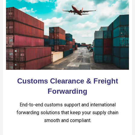
Customs Clearance & Freight
Forwarding
End-to-end customs support and international
forwarding solutions that keep your supply chain
smooth and compliant.