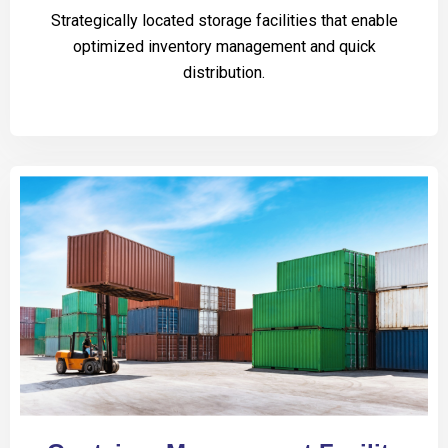
Strategically located storage facilities that enable
optimized inventory management and quick
distribution.