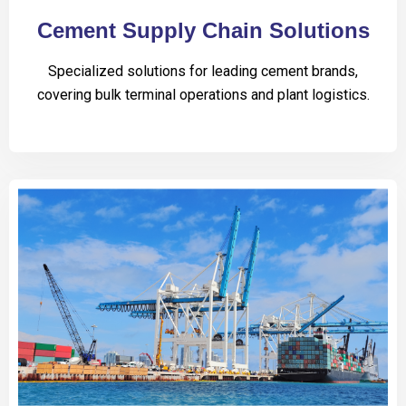
Cement Supply Chain Solutions
Specialized solutions for leading cement brands,
covering bulk terminal operations and plant logistics.