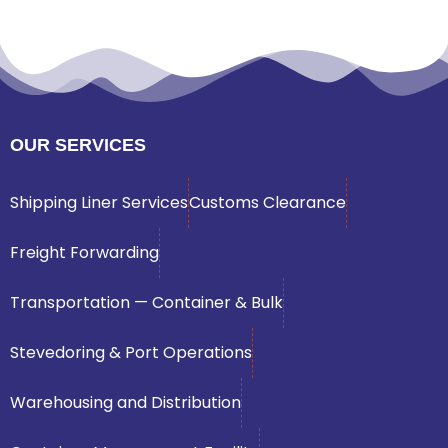
OUR SERVICES
Shipping Liner Services
Customs Clearance
Freight Forwarding
Transportation — Container & Bulk
Stevedoring & Port Operations
Warehousing and Distribution