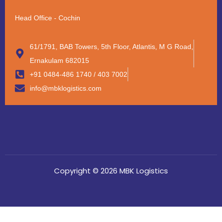
Head Office - Cochin
61/1791, BAB Towers, 5th Floor, Atlantis, M G Road,
Ernakulam 682015
+91 0484-486 1740 / 403 7002
info@mbklogistics.com
Copyright © 2026 MBK Logistics