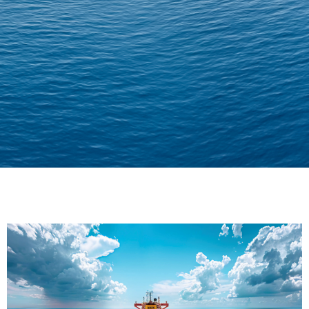
Delivering Confidence
Across Oceans