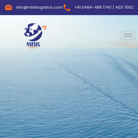
info@mbklogistics.com
+91 0484-486 1740 / 403 7002