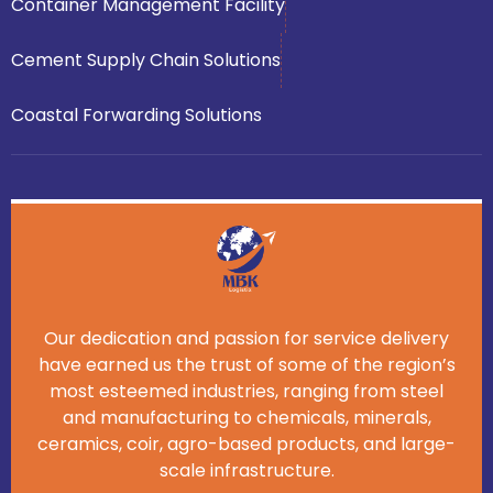
Container Management Facility
Cement Supply Chain Solutions
Coastal Forwarding Solutions
Our dedication and passion for service delivery
have earned us the trust of some of the region’s
most esteemed industries, ranging from steel
and manufacturing to chemicals, minerals,
ceramics, coir, agro-based products, and large-
scale infrastructure.