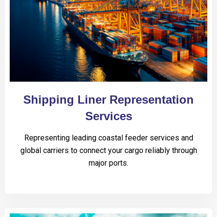
Shipping Liner Representation
Services
Representing leading coastal feeder services and
global carriers to connect your cargo reliably through
major ports.