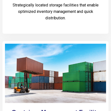
Strategically located storage facilities that enable
optimized inventory management and quick
distribution.