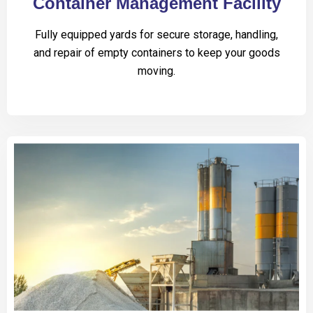
Container Management Facility
Fully equipped yards for secure storage, handling,
and repair of empty containers to keep your goods
moving.