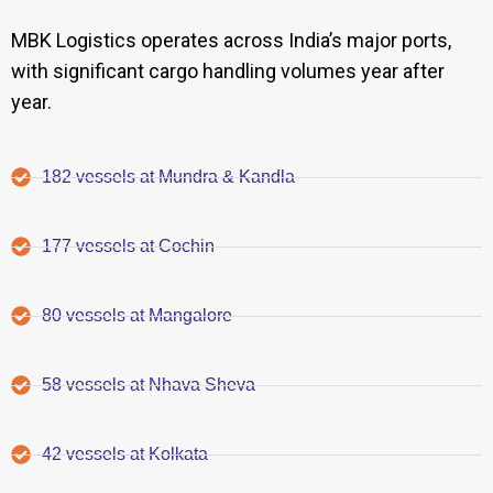
MBK Logistics operates across India’s major ports,
with significant cargo handling volumes year after
year.
182 vessels at Mundra & Kandla
177 vessels at Cochin
80 vessels at Mangalore
58 vessels at Nhava Sheva
42 vessels at Kolkata