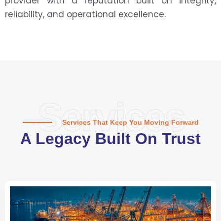
provider with a reputation built on integrity,
reliability, and operational excellence.
Services
Services That Keep You Moving Forward
A Legacy Built On Trust