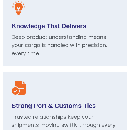
Knowledge That Delivers
Deep product understanding means
your cargo is handled with precision,
every time.
Strong Port & Customs Ties
Trusted relationships keep your
shipments moving swiftly through every