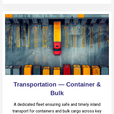
Transportation — Container &
Bulk
A dedicated fleet ensuring safe and timely inland
transport for containers and bulk cargo across key