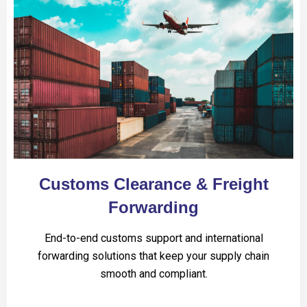
Customs Clearance & Freight
Forwarding
End-to-end customs support and international
forwarding solutions that keep your supply chain
smooth and compliant.