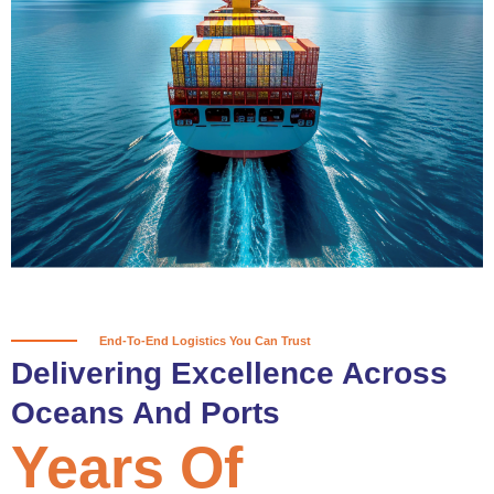
True progress is more than reaching
a port; it’s about the enduring
partnerships and shared trust that
keep every journey moving forward,
mile after mile.
Partner With Us
End-To-End Logistics You Can Trust
Delivering Excellence Across
Oceans And Ports
Years Of