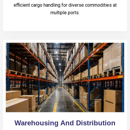
efficient cargo handling for diverse commodities at
multiple ports.
Warehousing And Distribution