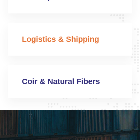
Logistics & Shipping
Coir & Natural Fibers