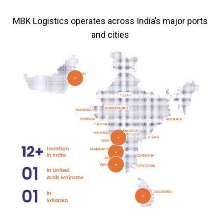
MBK Logistics operates across India’s major ports
and cities