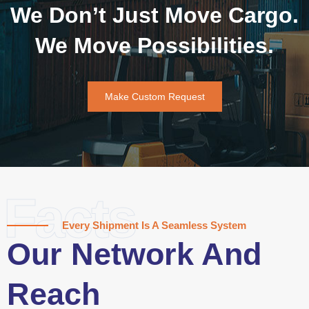
We Don’t Just Move Cargo.
We Move Possibilities.
Make Custom Request
Facts
Every Shipment Is A Seamless System
Our Network And
Reach