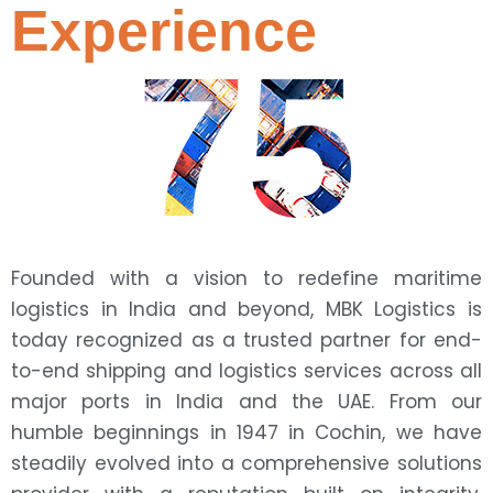
Experience
75
Founded with a vision to redefine maritime
logistics in India and beyond, MBK Logistics is
today recognized as a trusted partner for end-
to-end shipping and logistics services across all
major ports in India and the UAE. From our
humble beginnings in 1947 in Cochin, we have
steadily evolved into a comprehensive solutions