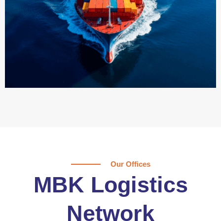
Our Offices
MBK Logistics
Network