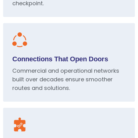
checkpoint.
Connections That Open Doors
Commercial and operational networks
built over decades ensure smoother
routes and solutions.