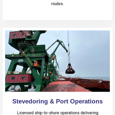
routes.
Stevedoring & Port Operations
Licensed ship-to-shore operations delivering