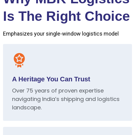
Is The Right Choice
Emphasizes your single-window logistics model
A Heritage You Can Trust
Over 75 years of proven expertise
navigating India’s shipping and logistics
landscape.