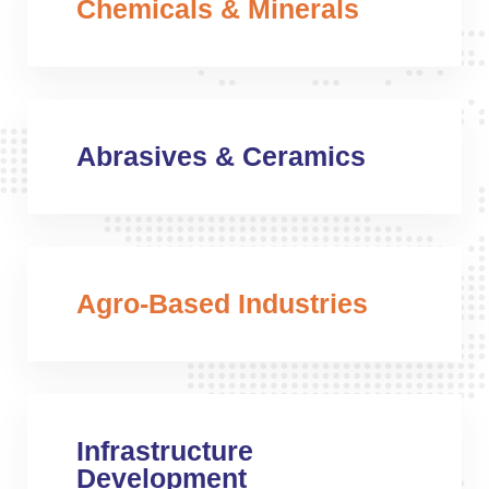
Chemicals & Minerals
Abrasives & Ceramics
Agro-Based Industries
Infrastructure
Development