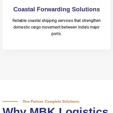
Coastal Forwarding Solutions
Reliable coastal shipping services that strengthen
domestic cargo movement between India’s major
ports.
One Partner. Complete Solutions.
Why MBK Logistics