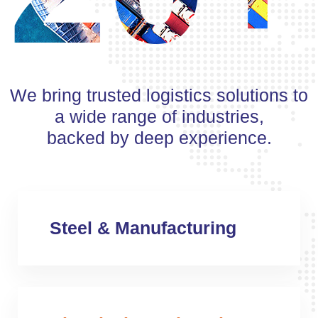
We bring trusted logistics solutions to
a wide range of industries,
backed by deep experience.
Steel & Manufacturing