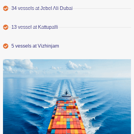
34 vessels at Jebel Ali Dubai
13 vessel at Kattupalli
5 vessels at Vizhinjam