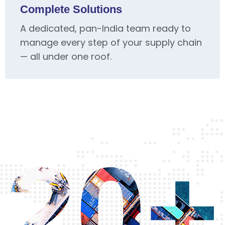
Complete Solutions
A dedicated, pan-India team ready to
manage every step of your supply chain
— all under one roof.
20+