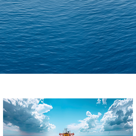
Delivering Confidence
Across Oceans