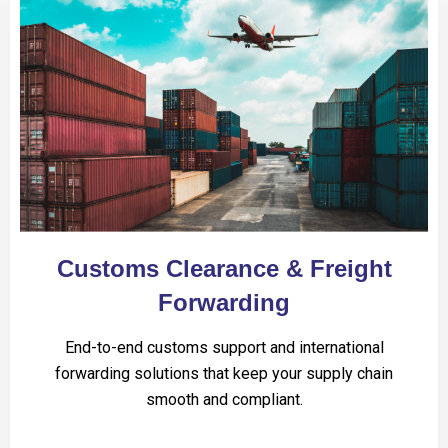
Customs Clearance & Freight
Forwarding
End-to-end customs support and international
forwarding solutions that keep your supply chain
smooth and compliant.