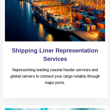
Shipping Liner Representation
Services
Representing leading coastal feeder services and
global carriers to connect your cargo reliably through
major ports.