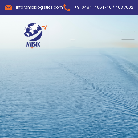
info@mbklogistics.com
+91 0484-486 1740 / 403 7002