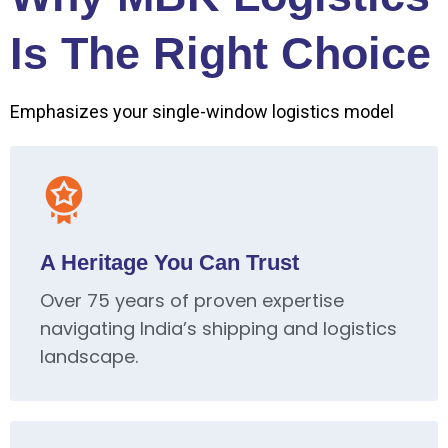
Is The Right Choice
Emphasizes your single-window logistics model
A Heritage You Can Trust
Over 75 years of proven expertise
navigating India’s shipping and logistics
landscape.