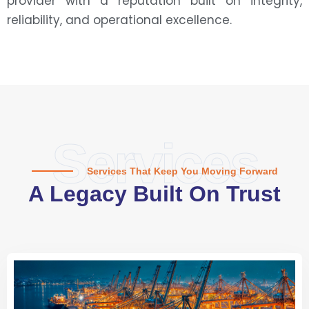
provider with a reputation built on integrity,
reliability, and operational excellence.
Services
Services That Keep You Moving Forward
A Legacy Built On Trust