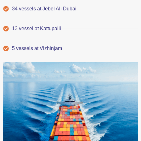
34 vessels at Jebel Ali Dubai
13 vessel at Kattupalli
5 vessels at Vizhinjam