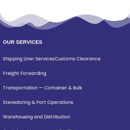
OUR SERVICES
Shipping Liner Services
Customs Clearance
Freight Forwarding
Transportation — Container & Bulk
Stevedoring & Port Operations
Warehousing and Distribution