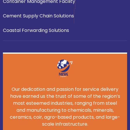
Container Management Facility
Cement Supply Chain Solutions
Coastal Forwarding Solutions
Our dedication and passion for service delivery
have earned us the trust of some of the region’s
most esteemed industries, ranging from steel
and manufacturing to chemicals, minerals,
ceramics, coir, agro-based products, and large-
scale infrastructure.