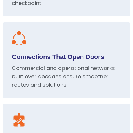
checkpoint.
Connections That Open Doors
Commercial and operational networks
built over decades ensure smoother
routes and solutions.