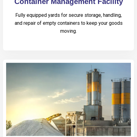
Container Management Facility
Fully equipped yards for secure storage, handling,
and repair of empty containers to keep your goods
moving.