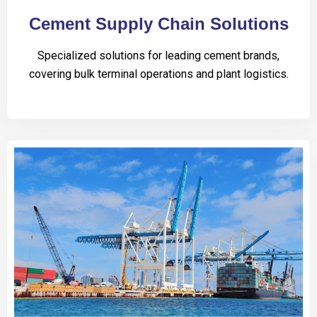
Cement Supply Chain Solutions
Specialized solutions for leading cement brands,
covering bulk terminal operations and plant logistics.