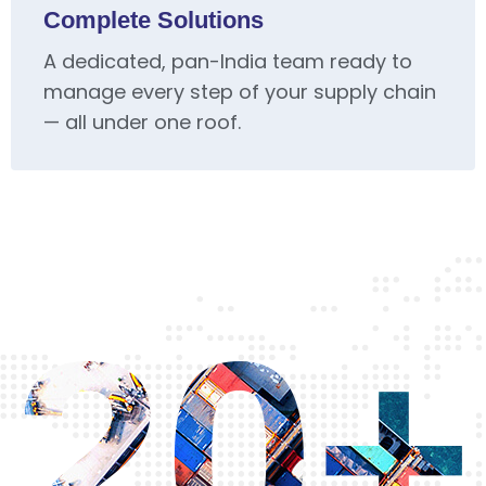
Complete Solutions
A dedicated, pan-India team ready to
manage every step of your supply chain
— all under one roof.
20+