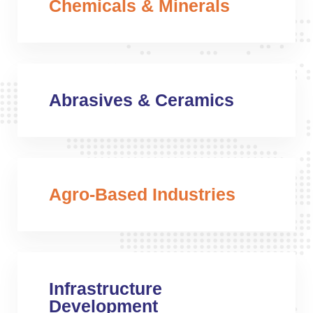
Chemicals & Minerals
Abrasives & Ceramics
Agro-Based Industries
Infrastructure
Development