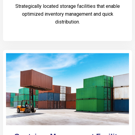
Strategically located storage facilities that enable
optimized inventory management and quick
distribution.