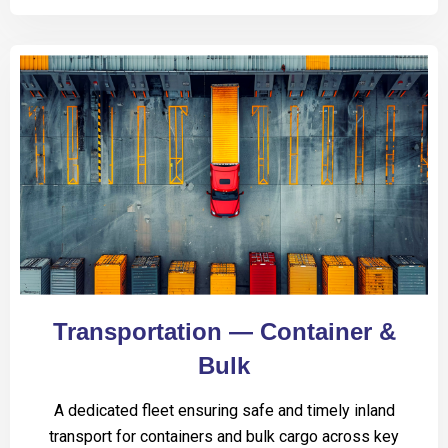
Transportation — Container &
Bulk
A dedicated fleet ensuring safe and timely inland
transport for containers and bulk cargo across key