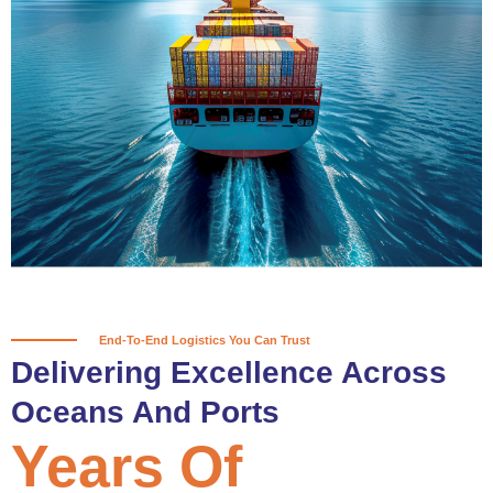
True progress is more than reaching
a port; it’s about the enduring
partnerships and shared trust that
keep every journey moving forward,
mile after mile.
Partner With Us
End-To-End Logistics You Can Trust
Delivering Excellence Across
Oceans And Ports
Years Of