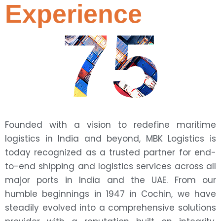
Experience
75
Founded with a vision to redefine maritime
logistics in India and beyond, MBK Logistics is
today recognized as a trusted partner for end-
to-end shipping and logistics services across all
major ports in India and the UAE. From our
humble beginnings in 1947 in Cochin, we have
steadily evolved into a comprehensive solutions