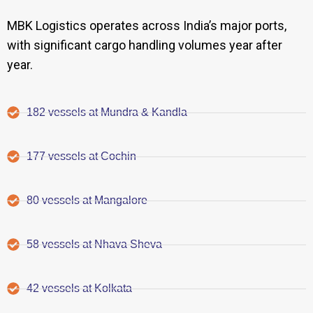
MBK Logistics operates across India’s major ports,
with significant cargo handling volumes year after
year.
182 vessels at Mundra & Kandla
177 vessels at Cochin
80 vessels at Mangalore
58 vessels at Nhava Sheva
42 vessels at Kolkata