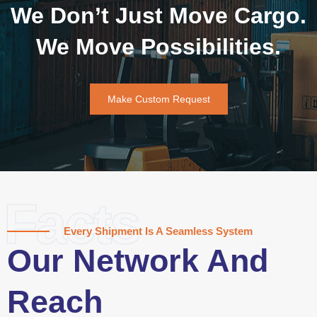
We Don’t Just Move Cargo.
We Move Possibilities.
Make Custom Request
Facts
Every Shipment Is A Seamless System
Our Network And
Reach