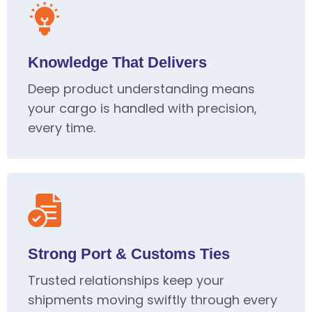
Knowledge That Delivers
Deep product understanding means
your cargo is handled with precision,
every time.
Strong Port & Customs Ties
Trusted relationships keep your
shipments moving swiftly through every