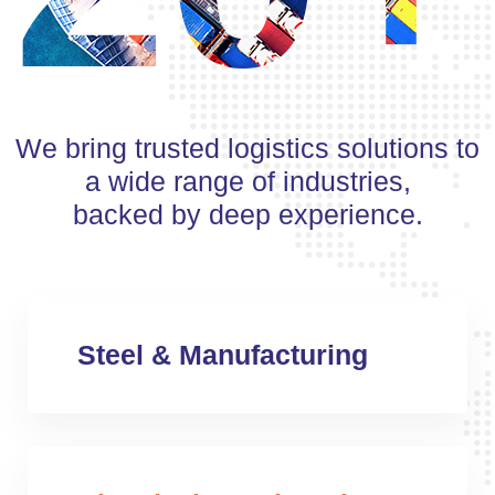
We bring trusted logistics solutions to
a wide range of industries,
backed by deep experience.
Steel & Manufacturing