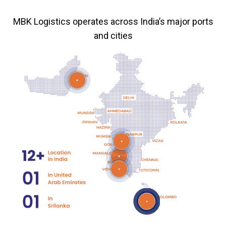
MBK Logistics operates across India’s major ports
and cities