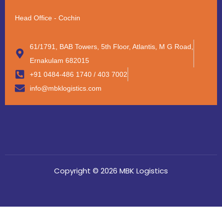
Head Office - Cochin
61/1791, BAB Towers, 5th Floor, Atlantis, M G Road,
Ernakulam 682015
+91 0484-486 1740 / 403 7002
info@mbklogistics.com
Copyright © 2026 MBK Logistics