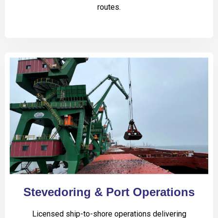
routes.
Stevedoring & Port Operations
Licensed ship-to-shore operations delivering