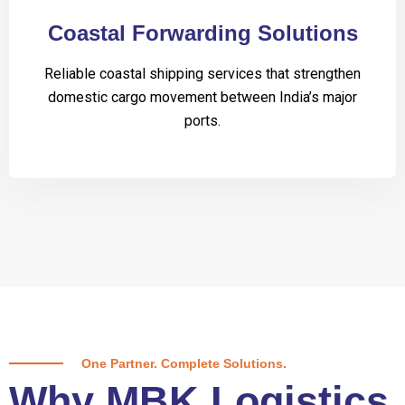
Coastal Forwarding Solutions
Reliable coastal shipping services that strengthen
domestic cargo movement between India’s major
ports.
One Partner. Complete Solutions.
Why MBK Logistics