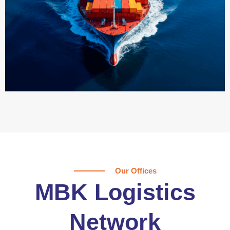
Our Offices
MBK Logistics
Network