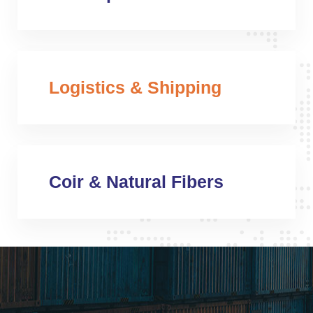
Logistics & Shipping
Coir & Natural Fibers