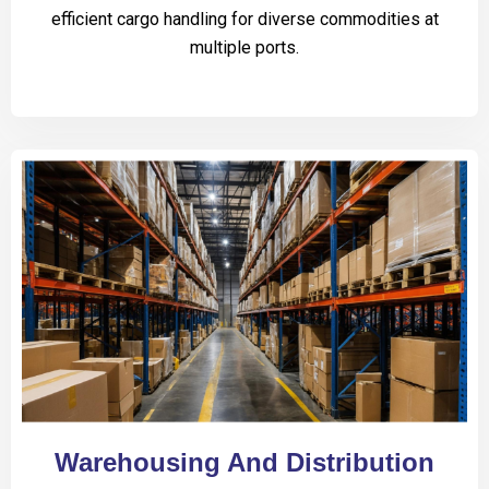
efficient cargo handling for diverse commodities at
multiple ports.
Warehousing And Distribution