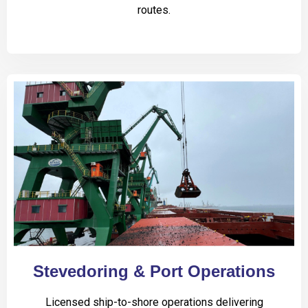
routes.
Stevedoring & Port Operations
Licensed ship-to-shore operations delivering