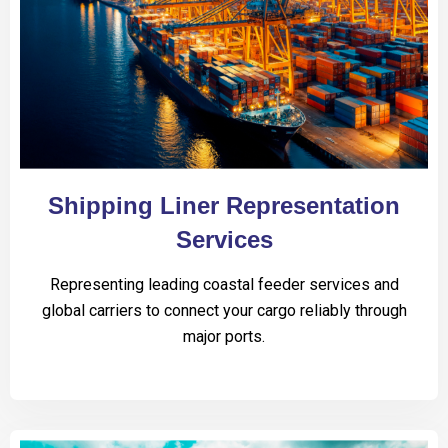
Shipping Liner Representation
Services
Representing leading coastal feeder services and
global carriers to connect your cargo reliably through
major ports.