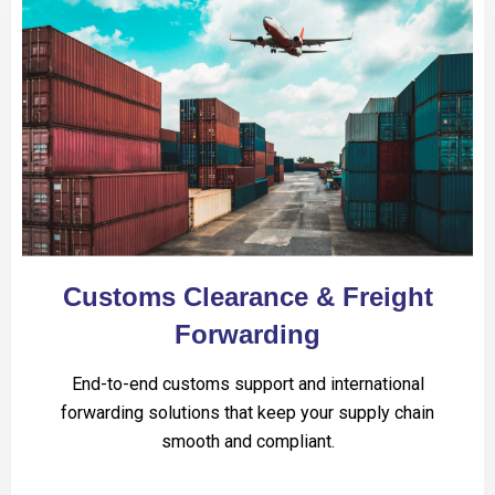
Customs Clearance & Freight
Forwarding
End-to-end customs support and international
forwarding solutions that keep your supply chain
smooth and compliant.