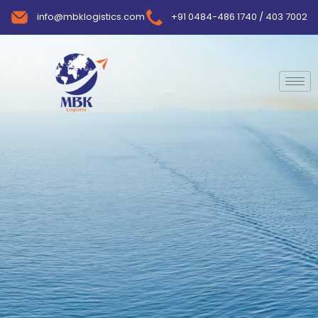
info@mbklogistics.com
+91 0484-486 1740 / 403 7002