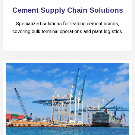
Cement Supply Chain Solutions
Specialized solutions for leading cement brands,
covering bulk terminal operations and plant logistics.