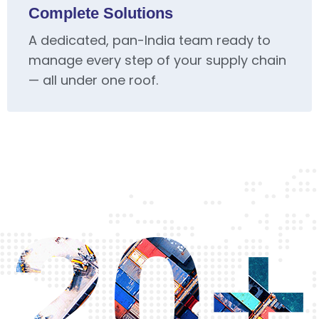
Complete Solutions
A dedicated, pan-India team ready to
manage every step of your supply chain
— all under one roof.
20+