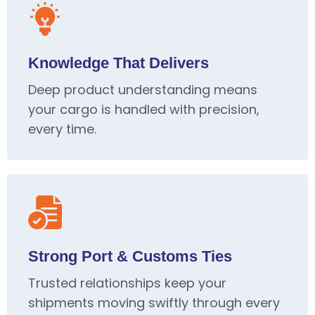
Knowledge That Delivers
Deep product understanding means
your cargo is handled with precision,
every time.
Strong Port & Customs Ties
Trusted relationships keep your
shipments moving swiftly through every