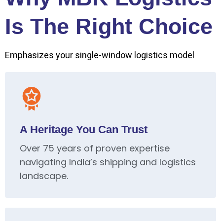
Is The Right Choice
Emphasizes your single-window logistics model
A Heritage You Can Trust
Over 75 years of proven expertise
navigating India’s shipping and logistics
landscape.