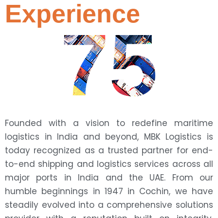
Experience
75
Founded with a vision to redefine maritime
logistics in India and beyond, MBK Logistics is
today recognized as a trusted partner for end-
to-end shipping and logistics services across all
major ports in India and the UAE. From our
humble beginnings in 1947 in Cochin, we have
steadily evolved into a comprehensive solutions