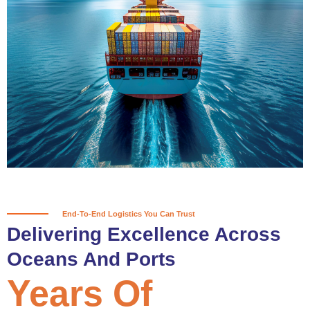
True progress is more than reaching
a port; it’s about the enduring
partnerships and shared trust that
keep every journey moving forward,
mile after mile.
Partner With Us
End-To-End Logistics You Can Trust
Delivering Excellence Across
Oceans And Ports
Years Of