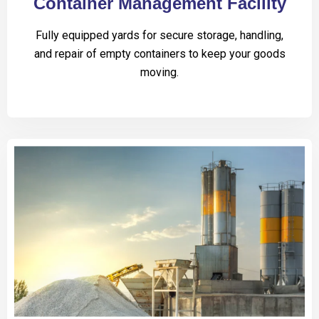
Container Management Facility
Fully equipped yards for secure storage, handling,
and repair of empty containers to keep your goods
moving.