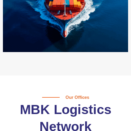
Our Offices
MBK Logistics
Network