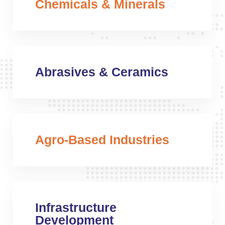
Chemicals & Minerals
Abrasives & Ceramics
Agro-Based Industries
Infrastructure
Development