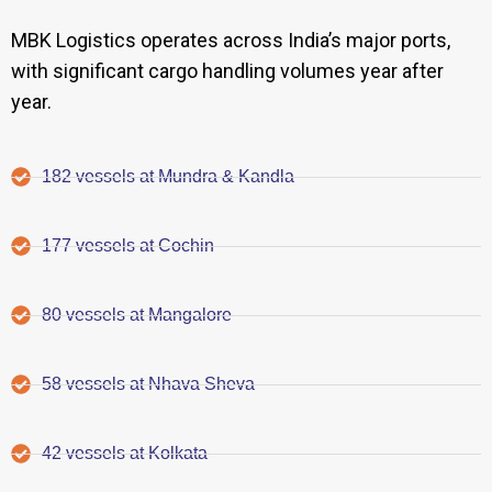
MBK Logistics operates across India’s major ports,
with significant cargo handling volumes year after
year.
182 vessels at Mundra & Kandla
177 vessels at Cochin
80 vessels at Mangalore
58 vessels at Nhava Sheva
42 vessels at Kolkata