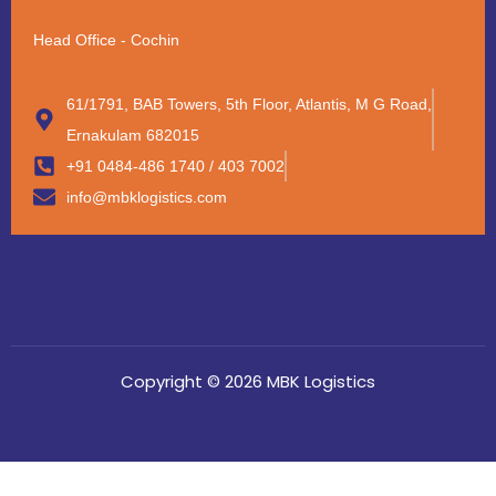
Head Office - Cochin
61/1791, BAB Towers, 5th Floor, Atlantis, M G Road,
Ernakulam 682015
+91 0484-486 1740 / 403 7002
info@mbklogistics.com
Copyright © 2026 MBK Logistics