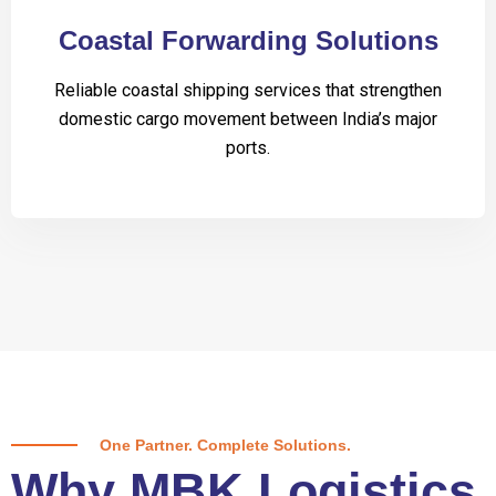
Coastal Forwarding Solutions
Reliable coastal shipping services that strengthen
domestic cargo movement between India’s major
ports.
One Partner. Complete Solutions.
Why MBK Logistics