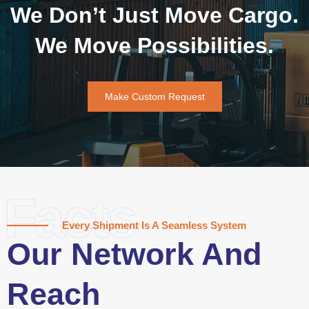
We Don’t Just Move Cargo.
We Move Possibilities.
Make Custom Request
Facts
Every Shipment Is A Seamless System
Our Network And
Reach