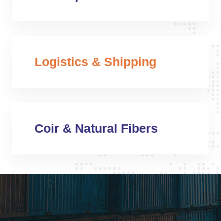
Logistics & Shipping
Coir & Natural Fibers