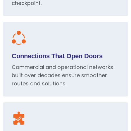
checkpoint.
Connections That Open Doors
Commercial and operational networks
built over decades ensure smoother
routes and solutions.