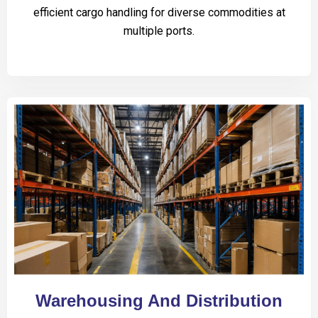
efficient cargo handling for diverse commodities at
multiple ports.
Warehousing And Distribution