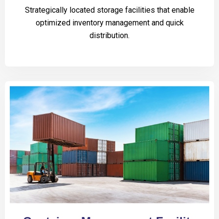
Strategically located storage facilities that enable
optimized inventory management and quick
distribution.