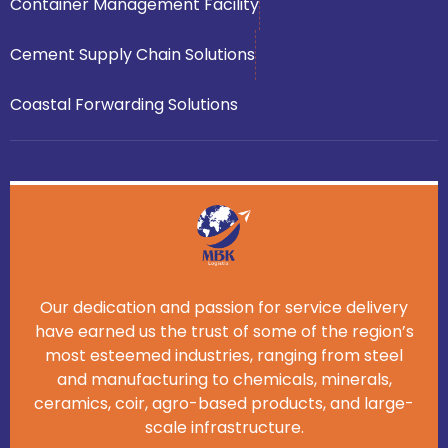
Container Management Facility
Cement Supply Chain Solutions
Coastal Forwarding Solutions
Our dedication and passion for service delivery
have earned us the trust of some of the region’s
most esteemed industries, ranging from steel
and manufacturing to chemicals, minerals,
ceramics, coir, agro-based products, and large-
scale infrastructure.