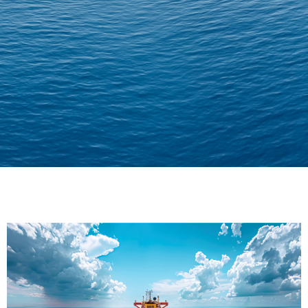
Delivering Confidence
Across Oceans