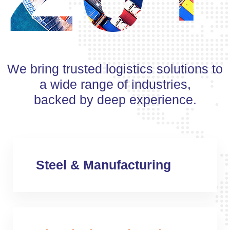
We bring trusted logistics solutions to
a wide range of industries,
backed by deep experience.
Steel & Manufacturing