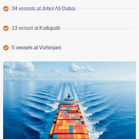
34 vessels at Jebel Ali Dubai
13 vessel at Kattupalli
5 vessels at Vizhinjam