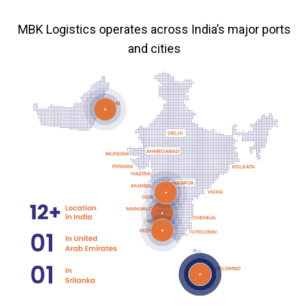
MBK Logistics operates across India’s major ports
and cities