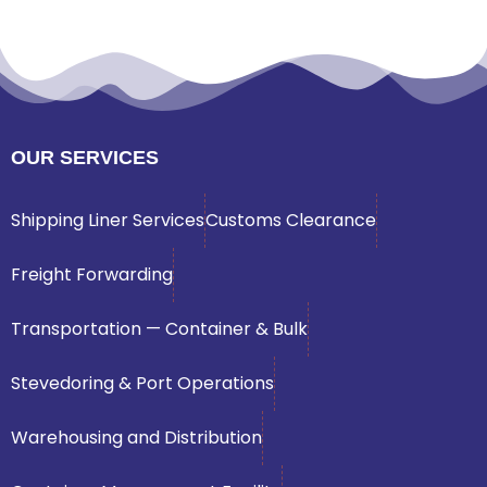
OUR SERVICES
Shipping Liner Services
Customs Clearance
Freight Forwarding
Transportation — Container & Bulk
Stevedoring & Port Operations
Warehousing and Distribution