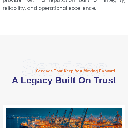
provider with a reputation built on integrity,
reliability, and operational excellence.
Services
Services That Keep You Moving Forward
A Legacy Built On Trust