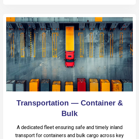
Transportation — Container &
Bulk
A dedicated fleet ensuring safe and timely inland
transport for containers and bulk cargo across key