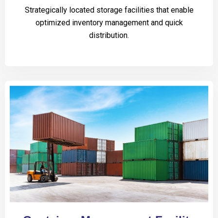
Strategically located storage facilities that enable
optimized inventory management and quick
distribution.