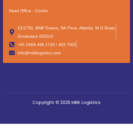
Head Office - Cochin
61/1791, BAB Towers, 5th Floor, Atlantis, M G Road,
Ernakulam 682015
+91 0484-486 1740 / 403 7002
info@mbklogistics.com
Copyright © 2026 MBK Logistics