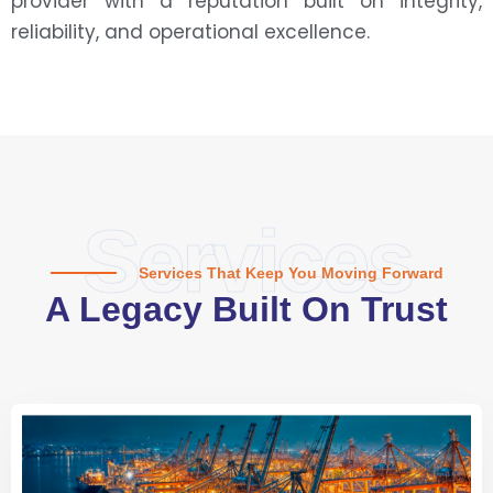
provider with a reputation built on integrity,
reliability, and operational excellence.
Services
Services That Keep You Moving Forward
A Legacy Built On Trust