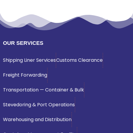
OUR SERVICES
Shipping Liner Services
Customs Clearance
Freight Forwarding
Transportation — Container & Bulk
Stevedoring & Port Operations
Warehousing and Distribution