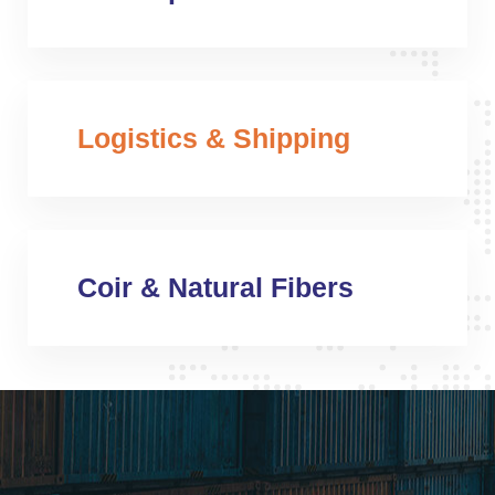
Logistics & Shipping
Coir & Natural Fibers