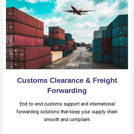
Customs Clearance & Freight
Forwarding
End-to-end customs support and international
forwarding solutions that keep your supply chain
smooth and compliant.