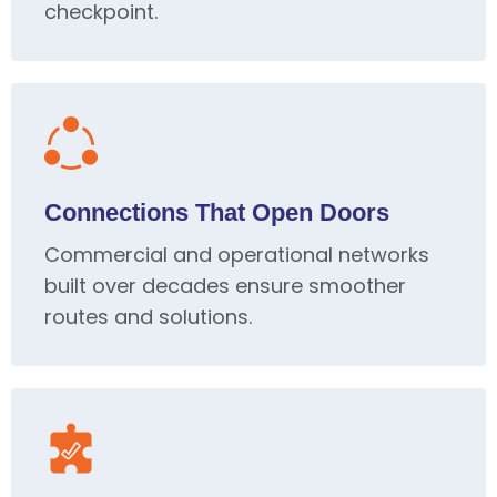
checkpoint.
Connections That Open Doors
Commercial and operational networks
built over decades ensure smoother
routes and solutions.