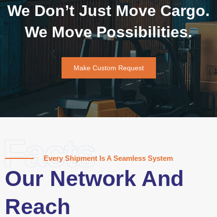
We Don’t Just Move Cargo.
We Move Possibilities.
Make Custom Request
Facts
Every Shipment Is A Seamless System
Our Network And
Reach