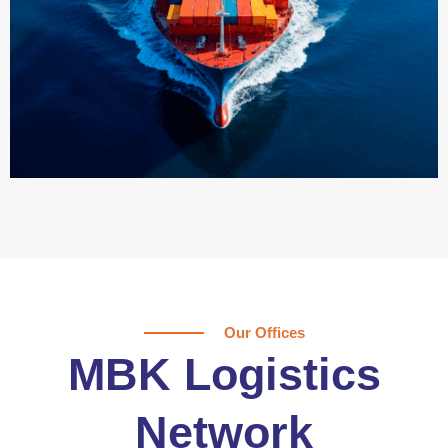
Our Offices
MBK Logistics
Network