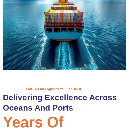
True progress is more than reaching
a port; it’s about the enduring
partnerships and shared trust that
keep every journey moving forward,
mile after mile.
Partner With Us
End-To-End Logistics You Can Trust
Delivering Excellence Across
Oceans And Ports
Years Of