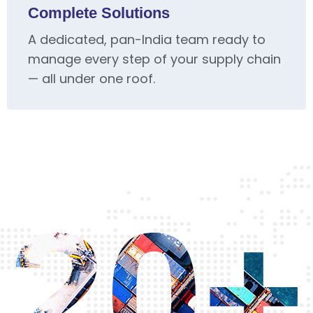
Complete Solutions
A dedicated, pan-India team ready to
manage every step of your supply chain
— all under one roof.
20+