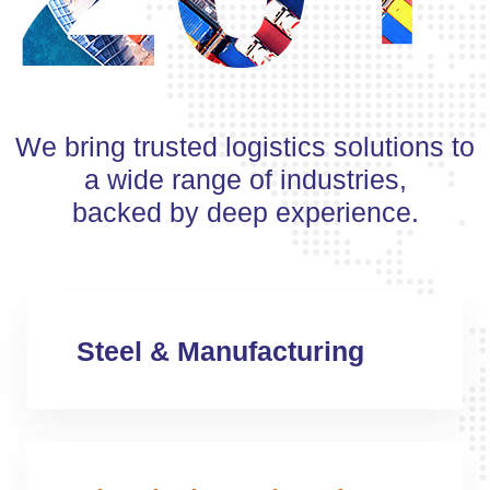
We bring trusted logistics solutions to
a wide range of industries,
backed by deep experience.
Steel & Manufacturing