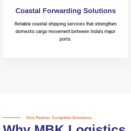
Coastal Forwarding Solutions
Reliable coastal shipping services that strengthen
domestic cargo movement between India’s major
ports.
One Partner. Complete Solutions.
Why MBK Logistics