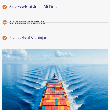
34 vessels at Jebel Ali Dubai
13 vessel at Kattupalli
5 vessels at Vizhinjam