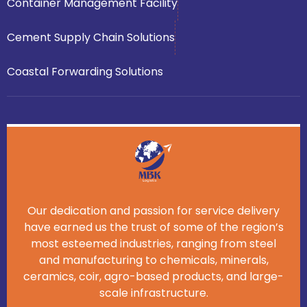
Container Management Facility
Cement Supply Chain Solutions
Coastal Forwarding Solutions
Our dedication and passion for service delivery
have earned us the trust of some of the region’s
most esteemed industries, ranging from steel
and manufacturing to chemicals, minerals,
ceramics, coir, agro-based products, and large-
scale infrastructure.