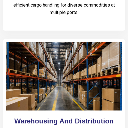
efficient cargo handling for diverse commodities at
multiple ports.
Warehousing And Distribution