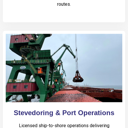
routes.
Stevedoring & Port Operations
Licensed ship-to-shore operations delivering