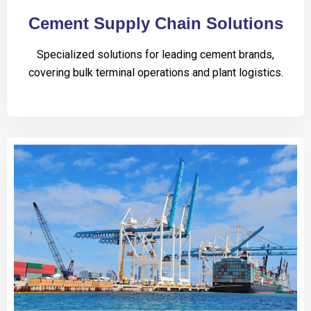
Cement Supply Chain Solutions
Specialized solutions for leading cement brands,
covering bulk terminal operations and plant logistics.