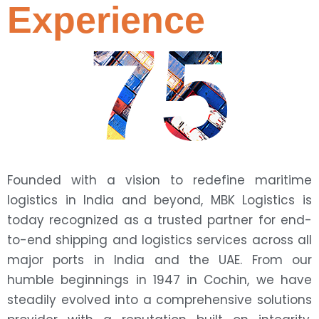
Experience
75
Founded with a vision to redefine maritime
logistics in India and beyond, MBK Logistics is
today recognized as a trusted partner for end-
to-end shipping and logistics services across all
major ports in India and the UAE. From our
humble beginnings in 1947 in Cochin, we have
steadily evolved into a comprehensive solutions