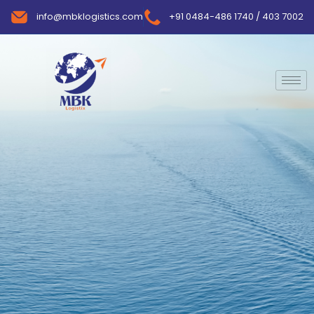
info@mbklogistics.com
+91 0484-486 1740 / 403 7002