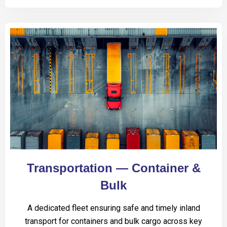
Transportation — Container &
Bulk
A dedicated fleet ensuring safe and timely inland
transport for containers and bulk cargo across key