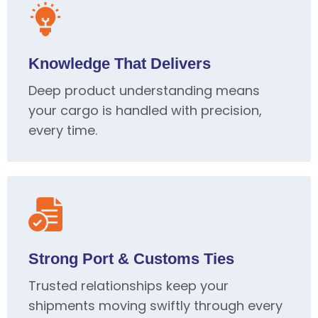
Knowledge That Delivers
Deep product understanding means
your cargo is handled with precision,
every time.
Strong Port & Customs Ties
Trusted relationships keep your
shipments moving swiftly through every