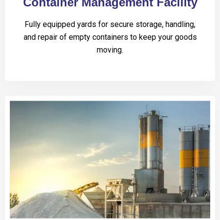
Container Management Facility
Fully equipped yards for secure storage, handling,
and repair of empty containers to keep your goods
moving.