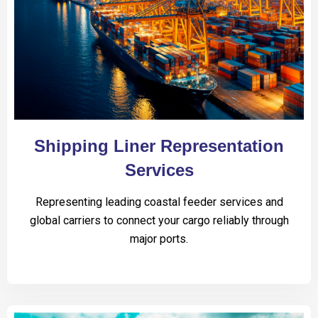
Shipping Liner Representation
Services
Representing leading coastal feeder services and
global carriers to connect your cargo reliably through
major ports.