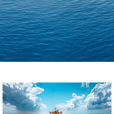
Delivering Confidence
Across Oceans