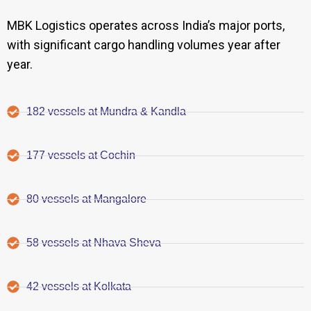
MBK Logistics operates across India’s major ports,
with significant cargo handling volumes year after
year.
182 vessels at Mundra & Kandla
177 vessels at Cochin
80 vessels at Mangalore
58 vessels at Nhava Sheva
42 vessels at Kolkata