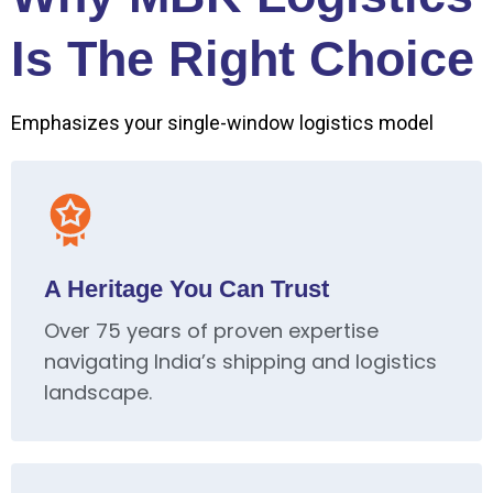
Is The Right Choice
Emphasizes your single-window logistics model
A Heritage You Can Trust
Over 75 years of proven expertise
navigating India’s shipping and logistics
landscape.