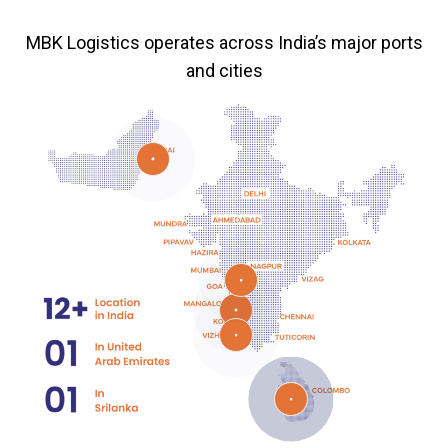
MBK Logistics operates across India’s major ports
and cities