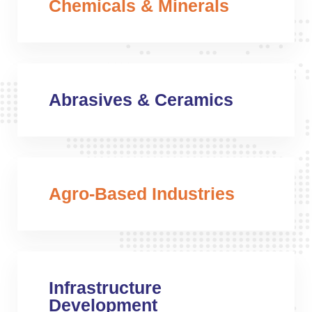
Chemicals & Minerals
Abrasives & Ceramics
Agro-Based Industries
Infrastructure
Development