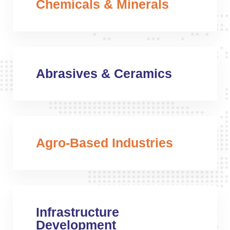
Chemicals & Minerals
Abrasives & Ceramics
Agro-Based Industries
Infrastructure
Development