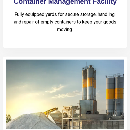
Container Management Facility
Fully equipped yards for secure storage, handling,
and repair of empty containers to keep your goods
moving.