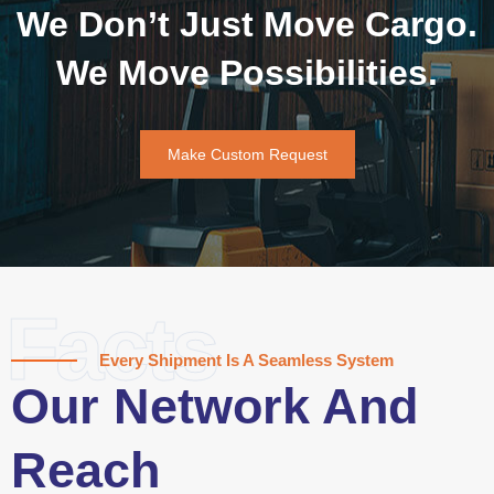
We Don’t Just Move Cargo.
We Move Possibilities.
Make Custom Request
Facts
Every Shipment Is A Seamless System
Our Network And
Reach