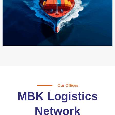
Our Offices
MBK Logistics
Network