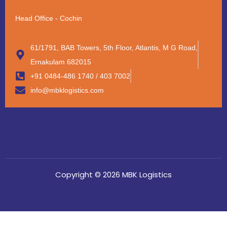
Head Office - Cochin
61/1791, BAB Towers, 5th Floor, Atlantis, M G Road,
Ernakulam 682015
+91 0484-486 1740 / 403 7002
info@mbklogistics.com
Copyright © 2026 MBK Logistics