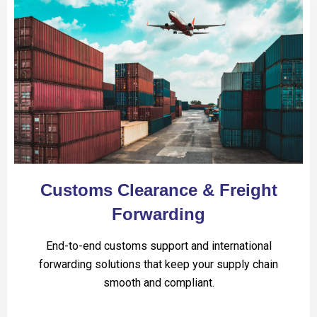
Customs Clearance & Freight
Forwarding
End-to-end customs support and international
forwarding solutions that keep your supply chain
smooth and compliant.