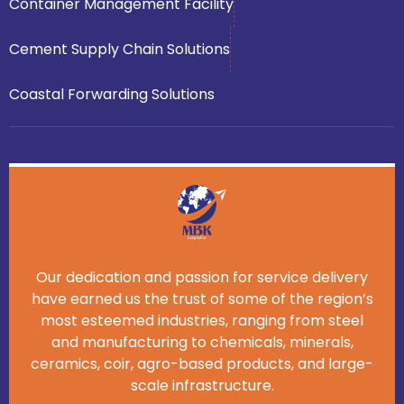
Container Management Facility
Cement Supply Chain Solutions
Coastal Forwarding Solutions
Our dedication and passion for service delivery
have earned us the trust of some of the region’s
most esteemed industries, ranging from steel
and manufacturing to chemicals, minerals,
ceramics, coir, agro-based products, and large-
scale infrastructure.