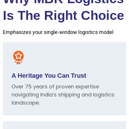
Is The Right Choice
Emphasizes your single-window logistics model
A Heritage You Can Trust
Over 75 years of proven expertise
navigating India’s shipping and logistics
landscape.