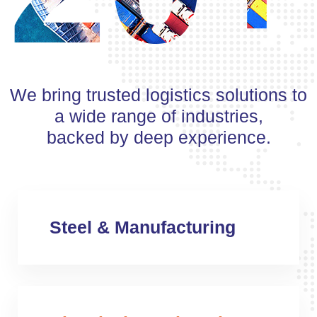
We bring trusted logistics solutions to
a wide range of industries,
backed by deep experience.
Steel & Manufacturing