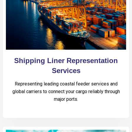
Shipping Liner Representation
Services
Representing leading coastal feeder services and
global carriers to connect your cargo reliably through
major ports.