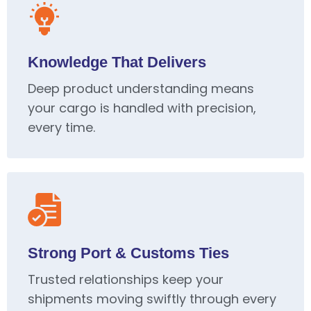
Knowledge That Delivers
Deep product understanding means
your cargo is handled with precision,
every time.
Strong Port & Customs Ties
Trusted relationships keep your
shipments moving swiftly through every