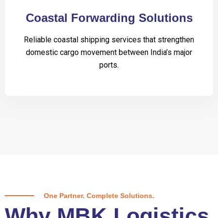
Coastal Forwarding Solutions
Reliable coastal shipping services that strengthen
domestic cargo movement between India’s major
ports.
One Partner. Complete Solutions.
Why MBK Logistics