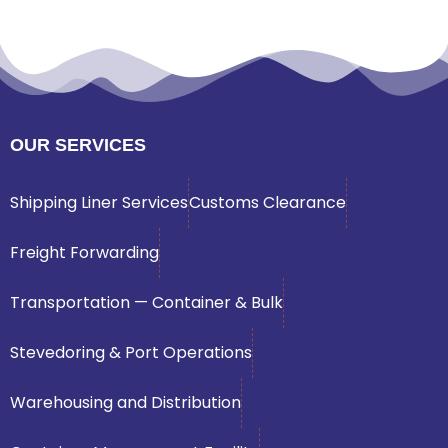
OUR SERVICES
Shipping Liner Services
Customs Clearance
Freight Forwarding
Transportation — Container & Bulk
Stevedoring & Port Operations
Warehousing and Distribution