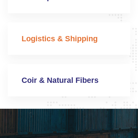
Logistics & Shipping
Coir & Natural Fibers