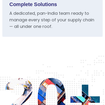
Complete Solutions
A dedicated, pan-India team ready to
manage every step of your supply chain
— all under one roof.
20+