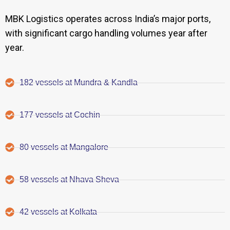
MBK Logistics operates across India’s major ports,
with significant cargo handling volumes year after
year.
182 vessels at Mundra & Kandla
177 vessels at Cochin
80 vessels at Mangalore
58 vessels at Nhava Sheva
42 vessels at Kolkata