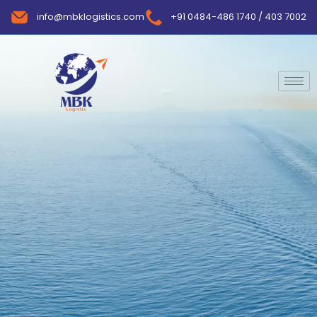
info@mbklogistics.com
+91 0484-486 1740 / 403 7002