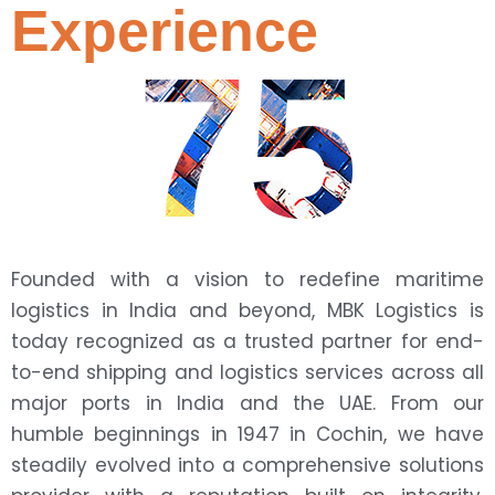
Experience
75
Founded with a vision to redefine maritime
logistics in India and beyond, MBK Logistics is
today recognized as a trusted partner for end-
to-end shipping and logistics services across all
major ports in India and the UAE. From our
humble beginnings in 1947 in Cochin, we have
steadily evolved into a comprehensive solutions