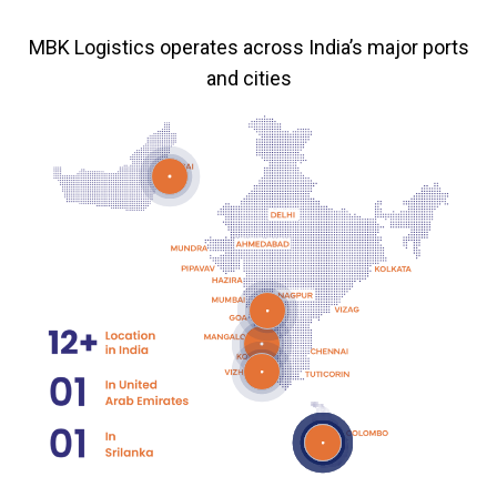
MBK Logistics operates across India’s major ports
and cities