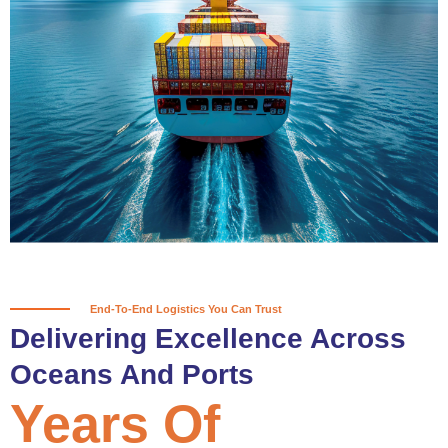
True progress is more than reaching
a port; it’s about the enduring
partnerships and shared trust that
keep every journey moving forward,
mile after mile.
Partner With Us
End-To-End Logistics You Can Trust
Delivering Excellence Across
Oceans And Ports
Years Of