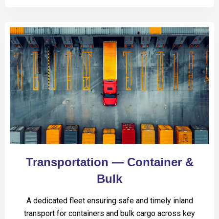
Transportation — Container &
Bulk
A dedicated fleet ensuring safe and timely inland
transport for containers and bulk cargo across key