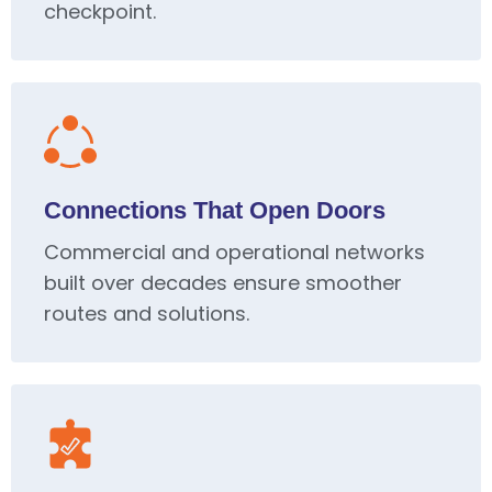
checkpoint.
Connections That Open Doors
Commercial and operational networks
built over decades ensure smoother
routes and solutions.