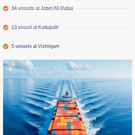
34 vessels at Jebel Ali Dubai
13 vessel at Kattupalli
5 vessels at Vizhinjam