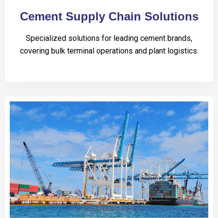
Cement Supply Chain Solutions
Specialized solutions for leading cement brands,
covering bulk terminal operations and plant logistics.