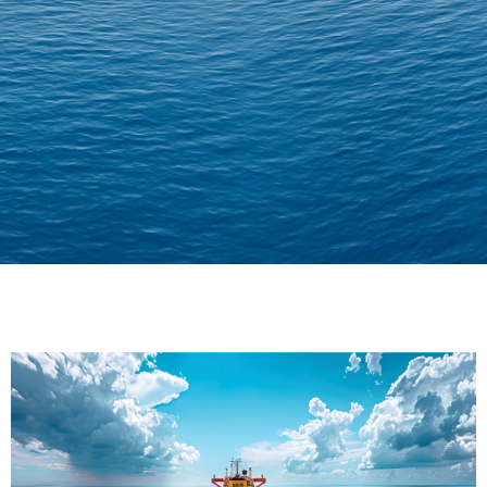
Delivering Confidence
Across Oceans