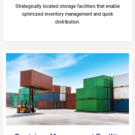
Strategically located storage facilities that enable
optimized inventory management and quick
distribution.