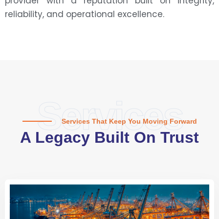
provider with a reputation built on integrity,
reliability, and operational excellence.
Services
Services That Keep You Moving Forward
A Legacy Built On Trust