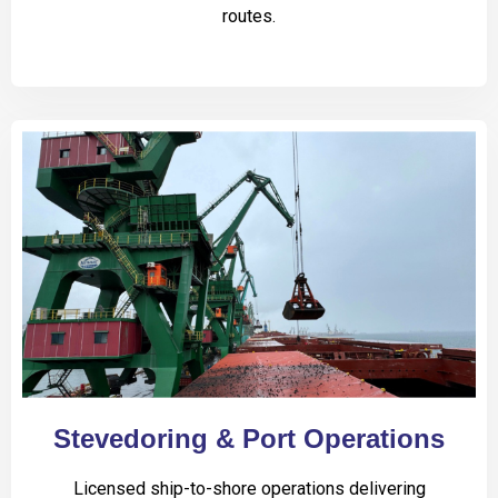
routes.
Stevedoring & Port Operations
Licensed ship-to-shore operations delivering