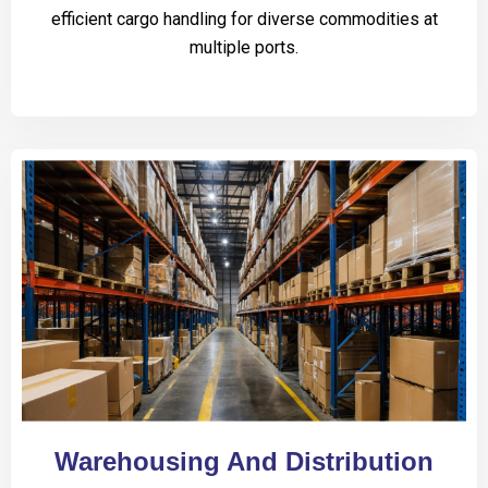
efficient cargo handling for diverse commodities at
multiple ports.
Warehousing And Distribution