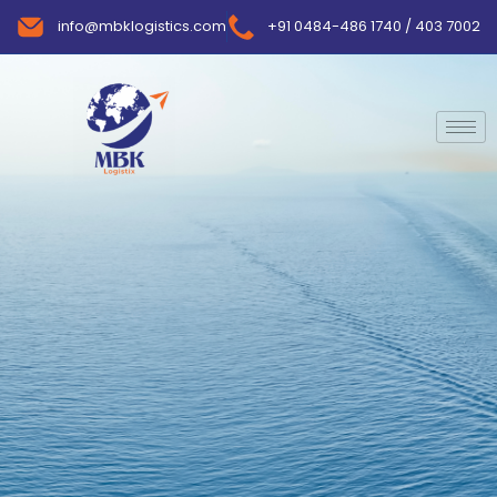
info@mbklogistics.com
+91 0484-486 1740 / 403 7002