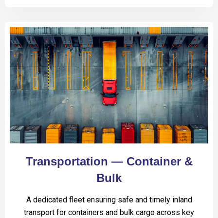
Transportation — Container &
Bulk
A dedicated fleet ensuring safe and timely inland
transport for containers and bulk cargo across key