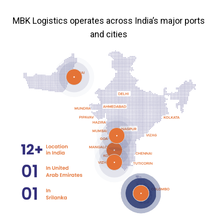
MBK Logistics operates across India’s major ports
and cities