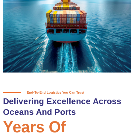
True progress is more than reaching
a port; it’s about the enduring
partnerships and shared trust that
keep every journey moving forward,
mile after mile.
Partner With Us
End-To-End Logistics You Can Trust
Delivering Excellence Across
Oceans And Ports
Years Of