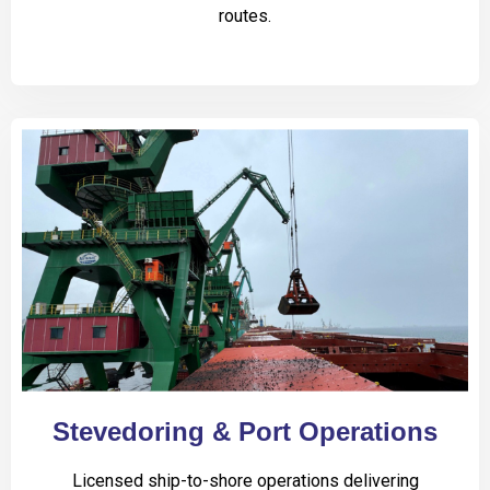
routes.
Stevedoring & Port Operations
Licensed ship-to-shore operations delivering