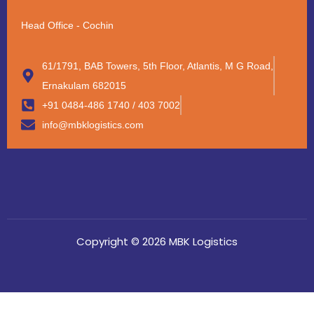
Head Office - Cochin
61/1791, BAB Towers, 5th Floor, Atlantis, M G Road,
Ernakulam 682015
+91 0484-486 1740 / 403 7002
info@mbklogistics.com
Copyright © 2026 MBK Logistics