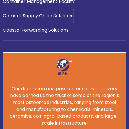
Container Management Facility
Cement Supply Chain Solutions
Coastal Forwarding Solutions
Our dedication and passion for service delivery
have earned us the trust of some of the region’s
most esteemed industries, ranging from steel
and manufacturing to chemicals, minerals,
ceramics, coir, agro-based products, and large-
scale infrastructure.