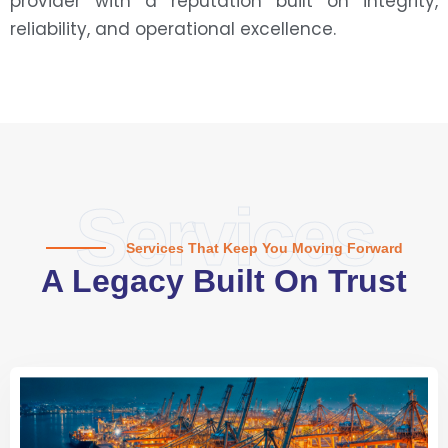
provider with a reputation built on integrity,
reliability, and operational excellence.
Services
Services That Keep You Moving Forward
A Legacy Built On Trust