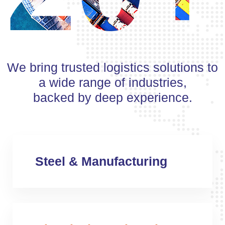
We bring trusted logistics solutions to
a wide range of industries,
backed by deep experience.
Steel & Manufacturing