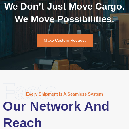
We Don’t Just Move Cargo.
We Move Possibilities.
Make Custom Request
Facts
Every Shipment Is A Seamless System
Our Network And
Reach