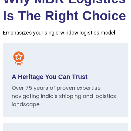
Is The Right Choice
Emphasizes your single-window logistics model
A Heritage You Can Trust
Over 75 years of proven expertise
navigating India’s shipping and logistics
landscape.