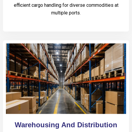
efficient cargo handling for diverse commodities at
multiple ports.
Warehousing And Distribution