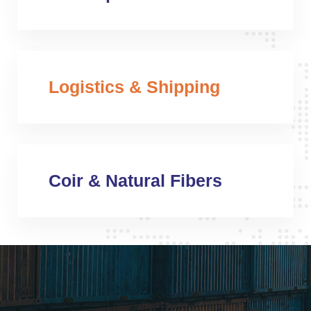
Logistics & Shipping
Coir & Natural Fibers