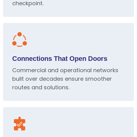
checkpoint.
Connections That Open Doors
Commercial and operational networks
built over decades ensure smoother
routes and solutions.