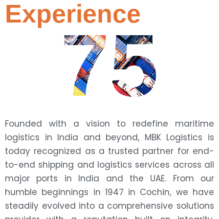
Experience
75
Founded with a vision to redefine maritime
logistics in India and beyond, MBK Logistics is
today recognized as a trusted partner for end-
to-end shipping and logistics services across all
major ports in India and the UAE. From our
humble beginnings in 1947 in Cochin, we have
steadily evolved into a comprehensive solutions