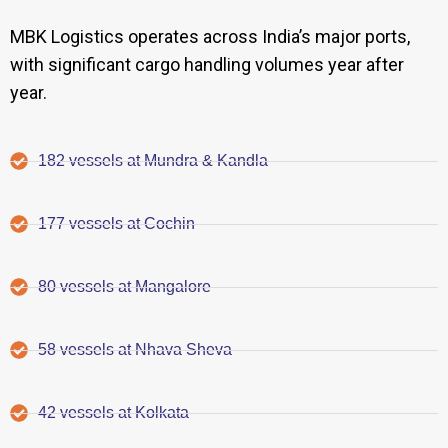
MBK Logistics operates across India’s major ports,
with significant cargo handling volumes year after
year.
182 vessels at Mundra & Kandla
177 vessels at Cochin
80 vessels at Mangalore
58 vessels at Nhava Sheva
42 vessels at Kolkata