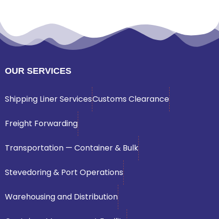
OUR SERVICES
Shipping Liner Services
Customs Clearance
Freight Forwarding
Transportation — Container & Bulk
Stevedoring & Port Operations
Warehousing and Distribution