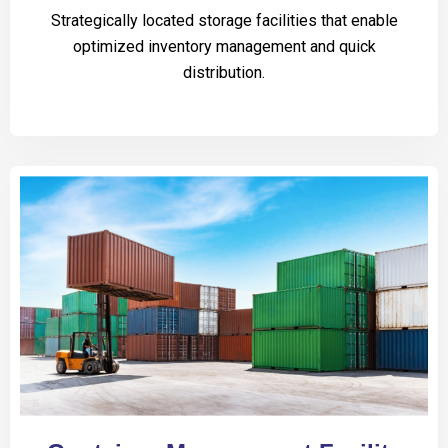
Strategically located storage facilities that enable
optimized inventory management and quick
distribution.