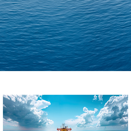
Delivering Confidence
Across Oceans