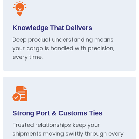
Knowledge That Delivers
Deep product understanding means
your cargo is handled with precision,
every time.
Strong Port & Customs Ties
Trusted relationships keep your
shipments moving swiftly through every