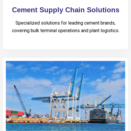
Cement Supply Chain Solutions
Specialized solutions for leading cement brands,
covering bulk terminal operations and plant logistics.