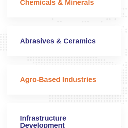
Chemicals & Minerals
Abrasives & Ceramics
Agro-Based Industries
Infrastructure
Development