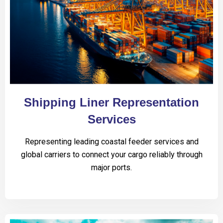
Shipping Liner Representation
Services
Representing leading coastal feeder services and
global carriers to connect your cargo reliably through
major ports.