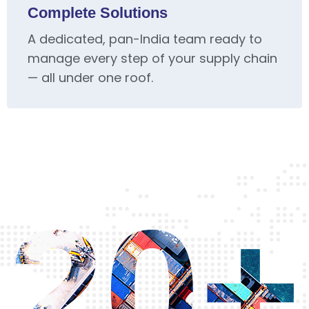
Complete Solutions
A dedicated, pan-India team ready to
manage every step of your supply chain
— all under one roof.
20+