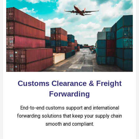
Customs Clearance & Freight
Forwarding
End-to-end customs support and international
forwarding solutions that keep your supply chain
smooth and compliant.