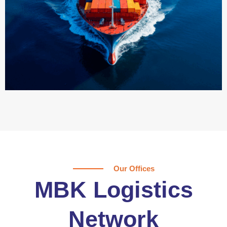
Our Offices
MBK Logistics
Network