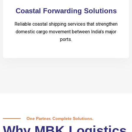
Coastal Forwarding Solutions
Reliable coastal shipping services that strengthen
domestic cargo movement between India’s major
ports.
One Partner. Complete Solutions.
Why MBK Logistics