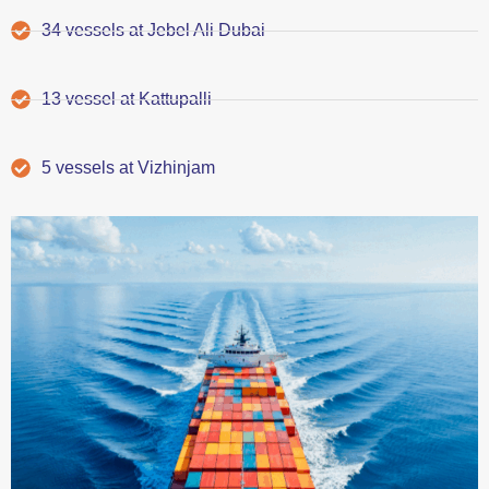
34 vessels at Jebel Ali Dubai
13 vessel at Kattupalli
5 vessels at Vizhinjam