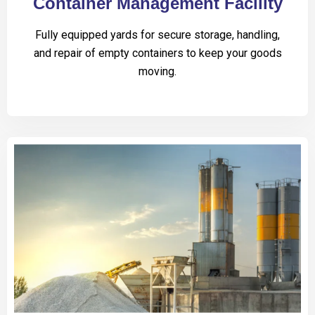
Container Management Facility
Fully equipped yards for secure storage, handling,
and repair of empty containers to keep your goods
moving.