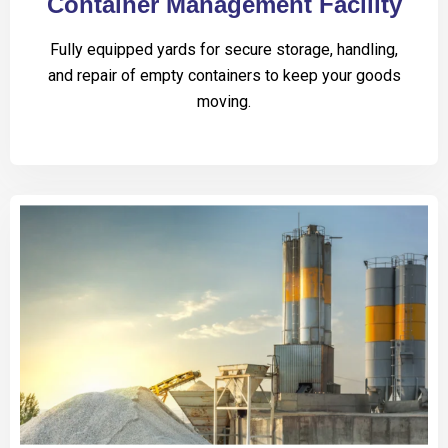
Container Management Facility
Fully equipped yards for secure storage, handling,
and repair of empty containers to keep your goods
moving.