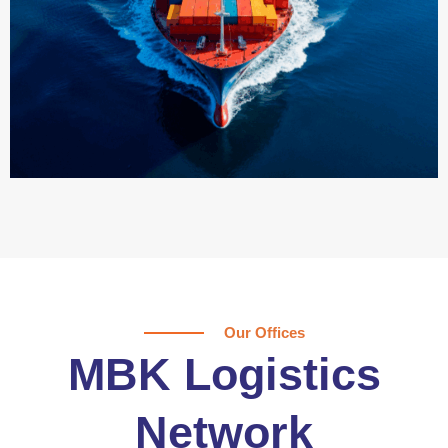
Our Offices
MBK Logistics
Network