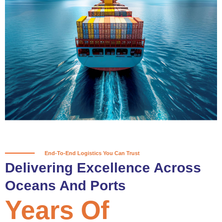
True progress is more than reaching
a port; it’s about the enduring
partnerships and shared trust that
keep every journey moving forward,
mile after mile.
Partner With Us
End-To-End Logistics You Can Trust
Delivering Excellence Across
Oceans And Ports
Years Of