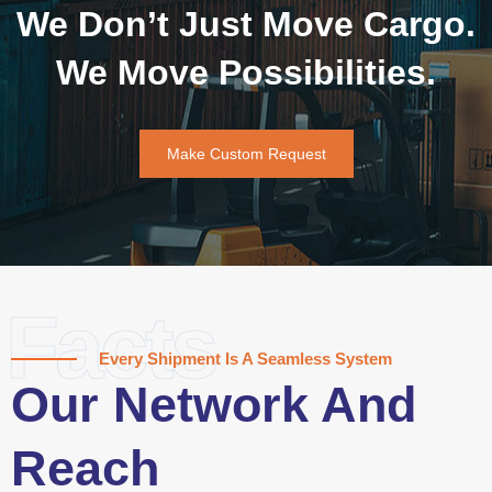
We Don’t Just Move Cargo.
We Move Possibilities.
Make Custom Request
Facts
Every Shipment Is A Seamless System
Our Network And
Reach