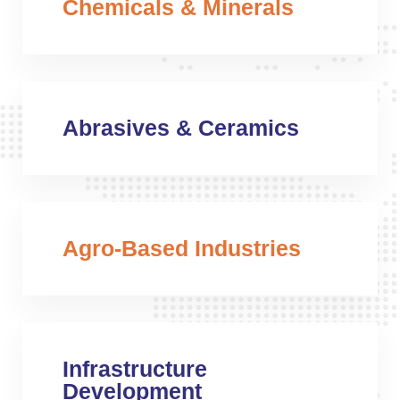
Chemicals & Minerals
Abrasives & Ceramics
Agro-Based Industries
Infrastructure
Development