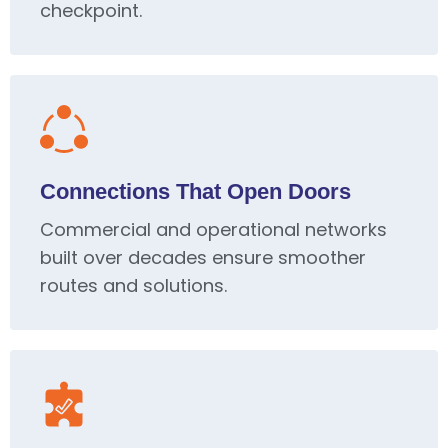
checkpoint.
Connections That Open Doors
Commercial and operational networks
built over decades ensure smoother
routes and solutions.