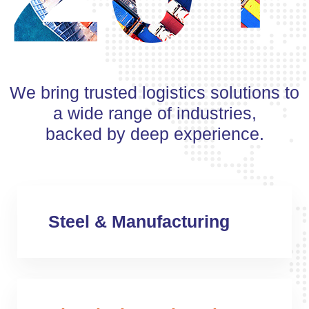
We bring trusted logistics solutions to
a wide range of industries,
backed by deep experience.
Steel & Manufacturing