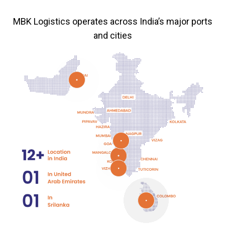
MBK Logistics operates across India’s major ports
and cities