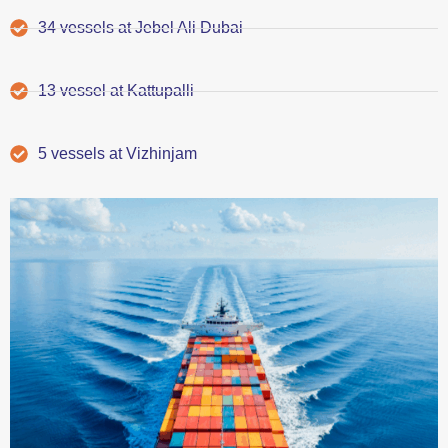
34 vessels at Jebel Ali Dubai
13 vessel at Kattupalli
5 vessels at Vizhinjam