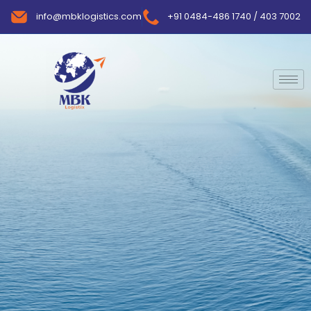
info@mbklogistics.com
+91 0484-486 1740 / 403 7002