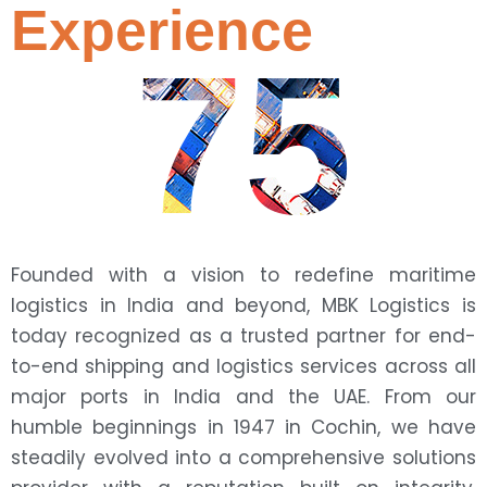
Experience
75
Founded with a vision to redefine maritime
logistics in India and beyond, MBK Logistics is
today recognized as a trusted partner for end-
to-end shipping and logistics services across all
major ports in India and the UAE. From our
humble beginnings in 1947 in Cochin, we have
steadily evolved into a comprehensive solutions