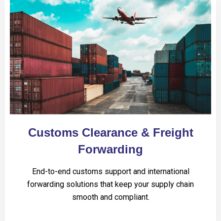
Customs Clearance & Freight
Forwarding
End-to-end customs support and international
forwarding solutions that keep your supply chain
smooth and compliant.