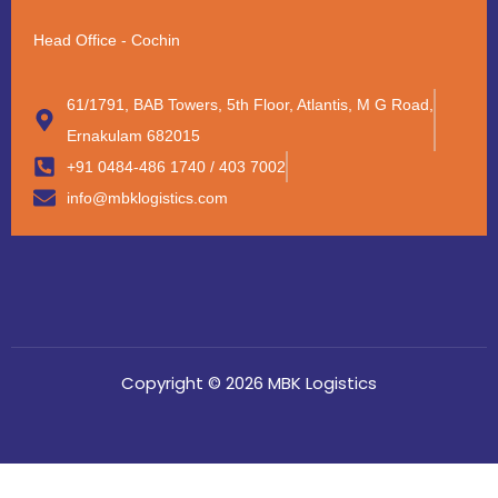
Head Office - Cochin
61/1791, BAB Towers, 5th Floor, Atlantis, M G Road,
Ernakulam 682015
+91 0484-486 1740 / 403 7002
info@mbklogistics.com
Copyright © 2026 MBK Logistics