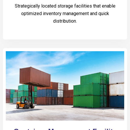
Strategically located storage facilities that enable
optimized inventory management and quick
distribution.