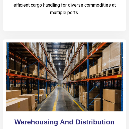
efficient cargo handling for diverse commodities at
multiple ports.
Warehousing And Distribution