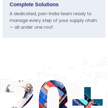
Complete Solutions
A dedicated, pan-India team ready to
manage every step of your supply chain
— all under one roof.
20+