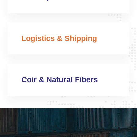
Logistics & Shipping
Coir & Natural Fibers