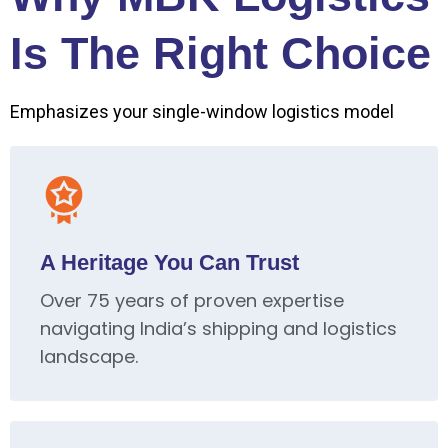
Is The Right Choice
Emphasizes your single-window logistics model
A Heritage You Can Trust
Over 75 years of proven expertise
navigating India’s shipping and logistics
landscape.