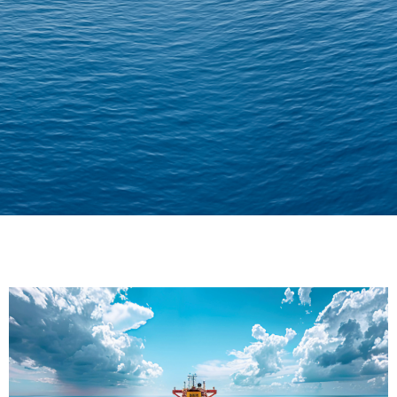
Delivering Confidence
Across Oceans