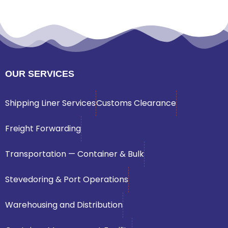
OUR SERVICES
Shipping Liner Services
Customs Clearance
Freight Forwarding
Transportation — Container & Bulk
Stevedoring & Port Operations
Warehousing and Distribution