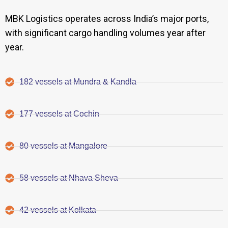
MBK Logistics operates across India’s major ports,
with significant cargo handling volumes year after
year.
182 vessels at Mundra & Kandla
177 vessels at Cochin
80 vessels at Mangalore
58 vessels at Nhava Sheva
42 vessels at Kolkata