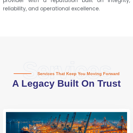
provider with a reputation built on integrity,
reliability, and operational excellence.
Services
Services That Keep You Moving Forward
A Legacy Built On Trust