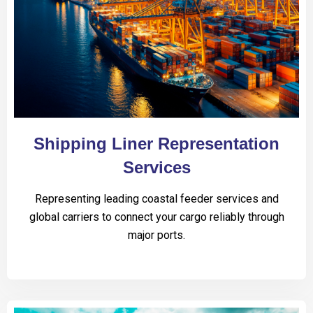
Shipping Liner Representation
Services
Representing leading coastal feeder services and
global carriers to connect your cargo reliably through
major ports.