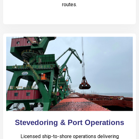
routes.
Stevedoring & Port Operations
Licensed ship-to-shore operations delivering