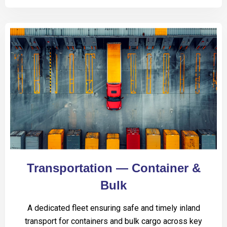
Transportation — Container &
Bulk
A dedicated fleet ensuring safe and timely inland
transport for containers and bulk cargo across key