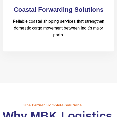
Coastal Forwarding Solutions
Reliable coastal shipping services that strengthen
domestic cargo movement between India’s major
ports.
One Partner. Complete Solutions.
Why MBK Logistics