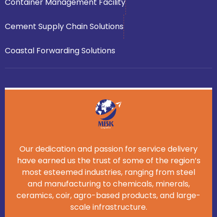
Container Management Facility
Cement Supply Chain Solutions
Coastal Forwarding Solutions
Our dedication and passion for service delivery
have earned us the trust of some of the region’s
most esteemed industries, ranging from steel
and manufacturing to chemicals, minerals,
ceramics, coir, agro-based products, and large-
scale infrastructure.