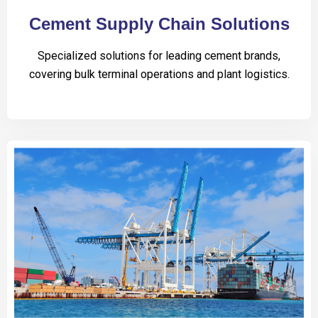
Cement Supply Chain Solutions
Specialized solutions for leading cement brands,
covering bulk terminal operations and plant logistics.