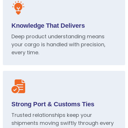
Knowledge That Delivers
Deep product understanding means
your cargo is handled with precision,
every time.
Strong Port & Customs Ties
Trusted relationships keep your
shipments moving swiftly through every