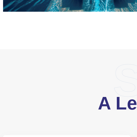
S
A Le