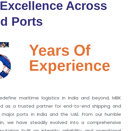
 Excellence Across
d Ports
5
Years Of
Experience
edefine maritime logistics in India and beyond, MBK
zed as a trusted partner for end-to-end shipping and
ll major ports in India and the UAE. From our humble
hin, we have steadily evolved into a comprehensive
utation built on integrity, reliability, and operational