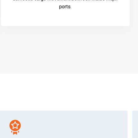
ports.