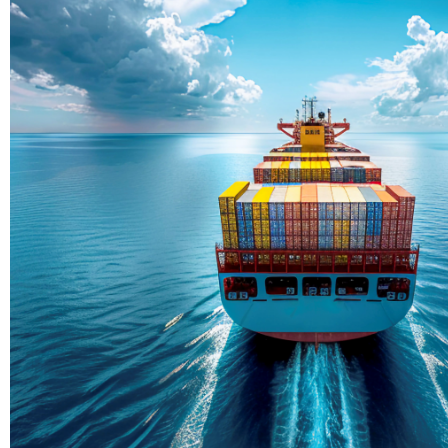
Delivering Con
Across Ocean
True progress is more than reachi
enduring partnerships and shared
journey moving forward, mile afte
Partner With Us