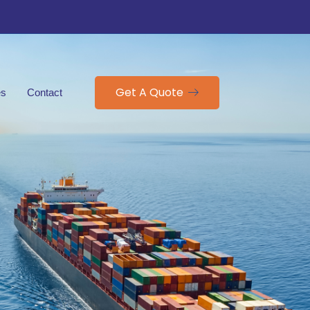
Get A Quote
es
Contact