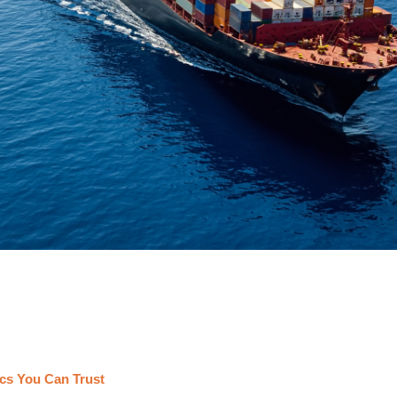
cs You Can Trust