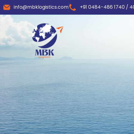
info@mbklogistics.com
+91 0484-486 1740 / 4