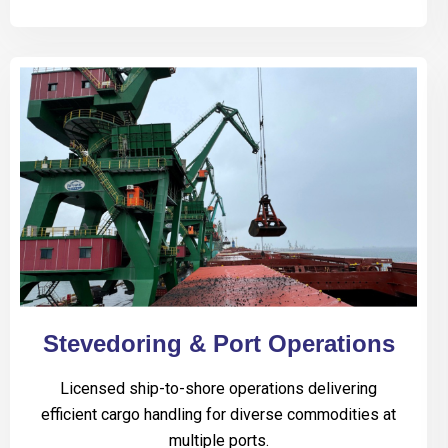
Stevedoring & Port Operations
Licensed ship-to-shore operations delivering
efficient cargo handling for diverse commodities at
multiple ports.