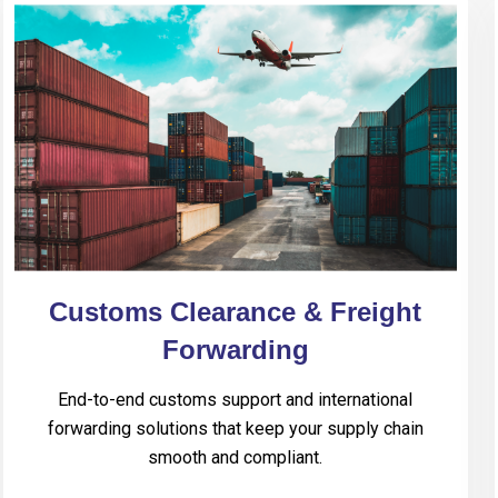
Customs Clearance & Freight
Forwarding
End-to-end customs support and international
forwarding solutions that keep your supply chain
smooth and compliant.