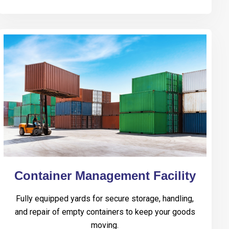
Container Management Facility
Fully equipped yards for secure storage, handling,
and repair of empty containers to keep your goods
moving.