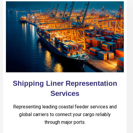
Shipping Liner Representation
Services
Representing leading coastal feeder services and
global carriers to connect your cargo reliably
through major ports.