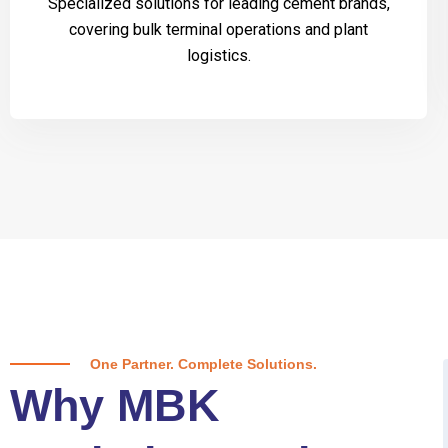
Specialized solutions for leading cement brands,
covering bulk terminal operations and plant
logistics.
One Partner. Complete Solutions.
Why MBK