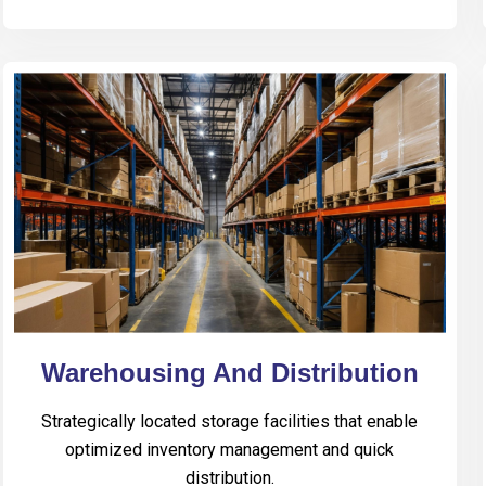
Warehousing And Distribution
Strategically located storage facilities that enable
optimized inventory management and quick
distribution.