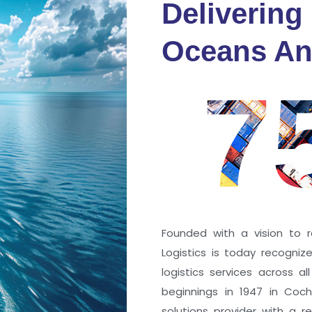
Delivering
fidence
Oceans An
s
7
ng a port; it’s about the
 trust that keep every
r mile.
Founded with a vision to r
Logistics is today recogni
logistics services across a
beginnings in 1947 in Coc
solutions provider with a rep