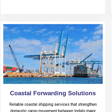
Coastal Forwarding Solutions
Reliable coastal shipping services that strengthen
domestic cargo movement between India’s major