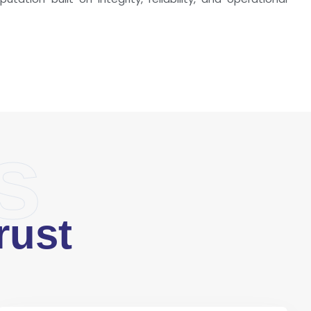
s
rust