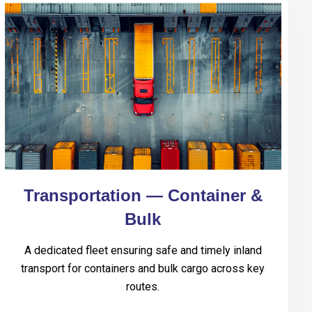
Transportation — Container &
Bulk
A dedicated fleet ensuring safe and timely inland
transport for containers and bulk cargo across key
routes.