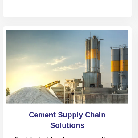
Cement Supply Chain
Solutions