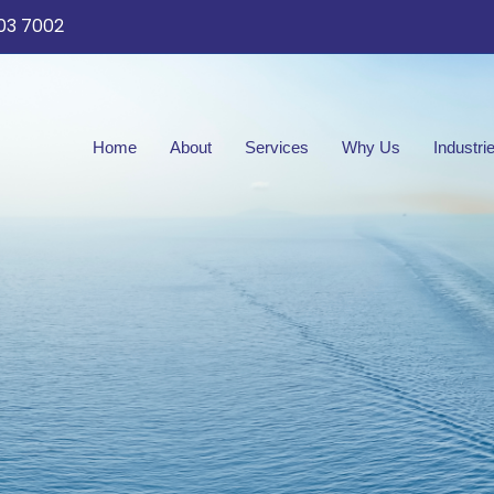
03 7002
Home
About
Services
Why Us
Industri