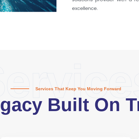
excellence.
ervice
Services That Keep You Moving Forward
gacy Built On T