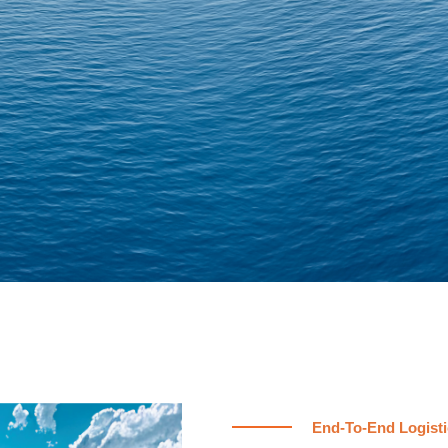
End-To-End Logisti