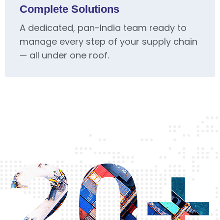
Complete Solutions
A dedicated, pan-India team ready to
manage every step of your supply chain
— all under one roof.
20+