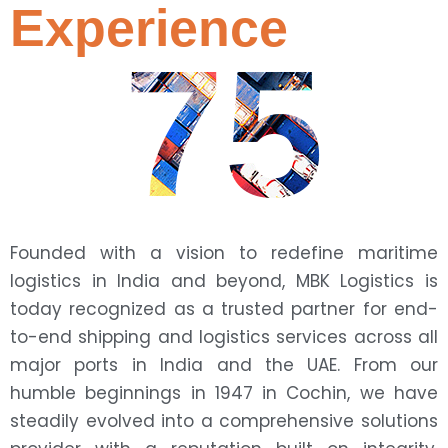
Experience
75
Founded with a vision to redefine maritime
logistics in India and beyond, MBK Logistics is
today recognized as a trusted partner for end-
to-end shipping and logistics services across all
major ports in India and the UAE. From our
humble beginnings in 1947 in Cochin, we have
steadily evolved into a comprehensive solutions