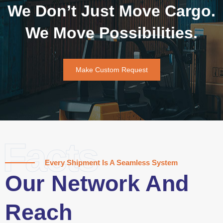
We Don’t Just Move Cargo.
We Move Possibilities.
Make Custom Request
Facts
Every Shipment Is A Seamless System
Our Network And
Reach