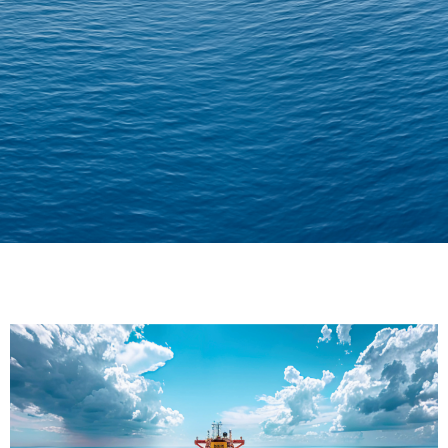
Delivering Confidence
Across Oceans