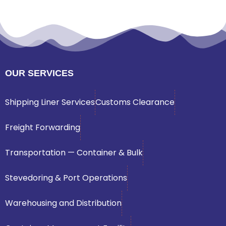
OUR SERVICES
Shipping Liner Services
Customs Clearance
Freight Forwarding
Transportation — Container & Bulk
Stevedoring & Port Operations
Warehousing and Distribution