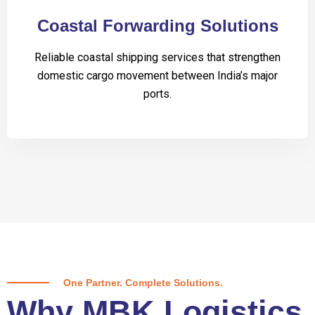
Coastal Forwarding Solutions
Reliable coastal shipping services that strengthen
domestic cargo movement between India’s major
ports.
One Partner. Complete Solutions.
Why MBK Logistics