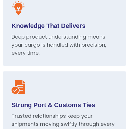
Knowledge That Delivers
Deep product understanding means
your cargo is handled with precision,
every time.
Strong Port & Customs Ties
Trusted relationships keep your
shipments moving swiftly through every