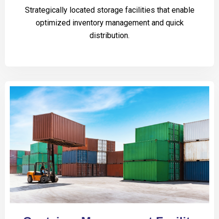
Strategically located storage facilities that enable
optimized inventory management and quick
distribution.