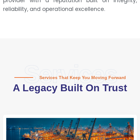
provider with a reputation built on integrity,
reliability, and operational excellence.
Services
Services That Keep You Moving Forward
A Legacy Built On Trust