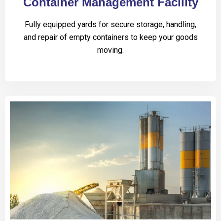
Container Management Facility
Fully equipped yards for secure storage, handling,
and repair of empty containers to keep your goods
moving.