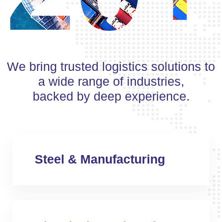
We bring trusted logistics solutions to
a wide range of industries,
backed by deep experience.
Steel & Manufacturing