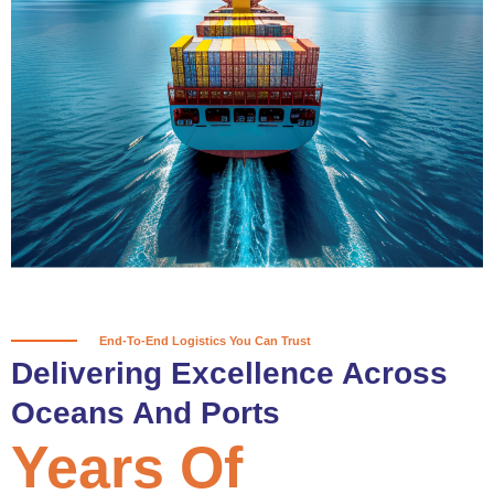
True progress is more than reaching
a port; it’s about the enduring
partnerships and shared trust that
keep every journey moving forward,
mile after mile.
Partner With Us
End-To-End Logistics You Can Trust
Delivering Excellence Across
Oceans And Ports
Years Of