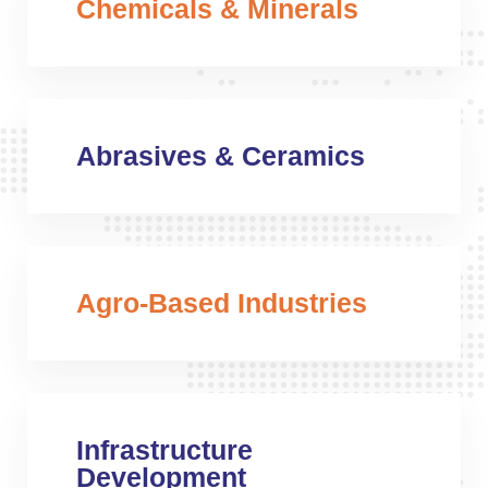
Chemicals & Minerals
Abrasives & Ceramics
Agro-Based Industries
Infrastructure
Development