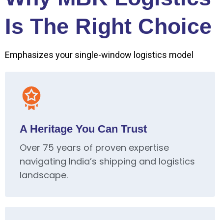
Is The Right Choice
Emphasizes your single-window logistics model
A Heritage You Can Trust
Over 75 years of proven expertise
navigating India’s shipping and logistics
landscape.