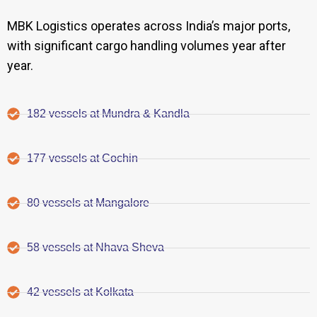
MBK Logistics operates across India’s major ports,
with significant cargo handling volumes year after
year.
182 vessels at Mundra & Kandla
177 vessels at Cochin
80 vessels at Mangalore
58 vessels at Nhava Sheva
42 vessels at Kolkata