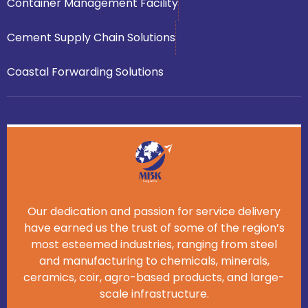
Container Management Facility
Cement Supply Chain Solutions
Coastal Forwarding Solutions
Our dedication and passion for service delivery
have earned us the trust of some of the region’s
most esteemed industries, ranging from steel
and manufacturing to chemicals, minerals,
ceramics, coir, agro-based products, and large-
scale infrastructure.