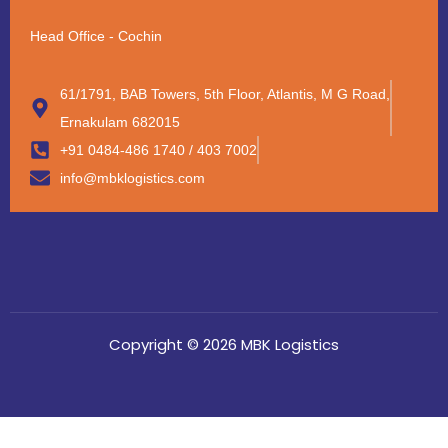
Head Office - Cochin
61/1791, BAB Towers, 5th Floor, Atlantis, M G Road,
Ernakulam 682015
+91 0484-486 1740 / 403 7002
info@mbklogistics.com
Copyright © 2026 MBK Logistics