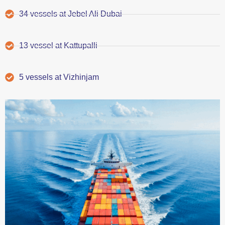
34 vessels at Jebel Ali Dubai
13 vessel at Kattupalli
5 vessels at Vizhinjam