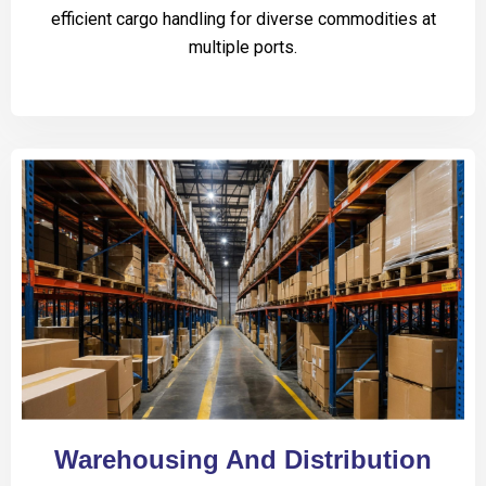
efficient cargo handling for diverse commodities at
multiple ports.
Warehousing And Distribution