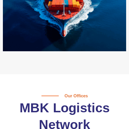
Our Offices
MBK Logistics
Network