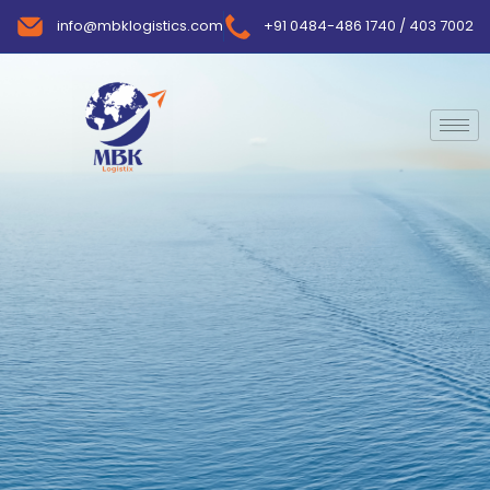
info@mbklogistics.com
+91 0484-486 1740 / 403 7002