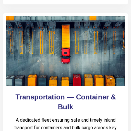
Transportation — Container &
Bulk
A dedicated fleet ensuring safe and timely inland
transport for containers and bulk cargo across key