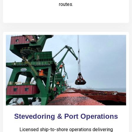
routes.
Stevedoring & Port Operations
Licensed ship-to-shore operations delivering