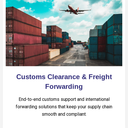
Customs Clearance & Freight
Forwarding
End-to-end customs support and international
forwarding solutions that keep your supply chain
smooth and compliant.