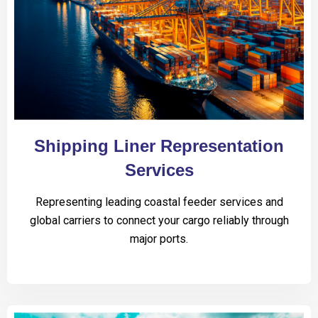
Shipping Liner Representation
Services
Representing leading coastal feeder services and
global carriers to connect your cargo reliably through
major ports.