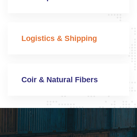
Logistics & Shipping
Coir & Natural Fibers