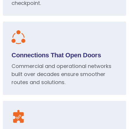
checkpoint.
Connections That Open Doors
Commercial and operational networks
built over decades ensure smoother
routes and solutions.