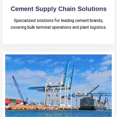
Cement Supply Chain Solutions
Specialized solutions for leading cement brands,
covering bulk terminal operations and plant logistics.