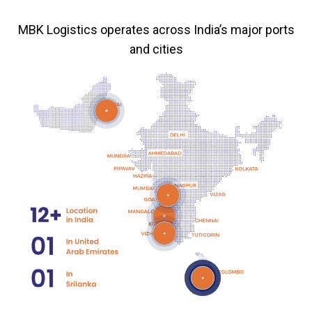
MBK Logistics operates across India’s major ports
and cities