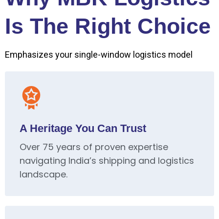
Is The Right Choice
Emphasizes your single-window logistics model
A Heritage You Can Trust
Over 75 years of proven expertise
navigating India’s shipping and logistics
landscape.