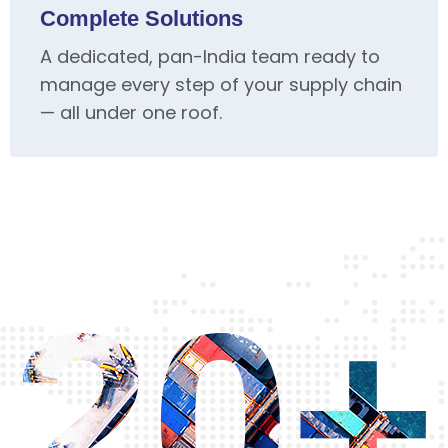
Complete Solutions
A dedicated, pan-India team ready to
manage every step of your supply chain
— all under one roof.
20+