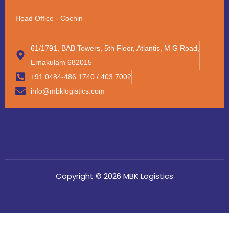
Head Office - Cochin
61/1791, BAB Towers, 5th Floor, Atlantis, M G Road,
Ernakulam 682015
+91 0484-486 1740 / 403 7002
info@mbklogistics.com
Copyright © 2026 MBK Logistics