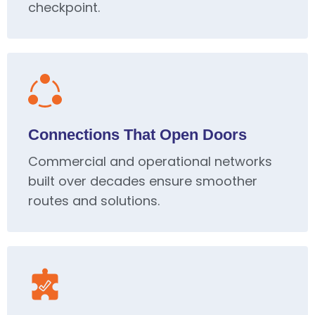
checkpoint.
Connections That Open Doors
Commercial and operational networks
built over decades ensure smoother
routes and solutions.