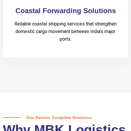
Coastal Forwarding Solutions
Reliable coastal shipping services that strengthen
domestic cargo movement between India’s major
ports.
One Partner. Complete Solutions.
Why MBK Logistics