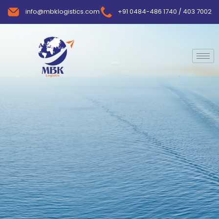
info@mbklogistics.com
+91 0484-486 1740 / 403 7002