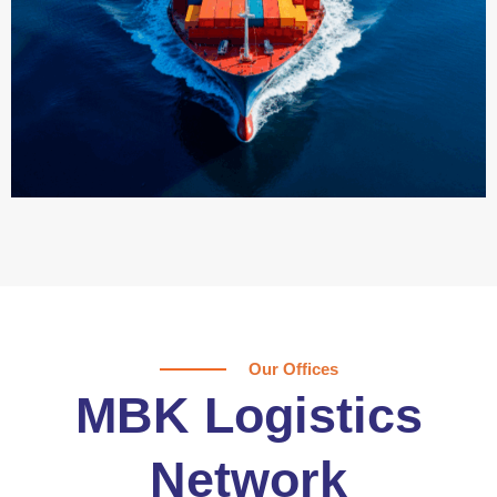
Our Offices
MBK Logistics
Network