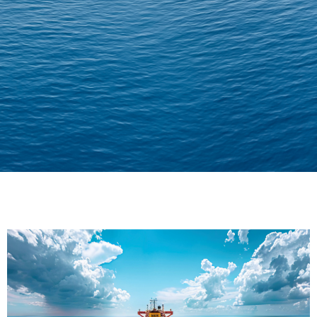
Delivering Confidence
Across Oceans