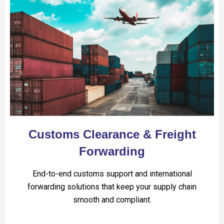
Customs Clearance & Freight
Forwarding
End-to-end customs support and international
forwarding solutions that keep your supply chain
smooth and compliant.