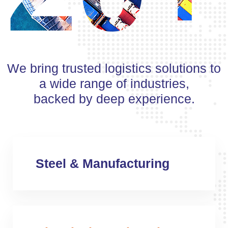
We bring trusted logistics solutions to
a wide range of industries,
backed by deep experience.
Steel & Manufacturing