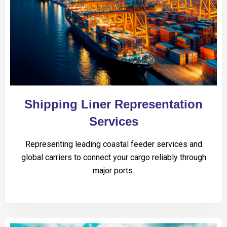
Shipping Liner Representation
Services
Representing leading coastal feeder services and
global carriers to connect your cargo reliably through
major ports.