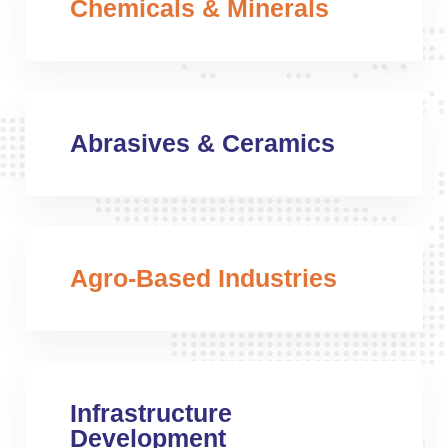
Chemicals & Minerals
Abrasives & Ceramics
Agro-Based Industries
Infrastructure
Development