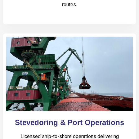
routes.
Stevedoring & Port Operations
Licensed ship-to-shore operations delivering