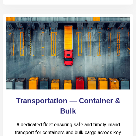
Transportation — Container &
Bulk
A dedicated fleet ensuring safe and timely inland
transport for containers and bulk cargo across key