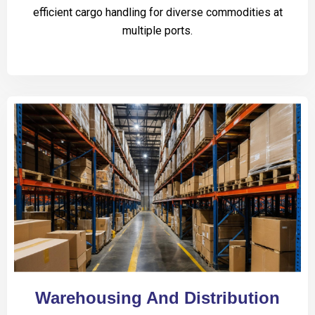
efficient cargo handling for diverse commodities at
multiple ports.
Warehousing And Distribution