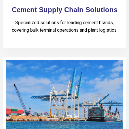
Cement Supply Chain Solutions
Specialized solutions for leading cement brands,
covering bulk terminal operations and plant logistics.