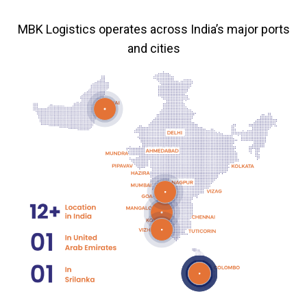
MBK Logistics operates across India’s major ports
and cities