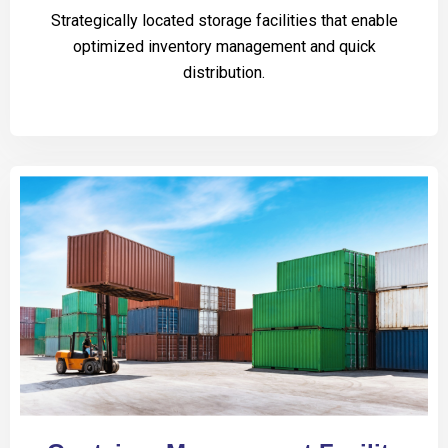
Strategically located storage facilities that enable
optimized inventory management and quick
distribution.