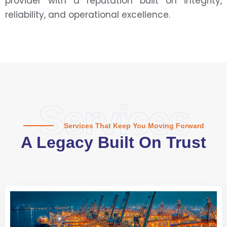
provider with a reputation built on integrity,
reliability, and operational excellence.
Services
Services That Keep You Moving Forward
A Legacy Built On Trust