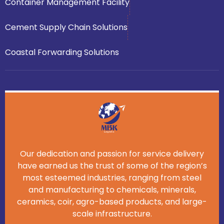
Container Management Facility
Cement Supply Chain Solutions
Coastal Forwarding Solutions
Our dedication and passion for service delivery
have earned us the trust of some of the region’s
most esteemed industries, ranging from steel
and manufacturing to chemicals, minerals,
ceramics, coir, agro-based products, and large-
scale infrastructure.