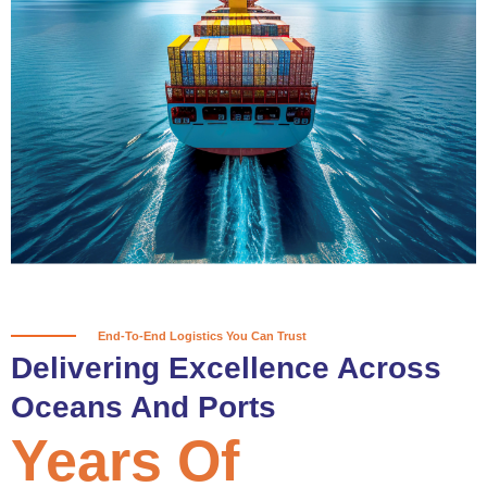
True progress is more than reaching
a port; it’s about the enduring
partnerships and shared trust that
keep every journey moving forward,
mile after mile.
Partner With Us
End-To-End Logistics You Can Trust
Delivering Excellence Across
Oceans And Ports
Years Of