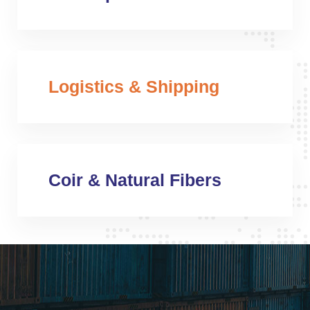
Logistics & Shipping
Coir & Natural Fibers