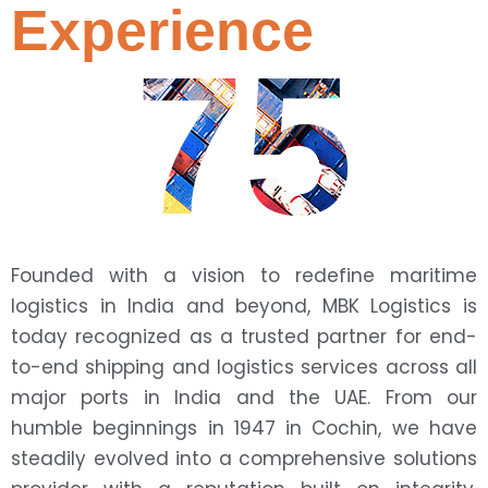
Experience
75
Founded with a vision to redefine maritime
logistics in India and beyond, MBK Logistics is
today recognized as a trusted partner for end-
to-end shipping and logistics services across all
major ports in India and the UAE. From our
humble beginnings in 1947 in Cochin, we have
steadily evolved into a comprehensive solutions