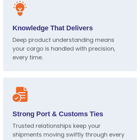
Knowledge That Delivers
Deep product understanding means
your cargo is handled with precision,
every time.
Strong Port & Customs Ties
Trusted relationships keep your
shipments moving swiftly through every