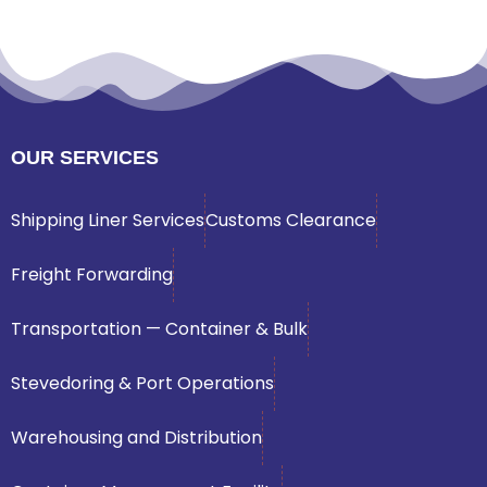
OUR SERVICES
Shipping Liner Services
Customs Clearance
Freight Forwarding
Transportation — Container & Bulk
Stevedoring & Port Operations
Warehousing and Distribution