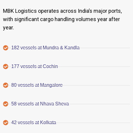
MBK Logistics operates across India’s major ports,
with significant cargo handling volumes year after
year.
182 vessels at Mundra & Kandla
177 vessels at Cochin
80 vessels at Mangalore
58 vessels at Nhava Sheva
42 vessels at Kolkata