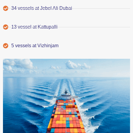
34 vessels at Jebel Ali Dubai
13 vessel at Kattupalli
5 vessels at Vizhinjam