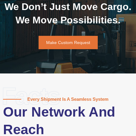
We Don’t Just Move Cargo.
We Move Possibilities.
Make Custom Request
Facts
Every Shipment Is A Seamless System
Our Network And
Reach