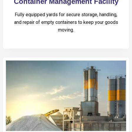
Container Management Facility
Fully equipped yards for secure storage, handling,
and repair of empty containers to keep your goods
moving.